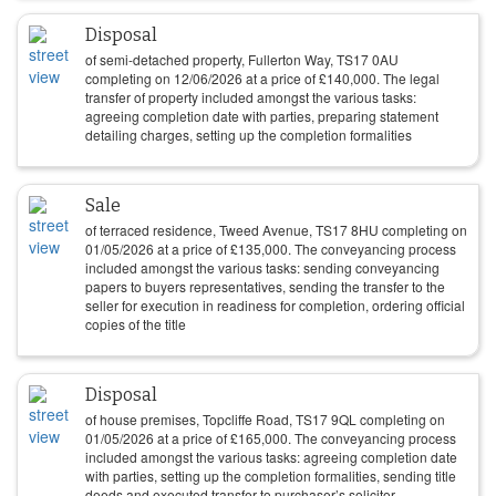
Disposal
of semi-detached property, Fullerton Way, TS17 0AU
completing on
12/06/2026
at a price of
£
140,000
. The legal
transfer of property included amongst the various tasks:
agreeing completion date with parties, preparing statement
detailing charges, setting up the completion formalities
Sale
of terraced residence, Tweed Avenue, TS17 8HU completing on
01/05/2026
at a price of
£
135,000
. The conveyancing process
included amongst the various tasks: sending conveyancing
papers to buyers representatives, sending the transfer to the
seller for execution in readiness for completion, ordering official
copies of the title
Disposal
of house premises, Topcliffe Road, TS17 9QL completing on
01/05/2026
at a price of
£
165,000
. The conveyancing process
included amongst the various tasks: agreeing completion date
with parties, setting up the completion formalities, sending title
deeds and executed transfer to purchaser’s solicitor