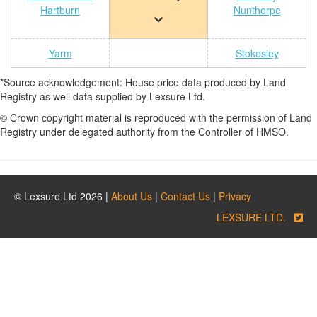
Hartburn
Nunthorpe
Yarm
Stokesley
*Source acknowledgement: House price data produced by Land
Registry as well data supplied by Lexsure Ltd.
© Crown copyright material is reproduced with the permission of Land
Registry under delegated authority from the Controller of HMSO.
© Lexsure Ltd 2026 |
About Us
|
Contact Us
|
Privacy
LEXSURE LTD.