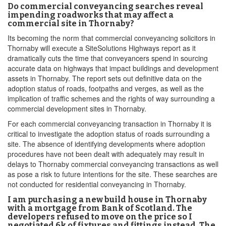
Do commercial conveyancing searches reveal
impending roadworks that may affect a
commercial site in Thornaby?
Its becoming the norm that commercial conveyancing solicitors in
Thornaby will execute a SiteSolutions Highways report as it
dramatically cuts the time that conveyancers spend in sourcing
accurate data on highways that impact buildings and development
assets in Thornaby. The report sets out definitive data on the
adoption status of roads, footpaths and verges, as well as the
implication of traffic schemes and the rights of way surrounding a
commercial development sites in Thornaby.
For each commercial conveyancing transaction in Thornaby it is
critical to investigate the adoption status of roads surrounding a
site. The absence of identifying developments where adoption
procedures have not been dealt with adequately may result in
delays to Thornaby commercial conveyancing transactions as well
as pose a risk to future intentions for the site. These searches are
not conducted for residential conveyancing in Thornaby.
I am purchasing a new build house in Thornaby
with a mortgage from Bank of Scotland. The
developers refused to move on the price so I
negotiated 6k of fixtures and fittings instead. The