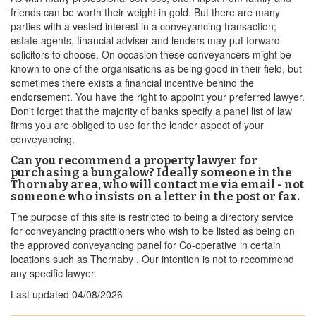
friends can be worth their weight in gold. But there are many
parties with a vested interest in a conveyancing transaction;
estate agents, financial adviser and lenders may put forward
solicitors to choose. On occasion these conveyancers might be
known to one of the organisations as being good in their field, but
sometimes there exists a financial incentive behind the
endorsement. You have the right to appoint your preferred lawyer.
Don't forget that the majority of banks specify a panel list of law
firms you are obliged to use for the lender aspect of your
conveyancing.
Can you recommend a property lawyer for
purchasing a bungalow? Ideally someone in the
Thornaby area, who will contact me via email - not
someone who insists on a letter in the post or fax.
The purpose of this site is restricted to being a directory service
for conveyancing practitioners who wish to be listed as being on
the approved conveyancing panel for Co-operative in certain
locations such as Thornaby . Our intention is not to recommend
any specific lawyer.
Last updated
04/08/2026