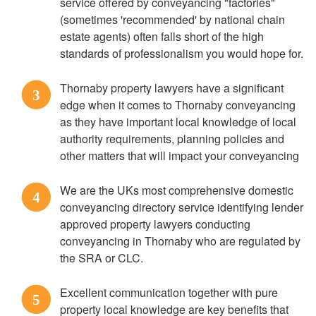
service offered by conveyancing "factories"
(sometimes 'recommended' by national chain
estate agents) often falls short of the high
standards of professionalism you would hope for.
Thornaby property lawyers have a significant
3
edge when it comes to Thornaby conveyancing
as they have important local knowledge of local
authority requirements, planning policies and
other matters that will impact your conveyancing
We are the UKs most comprehensive domestic
4
conveyancing directory service identifying lender
approved property lawyers conducting
conveyancing in Thornaby who are regulated by
the SRA or CLC.
Excellent communication together with pure
5
property local knowledge are key benefits that