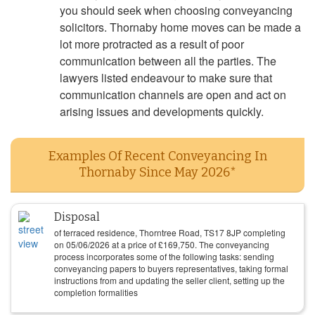
you should seek when choosing conveyancing
solicitors. Thornaby home moves can be made a
lot more protracted as a result of poor
communication between all the parties. The
lawyers listed endeavour to make sure that
communication channels are open and act on
arising issues and developments quickly.
Examples Of Recent Conveyancing In
Thornaby Since May 2026*
Disposal
of terraced residence, Thorntree Road, TS17 8JP completing
on
05/06/2026
at a price of
£
169,750
. The conveyancing
process incorporates some of the following tasks: sending
conveyancing papers to buyers representatives, taking formal
instructions from and updating the seller client, setting up the
completion formalities