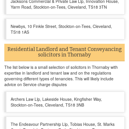
Jacksons Commercial & Private Law Llp, Innovation House,
Yarm Road, Stockton-on-Tees, Cleveland, TS18 3TN
Newbys, 10 Finkle Street, Stockton-on-Tees, Cleveland,
TS18 1AS
Residential Landlord and Tenant Conveyancing
solicitors in Thornaby
The list below is a small selection of solicitors in Thornaby with
expertise in landlord and tenant law and on the regulations
governing different types of tenancies. This will likely include
advice on Service charge disputes
Archers Law Llp, Lakeside House, Kingfisher Way,
Stockton-on-Tees, Cleveland, TS18 3NB
The Endeavour Partnership Llp, Tobias House, St. Marks