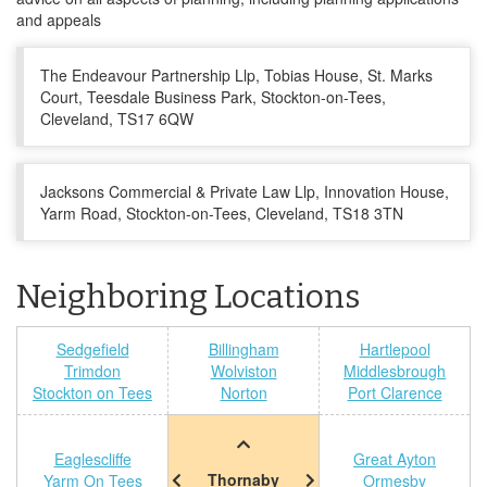
and appeals
The Endeavour Partnership Llp, Tobias House, St. Marks
Court, Teesdale Business Park, Stockton-on-Tees,
Cleveland, TS17 6QW
Jacksons Commercial & Private Law Llp, Innovation House,
Yarm Road, Stockton-on-Tees, Cleveland, TS18 3TN
Neighboring Locations
Sedgefield
Billingham
Hartlepool
Trimdon
Wolviston
Middlesbrough
Stockton on Tees
Norton
Port Clarence
Eaglescliffe
Great Ayton
Thornaby
Yarm On Tees
Ormesby