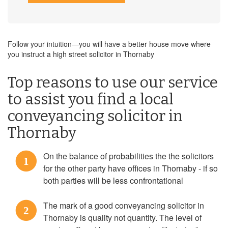
Follow your intuition—you will have a better house move where
you instruct a high street solicitor in Thornaby
Top reasons to use our service
to assist you find a local
conveyancing solicitor in
Thornaby
On the balance of probabilities the the solicitors
1
for the other party have offices in Thornaby - if so
both parties will be less confrontational
The mark of a good conveyancing solicitor in
2
Thornaby is quality not quantity. The level of