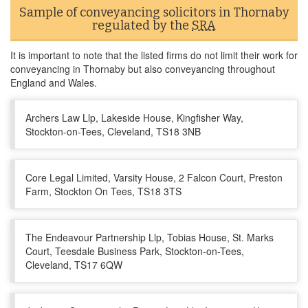
Sample of conveyancing solicitors in Thornaby
regulated by the
SRA
It is important to note that the listed firms do not limit their work for
conveyancing in Thornaby but also conveyancing throughout
England and Wales.
Archers Law Llp, Lakeside House, Kingfisher Way,
Stockton-on-Tees, Cleveland, TS18 3NB
Core Legal Limited, Varsity House, 2 Falcon Court, Preston
Farm, Stockton On Tees, TS18 3TS
The Endeavour Partnership Llp, Tobias House, St. Marks
Court, Teesdale Business Park, Stockton-on-Tees,
Cleveland, TS17 6QW