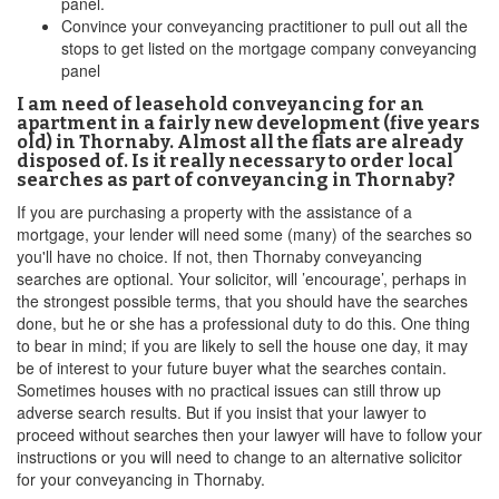
panel.
Convince your conveyancing practitioner to pull out all the
stops to get listed on the mortgage company conveyancing
panel
I am need of leasehold conveyancing for an
apartment in a fairly new development (five years
old) in Thornaby. Almost all the flats are already
disposed of. Is it really necessary to order local
searches as part of conveyancing in Thornaby?
If you are purchasing a property with the assistance of a
mortgage, your lender will need some (many) of the searches so
you'll have no choice. If not, then Thornaby conveyancing
searches are optional. Your solicitor, will ’encourage’, perhaps in
the strongest possible terms, that you should have the searches
done, but he or she has a professional duty to do this. One thing
to bear in mind; if you are likely to sell the house one day, it may
be of interest to your future buyer what the searches contain.
Sometimes houses with no practical issues can still throw up
adverse search results. But if you insist that your lawyer to
proceed without searches then your lawyer will have to follow your
instructions or you will need to change to an alternative solicitor
for your conveyancing in Thornaby.