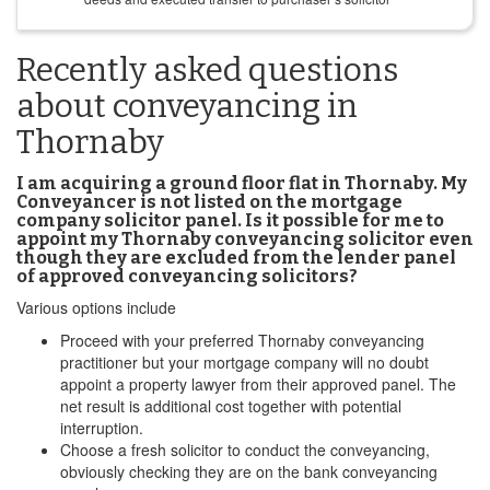
Recently asked questions
about conveyancing in
Thornaby
I am acquiring a ground floor flat in Thornaby. My
Conveyancer is not listed on the mortgage
company solicitor panel. Is it possible for me to
appoint my Thornaby conveyancing solicitor even
though they are excluded from the lender panel
of approved conveyancing solicitors?
Various options include
Proceed with your preferred Thornaby conveyancing
practitioner but your mortgage company will no doubt
appoint a property lawyer from their approved panel. The
net result is additional cost together with potential
interruption.
Choose a fresh solicitor to conduct the conveyancing,
obviously checking they are on the bank conveyancing