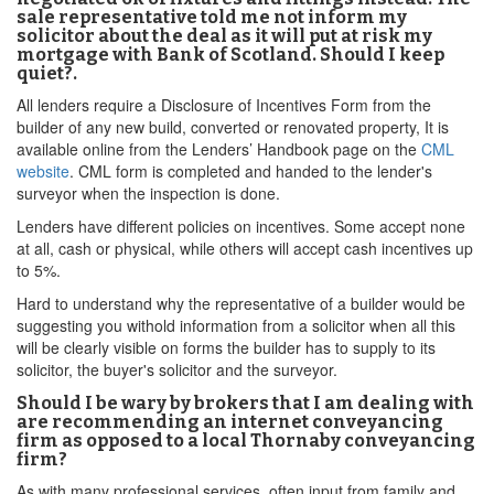
sale representative told me not inform my
solicitor about the deal as it will put at risk my
mortgage with Bank of Scotland. Should I keep
quiet?.
All lenders require a Disclosure of Incentives Form from the
builder of any new build, converted or renovated property, It is
available online from the Lenders’ Handbook page on the
CML
website
. CML form is completed and handed to the lender's
surveyor when the inspection is done.
Lenders have different policies on incentives. Some accept none
at all, cash or physical, while others will accept cash incentives up
to 5%.
Hard to understand why the representative of a builder would be
suggesting you withold information from a solicitor when all this
will be clearly visible on forms the builder has to supply to its
solicitor, the buyer's solicitor and the surveyor.
Should I be wary by brokers that I am dealing with
are recommending an internet conveyancing
firm as opposed to a local Thornaby conveyancing
firm?
As with many professional services, often input from family and