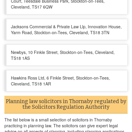
Court, Teesdale Business Park, Stockton-on-Tees,
Cleveland, TS17 6QW
Jacksons Commercial & Private Law Llp, Innovation House,
Yarm Road, Stockton-on-Tees, Cleveland, TS18 3TN
Newbys, 10 Finkle Street, Stockton-on-Tees, Cleveland,
TS18 1AS
Hawkins Ross Ltd, 6 Finkle Street, Stockton-on-Tees,
Cleveland, TS18 1AR
Planning law solicitors in Thornaby regulated by
the Solicitors Regulation Authority
The list below is a small selection of solicitors in Thornaby
practicing in planning law. The solicitors can give expert legal
advice on all aspects of planning, including planning applications