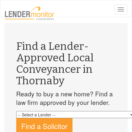
toggle
naviga
Find a Lender-
Approved Local
Conveyancer in
Thornaby
Ready to buy a new home? Find a
law firm approved by your lender.
Find a Solicitor