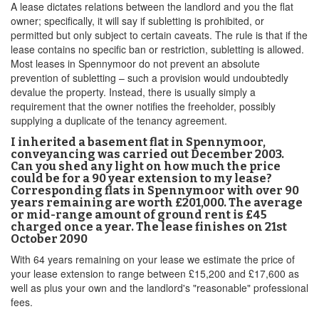
A lease dictates relations between the landlord and you the flat
owner; specifically, it will say if subletting is prohibited, or
permitted but only subject to certain caveats. The rule is that if the
lease contains no specific ban or restriction, subletting is allowed.
Most leases in Spennymoor do not prevent an absolute
prevention of subletting – such a provision would undoubtedly
devalue the property. Instead, there is usually simply a
requirement that the owner notifies the freeholder, possibly
supplying a duplicate of the tenancy agreement.
I inherited a basement flat in Spennymoor,
conveyancing was carried out December 2003.
Can you shed any light on how much the price
could be for a 90 year extension to my lease?
Corresponding flats in Spennymoor with over 90
years remaining are worth £201,000. The average
or mid-range amount of ground rent is £45
charged once a year. The lease finishes on 21st
October 2090
With 64 years remaining on your lease we estimate the price of
your lease extension to range between £15,200 and £17,600 as
well as plus your own and the landlord's "reasonable" professional
fees.