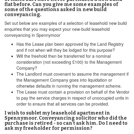
flat before. Can you give me some examples of
some of the questions asked in new build
conveyancing.
Set out below are examples of a selection of leasehold new build
enquiries that you may expect your new-build leasehold
conveyancing in Spennymoor
Has the Lease plan been approved by the Land Registry
and if not when will they be lodged for this purpose?
Will the freehold then be transferred for a nominal
consideration (not exceeding £100) to the Management
Company?
The Landlord must covenant to assume the management if
the Management Company goes into liquidation or
otherwise defaults in running the management scheme.
The Lease must contain a provision on behalf of the Vendor
to pay the service charges in respect of unoccupied units in
order to ensure that all services can be provided.
I wish to sublet my leasehold apartment in
Spennymoor. Conveyancing solicitor who did the
purchase is retired - so can't ask him. Do I need to
ask my freeholder for permission?