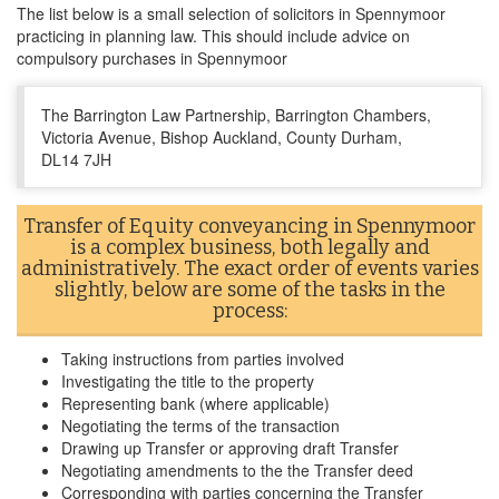
The list below is a small selection of solicitors in Spennymoor
practicing in planning law. This should include advice on
compulsory purchases in Spennymoor
The Barrington Law Partnership, Barrington Chambers,
Victoria Avenue, Bishop Auckland, County Durham,
DL14 7JH
Transfer of Equity conveyancing in Spennymoor
is a complex business, both legally and
administratively. The exact order of events varies
slightly, below are some of the tasks in the
process:
Taking instructions from parties involved
Investigating the title to the property
Representing bank (where applicable)
Negotiating the terms of the transaction
Drawing up Transfer or approving draft Transfer
Negotiating amendments to the the Transfer deed
Corresponding with parties concerning the Transfer