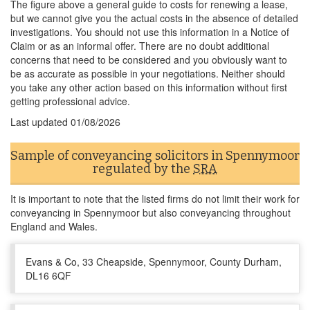
The figure above a general guide to costs for renewing a lease,
but we cannot give you the actual costs in the absence of detailed
investigations. You should not use this information in a Notice of
Claim or as an informal offer. There are no doubt additional
concerns that need to be considered and you obviously want to
be as accurate as possible in your negotiations. Neither should
you take any other action based on this information without first
getting professional advice.
Last updated
01/08/2026
Sample of conveyancing solicitors in Spennymoor
regulated by the
SRA
It is important to note that the listed firms do not limit their work for
conveyancing in Spennymoor but also conveyancing throughout
England and Wales.
Evans & Co, 33 Cheapside, Spennymoor, County Durham,
DL16 6QF