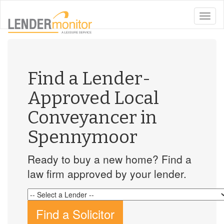
toggle
naviga
Find a Lender-
Approved Local
Conveyancer in
Spennymoor
Ready to buy a new home? Find a
law firm approved by your lender.
Find a Solicitor