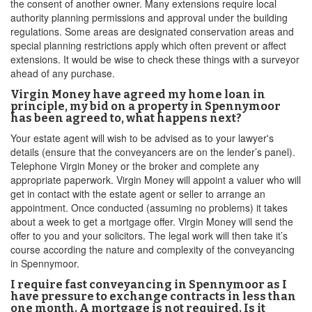
the consent of another owner. Many extensions require local
authority planning permissions and approval under the building
regulations. Some areas are designated conservation areas and
special planning restrictions apply which often prevent or affect
extensions. It would be wise to check these things with a surveyor
ahead of any purchase.
Virgin Money have agreed my home loan in
principle, my bid on a property in Spennymoor
has been agreed to, what happens next?
Your estate agent will wish to be advised as to your lawyer's
details (ensure that the conveyancers are on the lender’s panel).
Telephone Virgin Money or the broker and complete any
appropriate paperwork. Virgin Money will appoint a valuer who will
get in contact with the estate agent or seller to arrange an
appointment. Once conducted (assuming no problems) it takes
about a week to get a mortgage offer. Virgin Money will send the
offer to you and your solicitors. The legal work will then take it’s
course according the nature and complexity of the conveyancing
in Spennymoor.
I require fast conveyancing in Spennymoor as I
have pressure to exchange contracts in less than
one month. A mortgage is not required. Is it