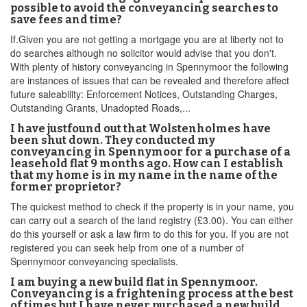
possible to avoid the conveyancing searches to
save fees and time?
If.Given you are not getting a mortgage you are at liberty not to
do searches although no solicitor would advise that you don't.
With plenty of history conveyancing in Spennymoor the following
are instances of issues that can be revealed and therefore affect
future saleability: Enforcement Notices, Outstanding Charges,
Outstanding Grants, Unadopted Roads,...
I have justfound out that Wolstenholmes have
been shut down. They conducted my
conveyancing in Spennymoor for a purchase of a
leasehold flat 9 months ago. How can I establish
that my home is in my name in the name of the
former proprietor?
The quickest method to check if the property is in your name, you
can carry out a search of the land registry (£3.00). You can either
do this yourself or ask a law firm to do this for you. If you are not
registered you can seek help from one of a number of
Spennymoor conveyancing specialists.
I am buying a new build flat in Spennymoor.
Conveyancing is a frightening process at the best
of times but I have never purchased a new build