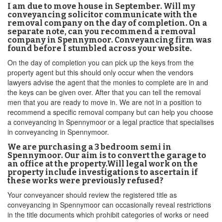
I am due to move house in September. Will my
conveyancing solicitor communicate with the
removal company on the day of completion. On a
separate note, can you recommend a removal
company in Spennymoor. Conveyancing firm was
found before I stumbled across your website.
On the day of completion you can pick up the keys from the
property agent but this should only occur when the vendors
lawyers advise the agent that the monies to complete are in and
the keys can be given over. After that you can tell the removal
men that you are ready to move in. We are not in a position to
recommend a specific removal company but can help you choose
a conveyancing in Spennymoor or a legal practice that specialises
in conveyancing in Spennymoor.
We are purchasing a 3 bedroom semi in
Spennymoor. Our aim is to convert the garage to
an office at the property.Will legal work on the
property include investigations to ascertain if
these works were previously refused?
Your conveyancer should review the registered title as
conveyancing in Spennymoor can occasionally reveal restrictions
in the title documents which prohibit categories of works or need