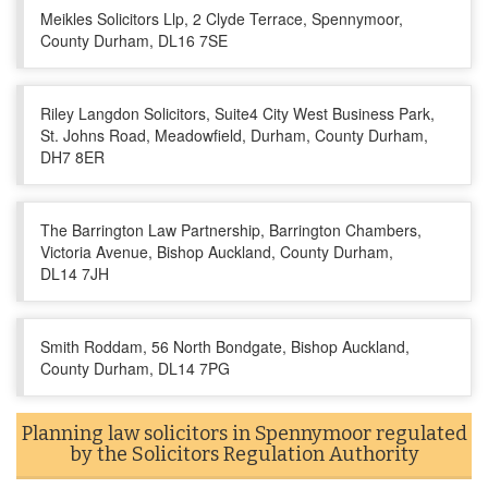
Meikles Solicitors Llp, 2 Clyde Terrace, Spennymoor,
County Durham, DL16 7SE
Riley Langdon Solicitors, Suite4 City West Business Park,
St. Johns Road, Meadowfield, Durham, County Durham,
DH7 8ER
The Barrington Law Partnership, Barrington Chambers,
Victoria Avenue, Bishop Auckland, County Durham,
DL14 7JH
Smith Roddam, 56 North Bondgate, Bishop Auckland,
County Durham, DL14 7PG
Planning law solicitors in Spennymoor regulated
by the Solicitors Regulation Authority