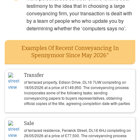
testimony to the idea that in choosing a large
conveyancing firm, your transaction is dealt with
by a team of people who who update you by
determining whether the ‘computers says no’.
Examples Of Recent Conveyancing In
Spennymoor Since May 2026*
Transfer
of terraced property, Edison Drive, DL16 7UW completing on
18/05/2026
at a price of
£
149,950
. The conveyancing process
incorporates some of the following tasks: sending
conveyancing papers to buyers representatives, obtaining
official copies of the title, agreeing completion date with parties
Sale
of terraced residence, Fenwick Street, DL16 6HJ completing on
26/05/2026
at a price of
£
77,500
. The conveyancing process