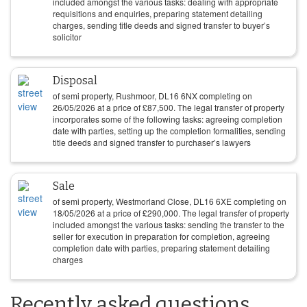
included amongst the various tasks: dealing with appropriate
requisitions and enquiries, preparing statement detailing
charges, sending title deeds and signed transfer to buyer’s
solicitor
Disposal
of semi property, Rushmoor, DL16 6NX completing on
26/05/2026
at a price of
£
87,500
. The legal transfer of property
incorporates some of the following tasks: agreeing completion
date with parties, setting up the completion formalities, sending
title deeds and signed transfer to purchaser’s lawyers
Sale
of semi property, Westmorland Close, DL16 6XE completing on
18/05/2026
at a price of
£
290,000
. The legal transfer of property
included amongst the various tasks: sending the transfer to the
seller for execution in preparation for completion, agreeing
completion date with parties, preparing statement detailing
charges
Recently asked questions