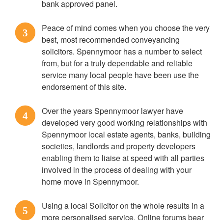
bank approved panel.
Peace of mind comes when you choose the very
3
best, most recommended conveyancing
solicitors. Spennymoor has a number to select
from, but for a truly dependable and reliable
service many local people have been use the
endorsement of this site.
Over the years Spennymoor lawyer have
4
developed very good working relationships with
Spennymoor local estate agents, banks, building
societies, landlords and property developers
enabling them to liaise at speed with all parties
involved in the process of dealing with your
home move in Spennymoor.
Using a local Solicitor on the whole results in a
5
more personalised service. Online forums bear