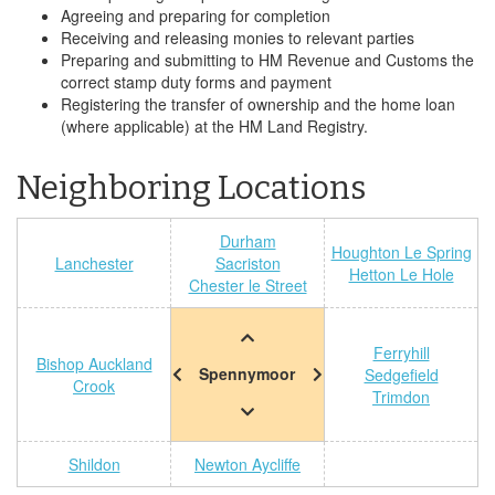
Agreeing and preparing for completion
Receiving and releasing monies to relevant parties
Preparing and submitting to HM Revenue and Customs the
correct stamp duty forms and payment
Registering the transfer of ownership and the home loan
(where applicable) at the HM Land Registry.
Neighboring Locations
Durham
Houghton Le Spring
Lanchester
Sacriston
Hetton Le Hole
Chester le Street
Ferryhill
Bishop Auckland
Spennymoor
Sedgefield
Crook
Trimdon
Shildon
Newton Aycliffe