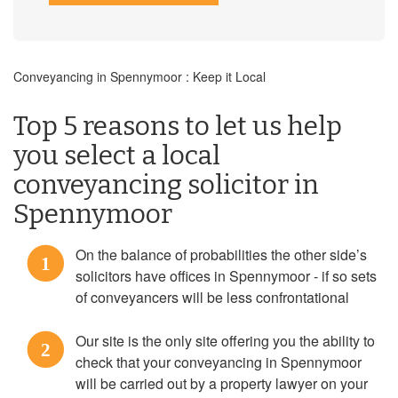
Conveyancing in Spennymoor : Keep it Local
Top 5 reasons to let us help
you select a local
conveyancing solicitor in
Spennymoor
On the balance of probabilities the other side’s
1
solicitors have offices in Spennymoor - if so sets
of conveyancers will be less confrontational
Our site is the only site offering you the ability to
2
check that your conveyancing in Spennymoor
will be carried out by a property lawyer on your