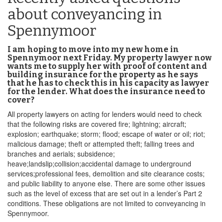
about conveyancing in
Spennymoor
I am hoping to move into my new home in
Spennymoor next Friday. My property lawyer now
wants me to supply her with proof of content and
building insurance for the property as he says
that he has to check this in his capacity as lawyer
for the lender. What does the insurance need to
cover?
All property lawyers on acting for lenders would need to check
that the following risks are covered fire; lightning; aircraft;
explosion; earthquake; storm; flood; escape of water or oil; riot;
malicious damage; theft or attempted theft; falling trees and
branches and aerials; subsidence;
heave;landslip;collision;accidental damage to underground
services;professional fees, demolition and site clearance costs;
and public liability to anyone else. There are some other issues
such as the level of excess that are set out in a lender’s Part 2
conditions. These obligations are not limited to conveyancing in
Spennymoor.