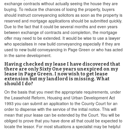
exchange contracts without actually seeing the house they are
buying. To reduce the chances of losing the property, buyers
should instruct conveyancing solicitors as soon as the property is
reserved and mortgage applications should be submitted quickly.
Due to the fact that it could be several months and even years
between exchange of contracts and completion, the mortgage
offer may need to be extended. It would be wise to use a lawyer
who specialises in new build conveyancing especially if they are
used to new build conveyancing in Page Green or who has acted
in the same development.
Having checked my lease I have discovered that
there are only Sixty One years unexpired on my
lease in Page Green. I now wish to get lease
extension but my landlord is missing. What
should I do?
On the basis that you meet the appropriate requirements, under
the Leasehold Reform, Housing and Urban Development Act
1993 you can submit an application to the County Court for an
order to dispense with the service of the initial notice. This will
mean that your lease can be extended by the Court. You will be
obliged to prove that you have done all that could be expected to
locate the lessor. For most situations a specialist may be helpful