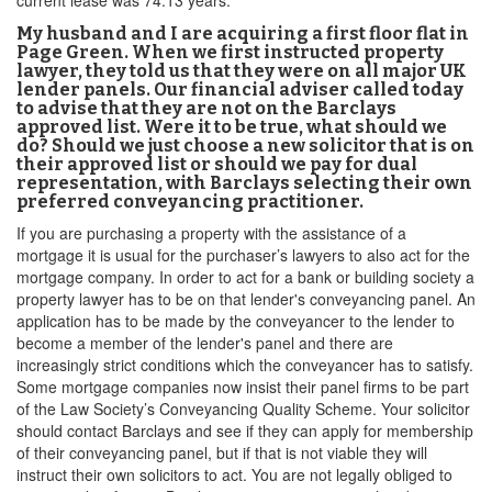
current lease was 74.13 years.
My husband and I are acquiring a first floor flat in
Page Green. When we first instructed property
lawyer, they told us that they were on all major UK
lender panels. Our financial adviser called today
to advise that they are not on the Barclays
approved list. Were it to be true, what should we
do? Should we just choose a new solicitor that is on
their approved list or should we pay for dual
representation, with Barclays selecting their own
preferred conveyancing practitioner.
If you are purchasing a property with the assistance of a
mortgage it is usual for the purchaser’s lawyers to also act for the
mortgage company. In order to act for a bank or building society a
property lawyer has to be on that lender's conveyancing panel. An
application has to be made by the conveyancer to the lender to
become a member of the lender's panel and there are
increasingly strict conditions which the conveyancer has to satisfy.
Some mortgage companies now insist their panel firms to be part
of the Law Society’s Conveyancing Quality Scheme. Your solicitor
should contact Barclays and see if they can apply for membership
of their conveyancing panel, but if that is not viable they will
instruct their own solicitors to act. You are not legally obliged to