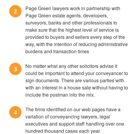
Page Green lawyers work in partnership with
2
Page Green estate agents, developers,
surveyors, banks and other professionals to
make sure that the highest level of service is
provided to buyers and sellers every step of the
way, with the intention of reducing administrative
burdens and transaction times
No matter what any other solicitors advise it
3
could be important to attend your conveyancer to
sign documents. There are various parties with
with an interest in a house sale without having to
include the postman into the mix.
The firms identified on our web pages have a
4
variation of conveyancing lawyers, legal
executives and support staff handling over one
hundred thousand cases each year.