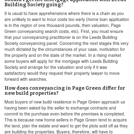
Building Society going?
It is usual to have apprehensions where there is a chain as you
are unlikely to want to incur costs too early (home loan application
is in the region of one thousand pounds, then valuation, Page
Green conveyancing search costs, etc). First, you must ensure
that your conveyancing practitioner is on the Leeds Building
Society conveyancing panel. Concerning the next stages this very
much dictated by the circumstances of your case, motivation for
the property and on the state of the market. In a rising market
some buyers will apply for the mortgage with Leeds Building
Society and arrange for the valuation and only if it was
satisfactory would they request their property lawyer to move
forward with searches.
How does conveyancing in Page Green differ for
new build properties?
Most buyers of new build residence in Page Green approach us
having been asked by the seller to exchange contracts and
commit to the purchase even before the premises is completed.
This is because new home sellers in Page Green tend to acquire
the land, plan the estate and want to get the plots sold off as they
are building the properties. Buyers, therefore, will have to