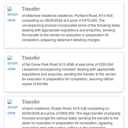
Transfer
of detached residence residence, Portland Road, N15 4SX
completing on
28/05/2026
at a price of
£
475,000
. The
conveyancing process incorporates some of the following tasks:
dealing with appropriate requisitions and enquiries, sending
the transfer to the vendor for execution in preparation for
completion, preparing statement detailing charges
Transfer
of flat Grove Park Road N15 4SW, at sale price of
£
535,000
.
Leasehold conveyancing included: dealing with appropriate
requisitions and enquiries, sending the transfer to the vendor
for execution in preparation for completion, securing official
copies of the title
Transfer
of semi residence, Roslyn Road, N15 5JB completing on
22/05/2026
at a price of
£
903,000
. The legal transfer of property
included amongst the various tasks: sending the transfer to the
seller for execution in preparation for completion, agreeing
completion date with parties, setting up the completion