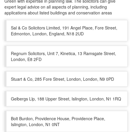
Green with expertise in planning law. The solicitors can give
expert legal advice on all aspects of planning, including
applications about listed buildings and conservation areas
Sal & Co Solicitors Limited, 191 Angel Place, Fore Street,
Edmonton, London, England, N18 2UD
Regnum Solicitors, Unit 7, Kinetica, 13 Ramsgate Street,
London, E8 2FD
Stuart & Co, 285 Fore Street, London, London, N9 0PD
Gelbergs Llp, 188 Upper Street, Islington, London, N1 1RQ
Bolt Burdon, Providence House, Providence Place,
Islington, London, N1 0NT