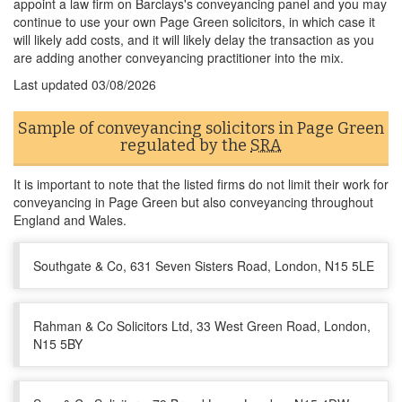
appoint a law firm on Barclays's conveyancing panel and you may
continue to use your own Page Green solicitors, in which case it
will likely add costs, and it will likely delay the transaction as you
are adding another conveyancing practitioner into the mix.
Last updated
03/08/2026
Sample of conveyancing solicitors in Page Green
regulated by the
SRA
It is important to note that the listed firms do not limit their work for
conveyancing in Page Green but also conveyancing throughout
England and Wales.
Southgate & Co, 631 Seven Sisters Road, London, N15 5LE
Rahman & Co Solicitors Ltd, 33 West Green Road, London,
N15 5BY