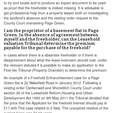
to try and locate and to produce an expert document to be used
as proof that the freeholder is indeed missing. It is advisable to
get professional help from a property lawyer both on investigating
the landlord’s absence and the vesting order request to the
County Court overseeing Page Green.
I am the proprietor of a basement flat in Page
Green. In the absence of agreement between
myself and the freeholder, can the Leasehold
valuation Tribunal determine the premium
payable for the purchase of the freehold?
in cases where there is a absentee freeholder or if there is
disagreement about what the lease extension should cost, under
the relevant statutes it is possible to make an application to the
First-tier Tribunal (Property Chamber) to determine the premium.
An example of a Freehold Enfranchisement case for a Page
Green flat is 22 Wakefield Road in January 2012. Following a
vesting order Clerkenwell and Shoreditch County Court under
section 26 of the Leasehold Reform,Housing and Urban
Development Act 1993 on 9th May 2011 the Tribunal decided that
the price that the Applicant for the freehold interest should pay is
£17,400 This case related to 2 flats. The unexpired residue of the