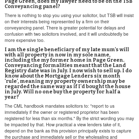
Page Green, does my lawyer need to be on the TSB
Conveyancing panel?
There is nothing to stop you using your solicitor, but TSB will insist
on their interests being represented by a firm on their
conveyancing panel. There is greater potential for delays and
confusion with two solicitors involved, and it will undoubtedly be
more expensive too.
I am the single beneficiary of my late mum's will
with all property in now in my sole name,
including the my former home in Page Green.
Conveyancing formalities meant that the Land
Registry date was in July. I now wish to sell up. I do
know about the Mortgage Lenders six month
'rule', meaning my property ownership may be
regarded the same way as if I'd bought the house
in July. Will no one buy the property for half a
year?
The CML handbook mandates solicitors to: "report to us
immediately if the owner or registered proprietor has been
registered for less than six months." By the strict wording you may
be impacted by that. How practical a view lenders take of it,
depend on the bank as this provision principally exists to capture
the purchase and immediately sell or the wholesaling and