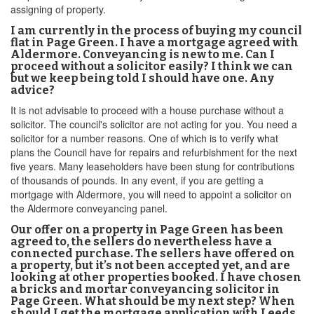
assigning of property.
I am currently in the process of buying my council
flat in Page Green. I have a mortgage agreed with
Aldermore. Conveyancing is new to me. Can I
proceed without a solicitor easily? I think we can
but we keep being told I should have one. Any
advice?
It is not advisable to proceed with a house purchase without a
solicitor. The council's solicitor are not acting for you. You need a
solicitor for a number reasons. One of which is to verify what
plans the Council have for repairs and refurbishment for the next
five years. Many leaseholders have been stung for contributions
of thousands of pounds. In any event, if you are getting a
mortgage with Aldermore, you will need to appoint a solicitor on
the Aldermore conveyancing panel.
Our offer on a property in Page Green has been
agreed to, the sellers do nevertheless have a
connected purchase. The sellers have offered on
a property, but it’s not been accepted yet, and are
looking at other properties booked. I have chosen
a bricks and mortar conveyancing solicitor in
Page Green. What should be my next step? When
should I get the mortgage application with Leeds