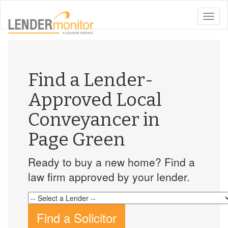
toggle
naviga
Find a Lender-
Approved Local
Conveyancer in
Page Green
Ready to buy a new home? Find a
law firm approved by your lender.
Find a Solicitor