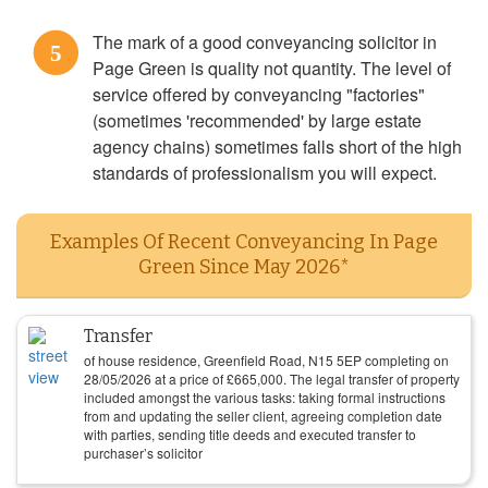
The mark of a good conveyancing solicitor in
5
Page Green is quality not quantity. The level of
service offered by conveyancing "factories"
(sometimes 'recommended' by large estate
agency chains) sometimes falls short of the high
standards of professionalism you will expect.
Examples Of Recent Conveyancing In Page
Green Since May 2026*
Transfer
of house residence, Greenfield Road, N15 5EP completing on
28/05/2026
at a price of
£
665,000
. The legal transfer of property
included amongst the various tasks: taking formal instructions
from and updating the seller client, agreeing completion date
with parties, sending title deeds and executed transfer to
purchaser’s solicitor