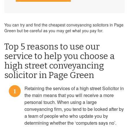
You can try and find the cheapest conveyancing solicitors in Page
Green but be careful as you may get what you pay for.
Top 5 reasons to use our
service to help you choose a
high street conveyancing
solicitor in Page Green
Retaining the services of a high street Solicitor in
1
the main means that you will receive a more
personal touch. When using a large
conveyancing firm, you tend to be looked after by
a team of people who who update you by
determining whether the ‘computers says no’.