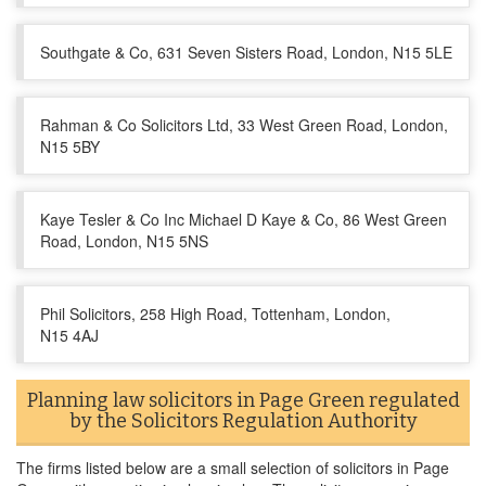
Southgate & Co, 631 Seven Sisters Road, London, N15 5LE
Rahman & Co Solicitors Ltd, 33 West Green Road, London,
N15 5BY
Kaye Tesler & Co Inc Michael D Kaye & Co, 86 West Green
Road, London, N15 5NS
Phil Solicitors, 258 High Road, Tottenham, London,
N15 4AJ
Planning law solicitors in Page Green regulated
by the Solicitors Regulation Authority
The firms listed below are a small selection of solicitors in Page