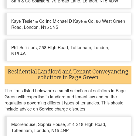
Sam & Co Solicitors, 79 Broad Lane, London, N15 4DW
Kaye Tesler & Co Inc Michael D Kaye & Co, 86 West Green
Road, London, N15 5NS
Phil Solicitors, 258 High Road, Tottenham, London,
N15 4AJ
Residential Landlord and Tenant Conveyancing
solicitors in Page Green
The firms listed below are a small selection of solicitors in Page
Green with expertise in landlord and tenant law and on the
regulations governing different types of tenancies. This should
include advice on Service charge disputes
Moorehouse, Sophia House, 214-218 High Road,
Tottenham, London, N15 4NP