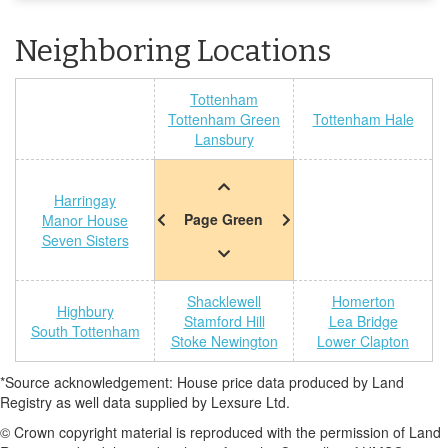
Neighboring Locations
Tottenham
Tottenham Green
Tottenham Hale
Lansbury
Harringay
Page Green
Manor House
Seven Sisters
Shacklewell
Homerton
Highbury
Stamford Hill
Lea Bridge
South Tottenham
Stoke Newington
Lower Clapton
*Source acknowledgement: House price data produced by Land
Registry as well data supplied by Lexsure Ltd.
© Crown copyright material is reproduced with the permission of Land