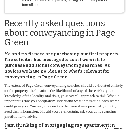
formalities
Recently asked questions
about conveyancing in Page
Green
Me and my fiancee are purchasing our first property.
The solicitor has messagedto ask if we wish to
purchase additional conveyancing searches. As
novices we have no idea as to what's relevant for
conveyancing in Page Green
The extent of Page Green conveyancing searches should be dictated entirely
on the property, the location, the likelihood of any of these risks, your
knowledge of the locality and risks, your overall approach to risk. What is
important is that you adequately understand what information each search
could give you. You may then make a decision if you personally think you
need that information. Should you be uncertain, ask your conveyancing
practitioner to advise.
I am thinking of mortgaging my apartment in