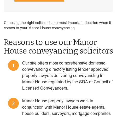
Choosing the right solicitor is the most important decision when it
comes to your Manor House conveyancing
Reasons to use our Manor
House conveyancing solicitors
Our site offers most comprehensive domestic
1
conveyancing directory listing lender approved
property lawyers delivering conveyancing in
Manor House regulated by the SRA or Council of
Licensed Conveyancers.
Manor House property lawyers work in
2
conjunction with Manor House estate agents,
house builders, surveyors, mortgage companies