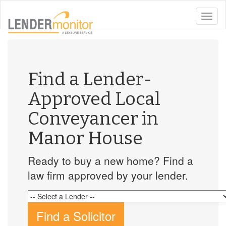
toggle
naviga
Find a Lender-
Approved Local
Conveyancer in
Manor House
Ready to buy a new home? Find a
law firm approved by your lender.
Find a Solicitor