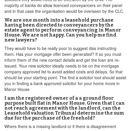
majority of banks do allow licenced conveyancers on their panel
and in that case the organisation would be overseen by the CLC.
We are one month into a leasehold purchase
having been directed to conveyancers by the
estate agent to perform conveyancing in Manor
House. We are not happy. Can you help me find
new lawyers?
They would have to be really poor to suggest diss instructing
them. Has your mortgage offer been generated? If so you must
inform them of the new contact details and get the loan are re-
issued. Your new solicitor ideally needs to be on the mortgage
company approved list to avoid added costs and delays. So that
should be your starting point. The find a solicitor tool should assist
you in finding a bank approved solicitor for your home move in
Manor House
I am the registered owner of a a ground floor
purpose built flat in Manor House. Given that I can
not reach agreement with the landlord, can the
Leasehold valuation Tribunal determine the sum
due for the purchase of the freehold?
Where there is a missing landlord or if there is disagreement