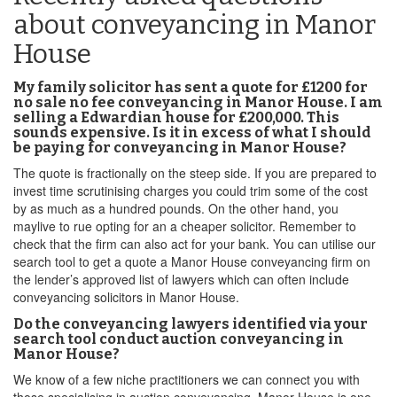
about conveyancing in Manor
House
My family solicitor has sent a quote for £1200 for
no sale no fee conveyancing in Manor House. I am
selling a Edwardian house for £200,000. This
sounds expensive. Is it in excess of what I should
be paying for conveyancing in Manor House?
The quote is fractionally on the steep side. If you are prepared to
invest time scrutinising charges you could trim some of the cost
by as much as a hundred pounds. On the other hand, you
maylive to rue opting for an a cheaper solicitor. Remember to
check that the firm can also act for your bank. You can utilise our
search tool to get a quote a Manor House conveyancing firm on
the lender’s approved list of lawyers which can often include
conveyancing solicitors in Manor House.
Do the conveyancing lawyers identified via your
search tool conduct auction conveyancing in
Manor House?
We know of a few niche practitioners we can connect you with