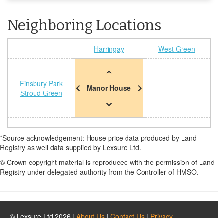
Neighboring Locations
Harringay
West Green
Finsbury Park
Manor House
Stroud Green
*Source acknowledgement: House price data produced by Land
Registry as well data supplied by Lexsure Ltd.
© Crown copyright material is reproduced with the permission of Land
Registry under delegated authority from the Controller of HMSO.
© Lexsure Ltd 2026 |
About Us
|
Contact Us
|
Privacy