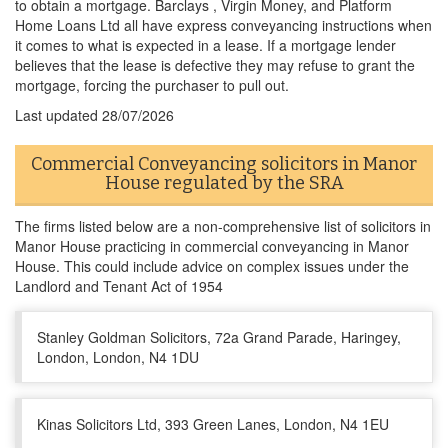
to obtain a mortgage. Barclays , Virgin Money, and Platform
Home Loans Ltd all have express conveyancing instructions when
it comes to what is expected in a lease. If a mortgage lender
believes that the lease is defective they may refuse to grant the
mortgage, forcing the purchaser to pull out.
Last updated
28/07/2026
Commercial Conveyancing solicitors in Manor
House regulated by the SRA
The firms listed below are a non-comprehensive list of solicitors in
Manor House practicing in commercial conveyancing in Manor
House. This could include advice on complex issues under the
Landlord and Tenant Act of 1954
Stanley Goldman Solicitors, 72a Grand Parade, Haringey,
London, London, N4 1DU
Kinas Solicitors Ltd, 393 Green Lanes, London, N4 1EU