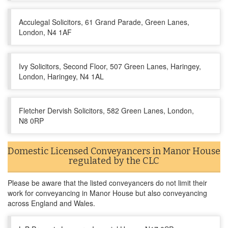
Acculegal Solicitors, 61 Grand Parade, Green Lanes,
London, N4 1AF
Ivy Solicitors, Second Floor, 507 Green Lanes, Haringey,
London, Haringey, N4 1AL
Fletcher Dervish Solicitors, 582 Green Lanes, London,
N8 0RP
Domestic Licensed Conveyancers in Manor House
regulated by the CLC
Please be aware that the listed conveyancers do not limit their
work for conveyancing in Manor House but also conveyancing
across England and Wales.