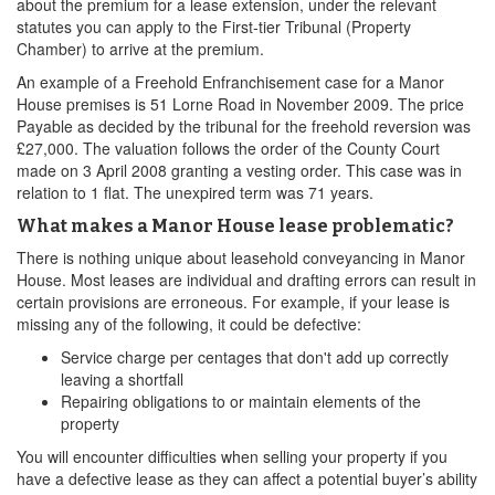
about the premium for a lease extension, under the relevant
statutes you can apply to the First-tier Tribunal (Property
Chamber) to arrive at the premium.
An example of a Freehold Enfranchisement case for a Manor
House premises is 51 Lorne Road in November 2009. The price
Payable as decided by the tribunal for the freehold reversion was
£27,000. The valuation follows the order of the County Court
made on 3 April 2008 granting a vesting order. This case was in
relation to 1 flat. The unexpired term was 71 years.
What makes a Manor House lease problematic?
There is nothing unique about leasehold conveyancing in Manor
House. Most leases are individual and drafting errors can result in
certain provisions are erroneous. For example, if your lease is
missing any of the following, it could be defective:
Service charge per centages that don't add up correctly
leaving a shortfall
Repairing obligations to or maintain elements of the
property
You will encounter difficulties when selling your property if you
have a defective lease as they can affect a potential buyer’s ability