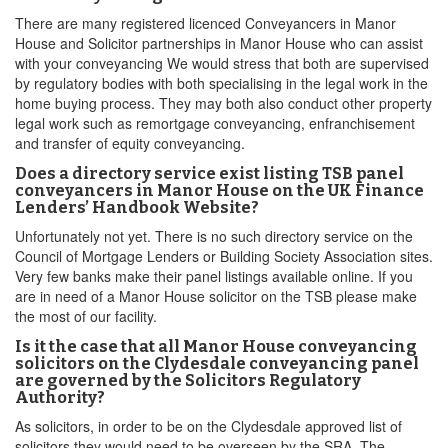
There are many registered licenced Conveyancers in Manor
House and Solicitor partnerships in Manor House who can assist
with your conveyancing We would stress that both are supervised
by regulatory bodies with both specialising in the legal work in the
home buying process. They may both also conduct other property
legal work such as remortgage conveyancing, enfranchisement
and transfer of equity conveyancing.
Does a directory service exist listing TSB panel
conveyancers in Manor House on the UK Finance
Lenders’ Handbook Website?
Unfortunately not yet. There is no such directory service on the
Council of Mortgage Lenders or Building Society Association sites.
Very few banks make their panel listings available online. If you
are in need of a Manor House solicitor on the TSB please make
the most of our facility.
Is it the case that all Manor House conveyancing
solicitors on the Clydesdale conveyancing panel
are governed by the Solicitors Regulatory
Authority?
As solicitors, in order to be on the Clydesdale approved list of
solicitors they would need to be overseen by the SRA. The