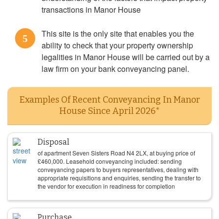
transactions in Manor House
This site is the only site that enables you the
5
ability to check that your property ownership
legalities in Manor House will be carried out by a
law firm on your bank conveyancing panel.
Examples Of Recent Conveyancing In Manor
House Since April 2026*
Disposal
of apartment Seven Sisters Road N4 2LX, at buying price of
£
460,000
. Leasehold conveyancing included: sending
conveyancing papers to buyers representatives, dealing with
appropriate requisitions and enquiries, sending the transfer to
the vendor for execution in readiness for completion
Purchase