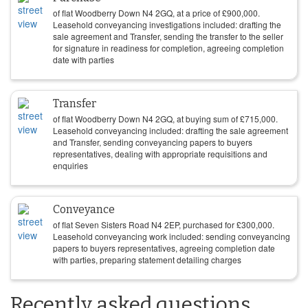
of flat Woodberry Down N4 2GQ, at a price of
£
900,000
.
Leasehold conveyancing investigations included: drafting the
sale agreement and Transfer, sending the transfer to the seller
for signature in readiness for completion, agreeing completion
date with parties
Transfer
of flat Woodberry Down N4 2GQ, at buying sum of
£
715,000
.
Leasehold conveyancing included: drafting the sale agreement
and Transfer, sending conveyancing papers to buyers
representatives, dealing with appropriate requisitions and
enquiries
Conveyance
of flat Seven Sisters Road N4 2EP, purchased for
£
300,000
.
Leasehold conveyancing work included: sending conveyancing
papers to buyers representatives, agreeing completion date
with parties, preparing statement detailing charges
Recently asked questions