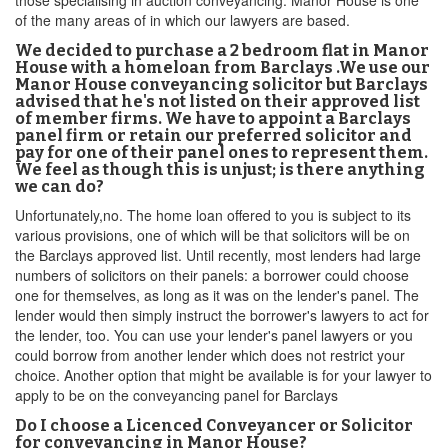
those specialising in auction conveyancing. Manor House is one
of the many areas of in which our lawyers are based.
We decided to purchase a 2 bedroom flat in Manor
House with a homeloan from Barclays .We use our
Manor House conveyancing solicitor but Barclays
advised that he's not listed on their approved list
of member firms. We have to appoint a Barclays
panel firm or retain our preferred solicitor and
pay for one of their panel ones to represent them.
We feel as though this is unjust; is there anything
we can do?
Unfortunately,no. The home loan offered to you is subject to its
various provisions, one of which will be that solicitors will be on
the Barclays approved list. Until recently, most lenders had large
numbers of solicitors on their panels: a borrower could choose
one for themselves, as long as it was on the lender's panel. The
lender would then simply instruct the borrower's lawyers to act for
the lender, too. You can use your lender's panel lawyers or you
could borrow from another lender which does not restrict your
choice. Another option that might be available is for your lawyer to
apply to be on the conveyancing panel for Barclays
Do I choose a Licenced Conveyancer or Solicitor
for conveyancing in Manor House?