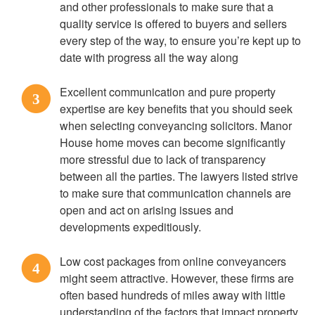
and other professionals to make sure that a
quality service is offered to buyers and sellers
every step of the way, to ensure you’re kept up to
date with progress all the way along
Excellent communication and pure property
3
expertise are key benefits that you should seek
when selecting conveyancing solicitors. Manor
House home moves can become significantly
more stressful due to lack of transparency
between all the parties. The lawyers listed strive
to make sure that communication channels are
open and act on arising issues and
developments expeditiously.
Low cost packages from online conveyancers
4
might seem attractive. However, these firms are
often based hundreds of miles away with little
understanding of the factors that impact property