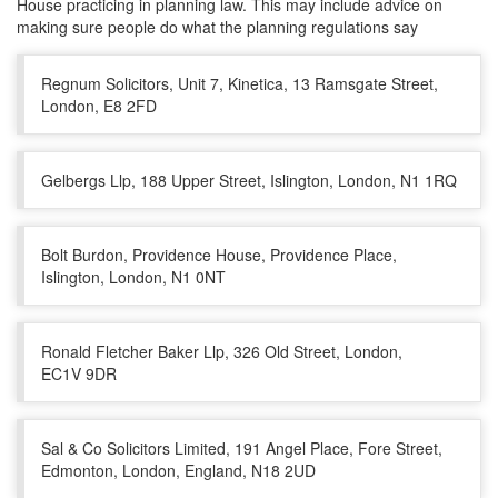
House practicing in planning law. This may include advice on
making sure people do what the planning regulations say
Regnum Solicitors, Unit 7, Kinetica, 13 Ramsgate Street,
London, E8 2FD
Gelbergs Llp, 188 Upper Street, Islington, London, N1 1RQ
Bolt Burdon, Providence House, Providence Place,
Islington, London, N1 0NT
Ronald Fletcher Baker Llp, 326 Old Street, London,
EC1V 9DR
Sal & Co Solicitors Limited, 191 Angel Place, Fore Street,
Edmonton, London, England, N18 2UD