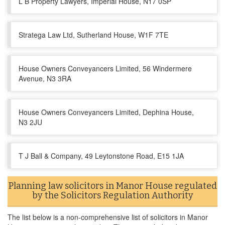
L B Property Lawyers, Imperial House, N17 0SP
Stratega Law Ltd, Sutherland House, W1F 7TE
House Owners Conveyancers Limited, 56 Windermere
Avenue, N3 3RA
House Owners Conveyancers Limited, Dephina House,
N3 2JU
T J Ball & Company, 49 Leytonstone Road, E15 1JA
Planning law solicitors in Manor House regulated
by the Solicitors Regulation Authority
The list below is a non-comprehensive list of solicitors in Manor