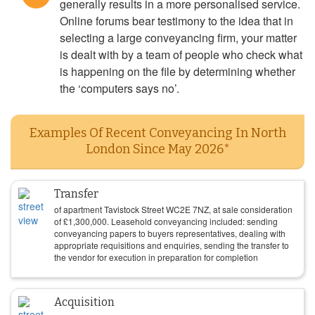
generally results in a more personalised service.
Online forums bear testimony to the idea that in
selecting a large conveyancing firm, your matter
is dealt with by a team of people who check what
is happening on the file by determining whether
the ‘computers says no’.
Examples Of Recent Conveyancing In North
London Since May 2026*
Transfer
of apartment Tavistock Street WC2E 7NZ, at sale consideration
of
£
1,300,000
. Leasehold conveyancing included: sending
conveyancing papers to buyers representatives, dealing with
appropriate requisitions and enquiries, sending the transfer to
the vendor for execution in preparation for completion
Acquisition