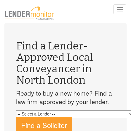
toggle
naviga
Find a Lender-
Approved Local
Conveyancer in
North London
Ready to buy a new home? Find a
law firm approved by your lender.
Find a Solicitor