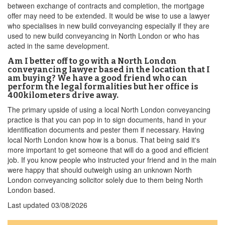
between exchange of contracts and completion, the mortgage
offer may need to be extended. It would be wise to use a lawyer
who specialises in new build conveyancing especially if they are
used to new build conveyancing in North London or who has
acted in the same development.
Am I better off to go with a North London
conveyancing lawyer based in the location that I
am buying? We have a good friend who can
perform the legal formalities but her office is
400kilometers drive away.
The primary upside of using a local North London conveyancing
practice is that you can pop in to sign documents, hand in your
identification documents and pester them if necessary. Having
local North London know how is a bonus. That being said it's
more important to get someone that will do a good and efficient
job. If you know people who instructed your friend and in the main
were happy that should outweigh using an unknown North
London conveyancing solicitor solely due to them being North
London based.
Last updated
03/08/2026