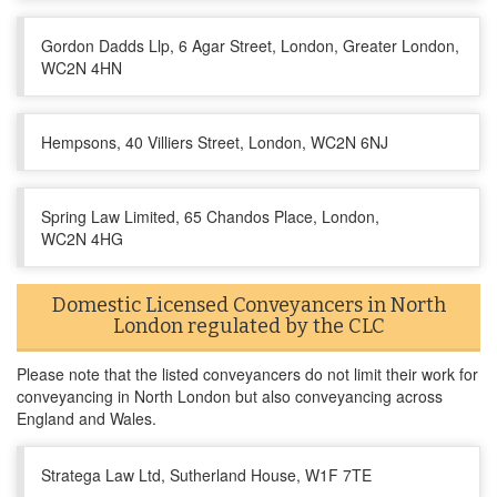
Gordon Dadds Llp, 6 Agar Street, London, Greater London,
WC2N 4HN
Hempsons, 40 Villiers Street, London, WC2N 6NJ
Spring Law Limited, 65 Chandos Place, London,
WC2N 4HG
Domestic Licensed Conveyancers in North
London regulated by the CLC
Please note that the listed conveyancers do not limit their work for
conveyancing in North London but also conveyancing across
England and Wales.
Stratega Law Ltd, Sutherland House, W1F 7TE