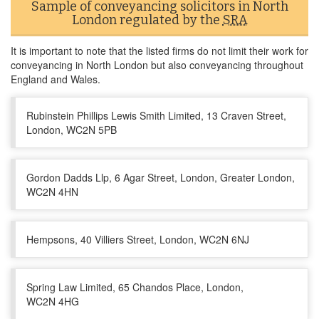
Sample of conveyancing solicitors in North
London regulated by the
SRA
It is important to note that the listed firms do not limit their work for
conveyancing in North London but also conveyancing throughout
England and Wales.
Rubinstein Phillips Lewis Smith Limited, 13 Craven Street,
London, WC2N 5PB
Gordon Dadds Llp, 6 Agar Street, London, Greater London,
WC2N 4HN
Hempsons, 40 Villiers Street, London, WC2N 6NJ
Spring Law Limited, 65 Chandos Place, London,
WC2N 4HG