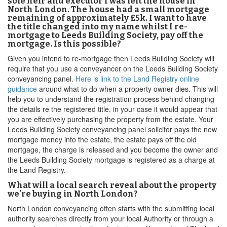
sole heir and executor I was left the house in
North London. The house had a small mortgage
remaining of approximately £5k. I want to have
the title changed into my name whilst I re-
mortgage to Leeds Building Society, pay off the
mortgage. Is this possible?
Given you intend to re-mortgage then Leeds Building Society will
require that you use a conveyancer on the Leeds Building Society
conveyancing panel.
Here is link to the Land Registry online
guidance
around what to do when a property owner dies. This will
help you to understand the registration process behind changing
the details re the registered title. in your case it would appear that
you are effectively purchasing the property from the estate. Your
Leeds Building Society conveyancing panel solicitor pays the new
mortgage money into the estate, the estate pays off the old
mortgage, the charge is released and you become the owner and
the Leeds Building Society mortgage is registered as a charge at
the Land Registry.
What will a local search reveal about the property
we're buying in North London?
North London conveyancing often starts with the submitting local
authority searches directly from your local Authority or through a