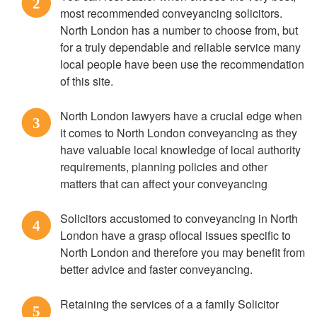
2
most recommended conveyancing solicitors.
North London has a number to choose from, but
for a truly dependable and reliable service many
local people have been use the recommendation
of this site.
North London lawyers have a crucial edge when
3
it comes to North London conveyancing as they
have valuable local knowledge of local authority
requirements, planning policies and other
matters that can affect your conveyancing
Solicitors accustomed to conveyancing in North
4
London have a grasp oflocal issues specific to
North London and therefore you may benefit from
better advice and faster conveyancing.
Retaining the services of a a family Solicitor
5