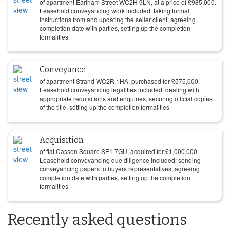
of apartment Earlham Street WC2H 9LN, at a price of
£
985,000
.
Leasehold conveyancing work included: taking formal
instructions from and updating the seller client, agreeing
completion date with parties, setting up the completion
formalities
Conveyance
of apartment Strand WC2R 1HA, purchased for
£
575,000
.
Leasehold conveyancing legalities included: dealing with
appropriate requisitions and enquiries, securing official copies
of the title, setting up the completion formalities
Acquisition
of flat Casson Square SE1 7GU, acquired for
£
1,000,000
.
Leasehold conveyancing due diligence included: sending
conveyancing papers to buyers representatives, agreeing
completion date with parties, setting up the completion
formalities
Recently asked questions