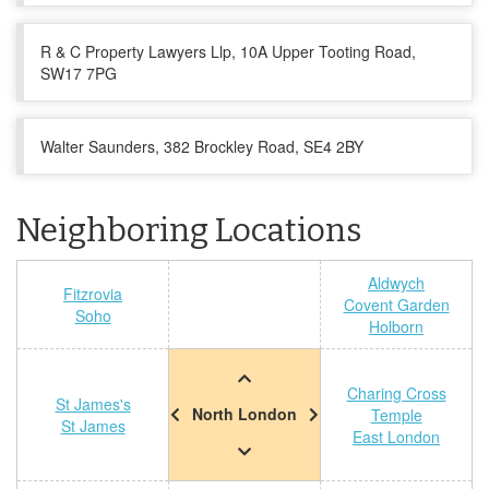
R & C Property Lawyers Llp, 10A Upper Tooting Road,
SW17 7PG
Walter Saunders, 382 Brockley Road, SE4 2BY
Neighboring Locations
Aldwych
Fitzrovia
Covent Garden
Soho
Holborn
Charing Cross
St James's
North London
Temple
St James
East London