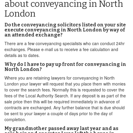
about conveyancing in North
London
Do the conveyancing solicitors listed on your site
execute conveyancing in North London by way of
an attended exchange?
There are a few conveyancing specialists who can conduct 24hr
exchanges. Please e-mail us to receive a fee calculation and
details as to dates.
Why do I have to pay up front for conveyancing in
North London?
Where you are retaining lawyers for conveyancing in North
London your lawyer will request that you place them with monies
to cover the search fees. Normally this is requested to cover the
fees of the Local Authority Search. If any deposit is as part of the
sale price then this will be required immediately in advance of
contracts are exchanged. Any further balance that is due should
be sent to your lawyer a couple of days prior to the day of
completion.
My grandmother passed away last year and as