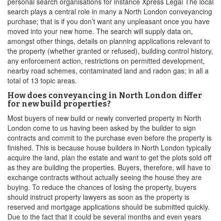
personal search organisations for instance Xpress Legal The local
search plays a central role in many a North London conveyancing
purchase; that is if you don’t want any unpleasant once you have
moved into your new home. The search will supply data on,
amongst other things, details on planning applications relevant to
the property (whether granted or refused), building control history,
any enforcement action, restrictions on permitted development,
nearby road schemes, contaminated land and radon gas; in all a
total of 13 topic areas.
How does conveyancing in North London differ
for new build properties?
Most buyers of new build or newly converted property in North
London come to us having been asked by the builder to sign
contracts and commit to the purchase even before the property is
finished. This is because house builders in North London typically
acquire the land, plan the estate and want to get the plots sold off
as they are building the properties. Buyers, therefore, will have to
exchange contracts without actually seeing the house they are
buying. To reduce the chances of losing the property, buyers
should instruct property lawyers as soon as the property is
reserved and mortgage applications should be submitted quickly.
Due to the fact that it could be several months and even years