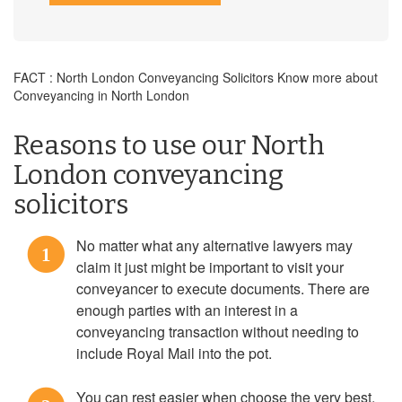
FACT : North London Conveyancing Solicitors Know more about
Conveyancing in North London
Reasons to use our North
London conveyancing
solicitors
No matter what any alternative lawyers may
1
claim it just might be important to visit your
conveyancer to execute documents. There are
enough parties with an interest in a
conveyancing transaction without needing to
include Royal Mail into the pot.
You can rest easier when choose the very best,