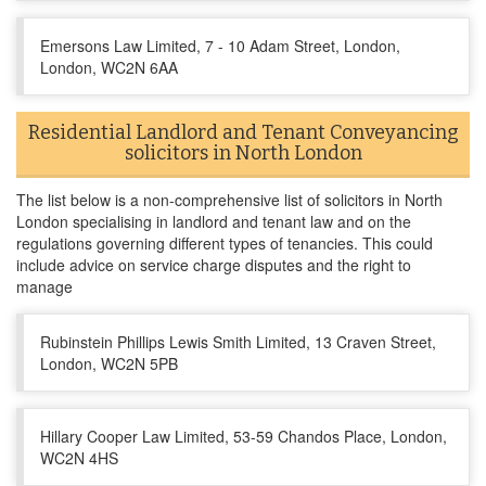
Emersons Law Limited, 7 - 10 Adam Street, London,
London, WC2N 6AA
Residential Landlord and Tenant Conveyancing
solicitors in North London
The list below is a non-comprehensive list of solicitors in North
London specialising in landlord and tenant law and on the
regulations governing different types of tenancies. This could
include advice on service charge disputes and the right to
manage
Rubinstein Phillips Lewis Smith Limited, 13 Craven Street,
London, WC2N 5PB
Hillary Cooper Law Limited, 53-59 Chandos Place, London,
WC2N 4HS