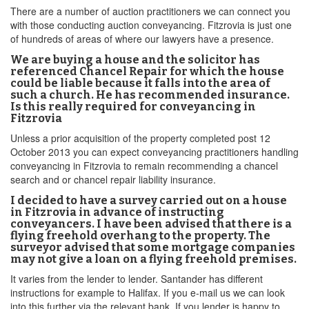
There are a number of auction practitioners we can connect you
with those conducting auction conveyancing. Fitzrovia is just one
of hundreds of areas of where our lawyers have a presence.
We are buying a house and the solicitor has
referenced Chancel Repair for which the house
could be liable because it falls into the area of
such a church. He has recommended insurance.
Is this really required for conveyancing in
Fitzrovia
Unless a prior acquisition of the property completed post 12
October 2013 you can expect conveyancing practitioners handling
conveyancing in Fitzrovia to remain recommending a chancel
search and or chancel repair liability insurance.
I decided to have a survey carried out on a house
in Fitzrovia in advance of instructing
conveyancers. I have been advised that there is a
flying freehold overhang to the property. The
surveyor advised that some mortgage companies
may not give a loan on a flying freehold premises.
It varies from the lender to lender. Santander has different
instructions for example to Halifax. If you e-mail us we can look
into this further via the relevant bank. If you lender is happy to