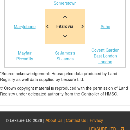
Somerstown
Fitzrovia
Marylebone
Soho
Covent Garden
Mayfair
St James's
East London
Piccadilly
St James
London
*Source acknowledgement: House price data produced by Land
Registry as well data supplied by Lexsure Ltd.
© Crown copyright material is reproduced with the permission of Land
Registry under delegated authority from the Controller of HMSO.
© Lexsure Ltd 2026 |
About Us
|
Contact Us
|
Privacy
LEXSURE LTD.