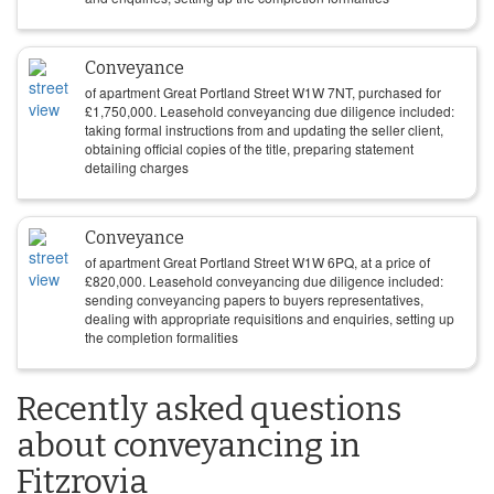
Conveyance
of apartment Great Portland Street W1W 7NT, purchased for
£
1,750,000
. Leasehold conveyancing due diligence included:
taking formal instructions from and updating the seller client,
obtaining official copies of the title, preparing statement
detailing charges
Conveyance
of apartment Great Portland Street W1W 6PQ, at a price of
£
820,000
. Leasehold conveyancing due diligence included:
sending conveyancing papers to buyers representatives,
dealing with appropriate requisitions and enquiries, setting up
the completion formalities
Recently asked questions
about conveyancing in
Fitzrovia