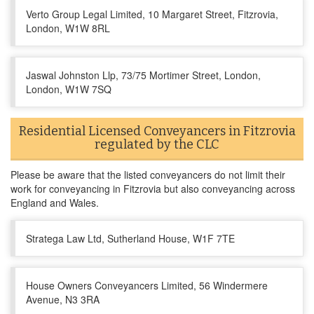
Verto Group Legal Limited, 10 Margaret Street, Fitzrovia,
London, W1W 8RL
Jaswal Johnston Llp, 73/75 Mortimer Street, London,
London, W1W 7SQ
Residential Licensed Conveyancers in Fitzrovia
regulated by the CLC
Please be aware that the listed conveyancers do not limit their
work for conveyancing in Fitzrovia but also conveyancing across
England and Wales.
Stratega Law Ltd, Sutherland House, W1F 7TE
House Owners Conveyancers Limited, 56 Windermere
Avenue, N3 3RA