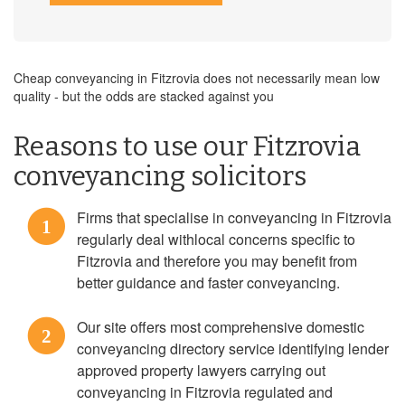
Cheap conveyancing in Fitzrovia does not necessarily mean low
quality - but the odds are stacked against you
Reasons to use our Fitzrovia
conveyancing solicitors
Firms that specialise in conveyancing in Fitzrovia
1
regularly deal withlocal concerns specific to
Fitzrovia and therefore you may benefit from
better guidance and faster conveyancing.
Our site offers most comprehensive domestic
2
conveyancing directory service identifying lender
approved property lawyers carrying out
conveyancing in Fitzrovia regulated and