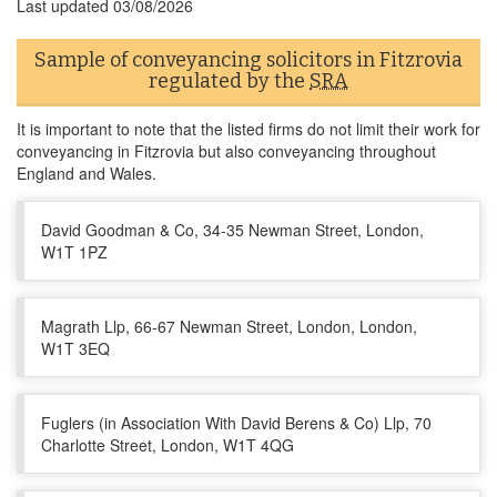
Last updated
03/08/2026
Sample of conveyancing solicitors in Fitzrovia
regulated by the
SRA
It is important to note that the listed firms do not limit their work for
conveyancing in Fitzrovia but also conveyancing throughout
England and Wales.
David Goodman & Co, 34-35 Newman Street, London,
W1T 1PZ
Magrath Llp, 66-67 Newman Street, London, London,
W1T 3EQ
Fuglers (in Association With David Berens & Co) Llp, 70
Charlotte Street, London, W1T 4QG