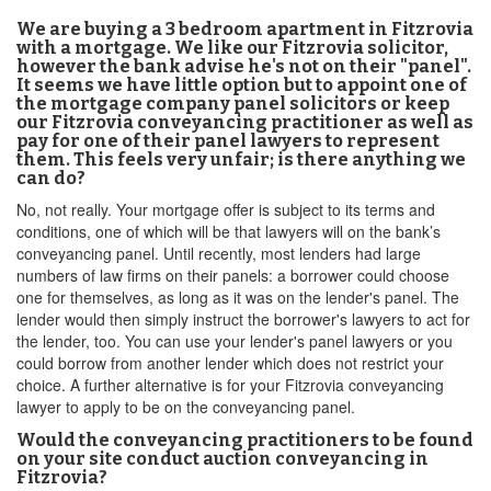
We are buying a 3 bedroom apartment in Fitzrovia
with a mortgage. We like our Fitzrovia solicitor,
however the bank advise he's not on their "panel".
It seems we have little option but to appoint one of
the mortgage company panel solicitors or keep
our Fitzrovia conveyancing practitioner as well as
pay for one of their panel lawyers to represent
them. This feels very unfair; is there anything we
can do?
No, not really. Your mortgage offer is subject to its terms and
conditions, one of which will be that lawyers will on the bank’s
conveyancing panel. Until recently, most lenders had large
numbers of law firms on their panels: a borrower could choose
one for themselves, as long as it was on the lender's panel. The
lender would then simply instruct the borrower's lawyers to act for
the lender, too. You can use your lender's panel lawyers or you
could borrow from another lender which does not restrict your
choice. A further alternative is for your Fitzrovia conveyancing
lawyer to apply to be on the conveyancing panel.
Would the conveyancing practitioners to be found
on your site conduct auction conveyancing in
Fitzrovia?