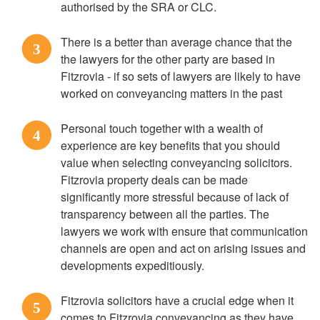
authorised by the SRA or CLC.
There is a better than average chance that the
3
the lawyers for the other party are based in
Fitzrovia - if so sets of lawyers are likely to have
worked on conveyancing matters in the past
Personal touch together with a wealth of
4
experience are key benefits that you should
value when selecting conveyancing solicitors.
Fitzrovia property deals can be made
significantly more stressful because of lack of
transparency between all the parties. The
lawyers we work with ensure that communication
channels are open and act on arising issues and
developments expeditiously.
Fitzrovia solicitors have a crucial edge when it
5
comes to Fitzrovia conveyancing as they have