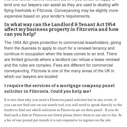
lend one our lawyers can assist as they are used to dealing with
flying freeholds in Fitzrovia. Conveyancing may be slightly more
expensive based on your lender's requirements.
In what way can the Landlord & Tenant Act 1954
affect my business property in Fitzrovia and how
can you help?
The 1954 Act gives protection to commercial leaseholders, giving
them the dueness to apply to court for a renewal tenancy and
continue in occupation when the lease comes to an end. There
are limited grounds where a landlord can refuse a lease renewal
and the rules are complex. Fees are different for commercial
conveyancing. Fitzrovia is one of the many areas of the UK in
which our lawyers are located
I require the services of a mortgage company panel
solicitor in Fitzrovia. Could you help me?
It is not clear why you need a Fitzrovia panel solicitor but in any event, if
you can not find one on our search tool you will need to speak directly to the
lender to find out which solicitors in Fitzrovia are on their panel . If you do
find such a firm in Fitzrovia not listed please direct them to our site to list. At
a fee of one pound per month it is not expensive to register on the site