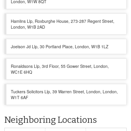
London, W1W 8QT
Hamlins Llp, Roxburghe House, 273-287 Regent Street,
London, W1B 2AD
Joelson Jd Llp, 30 Portland Place, London, W1B 1LZ
Ronaldsons Llp, 3rd Floor, 55 Gower Street, London,
WC1E 6HQ
Tuckers Solicitors Llp, 39 Warren Street, London, London,
W1T 6AF
Neighboring Locations