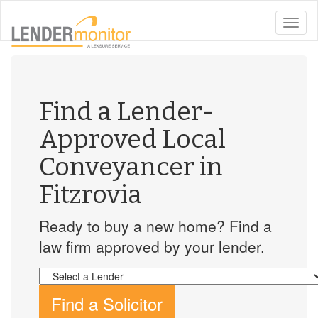
toggle
naviga
Find a Lender-
Approved Local
Conveyancer in
Fitzrovia
Ready to buy a new home? Find a
law firm approved by your lender.
Find a Solicitor