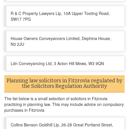
R & C Property Lawyers Llp, 10A Upper Tooting Road,
SW17 7PG
House Owners Conveyancers Limited, Dephina House,
N3 2JU
Ldn Conveyancing Ltd, 3 Acton Hill Mews, W3 9QN
Planning law solicitors in Fitzrovia regulated by
the Solicitors Regulation Authority
The list below is a small selection of solicitors in Fitzrovia
practicing in planning law. This may include advice on compulsory
purchases in Fitzrovia
Collins Benson Goldhill Llp, 26-28 Great Portland Street,