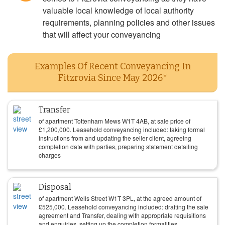
valuable local knowledge of local authority
requirements, planning policies and other issues
that will affect your conveyancing
Examples Of Recent Conveyancing In
Fitzrovia Since May 2026*
Transfer
of apartment Tottenham Mews W1T 4AB, at sale price of
£
1,200,000
. Leasehold conveyancing included: taking formal
instructions from and updating the seller client, agreeing
completion date with parties, preparing statement detailing
charges
Disposal
of apartment Wells Street W1T 3PL, at the agreed amount of
£
525,000
. Leasehold conveyancing included: drafting the sale
agreement and Transfer, dealing with appropriate requisitions
and enquiries, setting up the completion formalities