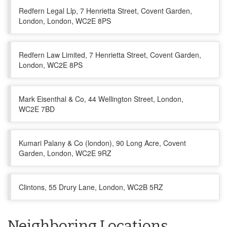
Redfern Legal Llp, 7 Henrietta Street, Covent Garden,
London, London, WC2E 8PS
Redfern Law Limited, 7 Henrietta Street, Covent Garden,
London, WC2E 8PS
Mark Eisenthal & Co, 44 Wellington Street, London,
WC2E 7BD
Kumari Palany & Co (london), 90 Long Acre, Covent
Garden, London, WC2E 9RZ
Clintons, 55 Drury Lane, London, WC2B 5RZ
Neighboring Locations