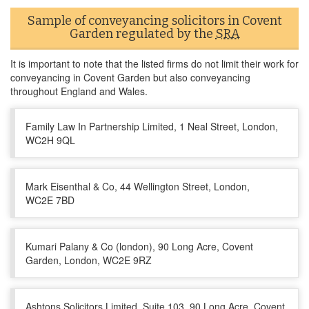
Sample of conveyancing solicitors in Covent
Garden regulated by the
SRA
It is important to note that the listed firms do not limit their work for
conveyancing in Covent Garden but also conveyancing
throughout England and Wales.
Family Law In Partnership Limited, 1 Neal Street, London,
WC2H 9QL
Mark Eisenthal & Co, 44 Wellington Street, London,
WC2E 7BD
Kumari Palany & Co (london), 90 Long Acre, Covent
Garden, London, WC2E 9RZ
Ashtons Solicitors Limited, Suite 103, 90 Long Acre, Covent