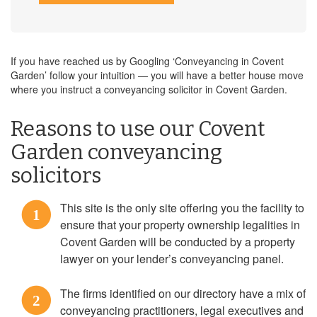
If you have reached us by Googling ‘Conveyancing in Covent
Garden’ follow your intuition — you will have a better house move
where you instruct a conveyancing solicitor in Covent Garden.
Reasons to use our Covent
Garden conveyancing
solicitors
This site is the only site offering you the facility to
1
ensure that your property ownership legalities in
Covent Garden will be conducted by a property
lawyer on your lender’s conveyancing panel.
The firms identified on our directory have a mix of
2
conveyancing practitioners, legal executives and