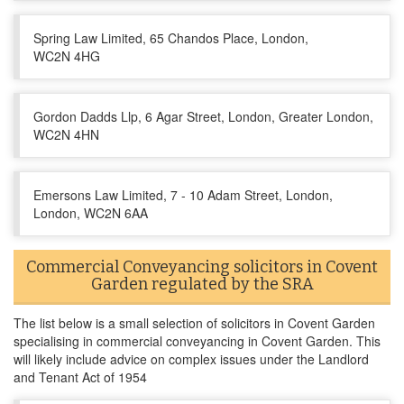
Spring Law Limited, 65 Chandos Place, London,
WC2N 4HG
Gordon Dadds Llp, 6 Agar Street, London, Greater London,
WC2N 4HN
Emersons Law Limited, 7 - 10 Adam Street, London,
London, WC2N 6AA
Commercial Conveyancing solicitors in Covent
Garden regulated by the SRA
The list below is a small selection of solicitors in Covent Garden
specialising in commercial conveyancing in Covent Garden. This
will likely include advice on complex issues under the Landlord
and Tenant Act of 1954