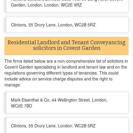
Garden, London, London, WC2E 9RZ
Clintons, 55 Drury Lane, London, WC2B 5RZ
Residential Landlord and Tenant Conveyancing
solicitors in Covent Garden
The firms listed below are a non-comprehensive list of solicitors in
Covent Garden specialising in landlord and tenant law and on the
regulations governing different types of tenancies. This could
include advice on service charge disputes and the right to
manage
Mark Eisenthal & Co, 44 Wellington Street, London,
WC2E 7BD
Clintons, 55 Drury Lane, London, WC2B 5RZ