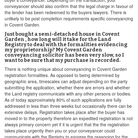
buyer’s conveyancer. Depending on the transaction, your
conveyancer should also confirm that the legal charge in favour of
the lender has been redeemed to the buyers lawyers. There is
unlikely to be post completion requirements specific conveyancing
in Covent Garden.
Just bought a semi-detached house in Covent
Garden , how long will it take for the Land
Registry to deal with the formalities evidencing
my proprietorship? My Covent Garden
conveyancing solicitor has been very slow, so I
want to be sure that my purchase is recorded.
There is nothing unique about conveyancing in Covent Garden
registration formalities. As opposed to being determined by
geographic area, timescales can adjust depending on the party
submitting the application, whether there are errors and whether
the Land registry communicate with any other persons or bodies.
As of today approximately 80% of such applications are fully
addressed in less than three weeks but occasionally there can be
extensive delays. Registration takes place after the buyer has
moved in to the property therefore an expedited registration is not
always primary concern yet if it is urgent that the the registration
takes place urgently then you or your conveyancer could
communicate with the Registry to express the reasoning for the