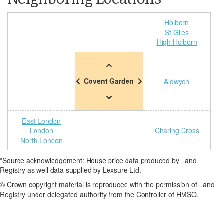
Holborn
St Giles
High Holborn
Covent Garden
Aldwych
East London
London
Charing Cross
North London
*Source acknowledgement: House price data produced by Land
Registry as well data supplied by Lexsure Ltd.
© Crown copyright material is reproduced with the permission of Land
Registry under delegated authority from the Controller of HMSO.