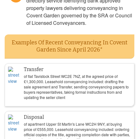
directory service identifying bank approved
property lawyers delivering conveyancing in
Covent Garden governed by the SRA or Council
of Licensed Conveyancers.
Examples Of Recent Conveyancing In Covent
Garden Since April 2026*
Transfer
of flat Tavistock Street WC2E 7NZ, at the agreed price of
£
1,300,000
. Leasehold conveyancing included: drafting the
sale agreement and Transfer, sending conveyancing papers to
buyers representatives, taking formal instructions from and
updating the seller client
Disposal
of apartment Upper St Martin's Lane WC2H 9NY, at buying
price of
£
555,000
. Leasehold conveyancing included: ordering
official copies of the title, agreeing completion date with parties,