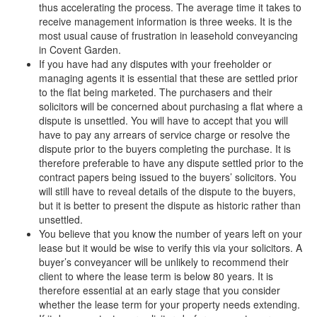
thus accelerating the process. The average time it takes to
receive management information is three weeks. It is the
most usual cause of frustration in leasehold conveyancing
in Covent Garden.
If you have had any disputes with your freeholder or
managing agents it is essential that these are settled prior
to the flat being marketed. The purchasers and their
solicitors will be concerned about purchasing a flat where a
dispute is unsettled. You will have to accept that you will
have to pay any arrears of service charge or resolve the
dispute prior to the buyers completing the purchase. It is
therefore preferable to have any dispute settled prior to the
contract papers being issued to the buyers’ solicitors. You
will still have to reveal details of the dispute to the buyers,
but it is better to present the dispute as historic rather than
unsettled.
You believe that you know the number of years left on your
lease but it would be wise to verify this via your solicitors. A
buyer’s conveyancer will be unlikely to recommend their
client to where the lease term is below 80 years. It is
therefore essential at an early stage that you consider
whether the lease term for your property needs extending.