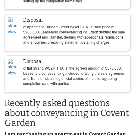
setting up the completion formalities
Disposal
of apartment Earlham Street WC2H 9LN, at sale price of
£
985,000
. Leasehold conveyancing included: drafting the sale
agreement and Transfer, dealing with appropriate requisitions
and enquiries, preparing statement detailing charges
Disposal
of flat Strand WC2R 1HA, at the agreed amount of
£
575,000
.
Leasehold conveyancing included: drafting the sale agreement
and Transfer, obtaining official copies of the title, agreeing
completion date with parties
Recently asked questions
about conveyancing in Covent
Garden
I am purchasing an apartment in Covent Garden.