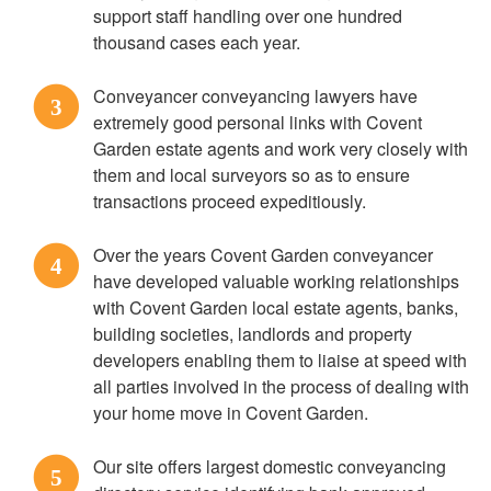
support staff handling over one hundred
thousand cases each year.
Conveyancer conveyancing lawyers have
3
extremely good personal links with Covent
Garden estate agents and work very closely with
them and local surveyors so as to ensure
transactions proceed expeditiously.
Over the years Covent Garden conveyancer
4
have developed valuable working relationships
with Covent Garden local estate agents, banks,
building societies, landlords and property
developers enabling them to liaise at speed with
all parties involved in the process of dealing with
your home move in Covent Garden.
Our site offers largest domestic conveyancing
5