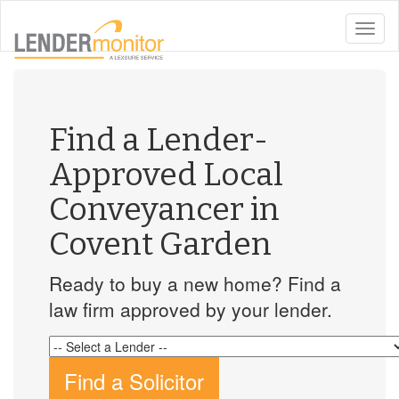
toggle
naviga
Find a Lender-
Approved Local
Conveyancer in
Covent Garden
Ready to buy a new home? Find a
law firm approved by your lender.
Find a Solicitor