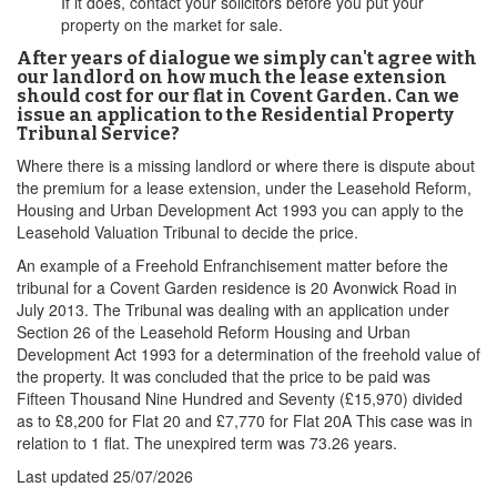
If it does, contact your solicitors before you put your
property on the market for sale.
After years of dialogue we simply can't agree with
our landlord on how much the lease extension
should cost for our flat in Covent Garden. Can we
issue an application to the Residential Property
Tribunal Service?
Where there is a missing landlord or where there is dispute about
the premium for a lease extension, under the Leasehold Reform,
Housing and Urban Development Act 1993 you can apply to the
Leasehold Valuation Tribunal to decide the price.
An example of a Freehold Enfranchisement matter before the
tribunal for a Covent Garden residence is 20 Avonwick Road in
July 2013. The Tribunal was dealing with an application under
Section 26 of the Leasehold Reform Housing and Urban
Development Act 1993 for a determination of the freehold value of
the property. It was concluded that the price to be paid was
Fifteen Thousand Nine Hundred and Seventy (£15,970) divided
as to £8,200 for Flat 20 and £7,770 for Flat 20A This case was in
relation to 1 flat. The unexpired term was 73.26 years.
Last updated
25/07/2026