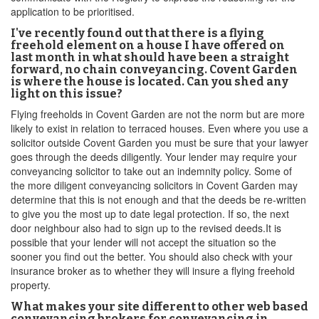
application to be prioritised.
I've recently found out that there is a flying
freehold element on a house I have offered on
last month in what should have been a straight
forward, no chain conveyancing. Covent Garden
is where the house is located. Can you shed any
light on this issue?
Flying freeholds in Covent Garden are not the norm but are more
likely to exist in relation to terraced houses. Even where you use a
solicitor outside Covent Garden you must be sure that your lawyer
goes through the deeds diligently. Your lender may require your
conveyancing solicitor to take out an indemnity policy. Some of
the more diligent conveyancing solicitors in Covent Garden may
determine that this is not enough and that the deeds be re-written
to give you the most up to date legal protection. If so, the next
door neighbour also had to sign up to the revised deeds.It is
possible that your lender will not accept the situation so the
sooner you find out the better. You should also check with your
insurance broker as to whether they will insure a flying freehold
property.
What makes your site different to other web based
conveyancing brokers for conveyancing in