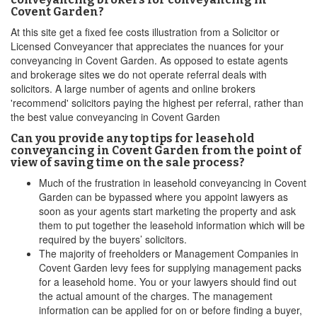
Covent Garden?
At this site get a fixed fee costs illustration from a Solicitor or
Licensed Conveyancer that appreciates the nuances for your
conveyancing in Covent Garden. As opposed to estate agents
and brokerage sites we do not operate referral deals with
solicitors. A large number of agents and online brokers
'recommend' solicitors paying the highest per referral, rather than
the best value conveyancing in Covent Garden
Can you provide any top tips for leasehold
conveyancing in Covent Garden from the point of
view of saving time on the sale process?
Much of the frustration in leasehold conveyancing in Covent
Garden can be bypassed where you appoint lawyers as
soon as your agents start marketing the property and ask
them to put together the leasehold information which will be
required by the buyers’ solicitors.
The majority of freeholders or Management Companies in
Covent Garden levy fees for supplying management packs
for a leasehold home. You or your lawyers should find out
the actual amount of the charges. The management
information can be applied for on or before finding a buyer,