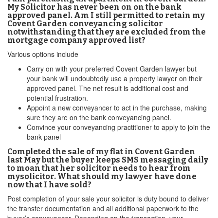
My Solicitor has never been on on the bank
approved panel. Am I still permitted to retain my
Covent Garden conveyancing solicitor
notwithstanding that they are excluded from the
mortgage company approved list?
Various options include
Carry on with your preferred Covent Garden lawyer but
your bank will undoubtedly use a property lawyer on their
approved panel. The net result is additional cost and
potential frustration.
Appoint a new conveyancer to act in the purchase, making
sure they are on the bank conveyancing panel.
Convince your conveyancing practitioner to apply to join the
bank panel
Completed the sale of my flat in Covent Garden
last May but the buyer keeps SMS messaging daily
to moan that her solicitor needs to hear from
mysolicitor. What should my lawyer have done
now that I have sold?
Post completion of your sale your solicitor is duty bound to deliver
the transfer documentation and all additional paperwork to the