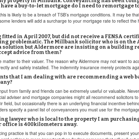
 my property in Millbank. Conveyancing has been compl
 have a buy-to-let mortgage do I need to remortgage t
his is likely to be a breach of TSB’s mortgage conditions. It may be tha
some lenders will add a surcharge to your mortgage rate to reflect the 
g fitted in April 2007, but did not receive a FENSA certi
ing problematic. The Millbank solicitor who is on th
olution but Aldermore are insisting on a building r
accept advice from them?
he matter to their valuer. The reason why Aldermore may not want to ac
ctly and safely installed. The indemnity insurance merely protects aga
agents that I am dealing with are recommending a web 
pany?
n input from family and friends can be extremely useful or valuable. Ne
ancial adviser and mortgage companies might all recommend solicitors t
r field, but occasionally there is an underlying financial incentive behi
ders specify a panel list of conveyancers you must use for the mortga
cing lawyer who is local to the property I am purchasin
 office is 400kilometers away.
cing practice is that you can pop in to execute documents, present yo