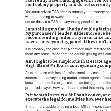
I currently have a mortgage with TSB for
rent out my property and do not currently
You must advise TSB prior to renting your property as t
without needing to switch to a buy-to-let mortgage but 
not do this via a TSB conveyancing panel solicitor.
I am selling my flat. I had a double glazin
My purchaser’s lender, Aldermore are be
recommending indemnity insurance as a s
have a conveyancing panel if they don't 
It is probably the case that Aldermore have referred t
them any reassurance that the double glazing was corre
Am I right to be suspicious that estate 
High Street Millbank conveyancing com
As is the case with lots of professional services, ofte
interest in a conveyancing matter; estate agents, fin
known to one of the organisations as being good in thei
preferred lawyer. However, bear in mind that many len
Is it best to instruct a Millbank conveyan
execute the legal formalities however her
The primary upside of using a local Millbank conveyan