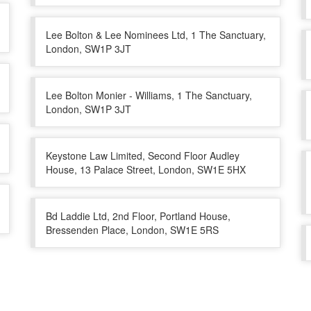
Lee Bolton & Lee Nominees Ltd, 1 The Sanctuary,
London, SW1P 3JT
Lee Bolton Monier - Williams, 1 The Sanctuary,
London, SW1P 3JT
Keystone Law Limited, Second Floor Audley
House, 13 Palace Street, London, SW1E 5HX
Bd Laddie Ltd, 2nd Floor, Portland House,
Bressenden Place, London, SW1E 5RS