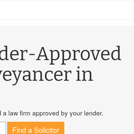
nder-Approved
veyancer in
a law firm approved by your lender.
Find a Solicitor