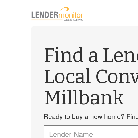
Find a Le
Local Con
Millbank
Ready to buy a new home? Find 