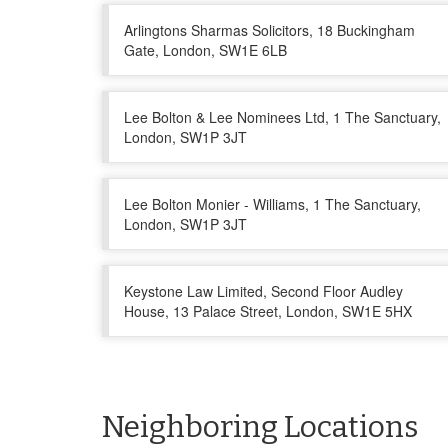
Arlingtons Sharmas Solicitors, 18 Buckingham
Gate, London, SW1E 6LB
Lee Bolton & Lee Nominees Ltd, 1 The Sanctuary,
London, SW1P 3JT
Lee Bolton Monier - Williams, 1 The Sanctuary,
London, SW1P 3JT
Keystone Law Limited, Second Floor Audley
House, 13 Palace Street, London, SW1E 5HX
Neighboring Locations