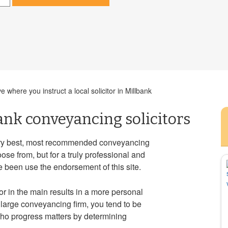
 where you instruct a local solicitor in Millbank
ank conveyancing solicitors
very best, most recommended conveyancing
ose from, but for a truly professional and
e been use the endorsement of this site.
tor in the main results in a more personal
large conveyancing firm, you tend to be
who progress matters by determining