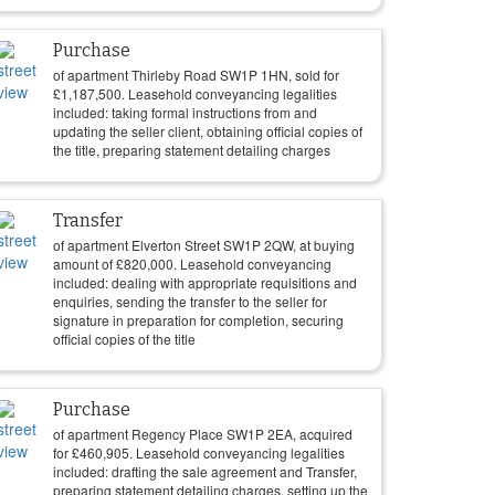
Purchase
of apartment Thirleby Road SW1P 1HN, sold for
£
1,187,500
. Leasehold conveyancing legalities
included: taking formal instructions from and
updating the seller client, obtaining official copies of
the title, preparing statement detailing charges
Transfer
of apartment Elverton Street SW1P 2QW, at buying
amount of
£
820,000
. Leasehold conveyancing
included: dealing with appropriate requisitions and
enquiries, sending the transfer to the seller for
signature in preparation for completion, securing
official copies of the title
Purchase
of apartment Regency Place SW1P 2EA, acquired
for
£
460,905
. Leasehold conveyancing legalities
included: drafting the sale agreement and Transfer,
preparing statement detailing charges, setting up the