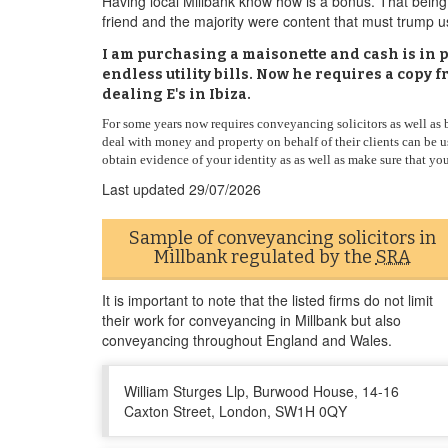
Having local Millbank know how is a bonus. That being 
friend and the majority were content that must trump u
I am purchasing a maisonette and cash is in p
endless utility bills. Now he requires a copy 
dealing E's in Ibiza.
For some years now requires conveyancing solicitors as well as ba
deal with money and property on behalf of their clients can be
obtain evidence of your identity as as well as make sure that you
Last updated
29/07/2026
Sample of conveyancing solicitors in
Millbank regulated by the
SRA
It is important to note that the listed firms do not limit
their work for conveyancing in Millbank but also
conveyancing throughout England and Wales.
William Sturges Llp, Burwood House, 14-16
Caxton Street, London, SW1H 0QY