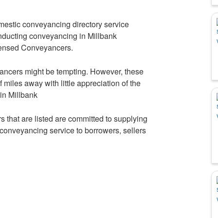
mestic conveyancing directory service
onducting conveyancing in Millbank
icensed Conveyancers.
ancers might be tempting. However, these
iles away with little appreciation of the
 in Millbank
 that are listed are committed to supplying
t conveyancing service to borrowers, sellers