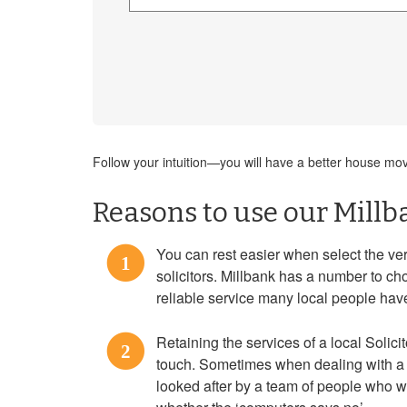
Follow your intuition—you will have a better house move
Reasons to use our Millb
You can rest easier when select the 
1
solicitors. Millbank has a number to cho
reliable service many local people hav
Retaining the services of a local Solici
2
touch. Sometimes when dealing with a 
looked after by a team of people who 