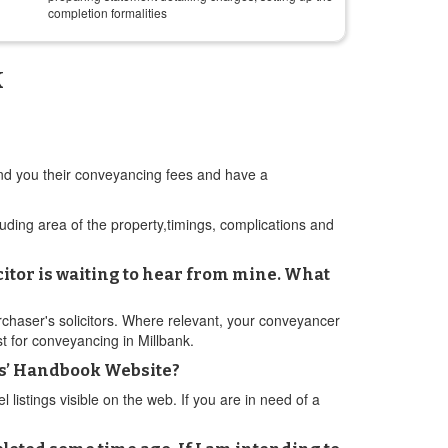
completion formalities
k
send you their conveyancing fees and have a
cluding area of the property,timings, complications and
citor is waiting to hear from mine. What
rchaser's solicitors. Where relevant, your conveyancer
t for conveyancing in Millbank.
ers’ Handbook Website?
istings visible on the web. If you are in need of a