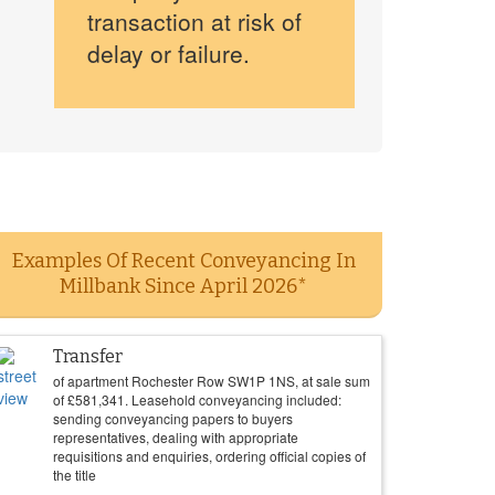
transaction at risk of
delay or failure.
Examples Of Recent Conveyancing In
Millbank Since April 2026*
Transfer
of apartment Rochester Row SW1P 1NS, at sale sum
of
£
581,341
. Leasehold conveyancing included:
sending conveyancing papers to buyers
representatives, dealing with appropriate
requisitions and enquiries, ordering official copies of
the title