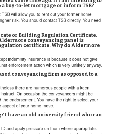
eted some time ago. If I am intending to
o a buy-to-let mortgage or inform TSB?
t TSB will allow you to rent out your former home
higher risk. You should contact TSB directly. You need
ficate or Building Regulation Certificate.
e Aldermore conveyancing panel is
egulation certificate. Why do Aldermore
cept indemnity insurance is because it does not give
inst enforcement action which is very unlikely anyway.
based conveyancing firm as opposed to a
vertheless there are numerous people with a keen
o instruct. On occasion the conveyancers might be
nd the endorsement. You have the right to select your
ge aspect of your home move.
g? I have an old university friend who can
ur ID and apply pressure on them where appropriate.