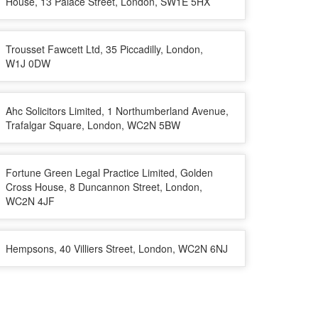
House, 13 Palace Street, London, SW1E 5HX
Trousset Fawcett Ltd, 35 Piccadilly, London,
W1J 0DW
Ahc Solicitors Limited, 1 Northumberland Avenue,
Trafalgar Square, London, WC2N 5BW
Fortune Green Legal Practice Limited, Golden
Cross House, 8 Duncannon Street, London,
WC2N 4JF
Hempsons, 40 Villiers Street, London, WC2N 6NJ