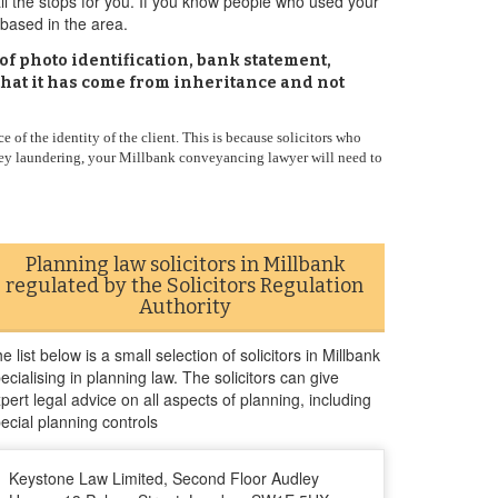
all the stops for you. If you know people who used your
based in the area.
of photo identification, bank statement,
 that it has come from inheritance and not
 of the identity of the client. This is because solicitors who
oney laundering, your Millbank conveyancing lawyer will need to
Planning law solicitors in Millbank
regulated by the Solicitors Regulation
Authority
e list below is a small selection of solicitors in Millbank
ecialising in planning law. The solicitors can give
pert legal advice on all aspects of planning, including
ecial planning controls
Keystone Law Limited, Second Floor Audley