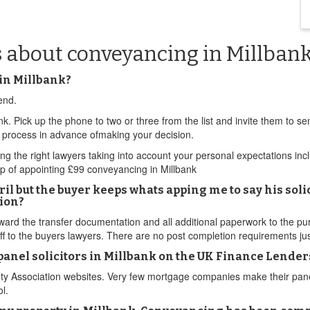
s about conveyancing in Millban
in Millbank?
end.
nk. Pick up the phone to two or three from the list and invite them to 
l process in advance ofmaking your decision.
nding the right lawyers taking into account your personal expectations in
p of appointing £99 conveyancing in Millbank
il but the buyer keeps whats apping me to say his soli
ion?
rward the transfer documentation and all additional paperwork to the pu
f to the buyers lawyers. There are no post completion requirements jus
B panel solicitors in Millbank on the UK Finance Lend
ty Association websites. Very few mortgage companies make their panel l
l.