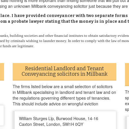
said nothing is more important than finding someone that will pull out 
sing an unknown Millbank conveyancing solicitor just because they are 
lace. I have provided conveyancer with two separate forms 
from a probate lawyer stating that the money is in place and
nks, building societies and other financial institutes to obtain satisfactory evidence
 used by criminals wishing to launder money. In order to comply with the law of m
r funds are legitimate.
Residential Landlord and Tenant
Conveyancing solicitors in Millbank
The firms listed below are a small selection of solicitors
Th
in Millbank specialising in landlord and tenant law and on
sp
the regulations governing different types of tenancies.
ex
This should include advice on wrongful eviction
sp
William Sturges Llp, Burwood House, 14-16
Caxton Street, London, SW1H 0QY