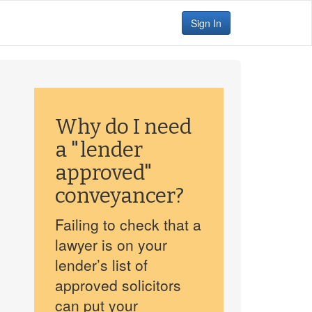
Sign In
Why do I need
a "lender
approved"
conveyancer?
Failing to check that a
lawyer is on your
lender’s list of
approved solicitors
can put your