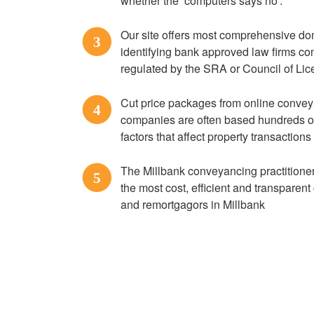
whether the ‘computers says no’.
Our site offers most comprehensive do
3
identifying bank approved law firms c
regulated by the SRA or Council of L
Cut price packages from online convey
4
companies are often based hundreds of m
factors that affect property transactions
The Millbank conveyancing practitioners
5
the most cost, efficient and transparen
and remortgagors in Millbank