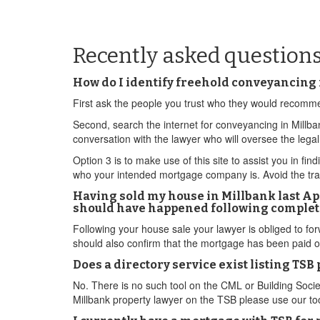
Recently asked question
How do I identify freehold conveyancing 
First ask the people you trust who they would recomm
Second, search the internet for conveyancing in Millba
conversation with the lawyer who will oversee the lega
Option 3 is to make use of this site to assist you in fi
who your intended mortgage company is. Avoid the tra
Having sold my house in Millbank last Apr
should have happened following complet
Following your house sale your lawyer is obliged to fo
should also confirm that the mortgage has been paid of
Does a directory service exist listing TS
No. There is no such tool on the CML or Building Socie
Millbank property lawyer on the TSB please use our too