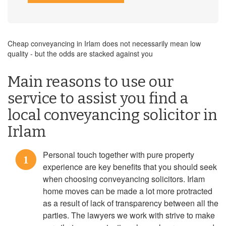
Cheap conveyancing in Irlam does not necessarily mean low
quality - but the odds are stacked against you
Main reasons to use our
service to assist you find a
local conveyancing solicitor in
Irlam
Personal touch together with pure property
1
experience are key benefits that you should seek
when choosing conveyancing solicitors. Irlam
home moves can be made a lot more protracted
as a result of lack of transparency between all the
parties. The lawyers we work with strive to make