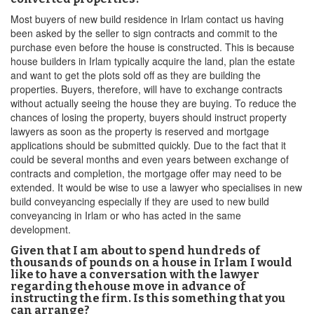
Most buyers of new build residence in Irlam contact us having
been asked by the seller to sign contracts and commit to the
purchase even before the house is constructed. This is because
house builders in Irlam typically acquire the land, plan the estate
and want to get the plots sold off as they are building the
properties. Buyers, therefore, will have to exchange contracts
without actually seeing the house they are buying. To reduce the
chances of losing the property, buyers should instruct property
lawyers as soon as the property is reserved and mortgage
applications should be submitted quickly. Due to the fact that it
could be several months and even years between exchange of
contracts and completion, the mortgage offer may need to be
extended. It would be wise to use a lawyer who specialises in new
build conveyancing especially if they are used to new build
conveyancing in Irlam or who has acted in the same
development.
Given that I am about to spend hundreds of
thousands of pounds on a house in Irlam I would
like to have a conversation with the lawyer
regarding thehouse move in advance of
instructing the firm. Is this something that you
can arrange?