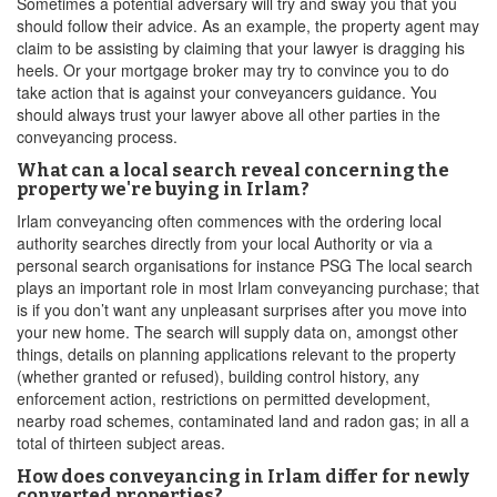
Sometimes a potential adversary will try and sway you that you
should follow their advice. As an example, the property agent may
claim to be assisting by claiming that your lawyer is dragging his
heels. Or your mortgage broker may try to convince you to do
take action that is against your conveyancers guidance. You
should always trust your lawyer above all other parties in the
conveyancing process.
What can a local search reveal concerning the
property we're buying in Irlam?
Irlam conveyancing often commences with the ordering local
authority searches directly from your local Authority or via a
personal search organisations for instance PSG The local search
plays an important role in most Irlam conveyancing purchase; that
is if you don’t want any unpleasant surprises after you move into
your new home. The search will supply data on, amongst other
things, details on planning applications relevant to the property
(whether granted or refused), building control history, any
enforcement action, restrictions on permitted development,
nearby road schemes, contaminated land and radon gas; in all a
total of thirteen subject areas.
How does conveyancing in Irlam differ for newly
converted properties?