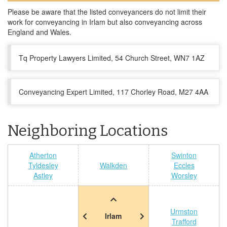
Please be aware that the listed conveyancers do not limit their
work for conveyancing in Irlam but also conveyancing across
England and Wales.
Tq Property Lawyers Limited, 54 Church Street, WN7 1AZ
Conveyancing Expert Limited, 117 Chorley Road, M27 4AA
Neighboring Locations
Atherton
Swinton
Tyldesley
Walkden
Eccles
Astley
Worsley
Urmston
Irlam
Trafford