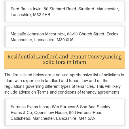
Ford Banks Irwin, 50 Stothard Road, Stretford, Manchester,
Lancashire, M32 9HB
Metcalfe Johnston Mccormick, 88-90 Church Street, Eccles,
Manchester, Lancashire, M30 0DA
Residential Landlord and Tenant Conveyancing
solicitors in Irlam
The firms listed below are a non-comprehensive list of solicitors in
Irlam with expertise in landlord and tenant law and on the
regulations governing different types of tenancies. This will likely
include advice on Terms and conditions of tenancy agreements
Furness Evans Incorp Wm Furness & Son And Stanley
Evans & Co, Openshaw House, 90 Liverpool Road,
Cadishead, Manchester, Lancashire, M44 5AN