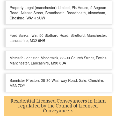
Property Legal (manchester) Limited, Pls House, 2 Aegean
Road, Atlantic Street, Broadheath, Broadheath, Altrincham,
Cheshire, WA14 5UW
Ford Banks Irwin, 50 Stothard Road, Stretford, Manchester,
Lancashire, M32 9HB
Metcalfe Johnston Mccormick, 88-90 Church Street, Eccles,
Manchester, Lancashire, M30 0DA
Bannister Preston, 28-30 Washway Road, Sale, Cheshire,
M33 7QY
Residential Licensed Conveyancers in Irlam
regulated by the Council of Licensed
Conveyancers