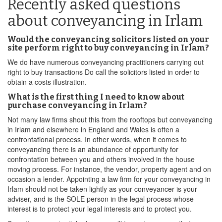
Recently asked questions
about conveyancing in Irlam
Would the conveyancing solicitors listed on your
site perform right to buy conveyancing in Irlam?
We do have numerous conveyancing practitioners carrying out
right to buy transactions Do call the solicitors listed in order to
obtain a costs illustration.
What is the first thing I need to know about
purchase conveyancing in Irlam?
Not many law firms shout this from the rooftops but conveyancing
in Irlam and elsewhere in England and Wales is often a
confrontational process. In other words, when it comes to
conveyancing there is an abundance of opportunity for
confrontation between you and others involved in the house
moving process. For instance, the vendor, property agent and on
occasion a lender. Appointing a law firm for your conveyancing in
Irlam should not be taken lightly as your conveyancer is your
adviser, and is the SOLE person in the legal process whose
interest is to protect your legal interests and to protect you.