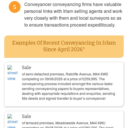
Conveyancer conveyancing firms have valuable
5
personal links with Irlam selling agents and work
very closely with them and local surveyors so as
to ensure transactions proceed expeditiously.
Examples Of Recent Conveyancing In Irlam
Since April 2026*
Sale
of semi-detached premises, Ratcliffe Avenue, M44 6WD
completing on
09/06/2026
at a price of
£
259,995
. The
conveyancing process included amongst the various tasks:
sending conveyancing papers to buyers representatives,
dealing with appropriate requisitions and enquiries, sending
title deeds and signed transfer to buyer’s conveyancer
Sale
of terraced premises, Meadowside Avenue, M44 6WU
completing on
29/05/2026
at a price of
£
260,000
. The legal