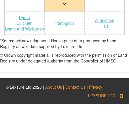
Lymm
Altrincham
Culcheth
Partington
Hale
Lymm and Warburton
*Source acknowledgement: House price data produced by Land
Registry as well data supplied by Lexsure Ltd.
© Crown copyright material is reproduced with the permission of Land
Registry under delegated authority from the Controller of HMSO.
© Lexsure Ltd 2026 |
About Us
|
Contact Us
|
Privacy
LEXSURE LTD.