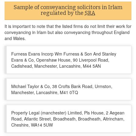
Sample of conveyancing solicitors in Irlam
regulated by the
SRA
It is important to note that the listed firms do not limit their work for
conveyancing in Irlam but also conveyancing throughout England
and Wales.
Furness Evans Incorp Wm Furness & Son And Stanley
Evans & Co, Openshaw House, 90 Liverpool Road,
Cadishead, Manchester, Lancashire, M44 5AN
Michael Taylor & Co, 38 Crofts Bank Road, Urmston,
Manchester, Lancashire, M41 0TQ
Property Legal (manchester) Limited, Pls House, 2 Aegean
Road, Atlantic Street, Broadheath, Broadheath, Altrincham,
Cheshire, WA14 5UW