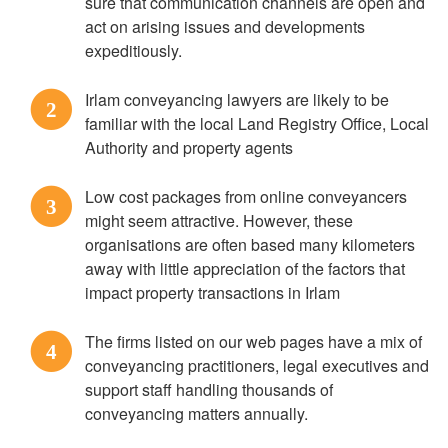
sure that communication channels are open and
act on arising issues and developments
expeditiously.
Irlam conveyancing lawyers are likely to be
2
familiar with the local Land Registry Office, Local
Authority and property agents
Low cost packages from online conveyancers
3
might seem attractive. However, these
organisations are often based many kilometers
away with little appreciation of the factors that
impact property transactions in Irlam
The firms listed on our web pages have a mix of
4
conveyancing practitioners, legal executives and
support staff handling thousands of
conveyancing matters annually.