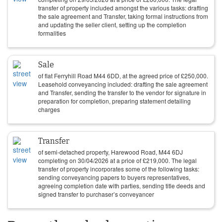
transfer of property included amongst the various tasks: drafting
the sale agreement and Transfer, taking formal instructions from
and updating the seller client, setting up the completion
formalities
Sale
of flat Ferryhill Road M44 6DD, at the agreed price of
£
250,000
.
Leasehold conveyancing included: drafting the sale agreement
and Transfer, sending the transfer to the vendor for signature in
preparation for completion, preparing statement detailing
charges
Transfer
of semi-detached property, Harewood Road, M44 6DJ
completing on
30/04/2026
at a price of
£
219,000
. The legal
transfer of property incorporates some of the following tasks:
sending conveyancing papers to buyers representatives,
agreeing completion date with parties, sending title deeds and
signed transfer to purchaser’s conveyancer