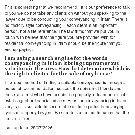
This is something that we recommend - it is our preference to talk
to you we do not take any clients on without you speaking to the
lawyer due to be conducting your conveyancing in Irlam.There is
no ‘factory style conveyancing’ - each client is an important
person, not a file reference. The law firms that we put you in
touch with believe that the figure you are provided with for
residential conveyancing in Irlam should be the figure that you
end up paying.
I am using a search engine for the words
conveyancing in Irlam it brings up numerous
solicitorsin the area. How do I determine which is
the right solicitor for the sale of my house?
The ideal method of finding a suitable conveyancer is through a
personal recommendation, so seek the opinion of friends and
those you trust who have acquired a property in Irlam or a local
estate agent or financial adviser. Fees for conveyancing in Irlam
vary, so it's sensible to secure at least four quotes from varying
types of property lawyers. Be sure to secure confirmation that the
fees are fixed.
Last updated
25/07/2026