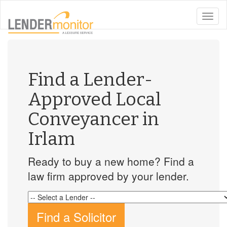
toggle
naviga
Find a Lender-
Approved Local
Conveyancer in
Irlam
Ready to buy a new home? Find a
law firm approved by your lender.
Find a Solicitor