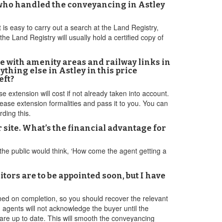
s who handled the conveyancing in Astley
t is easy to carry out a search at the Land Registry,
he Land Registry will usually hold a certified copy of
ike with amenity areas and railway links in
nything else in Astley in this price
eft?
extension will cost if not already taken into account.
ase extension formalities and pass it to you. You can
ding this.
 site. What’s the financial advantage for
f the public would think, ‘How come the agent getting a
tors are to be appointed soon, but I have
ned on completion, so you should recover the relevant
agents will not acknowledge the buyer until the
y are up to date. This will smooth the conveyancing