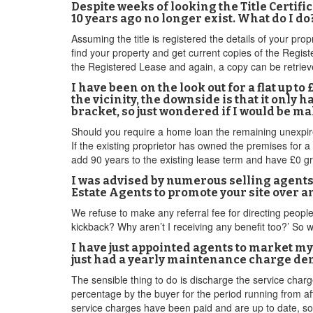
Despite weeks of looking the Title Certif
10 years ago no longer exist. What do I do
Assuming the title is registered the details of your pro
find your property and get current copies of the Registe
the Registered Lease and again, a copy can be retriev
I have been on the look out for a flat up 
the vicinity, the downside is that it only h
bracket, so just wondered if I would be ma
Should you require a home loan the remaining unexpired
If the existing proprietor has owned the premises for
add 90 years to the existing lease term and have £0 gr
I was advised by numerous selling agents 
Estate Agents to promote your site over 
We refuse to make any referral fee for directing people 
kickback? Why aren’t I receiving any benefit too?’ So 
I have just appointed agents to market my
just had a yearly maintenance charge deman
The sensible thing to do is discharge the service char
percentage by the buyer for the period running from af
service charges have been paid and are up to date, so i