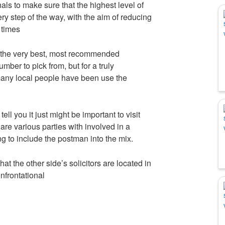
als to make sure that the highest level of
y step of the way, with the aim of reducing
 times
 the very best, most recommended
mber to pick from, but for a truly
ny local people have been use the
l you it just might be important to visit
are various parties with involved in a
g to include the postman into the mix.
at the other side’s solicitors are located in
onfrontational