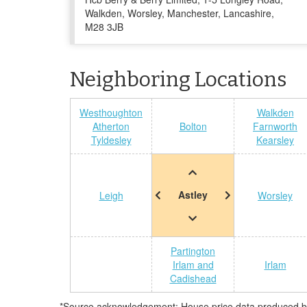
Walkden, Worsley, Manchester, Lancashire,
M28 3JB
Neighboring Locations
Westhoughton
Walkden
Atherton
Bolton
Farnworth
Tyldesley
Kearsley
Astley
Leigh
Worsley
Partington
Irlam and
Irlam
Cadishead
*Source acknowledgement: House price data produced by 