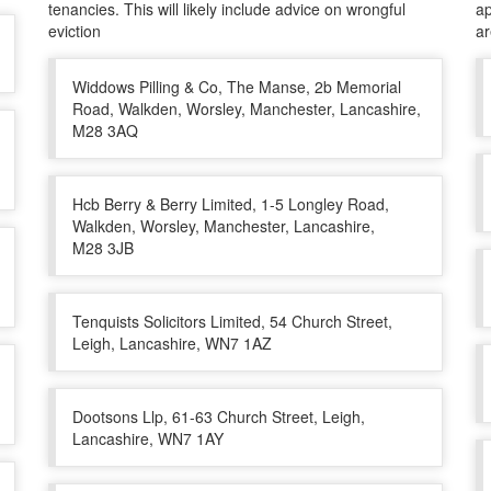
tenancies. This will likely include advice on wrongful
ap
eviction
a
Widdows Pilling & Co, The Manse, 2b Memorial
Road, Walkden, Worsley, Manchester, Lancashire,
M28 3AQ
Hcb Berry & Berry Limited, 1-5 Longley Road,
Walkden, Worsley, Manchester, Lancashire,
M28 3JB
Tenquists Solicitors Limited, 54 Church Street,
Leigh, Lancashire, WN7 1AZ
Dootsons Llp, 61-63 Church Street, Leigh,
Lancashire, WN7 1AY