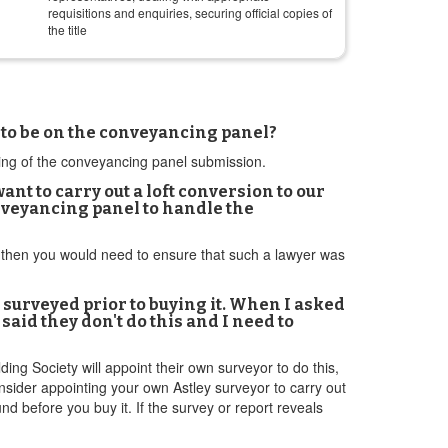
requisitions and enquiries, securing official copies of
the title
 to be on the conveyancing panel?
sing of the conveyancing panel submission.
t to carry out a loft conversion to our
onveyancing panel to handle the
ork then you would need to ensure that such a lawyer was
 surveyed prior to buying it. When I asked
said they don't do this and I need to
ding Society will appoint their own surveyor to do this,
nsider appointing your own Astley surveyor to carry out
und before you buy it. If the survey or report reveals