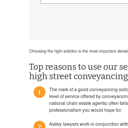
Choosing the right solicitor is the most important dec
Top reasons to use our ser
high street conveyancing 
The mark of a good conveyancing solicito
1
level of service offered by conveyanci
national chain estate agents) often falls
professionalism you would hope for.
Astley lawyers work in conjunction with
2