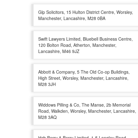
Glp Solicitors, 15 Hulton District Centre, Worsley,
Manchester, Lancashire, M28 0BA
Swift Lawyers Limited, Bluebell Business Centre,
120 Bolton Road, Atherton, Manchester,
Lancashire, M46 9JZ
Abbott & Company, 5 The Old Co-op Buildings,
High Street, Worsley, Manchester, Lancashire,
M28 3JH
Widdows Pilling & Co, The Manse, 2b Memorial
Road, Walkden, Worsley, Manchester, Lancashire,
M28 3AQ
Hcb Berry & Berry Limited, 1-5 Longley Road,