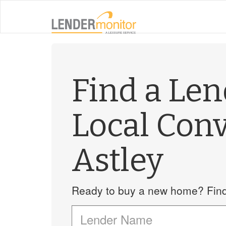
Find a Le
Local Con
Astley
Ready to buy a new home? Find 