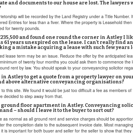
icate and documents to our house are lost. The lawyer
?
prietorship will be recorded by the Land Registry under a Title Number. I
red Entries for less than a fiver. Where the property is Leasehold then t
ed for twenty pounds.
to £235,500 and found one round the corner in Astley I l
as 61 years unexpired on the lease. I can't really find a
king a mistake acquiring a lease with such few years l
 lease term may be an issue. Reduce the offer by the anticipated lease 
 a minimum of twenty four months you could ask them to commence the le
ound rent by law. You should speak to your conveyancing solicitor regar
in Astley to get a quote from a property lawyer on your
and above alternative conveyancing organisations?
to this site. We found it would be just too difficult a fee as members o
we decided to step away from that.
 ground floor apartment in Astley. Conveyancing solici
d – should I leave it to the buyer to sort out?
ge as normal as all ground rent and service charges should be apportio
ter the completion date to the subsequent invoice date. Most managing 
t is important for both buyer and seller for the seller to show that the