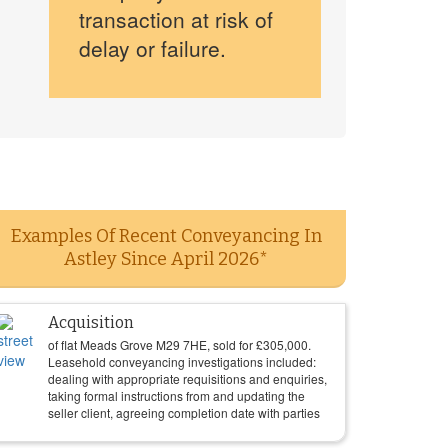
transaction at risk of
delay or failure.
Examples Of Recent Conveyancing In
Astley Since April 2026*
Acquisition
of flat Meads Grove M29 7HE, sold for
£
305,000
.
Leasehold conveyancing investigations included:
dealing with appropriate requisitions and enquiries,
taking formal instructions from and updating the
seller client, agreeing completion date with parties