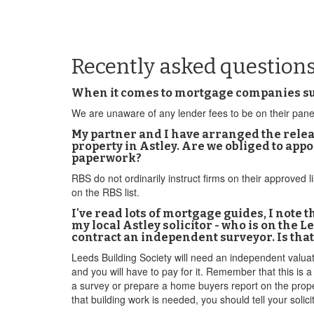
Recently asked questions
When it comes to mortgage companies such
We are unaware of any lender fees to be on their pane
My partner and I have arranged the releas
property in Astley. Are we obliged to app
paperwork?
RBS do not ordinarily instruct firms on their approved 
on the RBS list.
I've read lots of mortgage guides, I note
my local Astley solicitor - who is on the 
contract an independent surveyor. Is tha
Leeds Building Society will need an independent valuatio
and you will have to pay for it. Remember that this is
a survey or prepare a home buyers report on the property
that building work is needed, you should tell your solici