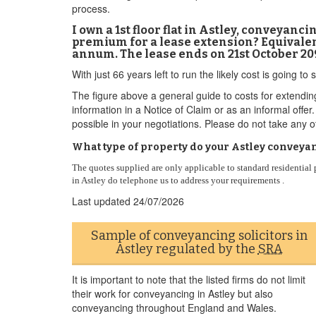
process.
I own a 1st floor flat in Astley, conveyan
premium for a lease extension? Equivalent
annum. The lease ends on 21st October 20
With just 66 years left to run the likely cost is going
The figure above a general guide to costs for extendin
information in a Notice of Claim or as an informal off
possible in your negotiations. Please do not take any ot
What type of property do your Astley conveyan
The quotes supplied are only applicable to standard residentia
in Astley do telephone us to address your requirements .
Last updated
24/07/2026
Sample of conveyancing solicitors in
Astley regulated by the
SRA
It is important to note that the listed firms do not limit
their work for conveyancing in Astley but also
conveyancing throughout England and Wales.