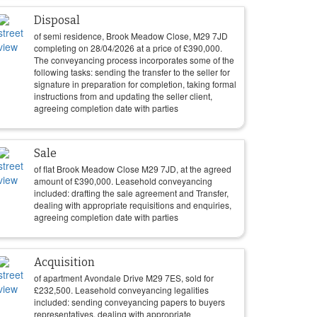
Disposal
of semi residence, Brook Meadow Close, M29 7JD
completing on
28/04/2026
at a price of
£
390,000
.
The conveyancing process incorporates some of the
following tasks: sending the transfer to the seller for
signature in preparation for completion, taking formal
instructions from and updating the seller client,
agreeing completion date with parties
Sale
of flat Brook Meadow Close M29 7JD, at the agreed
amount of
£
390,000
. Leasehold conveyancing
included: drafting the sale agreement and Transfer,
dealing with appropriate requisitions and enquiries,
agreeing completion date with parties
Acquisition
of apartment Avondale Drive M29 7ES, sold for
£
232,500
. Leasehold conveyancing legalities
included: sending conveyancing papers to buyers
representatives, dealing with appropriate