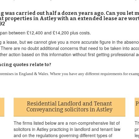
cing was carried out half a dozen years ago. Can you let
 properties in Astley with an extended lease are wort
92
 to span between £12,400 and £14,200 plus costs.
g a lease, but we cannot give you a more accurate figure in the absenc
er. There are no doubt additional concerns that need to be taken into a
her action based on this information without first getting professional a
cing quotes relate to?
l premises in England & Wales. Where you have any different requirements for examp
Residential Landlord and Tenant
P
Conveyancing solicitors in Astley
The firms listed below are a non-comprehensive list of
Th
solicitors in Astley practicing in landlord and tenant law
pr
and on the regulations governing different types of
le