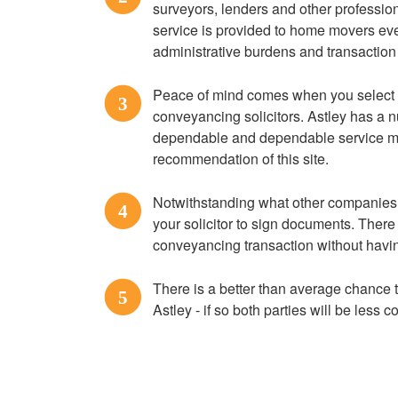
surveyors, lenders and other profession
service is provided to home movers ever
administrative burdens and transaction
Peace of mind comes when you select
3
conveyancing solicitors. Astley has a nu
dependable and dependable service ma
recommendation of this site.
Notwithstanding what other companies tel
4
your solicitor to sign documents. There 
conveyancing transaction without havin
There is a better than average chance th
5
Astley - if so both parties will be less c