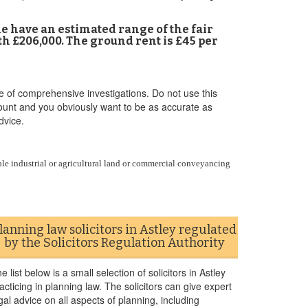
 me have an estimated range of the fair
h £206,000. The ground rent is £45 per
e of comprehensive investigations. Do not use this
ccount and you obviously want to be as accurate as
dvice.
le industrial or agricultural land or commercial conveyancing
lanning law solicitors in Astley regulated
by the Solicitors Regulation Authority
e list below is a small selection of solicitors in Astley
acticing in planning law. The solicitors can give expert
gal advice on all aspects of planning, including