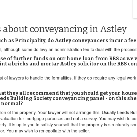
 about conveyancing in Astley
 as Principality, do Astley conveyancers incur a fee
l, although some do levy an administration fee to deal with the proces
e of further funds on our home loan from RBS as we wan
oint a bricks and mortar Astley solicitor on the RBS c
list of lawyers to handle the formalities. If they do require any legal w
 that they all recommend that you should get your house
Leeds Building Society conveyancing panel - on this she 
t normal?
n of the property. Your lawyer will not arrange this. Usually Leeds Buil
 a valuation for mortgage purposes and not a survey. You may wish to co
. It is up to you to satisfy yourself that the property is structurally so
tor. You may wish to renegotiate with the seller.