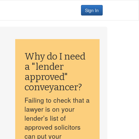
Sign In
Why do I need
a "lender
approved"
conveyancer?
Failing to check that a
lawyer is on your
lender’s list of
approved solicitors
can put your