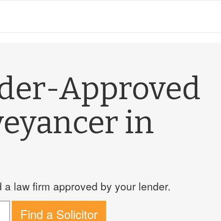
nder-Approved
veyancer in
a law firm approved by your lender.
Find a Solicitor