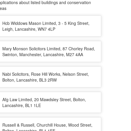
plications about listed buildings and conservation
reas
Hcb Widdows Mason Limited, 3 - 5 King Street,
Leigh, Lancashire, WN7 4LP
Mary Monson Solicitors Limited, 87 Chorley Road,
Swinton, Manchester, Lancashire, M27 4AA
Nabi Solicitors, Rose Hill Works, Nelson Street,
Bolton, Lancashire, BL3 2RW
Afg Law Limited, 20 Mawdsley Street, Bolton,
Lancashire, BL1 1LE
Russell & Russell, Churchill House, Wood Street,
Bolton, Lancashire, BL1 1EE