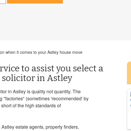
ision when it comes to your Astley house move
vice to assist you select a
solicitor in Astley
r in Astley is quality not quantity. The
ng "factories" (sometimes 'recommended' by
 short of the high standards of
 Astley estate agents, property finders,