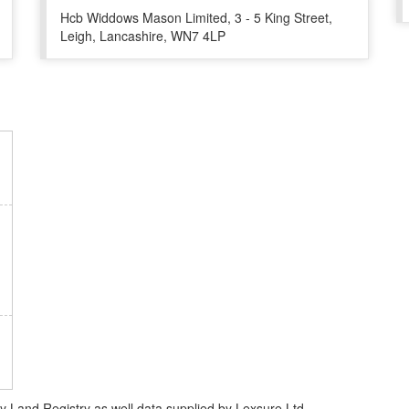
Hcb Widdows Mason Limited, 3 - 5 King Street,
Leigh, Lancashire, WN7 4LP
Land Registry as well data supplied by Lexsure Ltd.