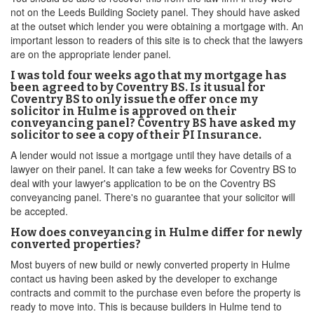
not on the Leeds Building Society panel. They should have asked
at the outset which lender you were obtaining a mortgage with. An
important lesson to readers of this site is to check that the lawyers
are on the appropriate lender panel.
I was told four weeks ago that my mortgage has
been agreed to by Coventry BS. Is it usual for
Coventry BS to only issue the offer once my
solicitor in Hulme is approved on their
conveyancing panel? Coventry BS have asked my
solicitor to see a copy of their PI Insurance.
A lender would not issue a mortgage until they have details of a
lawyer on their panel. It can take a few weeks for Coventry BS to
deal with your lawyer's application to be on the Coventry BS
conveyancing panel. There's no guarantee that your solicitor will
be accepted.
How does conveyancing in Hulme differ for newly
converted properties?
Most buyers of new build or newly converted property in Hulme
contact us having been asked by the developer to exchange
contracts and commit to the purchase even before the property is
ready to move into. This is because builders in Hulme tend to