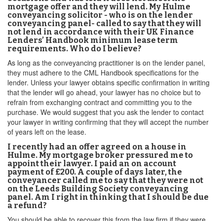
mortgage offer and they will lend. My Hulme
conveyancing solicitor - who is on the lender
conveyancing panel- called to say that they will
not lend in accordance with their UK Finance
Lenders’ Handbook minimum lease term
requirements. Who do I believe?
As long as the conveyancing practitioner is on the lender panel,
they must adhere to the CML Handbook specifications for the
lender. Unless your lawyer obtains specific confirmation in writing
that the lender will go ahead, your lawyer has no choice but to
refrain from exchanging contract and committing you to the
purchase. We would suggest that you ask the lender to contact
your lawyer in writing confirming that they will accept the number
of years left on the lease.
I recently had an offer agreed on a house in
Hulme. My mortgage broker pressured me to
appoint their lawyer. I paid an on account
payment of £200. A couple of days later, the
conveyancer called me to say that they were not
on the Leeds Building Society conveyancing
panel. Am I right in thinking that I should be due
a refund?
You should be able to recover this from the law firm if they were