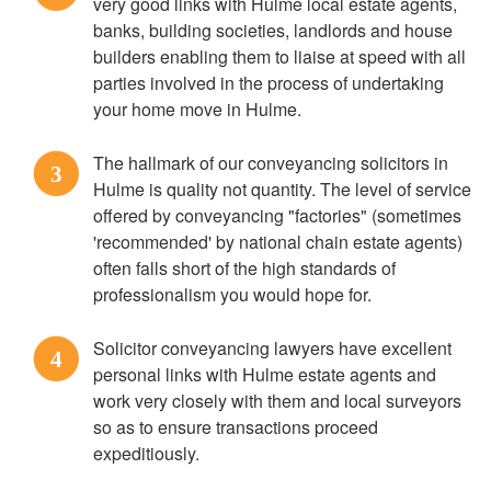
very good links with Hulme local estate agents,
banks, building societies, landlords and house
builders enabling them to liaise at speed with all
parties involved in the process of undertaking
your home move in Hulme.
The hallmark of our conveyancing solicitors in
3
Hulme is quality not quantity. The level of service
offered by conveyancing "factories" (sometimes
'recommended' by national chain estate agents)
often falls short of the high standards of
professionalism you would hope for.
Solicitor conveyancing lawyers have excellent
4
personal links with Hulme estate agents and
work very closely with them and local surveyors
so as to ensure transactions proceed
expeditiously.