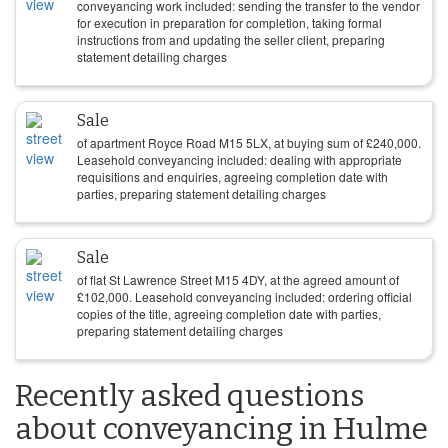
conveyancing work included: sending the transfer to the vendor
for execution in preparation for completion, taking formal
instructions from and updating the seller client, preparing
statement detailing charges
Sale
of apartment Royce Road M15 5LX, at buying sum of
£
240,000
.
Leasehold conveyancing included: dealing with appropriate
requisitions and enquiries, agreeing completion date with
parties, preparing statement detailing charges
Sale
of flat St Lawrence Street M15 4DY, at the agreed amount of
£
102,000
. Leasehold conveyancing included: ordering official
copies of the title, agreeing completion date with parties,
preparing statement detailing charges
Recently asked questions
about conveyancing in Hulme