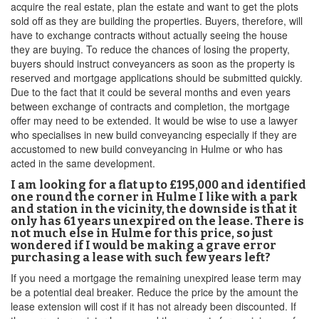
acquire the real estate, plan the estate and want to get the plots
sold off as they are building the properties. Buyers, therefore, will
have to exchange contracts without actually seeing the house
they are buying. To reduce the chances of losing the property,
buyers should instruct conveyancers as soon as the property is
reserved and mortgage applications should be submitted quickly.
Due to the fact that it could be several months and even years
between exchange of contracts and completion, the mortgage
offer may need to be extended. It would be wise to use a lawyer
who specialises in new build conveyancing especially if they are
accustomed to new build conveyancing in Hulme or who has
acted in the same development.
I am looking for a flat up to £195,000 and identified
one round the corner in Hulme I like with a park
and station in the vicinity, the downside is that it
only has 61 years unexpired on the lease. There is
not much else in Hulme for this price, so just
wondered if I would be making a grave error
purchasing a lease with such few years left?
If you need a mortgage the remaining unexpired lease term may
be a potential deal breaker. Reduce the price by the amount the
lease extension will cost if it has not already been discounted. If