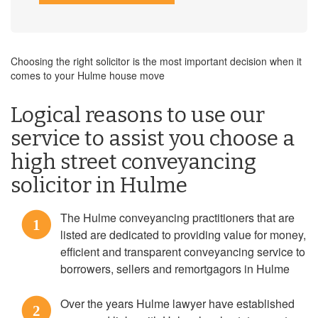
Choosing the right solicitor is the most important decision when it
comes to your Hulme house move
Logical reasons to use our
service to assist you choose a
high street conveyancing
solicitor in Hulme
The Hulme conveyancing practitioners that are
1
listed are dedicated to providing value for money,
efficient and transparent conveyancing service to
borrowers, sellers and remortgagors in Hulme
Over the years Hulme lawyer have established
2