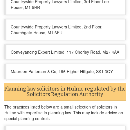
Countrywide Property Lawyers Limited, 3rd Floor Lee
House, M1 5RR
Countrywide Property Lawyers Limited, 2nd Floor,
Churchgate House, M1 6EU
Conveyancing Expert Limited, 117 Chorley Road, M27 4AA
Maureen Patterson & Co, 196 Higher Hillgate, SK1 3QY
Planning law solicitors in Hulme regulated by the
Solicitors Regulation Authority
The practices listed below are a small selection of solicitors in
Hulme with expertise in planning law. This may include advice on
special planning controls