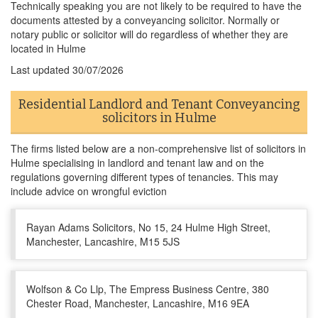
Technically speaking you are not likely to be required to have the
documents attested by a conveyancing solicitor. Normally or
notary public or solicitor will do regardless of whether they are
located in Hulme
Last updated
30/07/2026
Residential Landlord and Tenant Conveyancing
solicitors in Hulme
The firms listed below are a non-comprehensive list of solicitors in
Hulme specialising in landlord and tenant law and on the
regulations governing different types of tenancies. This may
include advice on wrongful eviction
Rayan Adams Solicitors, No 15, 24 Hulme High Street,
Manchester, Lancashire, M15 5JS
Wolfson & Co Llp, The Empress Business Centre, 380
Chester Road, Manchester, Lancashire, M16 9EA