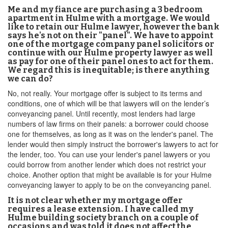
Me and my fiance are purchasing a 3 bedroom
apartment in Hulme with a mortgage. We would
like to retain our Hulme lawyer, however the bank
says he's not on their "panel". We have to appoint
one of the mortgage company panel solicitors or
continue with our Hulme property lawyer as well
as pay for one of their panel ones to act for them.
We regard this is inequitable; is there anything
we can do?
No, not really. Your mortgage offer is subject to its terms and
conditions, one of which will be that lawyers will on the lender’s
conveyancing panel. Until recently, most lenders had large
numbers of law firms on their panels: a borrower could choose
one for themselves, as long as it was on the lender's panel. The
lender would then simply instruct the borrower's lawyers to act for
the lender, too. You can use your lender's panel lawyers or you
could borrow from another lender which does not restrict your
choice. Another option that might be available is for your Hulme
conveyancing lawyer to apply to be on the conveyancing panel.
It is not clear whether my mortgage offer
requires a lease extension. I have called my
Hulme building society branch on a couple of
occasions and was told it does not affect the