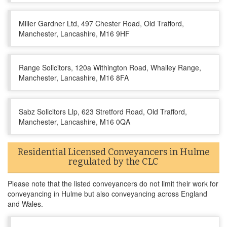
Miller Gardner Ltd, 497 Chester Road, Old Trafford,
Manchester, Lancashire, M16 9HF
Range Solicitors, 120a Withington Road, Whalley Range,
Manchester, Lancashire, M16 8FA
Sabz Solicitors Llp, 623 Stretford Road, Old Trafford,
Manchester, Lancashire, M16 0QA
Residential Licensed Conveyancers in Hulme
regulated by the CLC
Please note that the listed conveyancers do not limit their work for
conveyancing in Hulme but also conveyancing across England
and Wales.