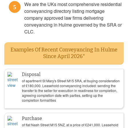
We are the UKs most comprehensive residential
5
conveyancing directory listing mortgage
company approved law firms delivering
conveyancing in Hulme governed by the SRA or
CLC.
Examples Of Recent Conveyancing In Hulme
Since April 2026*
Disposal
of apartment St Mary's Street M15 5RA, at buying consideration
of
£
180,000
. Leasehold conveyancing included: sending the
transfer to the seller for execution in readiness for completion,
agreeing completion date with parties, setting up the
completion formalities
Purchase
of flat Nash Street M15 5NZ, at a price of
£
241,000
. Leasehold