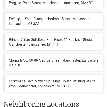
Berg, 35 Peter Street, Manchester, Lancashire, M2 5BG
Dwf Llp, 1 Scott Place, 2 Hardman Street, Manchester,
Lancashire, M3 3AA
Brindle & Yam Solicitors, First Floor, 50 Faulkner Street,
Manchester, Lancashire, M1 4FH
Chung & Co, 58-60 George Street, Manchester, Lancashire,
M1 4HF
Berrymans Lace Mawer Llp, Kings House, 42 King Street
West, Manchester, Lancashire, M3 2NU
Neighboring Locations