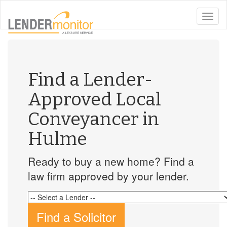
toggle
naviga
Find a Lender-
Approved Local
Conveyancer in
Hulme
Ready to buy a new home? Find a
law firm approved by your lender.
Find a Solicitor