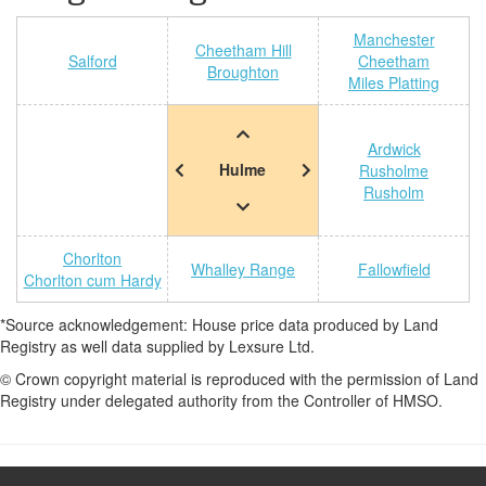
Manchester
Cheetham Hill
Salford
Cheetham
Broughton
Miles Platting
Ardwick
Hulme
Rusholme
Rusholm
Chorlton
Whalley Range
Fallowfield
Chorlton cum Hardy
*Source acknowledgement: House price data produced by Land
Registry as well data supplied by Lexsure Ltd.
© Crown copyright material is reproduced with the permission of Land
Registry under delegated authority from the Controller of HMSO.