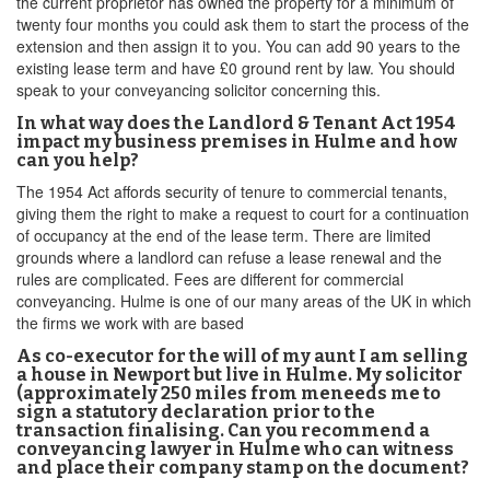
the current proprietor has owned the property for a minimum of
twenty four months you could ask them to start the process of the
extension and then assign it to you. You can add 90 years to the
existing lease term and have £0 ground rent by law. You should
speak to your conveyancing solicitor concerning this.
In what way does the Landlord & Tenant Act 1954
impact my business premises in Hulme and how
can you help?
The 1954 Act affords security of tenure to commercial tenants,
giving them the right to make a request to court for a continuation
of occupancy at the end of the lease term. There are limited
grounds where a landlord can refuse a lease renewal and the
rules are complicated. Fees are different for commercial
conveyancing. Hulme is one of our many areas of the UK in which
the firms we work with are based
As co-executor for the will of my aunt I am selling
a house in Newport but live in Hulme. My solicitor
(approximately 250 miles from meneeds me to
sign a statutory declaration prior to the
transaction finalising. Can you recommend a
conveyancing lawyer in Hulme who can witness
and place their company stamp on the document?