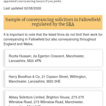
appointed conveyancing lawyer if you prefer.
Last updated
02/08/2026
Sample of conveyancing solicitors in Fallowfield
regulated by the
SRA
It is important to note that the listed firms do not limit their work for
conveyancing in Fallowfield but also conveyancing throughout
England and Wales.
Rozita Hussain, 2a Egerton Crescent, Manchester,
Lancashire, M20 4PN
Harry Boodhoo & Co, 21 Copson Street, Withington,
Manchester, Lancashire, M20 3HE
Abbey Solicitors Limited, Brighton House, 273-275
Wilmslow Road, 273 Wilmslow Road, Manchester,