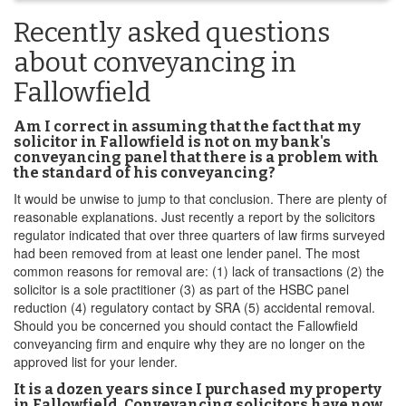
Recently asked questions
about conveyancing in
Fallowfield
Am I correct in assuming that the fact that my
solicitor in Fallowfield is not on my bank's
conveyancing panel that there is a problem with
the standard of his conveyancing?
It would be unwise to jump to that conclusion. There are plenty of
reasonable explanations. Just recently a report by the solicitors
regulator indicated that over three quarters of law firms surveyed
had been removed from at least one lender panel. The most
common reasons for removal are: (1) lack of transactions (2) the
solicitor is a sole practitioner (3) as part of the HSBC panel
reduction (4) regulatory contact by SRA (5) accidental removal.
Should you be concerned you should contact the Fallowfield
conveyancing firm and enquire why they are no longer on the
approved list for your lender.
It is a dozen years since I purchased my property
in Fallowfield. Conveyancing solicitors have now