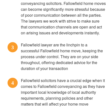
conveyancing solicitors. Fallowfield home moves
can become significantly more stressful because
of poor communication between all the parties.
The lawyers we work with strive to make sure
that communication channels are open and act
on arising issues and developments instantly.
Fallowfield lawyer are the linchpin to a
3
successful Fallowfield home move, keeping the
process under control. They are on your side
throughout, offering dedicated advice for the
duration of your transaction
Fallowfield solicitors have a crucial edge when it
4
comes to Fallowfield conveyancing as they have
important local knowledge of local authority
requirements, planning policies and other
matters that will affect your home move