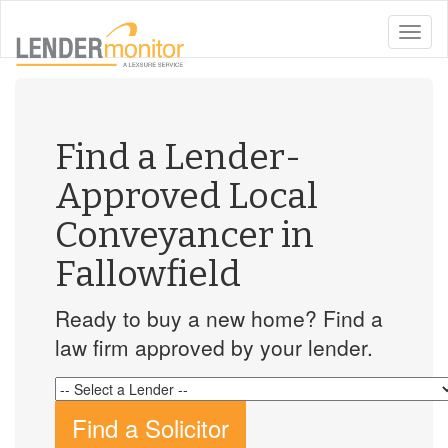
toggle
naviga
Find a Lender-
Approved Local
Conveyancer in
Fallowfield
Ready to buy a new home? Find a
law firm approved by your lender.
Find a Solicitor