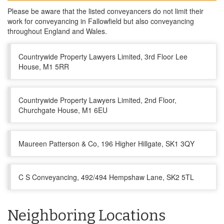
Please be aware that the listed conveyancers do not limit their
work for conveyancing in Fallowfield but also conveyancing
throughout England and Wales.
Countrywide Property Lawyers Limited, 3rd Floor Lee
House, M1 5RR
Countrywide Property Lawyers Limited, 2nd Floor,
Churchgate House, M1 6EU
Maureen Patterson & Co, 196 Higher Hillgate, SK1 3QY
C S Conveyancing, 492/494 Hempshaw Lane, SK2 5TL
Neighboring Locations