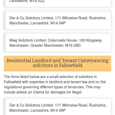
Lancashire, M14 5JQ
Dar & Co Solicitors Limited, 171 Wilmslow Road, Rusholme,
Manchester, Lancashire, M14 5AP
Mwg Solicitors Limited, Colonnade House, 163 Kingsway,
Manchester, Greater Manchester, M19 2ND
Residential Landlord and Tenant Conveyancing
solicitors in Fallowfield
The firms listed below are a small selection of solicitors in
Fallowfield with expertise in landlord and tenant law and on the
regulations governing different types of tenancies. This may
include advice on Claims for damages for illegal
Dar & Co Solicitors Limited, 171 Wilmslow Road, Rusholme,
Manchester, Lancashire, M14 5AP