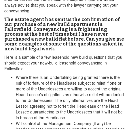
always advise that you speak with the lawyer carrying out your
conveyancing.
The estate agent has sent us the confirmation of
our purchase of a new build apartment in
Fallowfield. Conveyancing is a frightening
process at the best of times but I have never
purchased a new build flat before. Can you give me
some examples of some of the questions asked in
new build legal work.
Here is a sample of a few leasehold new build questions that you
should expect your new-build leasehold conveyancing in
Fallowfield
Where there is an Undertaking being granted there is the
risk of forfeiture of the Headlease subject to relief if one or
more of the Underlessees are willing to accept the original
Head Lessee’s obligations as otherwise relief will be denied
to the Underlessees. The only alternatives are the Head
Lessor agreeing not to forfeit the Headlease or the Head
Lessee guaranteeing to the Underlessees that it will not be
in breach of the Headlease.
Will control of the Management Company (if any) be