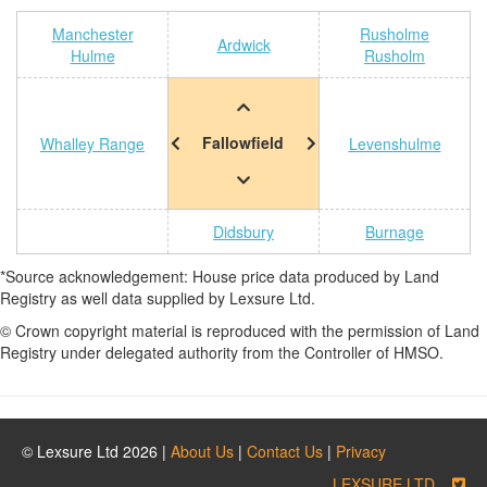
Manchester
Rusholme
Ardwick
Hulme
Rusholm
Fallowfield
Whalley Range
Levenshulme
Didsbury
Burnage
*Source acknowledgement: House price data produced by Land
Registry as well data supplied by Lexsure Ltd.
© Crown copyright material is reproduced with the permission of Land
Registry under delegated authority from the Controller of HMSO.
© Lexsure Ltd 2026 |
About Us
|
Contact Us
|
Privacy
LEXSURE LTD.