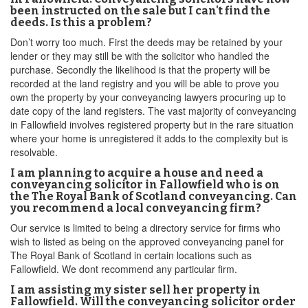
been instructed on the sale but I can't find the
deeds. Is this a problem?
Don’t worry too much. First the deeds may be retained by your
lender or they may still be with the solicitor who handled the
purchase. Secondly the likelihood is that the property will be
recorded at the land registry and you will be able to prove you
own the property by your conveyancing lawyers procuring up to
date copy of the land registers. The vast majority of conveyancing
in Fallowfield involves registered property but in the rare situation
where your home is unregistered it adds to the complexity but is
resolvable.
I am planning to acquire a house and need a
conveyancing solicitor in Fallowfield who is on
the The Royal Bank of Scotland conveyancing. Can
you recommend a local conveyancing firm?
Our service is limited to being a directory service for firms who
wish to listed as being on the approved conveyancing panel for
The Royal Bank of Scotland in certain locations such as
Fallowfield. We dont recommend any particular firm.
I am assisting my sister sell her property in
Fallowfield. Will the conveyancing solicitor order