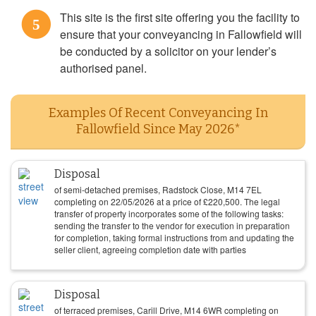
This site is the first site offering you the facility to
5
ensure that your conveyancing in Fallowfield will
be conducted by a solicitor on your lender’s
authorised panel.
Examples Of Recent Conveyancing In
Fallowfield Since May 2026*
Disposal
of semi-detached premises, Radstock Close, M14 7EL
completing on
22/05/2026
at a price of
£
220,500
. The legal
transfer of property incorporates some of the following tasks:
sending the transfer to the vendor for execution in preparation
for completion, taking formal instructions from and updating the
seller client, agreeing completion date with parties
Disposal
of terraced premises, Carill Drive, M14 6WR completing on