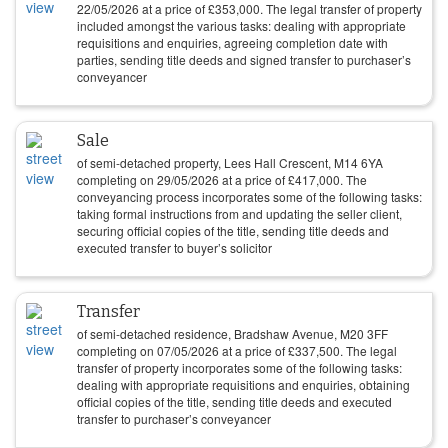
22/05/2026
at a price of
£
353,000
. The legal transfer of property
included amongst the various tasks: dealing with appropriate
requisitions and enquiries, agreeing completion date with
parties, sending title deeds and signed transfer to purchaser’s
conveyancer
Sale
of semi-detached property, Lees Hall Crescent, M14 6YA
completing on
29/05/2026
at a price of
£
417,000
. The
conveyancing process incorporates some of the following tasks:
taking formal instructions from and updating the seller client,
securing official copies of the title, sending title deeds and
executed transfer to buyer’s solicitor
Transfer
of semi-detached residence, Bradshaw Avenue, M20 3FF
completing on
07/05/2026
at a price of
£
337,500
. The legal
transfer of property incorporates some of the following tasks:
dealing with appropriate requisitions and enquiries, obtaining
official copies of the title, sending title deeds and executed
transfer to purchaser’s conveyancer