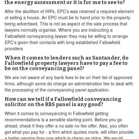
the energy assessment or it is for me to see to?
After the abolition of HIPs, EPC’s was retained a required element
of selling a house. An EPC must be to hand prior to the property
being advertised. This is not as aspect of the sale process that
lawyers normally organise. Where you are instructing a
Fallowfield conveyancing lawyer they may be willing to arrange
EPC’s given their contacts with long established Fallowfield
providers
When it comes to lenders such as Santander, do
Fallowfield property lawyers have to pay a fee to
be on the conveyancing panel?
We are not aware of any bank fees to be on their list of approved
firms, although some do charge an administration fee to deal with
the processing of the conveyancing panel application.
How can we tell if a Fallowfield conveyancing
solicitor on the RBS panel is any good?
When it comes to conveyancing in Fallowfield getting
recommendations is a sensible starting point. Before you go
ahead, check if they offer a no sale no fee offer. Also, you often
get what you pay for - a firm which quotes more, will often provide
a better service than one which is cheap as chips. We would