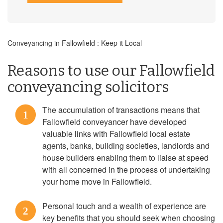
Conveyancing in Fallowfield : Keep it Local
Reasons to use our Fallowfield
conveyancing solicitors
The accumulation of transactions means that
1
Fallowfield conveyancer have developed
valuable links with Fallowfield local estate
agents, banks, building societies, landlords and
house builders enabling them to liaise at speed
with all concerned in the process of undertaking
your home move in Fallowfield.
Personal touch and a wealth of experience are
2
key benefits that you should seek when choosing