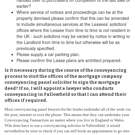
handed over to purchasers on completion of the last sale or
earlier?
Where service of notices and proceedings can be at the
property demised please confirm that this can be amended
to include simultaneous services at the Lessees’ solicitors’
offices where the Lessee from time to time is not resident in
the UK - such solicitors may be varied by notice in writing to
the Landlord from time to time but otherwise will be as
previously specified.
Please supply a car parking plan.
Please confirm the Lease plans are architect prepared.
Is it necessary during the course of the conveyancing
process to visit the offices of the mortgage company
conveyancing panel solicitor to sign the mortgage
deed? If so, I will appoint a lawyer who conducts
conveyancing in Fallowfield so that I can attend their
offices if required.
Most conveyancing panel lawyers for the lender undertake all of the work via
the post, internet or over the phone. This means that they can undertake your
Conveyancing Transaction no matter where you live in England or Wales.
YOu dont have to use a conveyancing solicitor in Fallowfield. it would
nevertheless be wise to check if you can still book an appointment to go into