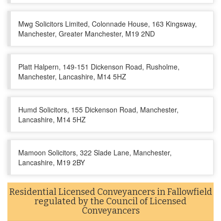
Mwg Solicitors Limited, Colonnade House, 163 Kingsway,
Manchester, Greater Manchester, M19 2ND
Platt Halpern, 149-151 Dickenson Road, Rusholme,
Manchester, Lancashire, M14 5HZ
Humd Solicitors, 155 Dickenson Road, Manchester,
Lancashire, M14 5HZ
Mamoon Solicitors, 322 Slade Lane, Manchester,
Lancashire, M19 2BY
Residential Licensed Conveyancers in Fallowfield
regulated by the Council of Licensed
Conveyancers