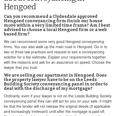
Hengoed
Can you recommend a Clydesdale approved
Hengoed conveyancing firm finish our house
move within a very limited time frame? Am I best
advised to choose a local Hengoed firm or a web
based firm?
We can recommend some very good Hengoed conveyancing
firms. You can also walk up the main road in Hengoed. Go in to
two or three law practices and request to see a conveyancing
solicitor for a fee estimate. Explain your requirements together
with the reasons and ask for an assurance on speed. Choose the
lawyer that you trust.
We are selling our apartment in Hengoed. Does
the property lawyer have to be on the Leeds
Building Society conveyancing panel in order to
deal with the discharge of my mortgage?
Ordinarily, even if your lawyer is not on the Leeds Building Society
conveyancing panel they can still act for you on your sale. It might
be that the lender will not release the original deeds (if applicable
and increasingly irrelevant) until after the mortgage is paid off.