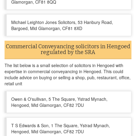
Glamorgan, CF81 8QQ
Michael Leighton Jones Solicitors, 53 Hanbury Road,
Bargoed, Mid Glamorgan, CF81 8XD
Commercial Conveyancing solicitors in Hengoed
regulated by the SRA
The list below is a small selection of solicitors in Hengoed with
expertise in commercial conveyancing in Hengoed. This could
include advice on buying or selling a shop, pub, restaurant, office,
retail unit
Owen & O'sullivan, 5 The Square, Ystrad Mynach,
Hengoed, Mid Glamorgan, CF82 7DU
T S Edwards & Son, 1 The Square, Ystrad Mynach,
Hengoed, Mid Glamorgan, CF82 7DU