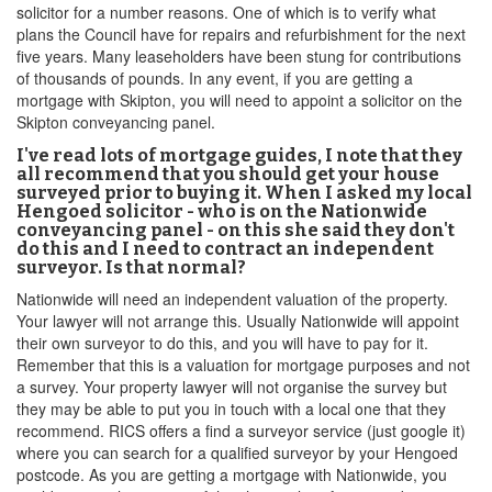
solicitor for a number reasons. One of which is to verify what
plans the Council have for repairs and refurbishment for the next
five years. Many leaseholders have been stung for contributions
of thousands of pounds. In any event, if you are getting a
mortgage with Skipton, you will need to appoint a solicitor on the
Skipton conveyancing panel.
I've read lots of mortgage guides, I note that they
all recommend that you should get your house
surveyed prior to buying it. When I asked my local
Hengoed solicitor - who is on the Nationwide
conveyancing panel - on this she said they don't
do this and I need to contract an independent
surveyor. Is that normal?
Nationwide will need an independent valuation of the property.
Your lawyer will not arrange this. Usually Nationwide will appoint
their own surveyor to do this, and you will have to pay for it.
Remember that this is a valuation for mortgage purposes and not
a survey. Your property lawyer will not organise the survey but
they may be able to put you in touch with a local one that they
recommend. RICS offers a find a surveyor service (just google it)
where you can search for a qualified surveyor by your Hengoed
postcode. As you are getting a mortgage with Nationwide, you