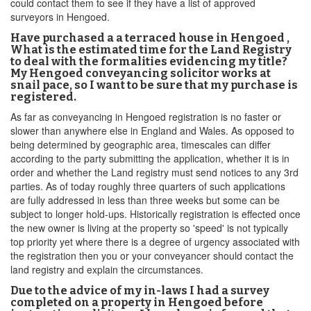
could contact them to see if they have a list of approved
surveyors in Hengoed.
Have purchased a a terraced house in Hengoed ,
What is the estimated time for the Land Registry
to deal with the formalities evidencing my title?
My Hengoed conveyancing solicitor works at
snail pace, so I want to be sure that my purchase is
registered.
As far as conveyancing in Hengoed registration is no faster or
slower than anywhere else in England and Wales. As opposed to
being determined by geographic area, timescales can differ
according to the party submitting the application, whether it is in
order and whether the Land registry must send notices to any 3rd
parties. As of today roughly three quarters of such applications
are fully addressed in less than three weeks but some can be
subject to longer hold-ups. Historically registration is effected once
the new owner is living at the property so 'speed' is not typically
top priority yet where there is a degree of urgency associated with
the registration then you or your conveyancer should contact the
land registry and explain the circumstances.
Due to the advice of my in-laws I had a survey
completed on a property in Hengoed before