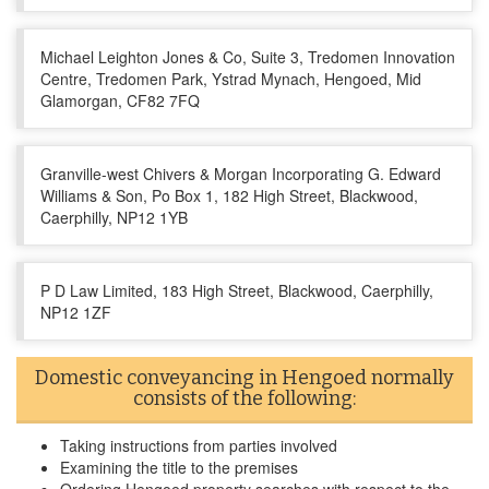
Michael Leighton Jones & Co, Suite 3, Tredomen Innovation
Centre, Tredomen Park, Ystrad Mynach, Hengoed, Mid
Glamorgan, CF82 7FQ
Granville-west Chivers & Morgan Incorporating G. Edward
Williams & Son, Po Box 1, 182 High Street, Blackwood,
Caerphilly, NP12 1YB
P D Law Limited, 183 High Street, Blackwood, Caerphilly,
NP12 1ZF
Domestic conveyancing in Hengoed normally
consists of the following:
Taking instructions from parties involved
Examining the title to the premises