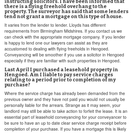
instructing solicitors. I have been informed that
there is a flying freehold overhang to the
property. The surveyor has said that some lenders
tend not grant a mortgage on this type of house.
It varies from the lender to lender. Lloyds has different
requirements from Birmingham Midshires. If you contact us we
can check with the appropriate mortgage company. If you lender
is happy to lend one our lawyers can assist as they are
accustomed to dealing with flying freeholds in Hengoed.
Conveyancing will be smoother if you use a solicitor in Hengoed
especially if they are familiar with such properties in Hengoed.
Last April I purchased a leasehold property in
Hengoed. Am I liable to pay service charges
relating to a period prior to completion of my
purchase?
Where the service charge has already been demanded from the
previous owner and they have not paid you would not usually be
personally liable for the arrears. Strange as it may seem, your
landlord may still be able to take action to forfeit the lease. It is an
essential part of leasehold conveyancing for your conveyancer to
be sure to have an up to date clear service charge receipt before
completion of your purchase. If you have a mortgage this is likely