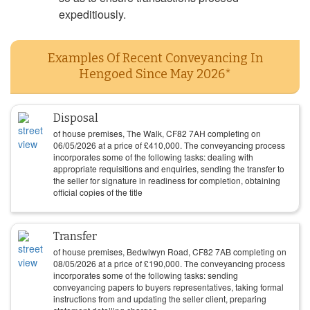
expeditiously.
Examples Of Recent Conveyancing In
Hengoed Since May 2026*
Disposal
of house premises, The Walk, CF82 7AH completing on
06/05/2026
at a price of
£
410,000
. The conveyancing process
incorporates some of the following tasks: dealing with
appropriate requisitions and enquiries, sending the transfer to
the seller for signature in readiness for completion, obtaining
official copies of the title
Transfer
of house premises, Bedwlwyn Road, CF82 7AB completing on
08/05/2026
at a price of
£
190,000
. The conveyancing process
incorporates some of the following tasks: sending
conveyancing papers to buyers representatives, taking formal
instructions from and updating the seller client, preparing