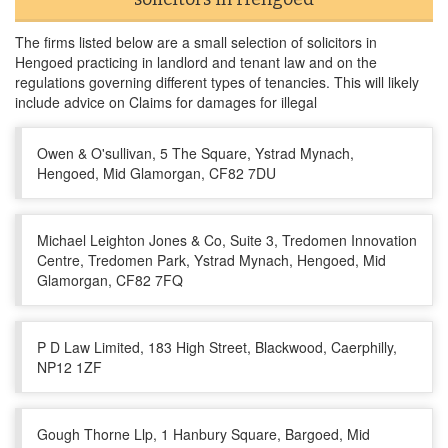
The firms listed below are a small selection of solicitors in
Hengoed practicing in landlord and tenant law and on the
regulations governing different types of tenancies. This will likely
include advice on Claims for damages for illegal
Owen & O'sullivan, 5 The Square, Ystrad Mynach,
Hengoed, Mid Glamorgan, CF82 7DU
Michael Leighton Jones & Co, Suite 3, Tredomen Innovation
Centre, Tredomen Park, Ystrad Mynach, Hengoed, Mid
Glamorgan, CF82 7FQ
P D Law Limited, 183 High Street, Blackwood, Caerphilly,
NP12 1ZF
Gough Thorne Llp, 1 Hanbury Square, Bargoed, Mid