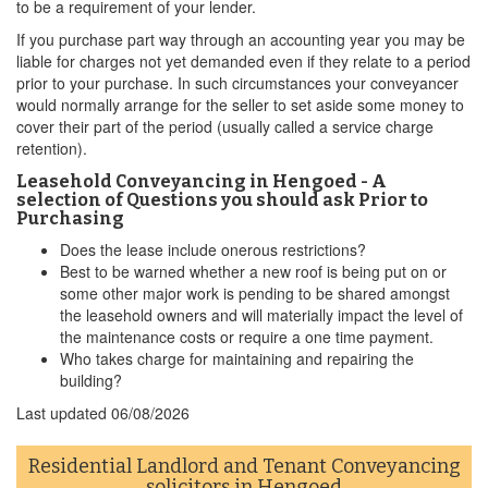
to be a requirement of your lender.
If you purchase part way through an accounting year you may be
liable for charges not yet demanded even if they relate to a period
prior to your purchase. In such circumstances your conveyancer
would normally arrange for the seller to set aside some money to
cover their part of the period (usually called a service charge
retention).
Leasehold Conveyancing in Hengoed - A
selection of Questions you should ask Prior to
Purchasing
Does the lease include onerous restrictions?
Best to be warned whether a new roof is being put on or
some other major work is pending to be shared amongst
the leasehold owners and will materially impact the level of
the maintenance costs or require a one time payment.
Who takes charge for maintaining and repairing the
building?
Last updated
06/08/2026
Residential Landlord and Tenant Conveyancing
solicitors in Hengoed