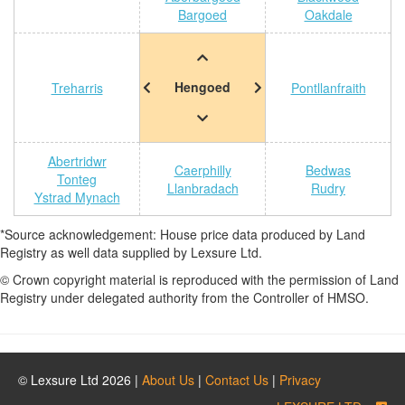
Bargoed
Oakdale
Hengoed
Treharris
Pontllanfraith
Abertridwr
Caerphilly
Bedwas
Tonteg
Llanbradach
Rudry
Ystrad Mynach
*Source acknowledgement: House price data produced by Land
Registry as well data supplied by Lexsure Ltd.
© Crown copyright material is reproduced with the permission of Land
Registry under delegated authority from the Controller of HMSO.
© Lexsure Ltd 2026 |
About Us
|
Contact Us
|
Privacy