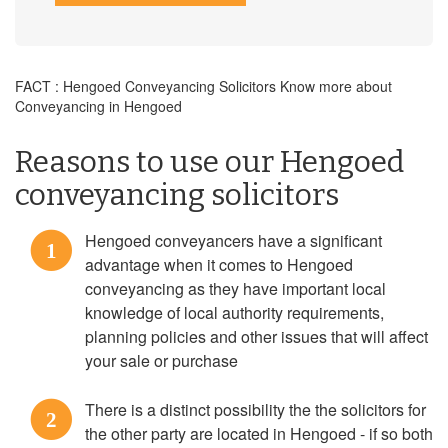
FACT : Hengoed Conveyancing Solicitors Know more about
Conveyancing in Hengoed
Reasons to use our Hengoed
conveyancing solicitors
Hengoed conveyancers have a significant
1
advantage when it comes to Hengoed
conveyancing as they have important local
knowledge of local authority requirements,
planning policies and other issues that will affect
your sale or purchase
There is a distinct possibility the the solicitors for
2
the other party are located in Hengoed - if so both