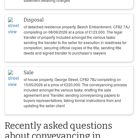
statement detailing charges
Disposal
of detached residence property, Beech Embankment, CF82 7AJ
completing on
08/06/2026
at a price of
£
123,000
. The legal
transfer of property included amongst the various tasks:
sending the transfer to the seller for execution in readiness for
completion, securing official copies of the title, sending title
deeds and signed transfer to purchaser’s lawyers
Sale
of house property, George Street, CF82 7BJ completing on
15/05/2026
at a price of
£
220,000
. The conveyancing process
included amongst the various tasks: drafting the sale
agreement and Transfer, sending conveyancing papers to
buyers representatives, taking formal instructions from and
updating the seller client
Recently asked questions
about conveyancing in