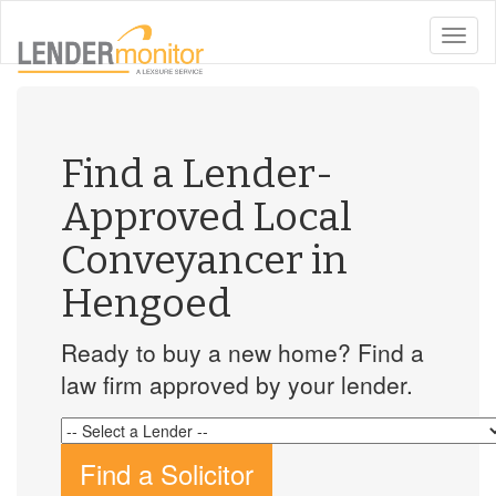
toggle
naviga
Find a Lender-
Approved Local
Conveyancer in
Hengoed
Ready to buy a new home? Find a
law firm approved by your lender.
Find a Solicitor