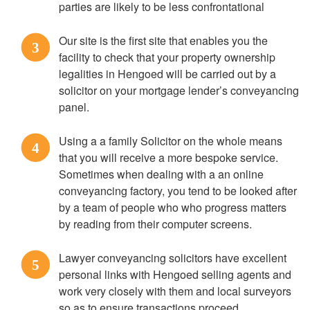
parties are likely to be less confrontational
Our site is the first site that enables you the
3
facility to check that your property ownership
legalities in Hengoed will be carried out by a
solicitor on your mortgage lender’s conveyancing
panel.
Using a a family Solicitor on the whole means
4
that you will receive a more bespoke service.
Sometimes when dealing with a an online
conveyancing factory, you tend to be looked after
by a team of people who who progress matters
by reading from their computer screens.
Lawyer conveyancing solicitors have excellent
5
personal links with Hengoed selling agents and
work very closely with them and local surveyors
so as to ensure transactions proceed