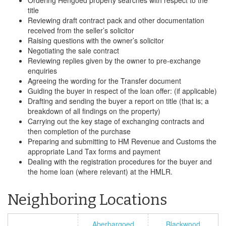
Ordering Hengoed property searches with respect to the
title
Reviewing draft contract pack and other documentation
received from the seller’s solicitor
Raising questions with the owner’s solicitor
Negotiating the sale contract
Reviewing replies given by the owner to pre-exchange
enquiries
Agreeing the wording for the Transfer document
Guiding the buyer in respect of the loan offer: (if applicable)
Drafting and sending the buyer a report on title (that is; a
breakdown of all findings on the property)
Carrying out the key stage of exchanging contracts and
then completion of the purchase
Preparing and submitting to HM Revenue and Customs the
appropriate Land Tax forms and payment
Dealing with the registration procedures for the buyer and
the home loan (where relevant) at the HMLR.
Neighboring Locations
Aberbargoed
Blackwood