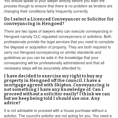
You should speak to your lawyer directly before you start the
process though to ensure that there is no problem as lenders are
changing their conditions fairly frequently currently.
Do I select a Licenced Conveyancer or Solicitor for
conveyancing in Hengoed?
There are two types of lawyers who can execute conveyancing in
Hengoed namely CLC regulated conveyancers or solicitors. Both
professionals provide the legal services that you need to complete
the disposal or acquisition of property. They are both required to
carry out Hengoed conveyancing on similar standards and
guidelines so you can be safe in the knowledge that your
conveyancing will be professionally administered and that all
necessary steps will be accurately attended to.
I have decided to exercise my right to buy my
property in Hengoed off the council. I have a
mortgage agreed with Skipton. Conveyancing is
not something I have any knowledge of. Can I
proceed without a solicitor easily? I think we can
but we keep being told I should use one. Any
advice?
It is not advisable to proceed with a house purchase without a
solicitor. The council's solicitor are not acting for you. You need a