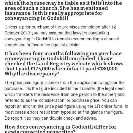
which the house may be liable as it falls into the
area of such a church. She has mentioned
insurance. Is this really appropriate for
conveyancing in Godshill
Unless a prior purchase of the premises completed after 12
October 2013 you may assume that lawyers conducting
conveyancing in Godshill to remain recommending a chancel
search and or insurance against a claim.
It has been four months following my purchase
conveyancing in Godshill concluded. I have
checked the Land Registry website which shows
that I paid £175,000 when infact I paid £180,000.
Why the discrepancy?
The price paid figure is taken from the application to register the
purchase. It is the figure included in the Transfer (the legal deed
which transfers the residence from one person to the other) and
referred to as the 'consideration' or purchase price. You can
report an error in the price paid figure using the LR online form. In
most cases errors result from typos so at first glance the figure.
Do report it so they can double check and advise.
How does conveyancing in Godshill differ for
newly converted properties?