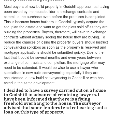
Most buyers of new build property in Godshill approach us having
been asked by the housebuilder to exchange contracts and
commit to the purchase even before the premises is completed.
This is because house builders in Godshill typically acquire the
site, plan the estate and want to get the plots sold off as they are
building the properties. Buyers, therefore, will have to exchange
contracts without actually seeing the house they are buying. To
reduce the chances of losing the property, buyers should instruct
conveyancing solicitors as soon as the property is reserved and
mortgage applications should be submitted quickly. Due to the
fact that it could be several months and even years between
exchange of contracts and completion, the mortgage offer may
need to be extended. It would be wise to use a lawyer who
specialises in new build conveyancing especially if they are
accustomed to new build conveyancing in Godshill or who has
acted in the same development.
I decided to have a survey carried out on a house
in Godshill in advance of retaining lawyers. I
have been informed that there is a flying
freehold overhang to the house. The surveyor
advised that some lenders tend refuse to grant a
loan on this type of property.