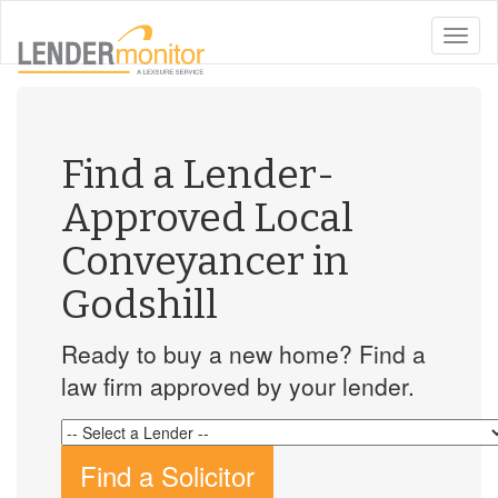
toggle
naviga
Find a Lender-
Approved Local
Conveyancer in
Godshill
Ready to buy a new home? Find a
law firm approved by your lender.
Find a Solicitor