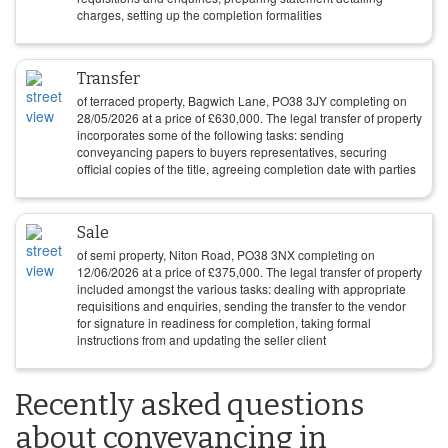
charges, setting up the completion formalities
Transfer
of terraced property, Bagwich Lane, PO38 3JY completing on
28/05/2026
at a price of
£
630,000
. The legal transfer of property
incorporates some of the following tasks: sending
conveyancing papers to buyers representatives, securing
official copies of the title, agreeing completion date with parties
Sale
of semi property, Niton Road, PO38 3NX completing on
12/06/2026
at a price of
£
375,000
. The legal transfer of property
included amongst the various tasks: dealing with appropriate
requisitions and enquiries, sending the transfer to the vendor
for signature in readiness for completion, taking formal
instructions from and updating the seller client
Recently asked questions
about conveyancing in