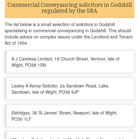
Commercial Conveyancing solicitors in Godshill
regulated by the SRA
The list below is a small selection of solicitors in Godshill
specialising in commercial conveyancing in Godshill. This should
include advice on complex issues under the Landlord and Tenant
Act of 1954
A J Careless Limited, 19 Church Street, Ventnor, Isle of
Wight, PO38 1SN
Lesley A Kemp Solicitor, 2a Sandown Road, Lake,
Sandown, Isle of Wight, PO36 9JP
Eldridges, 36 St James' Street, Newport, Isle of Wight,
PO30 1LF