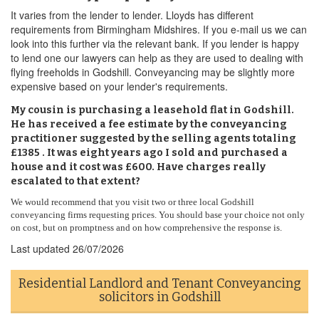
It varies from the lender to lender. Lloyds has different
requirements from Birmingham Midshires. If you e-mail us we can
look into this further via the relevant bank. If you lender is happy
to lend one our lawyers can help as they are used to dealing with
flying freeholds in Godshill. Conveyancing may be slightly more
expensive based on your lender's requirements.
My cousin is purchasing a leasehold flat in Godshill.
He has received a fee estimate by the conveyancing
practitioner suggested by the selling agents totaling
£1385 . It was eight years ago I sold and purchased a
house and it cost was £600. Have charges really
escalated to that extent?
We would recommend that you visit two or three local Godshill
conveyancing firms requesting prices. You should base your choice not only
on cost, but on promptness and on how comprehensive the response is.
Last updated
26/07/2026
Residential Landlord and Tenant Conveyancing
solicitors in Godshill