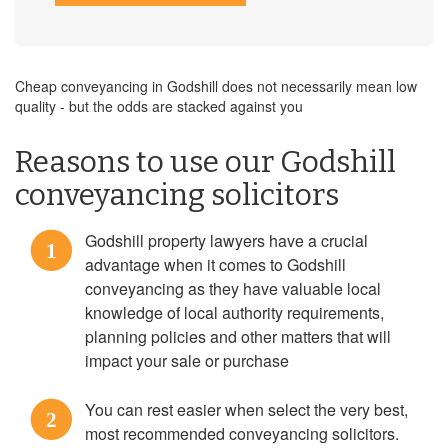
Cheap conveyancing in Godshill does not necessarily mean low
quality - but the odds are stacked against you
Reasons to use our Godshill
conveyancing solicitors
Godshill property lawyers have a crucial
1
advantage when it comes to Godshill
conveyancing as they have valuable local
knowledge of local authority requirements,
planning policies and other matters that will
impact your sale or purchase
You can rest easier when select the very best,
2
most recommended conveyancing solicitors.