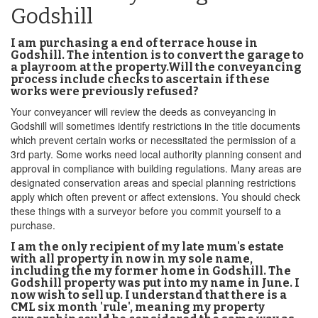
Godshill
I am purchasing a end of terrace house in
Godshill. The intention is to convert the garage to
a playroom at the property.Will the conveyancing
process include checks to ascertain if these
works were previously refused?
Your conveyancer will review the deeds as conveyancing in
Godshill will sometimes identify restrictions in the title documents
which prevent certain works or necessitated the permission of a
3rd party. Some works need local authority planning consent and
approval in compliance with building regulations. Many areas are
designated conservation areas and special planning restrictions
apply which often prevent or affect extensions. You should check
these things with a surveyor before you commit yourself to a
purchase.
I am the only recipient of my late mum's estate
with all property in now in my sole name,
including the my former home in Godshill. The
Godshill property was put into my name in June. I
now wish to sell up. I understand that there is a
CML six month 'rule', meaning my property