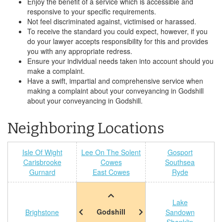
Enjoy the benefit of a service which is accessible and
responsive to your specific requirements.
Not feel discriminated against, victimised or harassed.
To receive the standard you could expect, however, if you
do your lawyer accepts responsibility for this and provides
you with any appropriate redress.
Ensure your individual needs taken into account should you
make a complaint.
Have a swift, impartial and comprehensive service when
making a complaint about your conveyancing in Godshill
about your conveyancing in Godshill.
Neighboring Locations
Isle Of Wight
Lee On The Solent
Gosport
Carisbrooke
Cowes
Southsea
Gurnard
East Cowes
Ryde
Lake
Godshill
Brighstone
Sandown