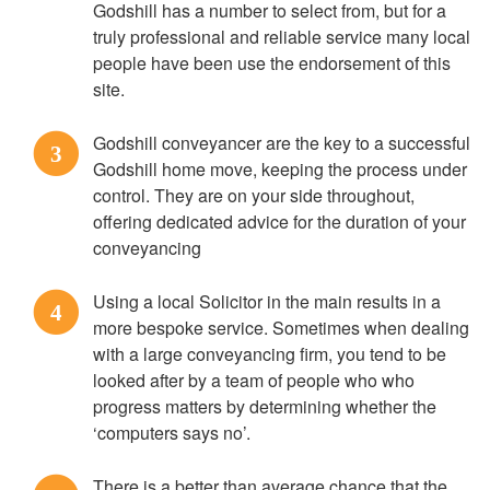
Godshill has a number to select from, but for a
truly professional and reliable service many local
people have been use the endorsement of this
site.
Godshill conveyancer are the key to a successful
3
Godshill home move, keeping the process under
control. They are on your side throughout,
offering dedicated advice for the duration of your
conveyancing
Using a local Solicitor in the main results in a
4
more bespoke service. Sometimes when dealing
with a large conveyancing firm, you tend to be
looked after by a team of people who who
progress matters by determining whether the
‘computers says no’.
There is a better than average chance that the