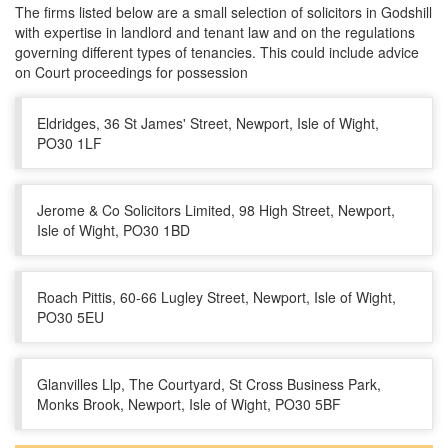
The firms listed below are a small selection of solicitors in Godshill
with expertise in landlord and tenant law and on the regulations
governing different types of tenancies. This could include advice
on Court proceedings for possession
Eldridges, 36 St James' Street, Newport, Isle of Wight,
PO30 1LF
Jerome & Co Solicitors Limited, 98 High Street, Newport,
Isle of Wight, PO30 1BD
Roach Pittis, 60-66 Lugley Street, Newport, Isle of Wight,
PO30 5EU
Glanvilles Llp, The Courtyard, St Cross Business Park,
Monks Brook, Newport, Isle of Wight, PO30 5BF