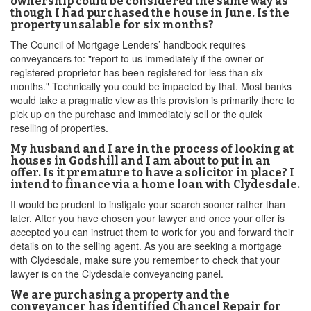
ownership could be considered the same way as
though I had purchased the house in June. Is the
property unsalable for six months?
The Council of Mortgage Lenders’ handbook requires
conveyancers to: "report to us immediately if the owner or
registered proprietor has been registered for less than six
months." Technically you could be impacted by that. Most banks
would take a pragmatic view as this provision is primarily there to
pick up on the purchase and immediately sell or the quick
reselling of properties.
My husband and I are in the process of looking at
houses in Godshill and I am about to put in an
offer. Is it premature to have a solicitor in place? I
intend to finance via a home loan with Clydesdale.
It would be prudent to instigate your search sooner rather than
later. After you have chosen your lawyer and once your offer is
accepted you can instruct them to work for you and forward their
details on to the selling agent. As you are seeking a mortgage
with Clydesdale, make sure you remember to check that your
lawyer is on the Clydesdale conveyancing panel.
We are purchasing a property and the
conveyancer has identified Chancel Repair for