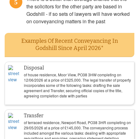
5
the solicitors for the other party are based in
Godshill - if so sets of lawyers will have worked
on conveyancing matters in the past
Examples Of Recent Conveyancing In
Godshill Since April 2026*
Disposal
of house residence, Moor View, PO38 3HW completing on
12/06/2026
at a price of
£
325,000
. The legal transfer of property
incorporates some of the following tasks: drafting the sale
agreement and Transfer, securing official copies of the title,
agreeing completion date with parties
Transfer
of terraced residence, Newport Road, PO38 3HR completing on
29/05/2026
at a price of
£
145,000
. The conveyancing process
included amongst the various tasks: dealing with appropriate
requisitions and enquiries, preparing statement detailing