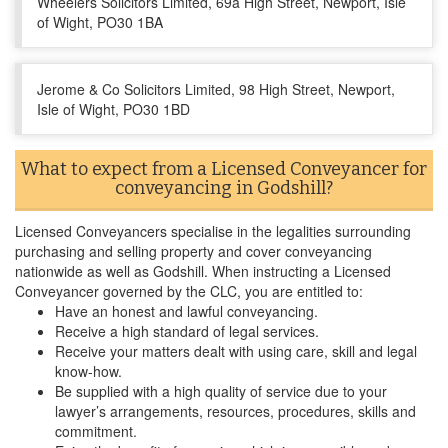
Wheelers Solicitors Limited, 69a High Street, Newport, Isle
of Wight, PO30 1BA
Jerome & Co Solicitors Limited, 98 High Street, Newport,
Isle of Wight, PO30 1BD
What to expect from a Licensed Conveyancer for
conveyancing in Godshill?
Licensed Conveyancers specialise in the legalities surrounding
purchasing and selling property and cover conveyancing
nationwide as well as Godshill. When instructing a Licensed
Conveyancer governed by the CLC, you are entitled to:
Have an honest and lawful conveyancing.
Receive a high standard of legal services.
Receive your matters dealt with using care, skill and legal
know-how.
Be supplied with a high quality of service due to your
lawyer’s arrangements, resources, procedures, skills and
commitment.