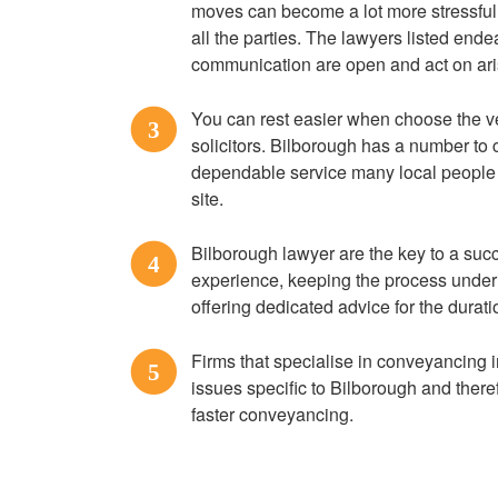
moves can become a lot more stressful
all the parties. The lawyers listed ende
communication are open and act on ari
You can rest easier when choose the 
3
solicitors. Bilborough has a number to 
dependable service many local people 
site.
Bilborough lawyer are the key to a su
4
experience, keeping the process under 
offering dedicated advice for the durati
Firms that specialise in conveyancing in
5
issues specific to Bilborough and there
faster conveyancing.