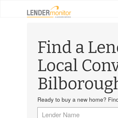
Find a Le
Local Con
Bilboroug
Ready to buy a new home? Find 