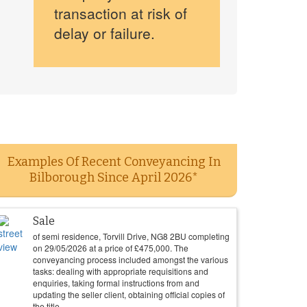
transaction at risk of
delay or failure.
Examples Of Recent Conveyancing In
Bilborough Since April 2026*
Sale
of semi residence, Torvill Drive, NG8 2BU completing
on
29/05/2026
at a price of
£
475,000
. The
conveyancing process included amongst the various
tasks: dealing with appropriate requisitions and
enquiries, taking formal instructions from and
updating the seller client, obtaining official copies of
the title