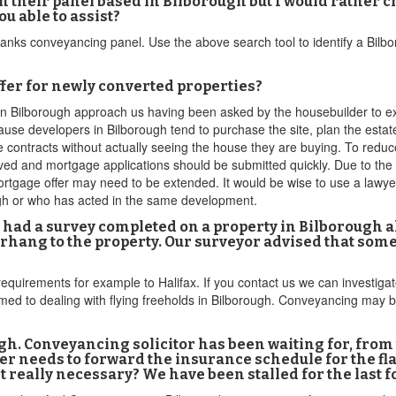
their panel based in Bilborough but I would rather 
u able to assist?
banks conveyancing panel. Use the above search tool to identify a Bilbo
fer for newly converted properties?
 in Bilborough approach us having been asked by the housebuilder to 
ause developers in Bilborough tend to purchase the site, plan the estate 
ge contracts without actually seeing the house they are buying. To reduc
ved and mortgage applications should be submitted quickly. Due to the 
tgage offer may need to be extended. It would be wise to use a lawyer
ugh or who has acted in the same development.
 had a survey completed on a property in Bilborough a
verhang to the property. Our surveyor advised that so
requirements for example to Halifax. If you contact us we can investigat
omed to dealing with flying freeholds in Bilborough. Conveyancing may 
gh. Conveyancing solicitor has been waiting for, from
er needs to forward the insurance schedule for the fla
 it really necessary? We have been stalled for the last 