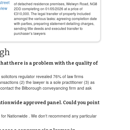
of detached residence premises, Welwyn Road, NG8
2DD completing on
01/05/2026
at a price of
£
310,000
. The legal transfer of property included
amongst the various tasks: agreeing completion date
with parties, preparing statement detailing charges,
sending title deeds and executed transfer to
purchaser’s lawyers
ugh
at there is a problem with the quality of
 solicitors regulator revealed 76% of law firms
ctions (2) the lawyer is a sole practitioner (3) as
 contact the Bilborough conveyancing firm and ask
ationwide approved panel. Could you point
el for Nationwide . We don't recommend any particular