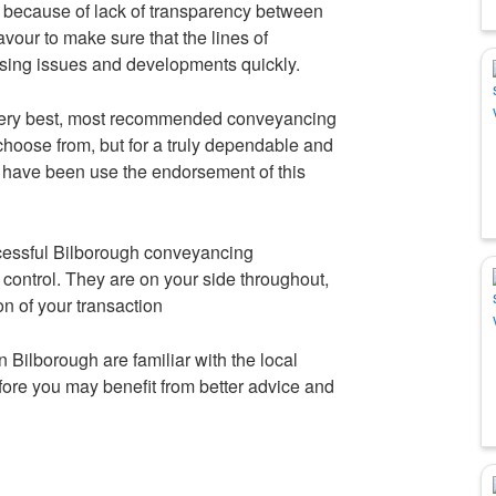
 because of lack of transparency between
avour to make sure that the lines of
sing issues and developments quickly.
very best, most recommended conveyancing
choose from, but for a truly dependable and
have been use the endorsement of this
ccessful Bilborough conveyancing
control. They are on your side throughout,
on of your transaction
 Bilborough are familiar with the local
fore you may benefit from better advice and