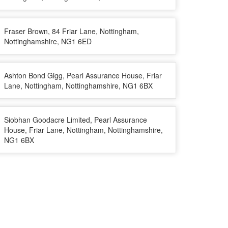
Fraser Brown, 84 Friar Lane, Nottingham,
Nottinghamshire, NG1 6ED
Ashton Bond Gigg, Pearl Assurance House, Friar
Lane, Nottingham, Nottinghamshire, NG1 6BX
Siobhan Goodacre Limited, Pearl Assurance
House, Friar Lane, Nottingham, Nottinghamshire,
NG1 6BX