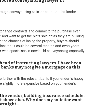
choose a conveyancing lawyer in
rough conveyancing solicitor on the on the lender
exchange contracts and commit to the purchase even
and want to get the plots sold off as they are building
e the chances of losing the property, buyers should
fact that it could be several months and even years
 who specialises in new build conveyancing especially
head of instructing lawyers. I have been
me banks may not give a mortgage on this
e further with the relevant bank. If you lender is happy
be slightly more expensive based on your lender's
 the vendor, building insurance schedule.
t above also. Why does my solicitor want
fortnight…