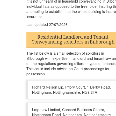
It is not unheard of in leasehold conveyancing in Bilbor
individual flats as opposed to the freeholder insuring t
attempting to establish that the whole building is insured
insurance.
Last updated
27/07/2026
Residential Landlord and Tenant
Conveyancing solicitors in Bilborough
The list below is a small selection of solicitors in
Bilborough with expertise in landlord and tenant law a
on the regulations governing different types of tenanci
This could include advice on Court proceedings for
possession
Richard Nelson Llp, Priory Court, 1 Derby Road,
Nottingham, Nottinghamshire, NG9 2TA
Lmp Law Limited, Concord Business Centre,
Nottingham Road, Nottingham, Nottinghamshire,