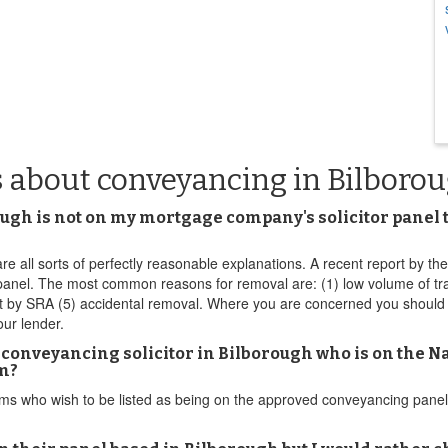
s about conveyancing in Bilboro
ough is not on my mortgage company's solicitor panel th
re all sorts of perfectly reasonable explanations. A recent report by the
nel. The most common reasons for removal are: (1) low volume of transa
act by SRA (5) accidental removal. Where you are concerned you should
our lender.
conveyancing solicitor in Bilborough who is on the N
rm?
r firms who wish to be listed as being on the approved conveyancing pan