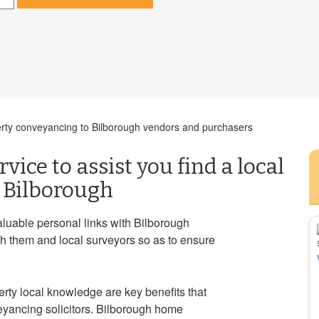
perty conveyancing to Bilborough vendors and purchasers
vice to assist you find a local
n Bilborough
luable personal links with Bilborough
th them and local surveyors so as to ensure
rty local knowledge are key benefits that
yancing solicitors. Bilborough home