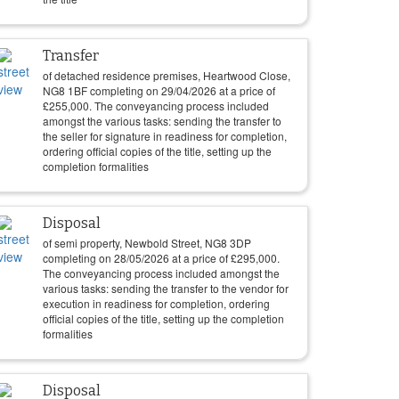
Transfer
of detached residence premises, Heartwood Close,
NG8 1BF completing on
29/04/2026
at a price of
£
255,000
. The conveyancing process included
amongst the various tasks: sending the transfer to
the seller for signature in readiness for completion,
ordering official copies of the title, setting up the
completion formalities
Disposal
of semi property, Newbold Street, NG8 3DP
completing on
28/05/2026
at a price of
£
295,000
.
The conveyancing process included amongst the
various tasks: sending the transfer to the vendor for
execution in readiness for completion, ordering
official copies of the title, setting up the completion
formalities
Disposal