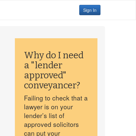
Sign In
Why do I need
a "lender
approved"
conveyancer?
Failing to check that a
lawyer is on your
lender’s list of
approved solicitors
can put your