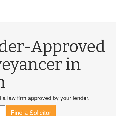
nder-Approved
veyancer in
h
a law firm approved by your lender.
Find a Solicitor