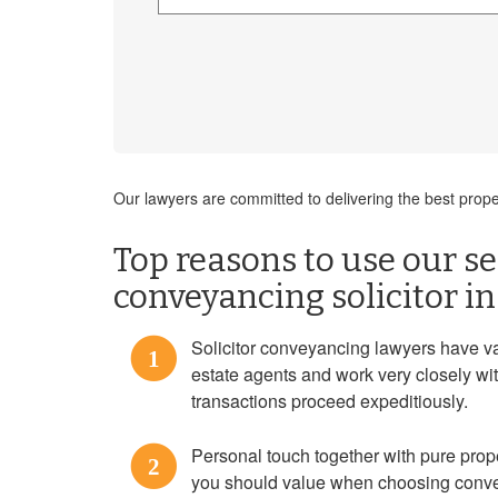
Our lawyers are committed to delivering the best pro
Top reasons to use our ser
conveyancing solicitor i
Solicitor conveyancing lawyers have va
1
estate agents and work very closely wi
transactions proceed expeditiously.
Personal touch together with pure prope
2
you should value when choosing conve