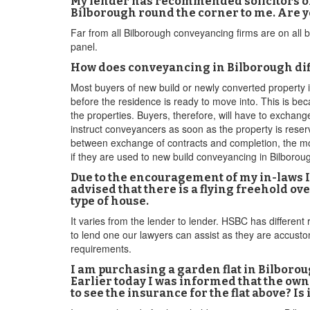
My lender has recommended solicitors on 
Bilborough round the corner to me. Are yo
Far from all Bilborough conveyancing firms are on all 
panel.
How does conveyancing in Bilborough dif
Most buyers of new build or newly converted property
before the residence is ready to move into. This is bec
the properties. Buyers, therefore, will have to exchan
instruct conveyancers as soon as the property is reser
between exchange of contracts and completion, the mor
if they are used to new build conveyancing in Bilboro
Due to the encouragement of my in-laws I
advised that there is a flying freehold o
type of house.
It varies from the lender to lender. HSBC has different 
to lend one our lawyers can assist as they are accust
requirements.
I am purchasing a garden flat in Bilborou
Earlier today I was informed that the own
to see the insurance for the flat above? Is