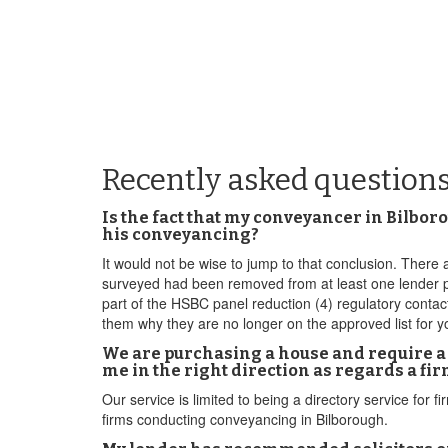
Recently asked question
Is the fact that my conveyancer in Bilbor
his conveyancing?
It would not be wise to jump to that conclusion. There a
surveyed had been removed from at least one lender pa
part of the HSBC panel reduction (4) regulatory cont
them why they are no longer on the approved list for y
We are purchasing a house and require a 
me in the right direction as regards a fi
Our service is limited to being a directory service fo
firms conducting conveyancing in Bilborough.