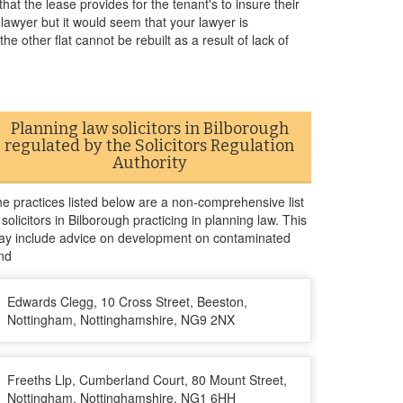
hat the lease provides for the tenant's to insure their
r lawyer but it would seem that your lawyer is
the other flat cannot be rebuilt as a result of lack of
Planning law solicitors in Bilborough
regulated by the Solicitors Regulation
Authority
e practices listed below are a non-comprehensive list
 solicitors in Bilborough practicing in planning law. This
y include advice on development on contaminated
nd
Edwards Clegg, 10 Cross Street, Beeston,
Nottingham, Nottinghamshire, NG9 2NX
Freeths Llp, Cumberland Court, 80 Mount Street,
Nottingham, Nottinghamshire, NG1 6HH