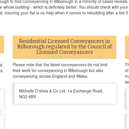
ough to find Conveyancing in Bilborough in a minority of cases reveals t
he whole building - which is definitely better. You should check with you
. Insuring your flat is no help when it comes to rebuilding after a fire if 
Residential Licensed Conveyancers in
Bilborough regulated by the Council of
Licensed Conveyancers
Please note that the listed conveyancers do not limit
Th
nd
their work for conveyancing in Bilborough but also
of
es.
conveyancing across England and Wales.
ma
la
Michelle O'shea & Co Ltd, 1a Exchange Road,
NG2 6BX