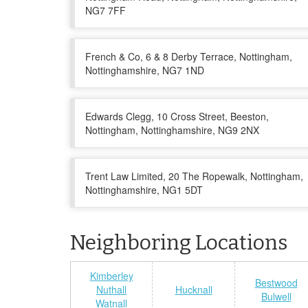
NG7 7FF
French & Co, 6 & 8 Derby Terrace, Nottingham,
Nottinghamshire, NG7 1ND
Edwards Clegg, 10 Cross Street, Beeston,
Nottingham, Nottinghamshire, NG9 2NX
Trent Law Limited, 20 The Ropewalk, Nottingham,
Nottinghamshire, NG1 5DT
Neighboring Locations
Kimberley
Bestwood
Nuthall
Hucknall
Bulwell
Watnall