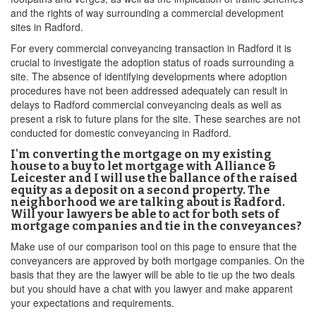
and the rights of way surrounding a commercial development
sites in Radford.
For every commercial conveyancing transaction in Radford it is
crucial to investigate the adoption status of roads surrounding a
site. The absence of identifying developments where adoption
procedures have not been addressed adequately can result in
delays to Radford commercial conveyancing deals as well as
present a risk to future plans for the site. These searches are not
conducted for domestic conveyancing in Radford.
I'm converting the mortgage on my existing
house to a buy to let mortgage with Alliance &
Leicester and I will use the ballance of the raised
equity as a deposit on a second property. The
neighborhood we are talking about is Radford.
Will your lawyers be able to act for both sets of
mortgage companies and tie in the conveyances?
Make use of our comparison tool on this page to ensure that the
conveyancers are approved by both mortgage companies. On the
basis that they are the lawyer will be able to tie up the two deals
but you should have a chat with you lawyer and make apparent
your expectations and requirements.