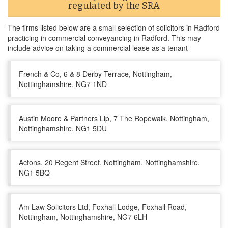
regulated by the SRA
The firms listed below are a small selection of solicitors in Radford
practicing in commercial conveyancing in Radford. This may
include advice on taking a commercial lease as a tenant
French & Co, 6 & 8 Derby Terrace, Nottingham,
Nottinghamshire, NG7 1ND
Austin Moore & Partners Llp, 7 The Ropewalk, Nottingham,
Nottinghamshire, NG1 5DU
Actons, 20 Regent Street, Nottingham, Nottinghamshire,
NG1 5BQ
Am Law Solicitors Ltd, Foxhall Lodge, Foxhall Road,
Nottingham, Nottinghamshire, NG7 6LH