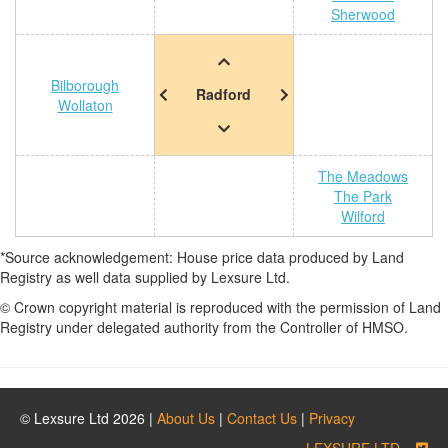
Sherwood
Bilborough
Radford
Wollaton
The Meadows
The Park
Wilford
*Source acknowledgement: House price data produced by Land
Registry as well data supplied by Lexsure Ltd.
© Crown copyright material is reproduced with the permission of Land
Registry under delegated authority from the Controller of HMSO.
© Lexsure Ltd 2026 |
About Us
|
Contact Us
|
Privacy