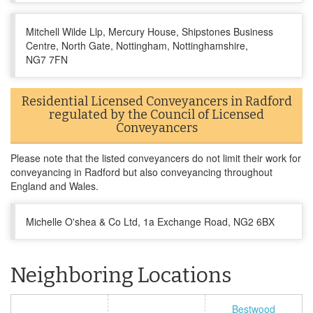
Mitchell Wilde Llp, Mercury House, Shipstones Business
Centre, North Gate, Nottingham, Nottinghamshire,
NG7 7FN
Residential Licensed Conveyancers in Radford
regulated by the Council of Licensed
Conveyancers
Please note that the listed conveyancers do not limit their work for
conveyancing in Radford but also conveyancing throughout
England and Wales.
Michelle O'shea & Co Ltd, 1a Exchange Road, NG2 6BX
Neighboring Locations
Bestwood