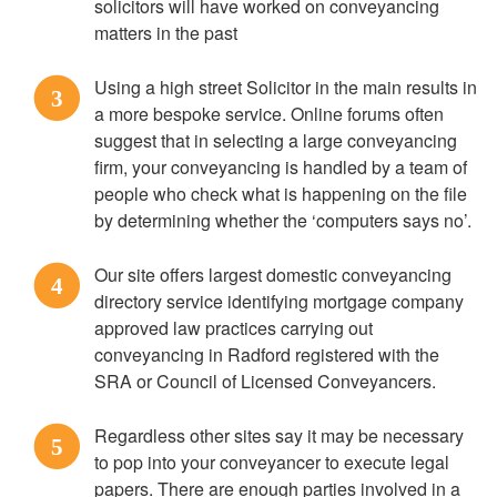
solicitors will have worked on conveyancing
matters in the past
Using a high street Solicitor in the main results in
3
a more bespoke service. Online forums often
suggest that in selecting a large conveyancing
firm, your conveyancing is handled by a team of
people who check what is happening on the file
by determining whether the ‘computers says no’.
Our site offers largest domestic conveyancing
4
directory service identifying mortgage company
approved law practices carrying out
conveyancing in Radford registered with the
SRA or Council of Licensed Conveyancers.
Regardless other sites say it may be necessary
5
to pop into your conveyancer to execute legal
papers. There are enough parties involved in a