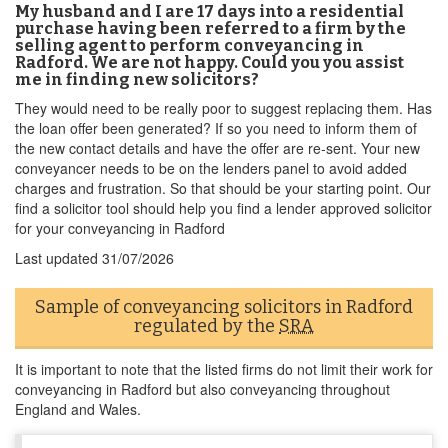
My husband and I are 17 days into a residential
purchase having been referred to a firm by the
selling agent to perform conveyancing in
Radford. We are not happy. Could you you assist
me in finding new solicitors?
They would need to be really poor to suggest replacing them. Has
the loan offer been generated? If so you need to inform them of
the new contact details and have the offer are re-sent. Your new
conveyancer needs to be on the lenders panel to avoid added
charges and frustration. So that should be your starting point. Our
find a solicitor tool should help you find a lender approved solicitor
for your conveyancing in Radford
Last updated
31/07/2026
Sample of conveyancing solicitors in Radford
regulated by the
SRA
It is important to note that the listed firms do not limit their work for
conveyancing in Radford but also conveyancing throughout
England and Wales.