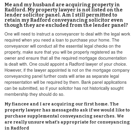
Me and my husband are acquiring property in
Radford. My property lawyer is not listed on the
lender solicitor panel. Am I still permitted to
retain my Radford conveyancing solicitor even
though they are excluded from the lender panel?
One will need to instruct a conveyancer to deal with the legal work
required when you need a loan to purchase your home. The
conveyancer will conduct all the essential legal checks on the
property, make sure that you will be properly registered as the
owner and ensure that all the required mortgage documentation
is dealt with. One could appoint a Radford lawyer of your choice.
However, if the lawyer appointed is not on the mortgage company
conveyancing panel further costs will arise as separate legal
representation will be required by them. Bank panel applications
can be submitted, so if your solicitor has not historically sought
membership they should do so.
My fiancee and I are acquiring our first home. The
property lawyer has messagedto ask if we would like to
purchase supplemental conveyancing searches. We
are really unsure what's appropriate for conveyancing
in Radford