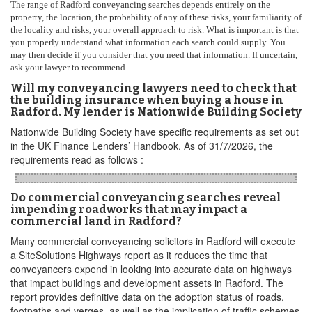
The range of Radford conveyancing searches depends entirely on the
property, the location, the probability of any of these risks, your familiarity of
the locality and risks, your overall approach to risk. What is important is that
you properly understand what information each search could supply. You
may then decide if you consider that you need that information. If uncertain,
ask your lawyer to recommend.
Will my conveyancing lawyers need to check that
the building insurance when buying a house in
Radford. My lender is Nationwide Building Society
Nationwide Building Society have specific requirements as set out
in the UK Finance Lenders’ Handbook. As of 31/7/2026, the
requirements read as follows :
Do commercial conveyancing searches reveal
impending roadworks that may impact a
commercial land in Radford?
Many commercial conveyancing solicitors in Radford will execute
a SiteSolutions Highways report as it reduces the time that
conveyancers expend in looking into accurate data on highways
that impact buildings and development assets in Radford. The
report provides definitive data on the adoption status of roads,
footpaths and verges, as well as the implication of traffic schemes