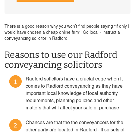
There is a good reason why you won’t find people saying “if only I
would have chosen a cheap online firm”! Go local - instruct a
conveyancing solicitor in Radford
Reasons to use our Radford
conveyancing solicitors
Radford solicitors have a crucial edge when it
1
comes to Radford conveyancing as they have
important local knowledge of local authority
requirements, planning policies and other
matters that will affect your sale or purchase
Chances are that the the conveyancers for the
2
other party are located in Radford - if so sets of