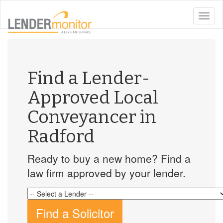
toggle
naviga
Find a Lender-
Approved Local
Conveyancer in
Radford
Ready to buy a new home? Find a
law firm approved by your lender.
Find a Solicitor