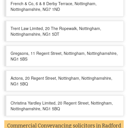
French & Co, 6 & 8 Derby Terrace, Nottingham,
Nottinghamshire, NG7 1ND
Trent Law Limited, 20 The Ropewalk, Nottingham,
Nottinghamshire, NG1 5DT
Gregsons, 11 Regent Street, Nottingham, Nottinghamshire,
NG1 5BS
Actons, 20 Regent Street, Nottingham, Nottinghamshire,
NG1 5BQ
Christina Yardley Limited, 20 Regent Street, Nottingham,
Nottinghamshire, NG1 5BQ
Commercial Conveyancing solicitors in Radford