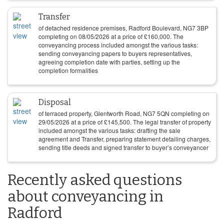
Transfer
of detached residence premises, Radford Boulevard, NG7 3BP
completing on
08/05/2026
at a price of
£
160,000
. The
conveyancing process included amongst the various tasks:
sending conveyancing papers to buyers representatives,
agreeing completion date with parties, setting up the
completion formalities
Disposal
of terraced property, Glentworth Road, NG7 5QN completing on
29/05/2026
at a price of
£
145,500
. The legal transfer of property
included amongst the various tasks: drafting the sale
agreement and Transfer, preparing statement detailing charges,
sending title deeds and signed transfer to buyer’s conveyancer
Recently asked questions
about conveyancing in
Radford