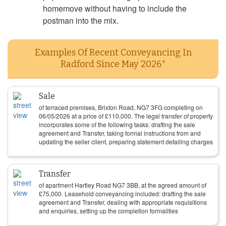
homemove without having to include the
postman into the mix.
Examples Of Recent Conveyancing In
Radford Since May 2026*
Sale
of terraced premises, Brixton Road, NG7 3FG completing on
06/05/2026
at a price of
£
110,000
. The legal transfer of property
incorporates some of the following tasks: drafting the sale
agreement and Transfer, taking formal instructions from and
updating the seller client, preparing statement detailing charges
Transfer
of apartment Hartley Road NG7 3BB, at the agreed amount of
£
75,000
. Leasehold conveyancing included: drafting the sale
agreement and Transfer, dealing with appropriate requisitions
and enquiries, setting up the completion formalities