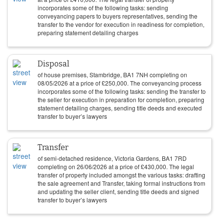
incorporates some of the following tasks: sending
conveyancing papers to buyers representatives, sending the
transfer to the vendor for execution in readiness for completion,
preparing statement detailing charges
Disposal
of house premises, Stambridge, BA1 7NH completing on
08/05/2026
at a price of
£
250,000
. The conveyancing process
incorporates some of the following tasks: sending the transfer to
the seller for execution in preparation for completion, preparing
statement detailing charges, sending title deeds and executed
transfer to buyer’s lawyers
Transfer
of semi-detached residence, Victoria Gardens, BA1 7RD
completing on
26/06/2026
at a price of
£
430,000
. The legal
transfer of property included amongst the various tasks: drafting
the sale agreement and Transfer, taking formal instructions from
and updating the seller client, sending title deeds and signed
transfer to buyer’s lawyers