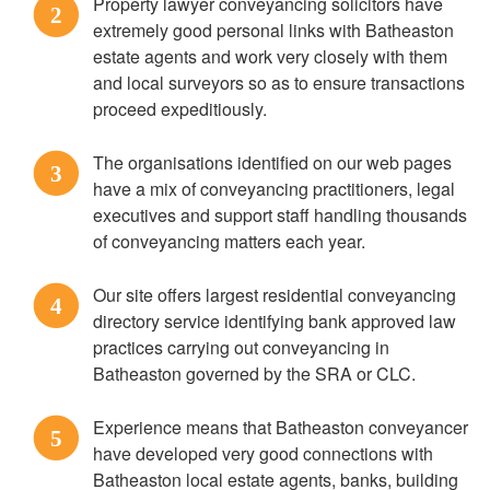
Property lawyer conveyancing solicitors have
2
extremely good personal links with Batheaston
estate agents and work very closely with them
and local surveyors so as to ensure transactions
proceed expeditiously.
The organisations identified on our web pages
3
have a mix of conveyancing practitioners, legal
executives and support staff handling thousands
of conveyancing matters each year.
Our site offers largest residential conveyancing
4
directory service identifying bank approved law
practices carrying out conveyancing in
Batheaston governed by the SRA or CLC.
Experience means that Batheaston conveyancer
5
have developed very good connections with
Batheaston local estate agents, banks, building