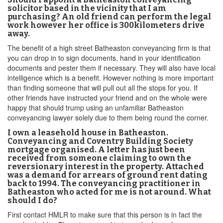
solicitor based in the vicinity that I am
purchasing? An old friend can perform the legal
work however her office is 300kilometers drive
away.
The benefit of a high street Batheaston conveyancing firm is that
you can drop in to sign documents, hand in your identification
documents and pester them if necessary. They will also have local
intelligence which is a benefit. However nothing is more important
than finding someone that will pull out all the stops for you. If
other friends have instructed your friend and on the whole were
happy that should trump using an unfamiliar Batheaston
conveyancing lawyer solely due to them being round the corner.
I own a leasehold house in Batheaston.
Conveyancing and Coventry Building Society
mortgage organised. A letter has just been
received from someone claiming to own the
reversionary interest in the property. Attached
was a demand for arrears of ground rent dating
back to 1994. The conveyancing practitioner in
Batheaston who acted for me is not around. What
should I do?
First contact HMLR to make sure that this person is in fact the