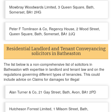
Mowbray Woodwards Limited, 3 Queen Square, Bath,
Somerset, BA1 2HG
Peter F Tomlinson & Co, Regency House, 2 Wood Street,
Queen Square, Bath, Somerset, BA1 2JQ
Residential Landlord and Tenant Conveyancing
solicitors in Batheaston
The list below is a non-comprehensive list of solicitors in
Batheaston with expertise in landlord and tenant law and on the
regulations governing different types of tenancies. This could
include advice on Claims for damages for illegal
Alan Turner & Co, 21 Gay Street, Bath, Avon, BA1 2PD
Hutcheson Forrest Limited, 1 Milsom Street, Bath,