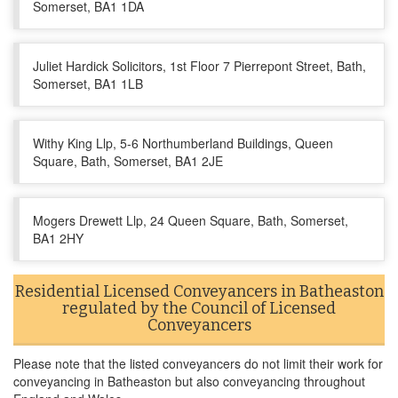
Somerset, BA1 1DA
Juliet Hardick Solicitors, 1st Floor 7 Pierrepont Street, Bath,
Somerset, BA1 1LB
Withy King Llp, 5-6 Northumberland Buildings, Queen
Square, Bath, Somerset, BA1 2JE
Mogers Drewett Llp, 24 Queen Square, Bath, Somerset,
BA1 2HY
Residential Licensed Conveyancers in Batheaston
regulated by the Council of Licensed
Conveyancers
Please note that the listed conveyancers do not limit their work for
conveyancing in Batheaston but also conveyancing throughout