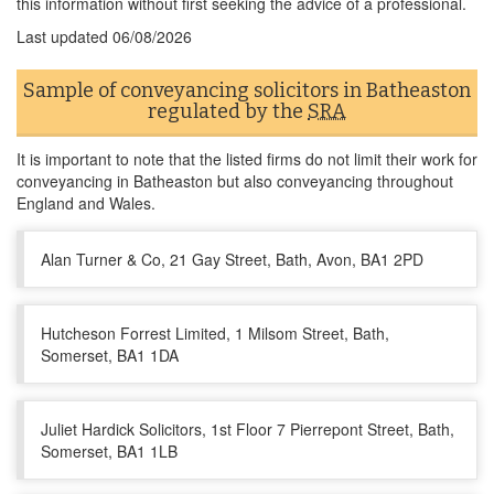
this information without first seeking the advice of a professional.
Last updated
06/08/2026
Sample of conveyancing solicitors in Batheaston
regulated by the
SRA
It is important to note that the listed firms do not limit their work for
conveyancing in Batheaston but also conveyancing throughout
England and Wales.
Alan Turner & Co, 21 Gay Street, Bath, Avon, BA1 2PD
Hutcheson Forrest Limited, 1 Milsom Street, Bath,
Somerset, BA1 1DA
Juliet Hardick Solicitors, 1st Floor 7 Pierrepont Street, Bath,
Somerset, BA1 1LB