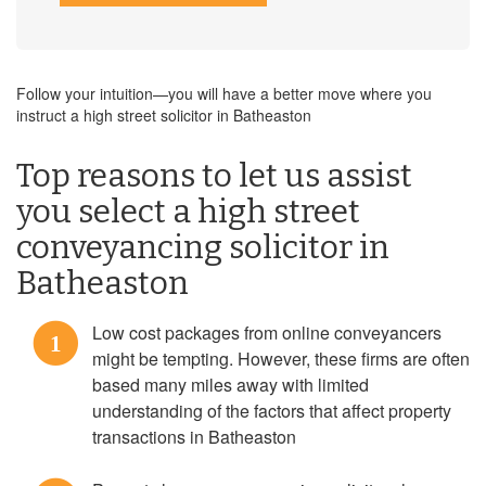
Follow your intuition—you will have a better move where you
instruct a high street solicitor in Batheaston
Top reasons to let us assist
you select a high street
conveyancing solicitor in
Batheaston
Low cost packages from online conveyancers
1
might be tempting. However, these firms are often
based many miles away with limited
understanding of the factors that affect property
transactions in Batheaston