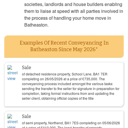
societies, landlords and house builders enabling
them to liaise at speed with all parties involved in
the process of handling your home move in
Batheaston.
Examples Of Recent Conveyancing In
Batheaston Since May 2026*
Sale
of detached residence property, School Lane, BA1 7ER
completing on
26/05/2026
at a price of
£
735,000
. The
conveyancing process included amongst the various tasks:
sending the transfer to the seller for signature in preparation for
completion, taking formal instructions from and updating the
seller client, obtaining official copies of the title
Sale
of semi property, Northend, BA1 7ES completing on
05/06/2026
at a price of
£
410,000
. The legal transfer of property