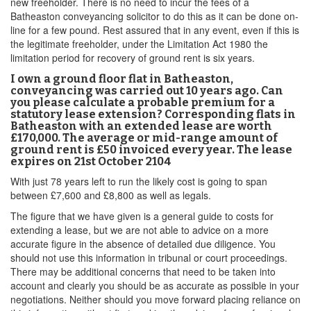
new freeholder. There is no need to incur the fees of a
Batheaston conveyancing solicitor to do this as it can be done on-
line for a few pound. Rest assured that in any event, even if this is
the legitimate freeholder, under the Limitation Act 1980 the
limitation period for recovery of ground rent is six years.
I own a ground floor flat in Batheaston,
conveyancing was carried out 10 years ago. Can
you please calculate a probable premium for a
statutory lease extension? Corresponding flats in
Batheaston with an extended lease are worth
£170,000. The average or mid-range amount of
ground rent is £50 invoiced every year. The lease
expires on 21st October 2104
With just 78 years left to run the likely cost is going to span
between £7,600 and £8,800 as well as legals.
The figure that we have given is a general guide to costs for
extending a lease, but we are not able to advice on a more
accurate figure in the absence of detailed due diligence. You
should not use this information in tribunal or court proceedings.
There may be additional concerns that need to be taken into
account and clearly you should be as accurate as possible in your
negotiations. Neither should you move forward placing reliance on