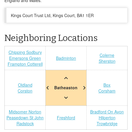
England and Wales.
Kings Court Trust Ltd, Kings Court, BA1 1ER
Neighboring Locations
Chipping Sodbury
Colerne
Emersons Green
Badminton
Sherston
Frampton Cotterell
Oldland
Box
Batheaston
Corston
Corsham
Midsomer Norton
Bradford On Avon
Peasedown St John
Freshford
Hilperton
Radstock
Trowbridge