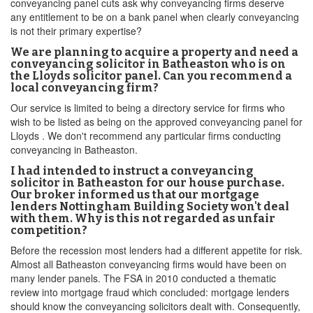
conveyancing panel cuts ask why conveyancing firms deserve
any entitlement to be on a bank panel when clearly conveyancing
is not their primary expertise?
We are planning to acquire a property and need a
conveyancing solicitor in Batheaston who is on
the Lloyds solicitor panel. Can you recommend a
local conveyancing firm?
Our service is limited to being a directory service for firms who
wish to be listed as being on the approved conveyancing panel for
Lloyds . We don't recommend any particular firms conducting
conveyancing in Batheaston.
I had intended to instruct a conveyancing
solicitor in Batheaston for our house purchase.
Our broker informed us that our mortgage
lenders Nottingham Building Society won't deal
with them. Why is this not regarded as unfair
competition?
Before the recession most lenders had a different appetite for risk.
Almost all Batheaston conveyancing firms would have been on
many lender panels. The FSA in 2010 conducted a thematic
review into mortgage fraud which concluded: mortgage lenders
should know the conveyancing solicitors dealt with. Consequently,