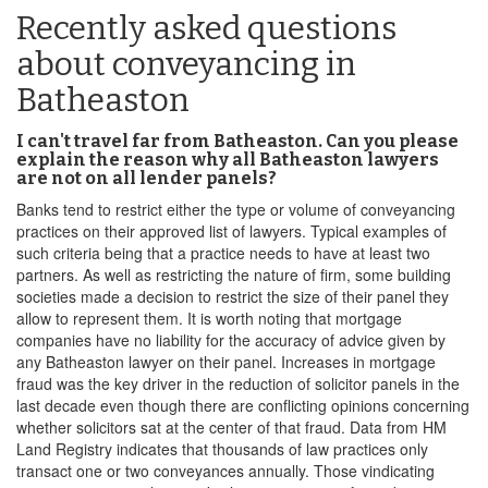
Recently asked questions
about conveyancing in
Batheaston
I can't travel far from Batheaston. Can you please
explain the reason why all Batheaston lawyers
are not on all lender panels?
Banks tend to restrict either the type or volume of conveyancing
practices on their approved list of lawyers. Typical examples of
such criteria being that a practice needs to have at least two
partners. As well as restricting the nature of firm, some building
societies made a decision to restrict the size of their panel they
allow to represent them. It is worth noting that mortgage
companies have no liability for the accuracy of advice given by
any Batheaston lawyer on their panel. Increases in mortgage
fraud was the key driver in the reduction of solicitor panels in the
last decade even though there are conflicting opinions concerning
whether solicitors sat at the center of that fraud. Data from HM
Land Registry indicates that thousands of law practices only
transact one or two conveyances annually. Those vindicating