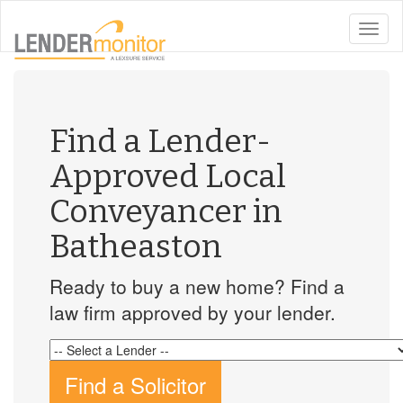
toggle
naviga
Find a Lender-
Approved Local
Conveyancer in
Batheaston
Ready to buy a new home? Find a
law firm approved by your lender.
Find a Solicitor