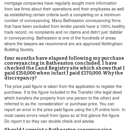
mortgage companies have regularly sought more information
from law firms about their operations and their employees as well
as establishing certain criteria such a completing on a minimum
number of conveyancing. Many Batheaston conveyancing firms
that have been excluded from lender panels have a 100% healthy
track record, no complaints and no claims and didn't just 'dabble'
in conveyancing. Batheaston is one of the hundreds of areas
where the lawyers we recommend are are approved Nottingham
Building Society.
four months have elapsed following my purchase
conveyancing in Batheaston concluded. I have
checked the Land Registry site which shows that I
paid £150,000 when infact I paid £170,000. Why the
discrepancy?
The price paid figure is taken from the application to register the
purchase. It is the figure included in the Transfer (the legal deed
which transfers the property from one person to the other) and
referred to as the 'consideration' or purchase price. You can
report an error in the price paid figure using the LR online form. In
most cases errors result from typos so at first glance the figure.
Do report it so they can double check and advise.
Should I appoint a Batheaston conveyancing