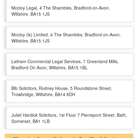
Mccloy Legal, 4 The Shambles, Bradford-on-Avon,
Wiltshire, BA15 1JS
Mccloy (ls) Limited, 4 The Shambles, Bradford-on-Avon,
Wiltshire, BA15 1JS
Latham Commercial Legal Services, 7 Greenland Mills,
Bradford On Avon, Wiltshire, BA15 1BL
Blb Solicitors, Rodney House, 5 Roundstone Street,
Trowbridge, Wiltshire, BA14 8DH
Juliet Hardick Solicitors, 1st Floor 7 Pierrepont Street, Bath,
Somerset, BA1 1LB