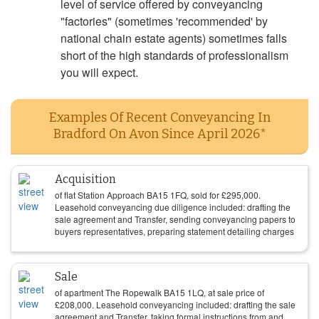
level of service offered by conveyancing
"factories" (sometimes 'recommended' by
national chain estate agents) sometimes falls
short of the high standards of professionalism
you will expect.
Examples Of Recent Conveyancing In
Bradford On Avon Since April 2026*
Acquisition
of flat Station Approach BA15 1FQ, sold for
£
295,000
.
Leasehold conveyancing due diligence included: drafting the
sale agreement and Transfer, sending conveyancing papers to
buyers representatives, preparing statement detailing charges
Sale
of apartment The Ropewalk BA15 1LQ, at sale price of
£
208,000
. Leasehold conveyancing included: drafting the sale
agreement and Transfer, taking formal instructions from and