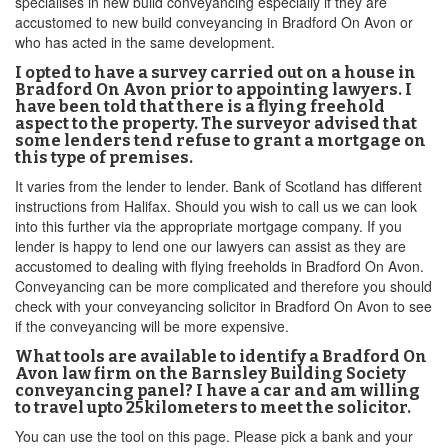
specialises in new build conveyancing especially if they are
accustomed to new build conveyancing in Bradford On Avon or
who has acted in the same development.
I opted to have a survey carried out on a house in
Bradford On Avon prior to appointing lawyers. I
have been told that there is a flying freehold
aspect to the property. The surveyor advised that
some lenders tend refuse to grant a mortgage on
this type of premises.
It varies from the lender to lender. Bank of Scotland has different
instructions from Halifax. Should you wish to call us we can look
into this further via the appropriate mortgage company. If you
lender is happy to lend one our lawyers can assist as they are
accustomed to dealing with flying freeholds in Bradford On Avon.
Conveyancing can be more complicated and therefore you should
check with your conveyancing solicitor in Bradford On Avon to see
if the conveyancing will be more expensive.
What tools are available to identify a Bradford On
Avon law firm on the Barnsley Building Society
conveyancing panel? I have a car and am willing
to travel upto 25kilometers to meet the solicitor.
You can use the tool on this page. Please pick a bank and your