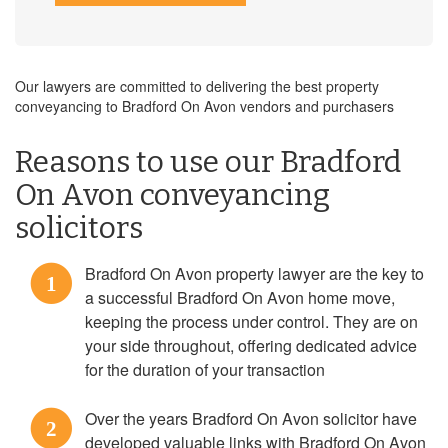
Our lawyers are committed to delivering the best property
conveyancing to Bradford On Avon vendors and purchasers
Reasons to use our Bradford
On Avon conveyancing
solicitors
Bradford On Avon property lawyer are the key to
1
a successful Bradford On Avon home move,
keeping the process under control. They are on
your side throughout, offering dedicated advice
for the duration of your transaction
Over the years Bradford On Avon solicitor have
2
developed valuable links with Bradford On Avon