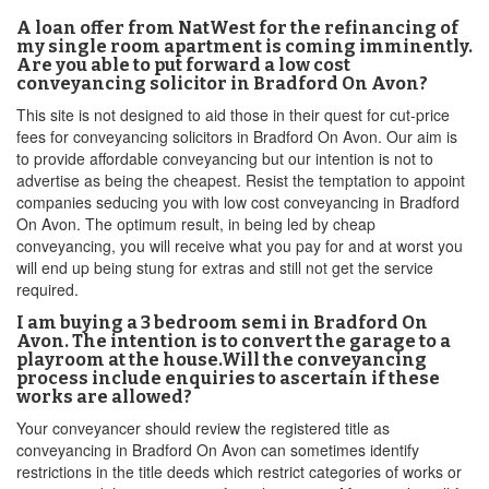
A loan offer from NatWest for the refinancing of
my single room apartment is coming imminently.
Are you able to put forward a low cost
conveyancing solicitor in Bradford On Avon?
This site is not designed to aid those in their quest for cut-price
fees for conveyancing solicitors in Bradford On Avon. Our aim is
to provide affordable conveyancing but our intention is not to
advertise as being the cheapest. Resist the temptation to appoint
companies seducing you with low cost conveyancing in Bradford
On Avon. The optimum result, in being led by cheap
conveyancing, you will receive what you pay for and at worst you
will end up being stung for extras and still not get the service
required.
I am buying a 3 bedroom semi in Bradford On
Avon. The intention is to convert the garage to a
playroom at the house.Will the conveyancing
process include enquiries to ascertain if these
works are allowed?
Your conveyancer should review the registered title as
conveyancing in Bradford On Avon can sometimes identify
restrictions in the title deeds which restrict categories of works or