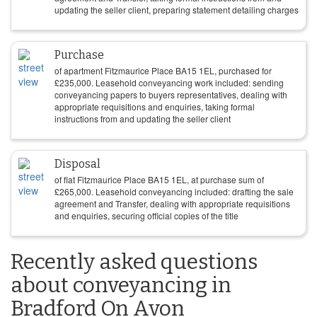
updating the seller client, preparing statement detailing charges
Purchase
of apartment Fitzmaurice Place BA15 1EL, purchased for
£
235,000
. Leasehold conveyancing work included: sending
conveyancing papers to buyers representatives, dealing with
appropriate requisitions and enquiries, taking formal
instructions from and updating the seller client
Disposal
of flat Fitzmaurice Place BA15 1EL, at purchase sum of
£
265,000
. Leasehold conveyancing included: drafting the sale
agreement and Transfer, dealing with appropriate requisitions
and enquiries, securing official copies of the title
Recently asked questions
about conveyancing in
Bradford On Avon