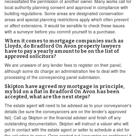
necessitated the permission of another owner. Many works call for
local authority planning consent and approval in compliance with
building regulations. Some areas are designated conservation
areas and special planning restrictions apply which often prevent
or affect extensions. It would be sensible to check these issues
with a surveyor before you commit yourself to a purchase.
When it comes to mortgage companies such as
Lloyds, do Bradford On Avon property lawyers
have to pay a yearly amount to be on the list of
approved solicitors?
We are unaware of any lender fees to register on their panel,
although some do charge an administration fee to deal with the
processing of the conveyancing panel submission.
Skipton have agreed my mortgage in principle,
my bid on a flat in Bradford On Avon has been
accepted, what are the next steps?
The estate agent will need to be advised as to your conveyancer's
details (be sure the conveyancers are on the lender’s approved
list). Call up Skipton or the financial adviser and finish off any
outstanding documentation. Skipton will instruct a valuer who will
get in contact with the estate agent or seller to schedule a slot for
the valuation to occur. Once carried out (assuming no problems) it