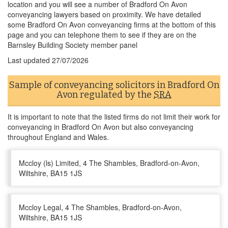
location and you will see a number of Bradford On Avon
conveyancing lawyers based on proximity. We have detailed
some Bradford On Avon conveyancing firms at the bottom of this
page and you can telephone them to see if they are on the
Barnsley Building Society member panel
Last updated
27/07/2026
Sample of conveyancing solicitors in Bradford On
Avon regulated by the
SRA
It is important to note that the listed firms do not limit their work for
conveyancing in Bradford On Avon but also conveyancing
throughout England and Wales.
Mccloy (ls) Limited, 4 The Shambles, Bradford-on-Avon,
Wiltshire, BA15 1JS
Mccloy Legal, 4 The Shambles, Bradford-on-Avon,
Wiltshire, BA15 1JS