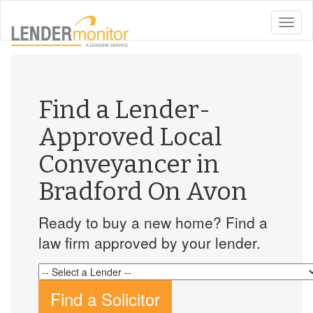
toggle
naviga
Find a Lender-
Approved Local
Conveyancer in
Bradford On Avon
Ready to buy a new home? Find a
law firm approved by your lender.
Find a Solicitor