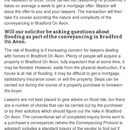
takes on average a week to get a mortgage offer. Skipton will
issue the offer to you and your lawyers. The transaction will then
take it’s course according the nature and complexity of the
conveyancing in Bradford On Avon.
Will our solicitor be asking questions about
flooding as part of the conveyancing in Bradford
On Avon.
The risk of flooding is if increasing concern for lawyers dealing
with homes in Bradford On Avon. Plenty of people will acquire a
property in Bradford On Avon, fully expectant that at some time, it
may be flooded. However, aside from the physical destruction, if a
house is at risk of flooding, it may be difficult to get a mortgage,
satisfactory insurance cover, or sell the property. Steps can be
carried out during the course of a property purchase to forewarn
the buyer.
Lawyers are not best placed to give advice on flood risk, but there
are a number of checks that can be carried out by the purchaser
or by their solicitors which should figure out the risks in Bradford
On Avon. The conventional set of completed inquiry forms sent to
a purchaser’s conveyancer (where the Conveyancing Protocol is
adopted) includes a standard inquiry of the vendor to find out if