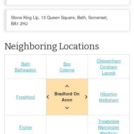
Stone King Llp, 13 Queen Square, Bath, Somerset,
BA1 2HJ
Neighboring Locations
Chippenham
Bath
Box
Corsham
Batheaston
Colerne
Lacock
Bradford On
Hilperton
Freshford
Avon
Melksham
Trowbridge
Frome
Warminster
Westbury