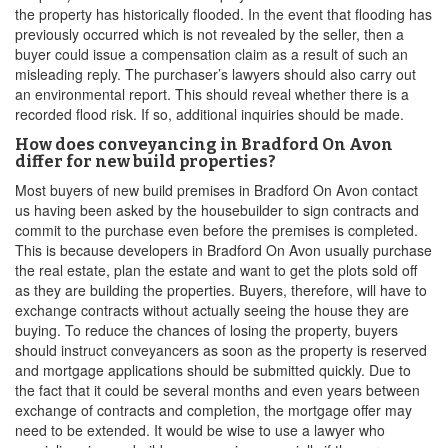
the property has historically flooded. In the event that flooding has
previously occurred which is not revealed by the seller, then a
buyer could issue a compensation claim as a result of such an
misleading reply. The purchaser’s lawyers should also carry out
an environmental report. This should reveal whether there is a
recorded flood risk. If so, additional inquiries should be made.
How does conveyancing in Bradford On Avon
differ for new build properties?
Most buyers of new build premises in Bradford On Avon contact
us having been asked by the housebuilder to sign contracts and
commit to the purchase even before the premises is completed.
This is because developers in Bradford On Avon usually purchase
the real estate, plan the estate and want to get the plots sold off
as they are building the properties. Buyers, therefore, will have to
exchange contracts without actually seeing the house they are
buying. To reduce the chances of losing the property, buyers
should instruct conveyancers as soon as the property is reserved
and mortgage applications should be submitted quickly. Due to
the fact that it could be several months and even years between
exchange of contracts and completion, the mortgage offer may
need to be extended. It would be wise to use a lawyer who