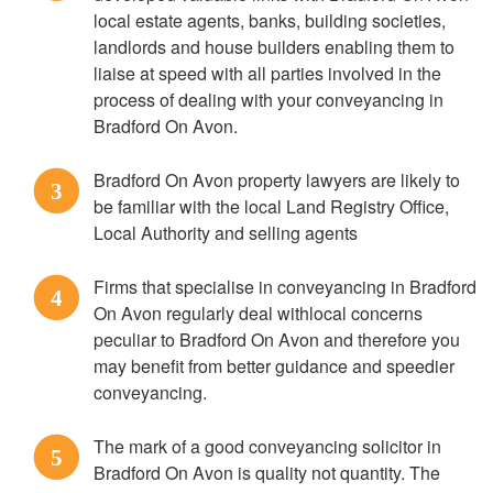
local estate agents, banks, building societies,
landlords and house builders enabling them to
liaise at speed with all parties involved in the
process of dealing with your conveyancing in
Bradford On Avon.
Bradford On Avon property lawyers are likely to
3
be familiar with the local Land Registry Office,
Local Authority and selling agents
Firms that specialise in conveyancing in Bradford
4
On Avon regularly deal withlocal concerns
peculiar to Bradford On Avon and therefore you
may benefit from better guidance and speedier
conveyancing.
The mark of a good conveyancing solicitor in
5
Bradford On Avon is quality not quantity. The