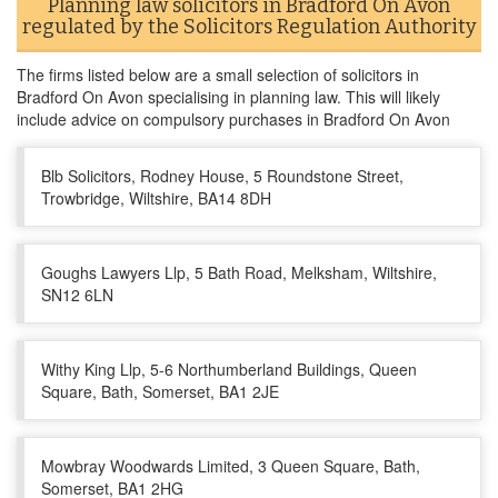
Planning law solicitors in Bradford On Avon
regulated by the Solicitors Regulation Authority
The firms listed below are a small selection of solicitors in
Bradford On Avon specialising in planning law. This will likely
include advice on compulsory purchases in Bradford On Avon
Blb Solicitors, Rodney House, 5 Roundstone Street,
Trowbridge, Wiltshire, BA14 8DH
Goughs Lawyers Llp, 5 Bath Road, Melksham, Wiltshire,
SN12 6LN
Withy King Llp, 5-6 Northumberland Buildings, Queen
Square, Bath, Somerset, BA1 2JE
Mowbray Woodwards Limited, 3 Queen Square, Bath,
Somerset, BA1 2HG