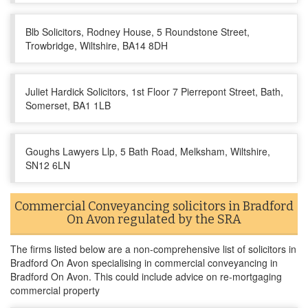
Blb Solicitors, Rodney House, 5 Roundstone Street,
Trowbridge, Wiltshire, BA14 8DH
Juliet Hardick Solicitors, 1st Floor 7 Pierrepont Street, Bath,
Somerset, BA1 1LB
Goughs Lawyers Llp, 5 Bath Road, Melksham, Wiltshire,
SN12 6LN
Commercial Conveyancing solicitors in Bradford
On Avon regulated by the SRA
The firms listed below are a non-comprehensive list of solicitors in
Bradford On Avon specialising in commercial conveyancing in
Bradford On Avon. This could include advice on re-mortgaging
commercial property