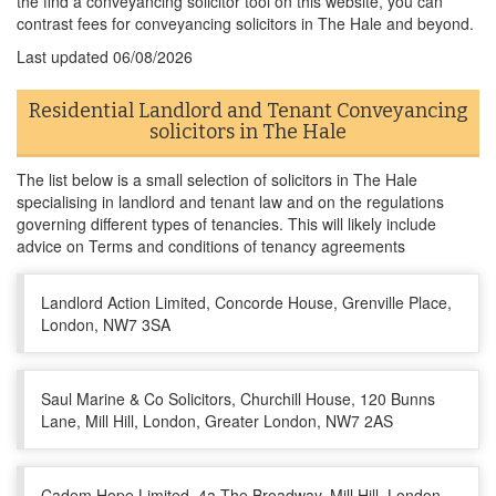
the find a conveyancing solicitor tool on this website, you can
contrast fees for conveyancing solicitors in The Hale and beyond.
Last updated
06/08/2026
Residential Landlord and Tenant Conveyancing
solicitors in The Hale
The list below is a small selection of solicitors in The Hale
specialising in landlord and tenant law and on the regulations
governing different types of tenancies. This will likely include
advice on Terms and conditions of tenancy agreements
Landlord Action Limited, Concorde House, Grenville Place,
London, NW7 3SA
Saul Marine & Co Solicitors, Churchill House, 120 Bunns
Lane, Mill Hill, London, Greater London, NW7 2AS
Cadem Hope Limited, 4a The Broadway, Mill Hill, London,