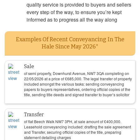
quality service is provided to buyers and sellers
every step of the way, to ensure you’re kept
informed as to progress all the way along
Examples Of Recent Conveyancing In The
Hale Since May 2026*
Sale
of semi property, Downhurst Avenue, NW7 3QA completing on
22/05/2026
at a price of
£
685,000
. The legal transfer of property
included amongst the various tasks: sending conveyancing
papers to buyers representatives, ordering official copies of the
title, sending title deeds and signed transfer to buyer’s solicitor
Transfer
of flat Beech Walk NW7 3PH, at sale amount of
£
400,000
.
Leasehold conveyancing included: drafting the sale agreement
and Transfer, securing official copies of the title, preparing
statement detailing charges