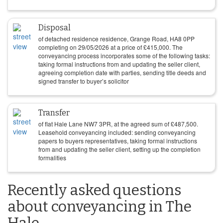
Disposal
of detached residence residence, Grange Road, HA8 0PP
completing on
29/05/2026
at a price of
£
415,000
. The
conveyancing process incorporates some of the following tasks:
taking formal instructions from and updating the seller client,
agreeing completion date with parties, sending title deeds and
signed transfer to buyer’s solicitor
Transfer
of flat Hale Lane NW7 3PR, at the agreed sum of
£
487,500
.
Leasehold conveyancing included: sending conveyancing
papers to buyers representatives, taking formal instructions
from and updating the seller client, setting up the completion
formalities
Recently asked questions
about conveyancing in The