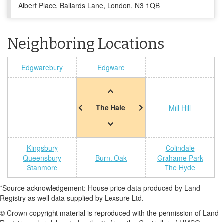
Albert Place, Ballards Lane, London, N3 1QB
Neighboring Locations
Edgwarebury
Edgware
The Hale
Mill Hill
Kingsbury
Colindale
Queensbury
Burnt Oak
Grahame Park
Stanmore
The Hyde
*Source acknowledgement: House price data produced by Land
Registry as well data supplied by Lexsure Ltd.
© Crown copyright material is reproduced with the permission of Land