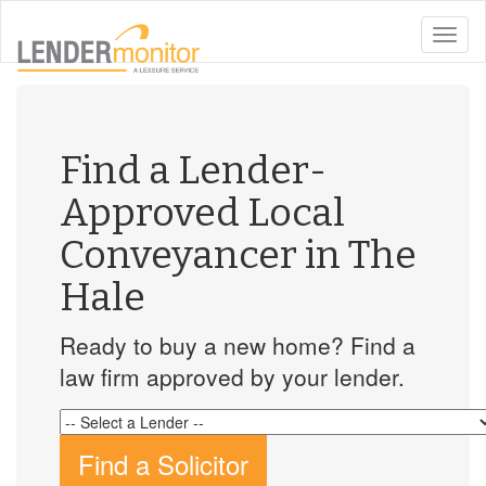
toggle
naviga
Find a Lender-
Approved Local
Conveyancer in The
Hale
Ready to buy a new home? Find a
law firm approved by your lender.
Find a Solicitor