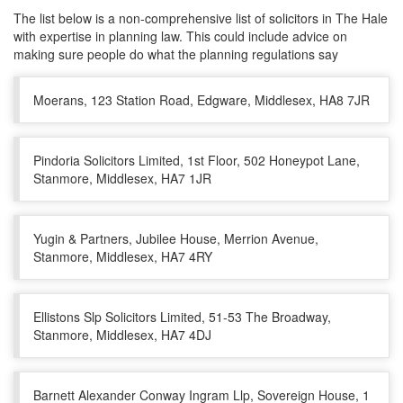
The list below is a non-comprehensive list of solicitors in The Hale
with expertise in planning law. This could include advice on
making sure people do what the planning regulations say
Moerans, 123 Station Road, Edgware, Middlesex, HA8 7JR
Pindoria Solicitors Limited, 1st Floor, 502 Honeypot Lane,
Stanmore, Middlesex, HA7 1JR
Yugin & Partners, Jubilee House, Merrion Avenue,
Stanmore, Middlesex, HA7 4RY
Ellistons Slp Solicitors Limited, 51-53 The Broadway,
Stanmore, Middlesex, HA7 4DJ
Barnett Alexander Conway Ingram Llp, Sovereign House, 1