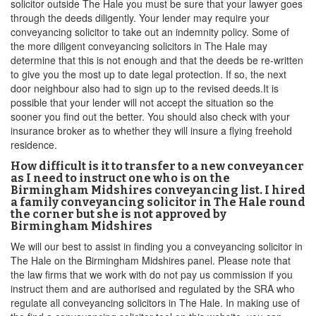
solicitor outside The Hale you must be sure that your lawyer goes
through the deeds diligently. Your lender may require your
conveyancing solicitor to take out an indemnity policy. Some of
the more diligent conveyancing solicitors in The Hale may
determine that this is not enough and that the deeds be re-written
to give you the most up to date legal protection. If so, the next
door neighbour also had to sign up to the revised deeds.It is
possible that your lender will not accept the situation so the
sooner you find out the better. You should also check with your
insurance broker as to whether they will insure a flying freehold
residence.
How difficult is it to transfer to a new conveyancer
as I need to instruct one who is on the
Birmingham Midshires conveyancing list. I hired
a family conveyancing solicitor in The Hale round
the corner but she is not approved by
Birmingham Midshires
We will our best to assist in finding you a conveyancing solicitor in
The Hale on the Birmingham Midshires panel. Please note that
the law firms that we work with do not pay us commission if you
instruct them and are authorised and regulated by the SRA who
regulate all conveyancing solicitors in The Hale. In making use of