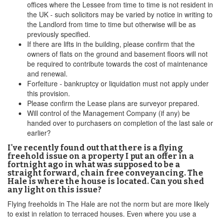
offices where the Lessee from time to time is not resident in
the UK - such solicitors may be varied by notice in writing to
the Landlord from time to time but otherwise will be as
previously specified.
If there are lifts in the building, please confirm that the
owners of flats on the ground and basement floors will not
be required to contribute towards the cost of maintenance
and renewal.
Forfeiture - bankruptcy or liquidation must not apply under
this provision.
Please confirm the Lease plans are surveyor prepared.
Will control of the Management Company (if any) be
handed over to purchasers on completion of the last sale or
earlier?
I've recently found out that there is a flying
freehold issue on a property I put an offer in a
fortnight ago in what was supposed to be a
straight forward, chain free conveyancing. The
Hale is where the house is located. Can you shed
any light on this issue?
Flying freeholds in The Hale are not the norm but are more likely
to exist in relation to terraced houses. Even where you use a