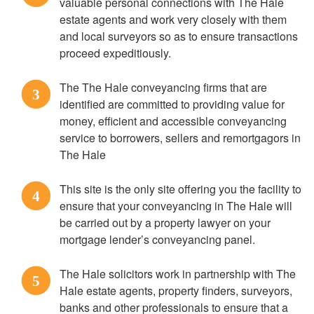
valuable personal connections with The Hale
estate agents and work very closely with them
and local surveyors so as to ensure transactions
proceed expeditiously.
The The Hale conveyancing firms that are
3
identified are committed to providing value for
money, efficient and accessible conveyancing
service to borrowers, sellers and remortgagors in
The Hale
This site is the only site offering you the facility to
4
ensure that your conveyancing in The Hale will
be carried out by a property lawyer on your
mortgage lender’s conveyancing panel.
The Hale solicitors work in partnership with The
5
Hale estate agents, property finders, surveyors,
banks and other professionals to ensure that a