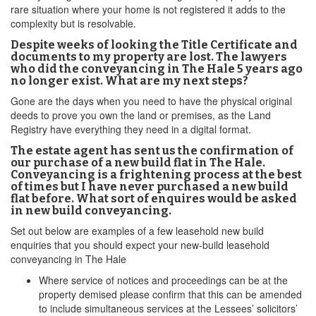
rare situation where your home is not registered it adds to the
complexity but is resolvable.
Despite weeks of looking the Title Certificate and
documents to my property are lost. The lawyers
who did the conveyancing in The Hale 5 years ago
no longer exist. What are my next steps?
Gone are the days when you need to have the physical original
deeds to prove you own the land or premises, as the Land
Registry have everything they need in a digital format.
The estate agent has sent us the confirmation of
our purchase of a new build flat in The Hale.
Conveyancing is a frightening process at the best
of times but I have never purchased a new build
flat before. What sort of enquires would be asked
in new build conveyancing.
Set out below are examples of a few leasehold new build
enquiries that you should expect your new-build leasehold
conveyancing in The Hale
Where service of notices and proceedings can be at the
property demised please confirm that this can be amended
to include simultaneous services at the Lessees’ solicitors’