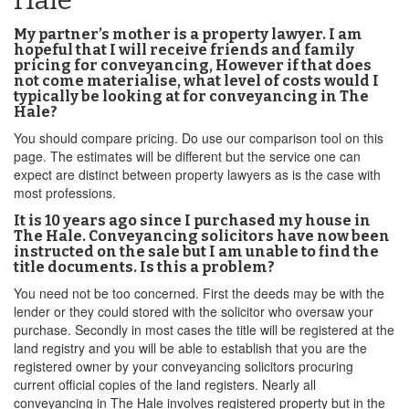
Hale
My partner’s mother is a property lawyer. I am
hopeful that I will receive friends and family
pricing for conveyancing, However if that does
not come materialise, what level of costs would I
typically be looking at for conveyancing in The
Hale?
You should compare pricing. Do use our comparison tool on this
page. The estimates will be different but the service one can
expect are distinct between property lawyers as is the case with
most professions.
It is 10 years ago since I purchased my house in
The Hale. Conveyancing solicitors have now been
instructed on the sale but I am unable to find the
title documents. Is this a problem?
You need not be too concerned. First the deeds may be with the
lender or they could stored with the solicitor who oversaw your
purchase. Secondly in most cases the title will be registered at the
land registry and you will be able to establish that you are the
registered owner by your conveyancing solicitors procuring
current official copies of the land registers. Nearly all
conveyancing in The Hale involves registered property but in the