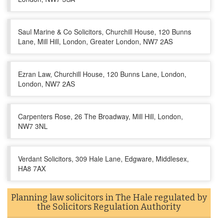
Saul Marine & Co Solicitors, Churchill House, 120 Bunns
Lane, Mill Hill, London, Greater London, NW7 2AS
Ezran Law, Churchill House, 120 Bunns Lane, London,
London, NW7 2AS
Carpenters Rose, 26 The Broadway, Mill Hill, London,
NW7 3NL
Verdant Solicitors, 309 Hale Lane, Edgware, Middlesex,
HA8 7AX
Planning law solicitors in The Hale regulated by
the Solicitors Regulation Authority