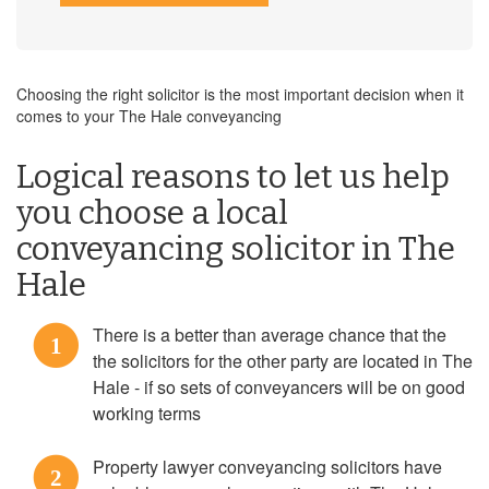
Choosing the right solicitor is the most important decision when it
comes to your The Hale conveyancing
Logical reasons to let us help
you choose a local
conveyancing solicitor in The
Hale
There is a better than average chance that the
1
the solicitors for the other party are located in The
Hale - if so sets of conveyancers will be on good
working terms
Property lawyer conveyancing solicitors have
2