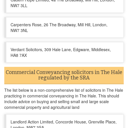
NW7 3LL
Carpenters Rose, 26 The Broadway, Mill Hill, London,
NW7 3NL
Verdant Solicitors, 309 Hale Lane, Edgware, Middlesex,
HA8 7AX
Commercial Conveyancing solicitors in The Hale
regulated by the SRA
The list below is a non-comprehensive list of solicitors in The Hale
practicing in commercial conveyancing in The Hale. This should
include advice on buying and selling small and large scale
commercial property and agricultural land
Landlord Action Limited, Concorde House, Grenville Place,
London, NW7 3SA