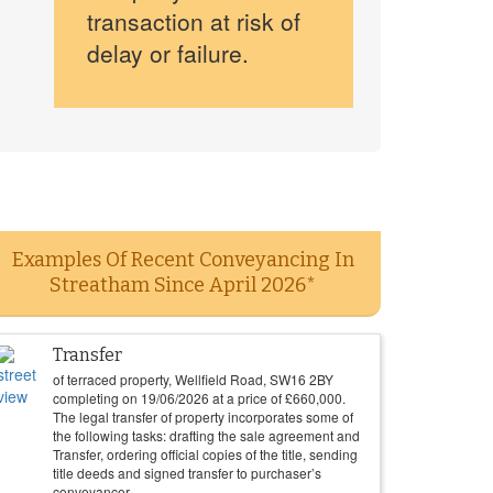
transaction at risk of
delay or failure.
Examples Of Recent Conveyancing In
Streatham Since April 2026*
Transfer
of terraced property, Wellfield Road, SW16 2BY
completing on
19/06/2026
at a price of
£
660,000
.
The legal transfer of property incorporates some of
the following tasks: drafting the sale agreement and
Transfer, ordering official copies of the title, sending
title deeds and signed transfer to purchaser’s
conveyancer