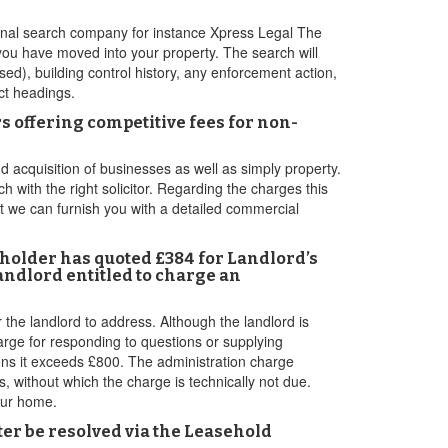
rsonal search company for instance Xpress Legal The
you have moved into your property. The search will
sed), building control history, any enforcement action,
ct headings.
 offering competitive fees for non-
acquisition of businesses as well as simply property.
h with the right solicitor. Regarding the charges this
at we can furnish you with a detailed commercial
eholder has quoted £384 for Landlord’s
andlord entitled to charge an
he landlord to address. Although the landlord is
arge for responding to questions or supplying
ions it exceeds £800. The administration charge
s, without which the charge is technically not due.
our home.
tter be resolved via the Leasehold