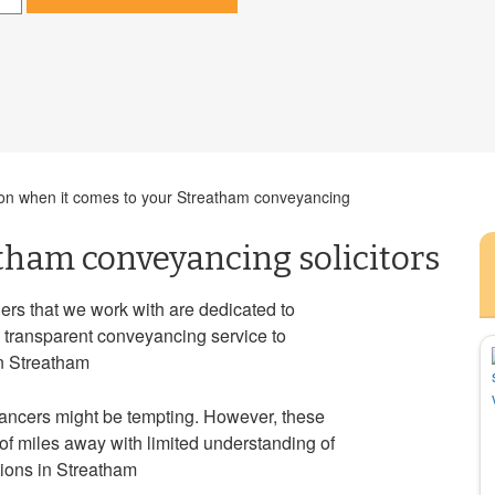
cision when it comes to your Streatham conveyancing
tham conveyancing solicitors
rs that we work with are dedicated to
d transparent conveyancing service to
in Streatham
ancers might be tempting. However, these
f miles away with limited understanding of
tions in Streatham