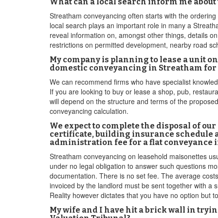
What can a local search inform me about
Streatham conveyancing often starts with the ordering 
local search plays an important role in many a Streath
reveal information on, amongst other things, details on
restrictions on permitted development, nearby road sch
My company is planning to lease a unit 
domestic conveyancing in Streatham for 
We can recommend firms who have specialist knowledge 
If you are looking to buy or lease a shop, pub, restaura
will depend on the structure and terms of the proposed
conveyancing calculation.
We expect to complete the disposal of ou
certificate, building insurance schedule 
administration fee for a flat conveyance
Streatham conveyancing on leasehold maisonettes usual
under no legal obligation to answer such questions mos
documentation. There is no set fee. The average costs 
invoiced by the landlord must be sent together with a s
Reality however dictates that you have no option but 
My wife and I have hit a brick wall in try