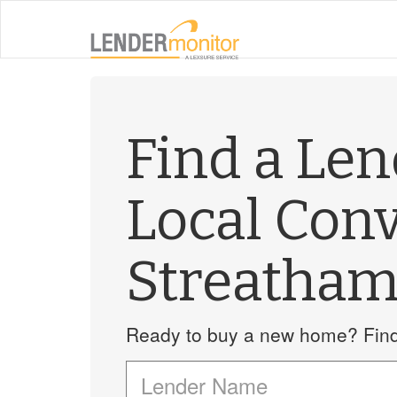
Find a Le
Local Con
Streatha
Ready to buy a new home? Find 