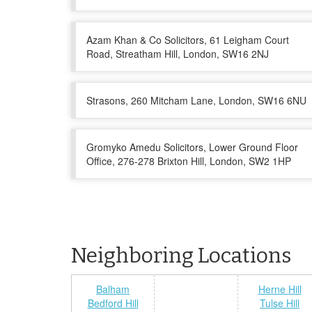
Azam Khan & Co Solicitors, 61 Leigham Court
Road, Streatham Hill, London, SW16 2NJ
Strasons, 260 Mitcham Lane, London, SW16 6NU
Gromyko Amedu Solicitors, Lower Ground Floor
Office, 276-278 Brixton Hill, London, SW2 1HP
Neighboring Locations
Balham
Herne Hill
Bedford Hill
Tulse Hill