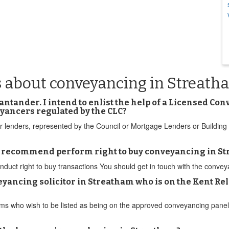
s about conveyancing in Streath
Santander. I intend to enlist the help of a Licensed C
eyancers regulated by the CLC?
ther lenders, represented by the Council or Mortgage Lenders or Buildi
u recommend perform right to buy conveyancing in S
t right to buy transactions You should get in touch with the conveyanc
eyancing solicitor in Streatham who is on the Kent Re
r firms who wish to be listed as being on the approved conveyancing pa
.