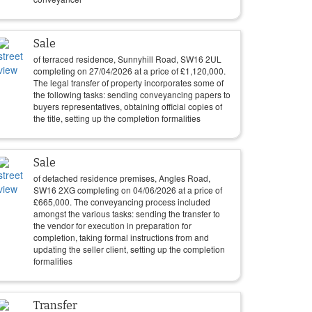
Sale
of terraced residence, Sunnyhill Road, SW16 2UL
completing on
27/04/2026
at a price of
£
1,120,000
.
The legal transfer of property incorporates some of
the following tasks: sending conveyancing papers to
buyers representatives, obtaining official copies of
the title, setting up the completion formalities
Sale
of detached residence premises, Angles Road,
SW16 2XG completing on
04/06/2026
at a price of
£
665,000
. The conveyancing process included
amongst the various tasks: sending the transfer to
the vendor for execution in preparation for
completion, taking formal instructions from and
updating the seller client, setting up the completion
formalities
Transfer