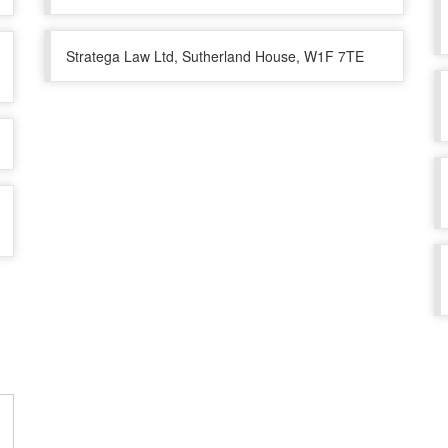
Stratega Law Ltd, Sutherland House, W1F 7TE