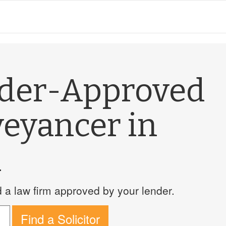
nder-Approved
veyancer in
m
a law firm approved by your lender.
Find a Solicitor