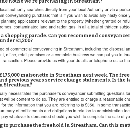
 the house we're purchasing in Streatham?
local authority searches directly from your local Authority or via a pe
am conveyancing purchase; that is if you wish to avoid any nasty once 
 planning applications relevant to the property (whether granted or refu
emes, contaminated land and radon gas; in all a total of thirteen subje
on a shopping parade. Can you recommend conveyancers
under £1,200?
of commercial conveyancing in Streatham, including the disposal and 
nt, office, retail premises or a complete business we can put you in touc
 transaction. Please provide us with your details or telephone us so th
r £175,000 maisonette in Streatham next week. The fre
and previous years service charge statements. Is the l
 in Streatham?
ly necessitates the purchaser’s conveyancer submitting questions for t
t will be content to do so. They are entitled to charge a reasonable ch
for the information that you are referring to is £350, in some transact
ummary of entitlements and obligations in relation to administration fee
to pay whatever is demanded should you wish to complete the sale of y
ing to purchase the freehold in Streatham. Can this ma