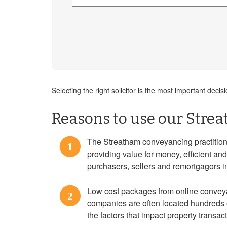
Selecting the right solicitor is the most important de
Reasons to use our Strea
The Streatham conveyancing practitione
1
providing value for money, efficient an
purchasers, sellers and remortgagors 
Low cost packages from online convey
2
companies are often located hundreds o
the factors that impact property transac