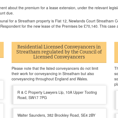
ement about the premium for a lease extension, under the relevant legislat
unt due.
bunal for a Streatham property is Flat 12, Newlands Court Streatham 
 Respondent for the new lease of the Premises be £70,140. This case a
Residential Licensed Conveyancers in
Streatham regulated by the Council of
Licensed Conveyancers
Please note that the listed conveyancers do not limit
Th
their work for conveyancing in Streatham but also
so
conveyancing throughout England and Wales.
so
pl
R & C Property Lawyers Llp, 10A Upper Tooting
Road, SW17 7PG
Walter Saunders, 382 Brockley Road, SE4 2BY