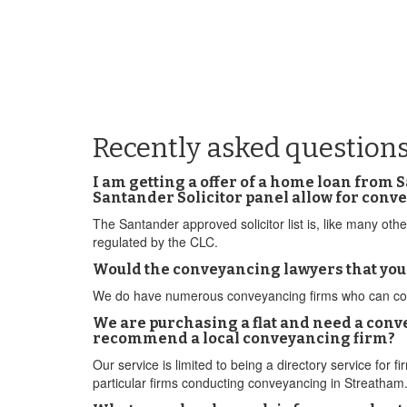
Recently asked question
I am getting a offer of a home loan from 
Santander Solicitor panel allow for conv
The Santander approved solicitor list is, like many o
regulated by the CLC.
Would the conveyancing lawyers that yo
We do have numerous conveyancing firms who can conduc
We are purchasing a flat and need a conv
recommend a local conveyancing firm?
Our service is limited to being a directory service fo
particular firms conducting conveyancing in Streatham