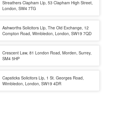
Streathers Clapham Llp, 53 Clapham High Street,
London, SW4 7TG
Ashworths Solicitors Llp, The Old Exchange, 12
Compton Road, Wimbledon, London, SW19 7QD
Crescent Law, 81 London Road, Morden, Surrey,
SM4 5HP
Capsticks Solicitors Llp, 1 St. Georges Road,
Wimbledon, London, SW19 4DR