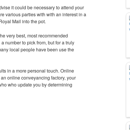
dvise it could be necessary to attend your
e various parties with with an interest in a
oyal Mail into the pot.
 the very best, most recommended
a number to pick from, but for a truly
many local people have been use the
ults in a more personal touch. Online
a an online conveyancing factory, your
 who who update you by determining