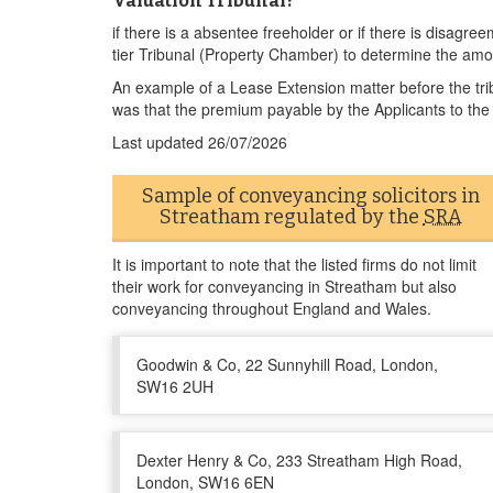
Valuation Tribunal?
if there is a absentee freeholder or if there is disagre
tier Tribunal (Property Chamber) to determine the amo
An example of a Lease Extension matter before the tri
was that the premium payable by the Applicants to the
Last updated
26/07/2026
Sample of conveyancing solicitors in
Streatham regulated by the
SRA
It is important to note that the listed firms do not limit
their work for conveyancing in Streatham but also
conveyancing throughout England and Wales.
Goodwin & Co, 22 Sunnyhill Road, London,
SW16 2UH
Dexter Henry & Co, 233 Streatham High Road,
London, SW16 6EN