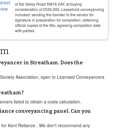
of flat Valley Road SW16 2AF, at buying
consideration of
£
530,000
. Leasehold conveyancing
included: sending the transfer to the vendor for
signature in preparation for completion, obtaining
official copies of the title, agreeing completion date
with parties
am
onveyancer in Streatham. Does the
ng Society Association, open to Licensed Conveyancers
treatham?
ers listed to obtain a costs calculation.
liance conveyancing panel. Can you
nel for Kent Reliance . We don't recommend any