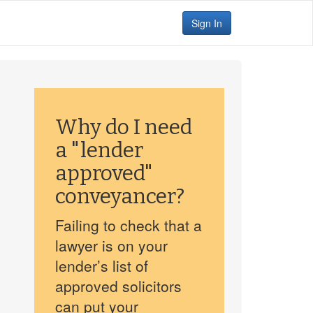
Sign In
Why do I need
a "lender
approved"
conveyancer?
Failing to check that a
lawyer is on your
lender’s list of
approved solicitors
can put your