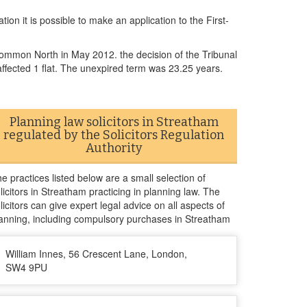
ion it is possible to make an application to the First-
Common North in May 2012. the decision of the Tribunal
ffected 1 flat. The unexpired term was 23.25 years.
Planning law solicitors in Streatham
regulated by the Solicitors Regulation
Authority
e practices listed below are a small selection of
licitors in Streatham practicing in planning law. The
licitors can give expert legal advice on all aspects of
anning, including compulsory purchases in Streatham
William Innes, 56 Crescent Lane, London,
SW4 9PU