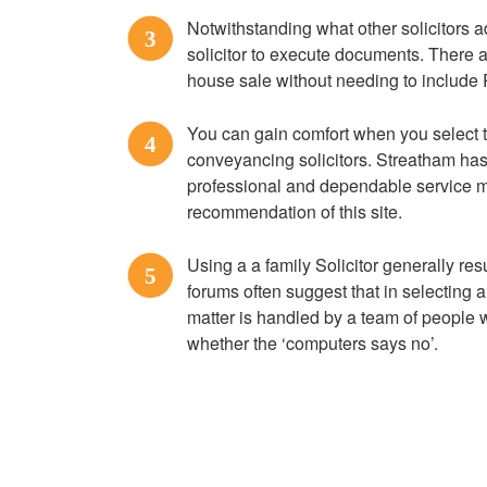
Notwithstanding what other solicitors a
3
solicitor to execute documents. There ar
house sale without needing to include R
You can gain comfort when you select
4
conveyancing solicitors. Streatham has 
professional and dependable service 
recommendation of this site.
Using a a family Solicitor generally res
5
forums often suggest that in selecting 
matter is handled by a team of people
whether the ‘computers says no’.