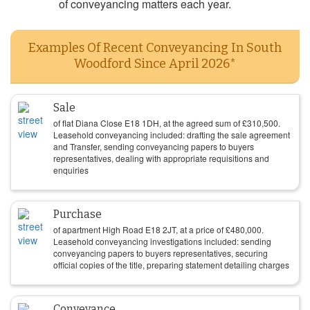
of conveyancing matters each year.
Examples Of Recent Conveyancing In South
Woodford Since April 2026*
Sale
of flat Diana Close E18 1DH, at the agreed sum of
£
310,500
.
Leasehold conveyancing included: drafting the sale agreement
and Transfer, sending conveyancing papers to buyers
representatives, dealing with appropriate requisitions and
enquiries
Purchase
of apartment High Road E18 2JT, at a price of
£
480,000
.
Leasehold conveyancing investigations included: sending
conveyancing papers to buyers representatives, securing
official copies of the title, preparing statement detailing charges
Conveyance