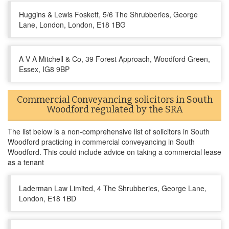
Huggins & Lewis Foskett, 5/6 The Shrubberies, George
Lane, London, London, E18 1BG
A V A Mitchell & Co, 39 Forest Approach, Woodford Green,
Essex, IG8 9BP
Commercial Conveyancing solicitors in South
Woodford regulated by the SRA
The list below is a non-comprehensive list of solicitors in South
Woodford practicing in commercial conveyancing in South
Woodford. This could include advice on taking a commercial lease
as a tenant
Laderman Law Limited, 4 The Shrubberies, George Lane,
London, E18 1BD