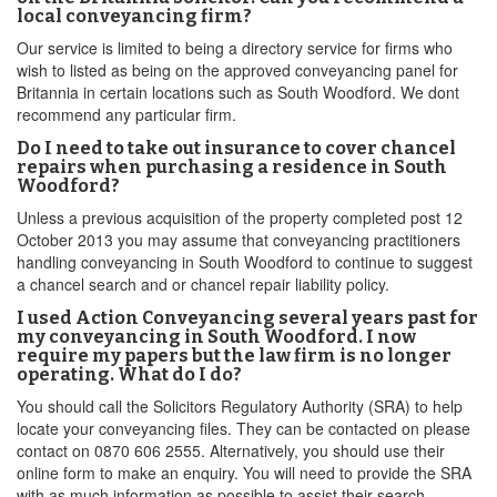
local conveyancing firm?
Our service is limited to being a directory service for firms who
wish to listed as being on the approved conveyancing panel for
Britannia in certain locations such as South Woodford. We dont
recommend any particular firm.
Do I need to take out insurance to cover chancel
repairs when purchasing a residence in South
Woodford?
Unless a previous acquisition of the property completed post 12
October 2013 you may assume that conveyancing practitioners
handling conveyancing in South Woodford to continue to suggest
a chancel search and or chancel repair liability policy.
I used Action Conveyancing several years past for
my conveyancing in South Woodford. I now
require my papers but the law firm is no longer
operating. What do I do?
You should call the Solicitors Regulatory Authority (SRA) to help
locate your conveyancing files. They can be contacted on please
contact on 0870 606 2555. Alternatively, you should use their
online form to make an enquiry. You will need to provide the SRA
with as much information as possible to assist their search,