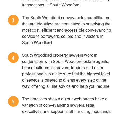
transactions in South Woodford
The South Woodford conveyancing practitioners
3
that are identified are committed to supplying the
most cost, efficient and accessible conveyancing
service to borrowers, sellers and investors in
South Woodford
South Woodford property lawyers work in
4
conjunction with South Woodford estate agents,
house builders, surveyors, lenders and other
professionals to make sure that the highest level
of service is offered to clients every step of the
way, offering all the advice and help you require
The practices shown on our web pages have a
5
variation of conveyancing lawyers, legal
executives and support staff handling thousands