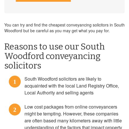
You can try and find the cheapest conveyancing solicitors in South
Woodford but be careful as you may get what you pay for.
Reasons to use our South
Woodford conveyancing
solicitors
South Woodford solicitors are likely to
1
acquainted with the local Land Registry Office,
Local Authority and selling agents
Low cost packages from online conveyancers
2
might be tempting. However, these companies
are often based many kilometers away with little
understanding of the factors that impact property