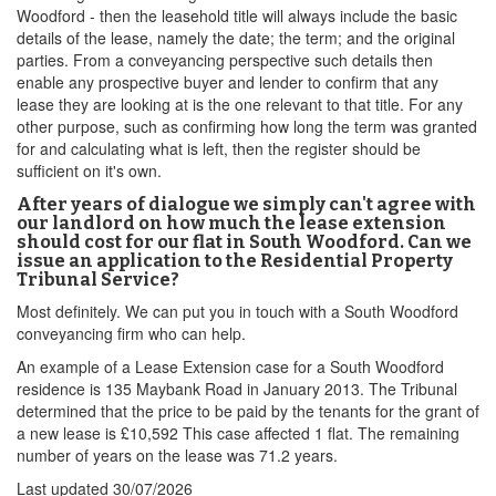
Woodford - then the leasehold title will always include the basic
details of the lease, namely the date; the term; and the original
parties. From a conveyancing perspective such details then
enable any prospective buyer and lender to confirm that any
lease they are looking at is the one relevant to that title. For any
other purpose, such as confirming how long the term was granted
for and calculating what is left, then the register should be
sufficient on it's own.
After years of dialogue we simply can't agree with
our landlord on how much the lease extension
should cost for our flat in South Woodford. Can we
issue an application to the Residential Property
Tribunal Service?
Most definitely. We can put you in touch with a South Woodford
conveyancing firm who can help.
An example of a Lease Extension case for a South Woodford
residence is 135 Maybank Road in January 2013. The Tribunal
determined that the price to be paid by the tenants for the grant of
a new lease is £10,592 This case affected 1 flat. The remaining
number of years on the lease was 71.2 years.
Last updated
30/07/2026