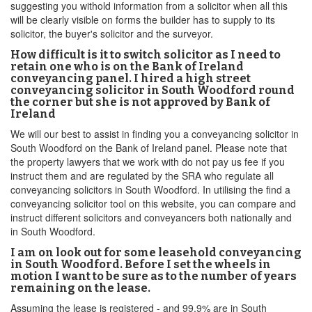
suggesting you withold information from a solicitor when all this
will be clearly visible on forms the builder has to supply to its
solicitor, the buyer's solicitor and the surveyor.
How difficult is it to switch solicitor as I need to
retain one who is on the Bank of Ireland
conveyancing panel. I hired a high street
conveyancing solicitor in South Woodford round
the corner but she is not approved by Bank of
Ireland
We will our best to assist in finding you a conveyancing solicitor in
South Woodford on the Bank of Ireland panel. Please note that
the property lawyers that we work with do not pay us fee if you
instruct them and are regulated by the SRA who regulate all
conveyancing solicitors in South Woodford. In utilising the find a
conveyancing solicitor tool on this website, you can compare and
instruct different solicitors and conveyancers both nationally and
in South Woodford.
I am on look out for some leasehold conveyancing
in South Woodford. Before I set the wheels in
motion I want to be sure as to the number of years
remaining on the lease.
Assuming the lease is registered - and 99.9% are in South