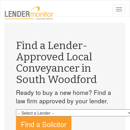
toggle
naviga
Find a Lender-
Approved Local
Conveyancer in
South Woodford
Ready to buy a new home? Find a
law firm approved by your lender.
Find a Solicitor