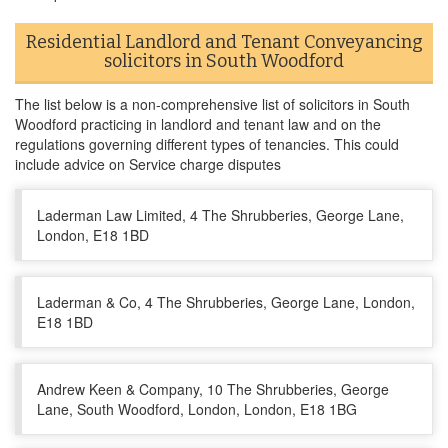
Residential Landlord and Tenant Conveyancing
solicitors in South Woodford
The list below is a non-comprehensive list of solicitors in South
Woodford practicing in landlord and tenant law and on the
regulations governing different types of tenancies. This could
include advice on Service charge disputes
Laderman Law Limited, 4 The Shrubberies, George Lane,
London, E18 1BD
Laderman & Co, 4 The Shrubberies, George Lane, London,
E18 1BD
Andrew Keen & Company, 10 The Shrubberies, George
Lane, South Woodford, London, London, E18 1BG