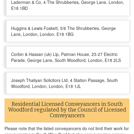
Laderman & Co, 4 The Shrubberies, George Lane, London,
E18 1BD
Huggins & Lewis Foskett, 5/6 The Shrubberies, George
Lane, London, London, E18 1BG
Corbin & Hassan (uk) Llp, Patman House, 23-27 Electric
Parade, George Lane, South Woodford, London, E18 2LS
Joseph Thaliyan Solicitors Ltd, 4 Station Passage, South
Woodford, London, London, E18 1JL
Residential Licensed Conveyancers in South
Woodford regulated by the Council of Licensed
Conveyancers
Please note that the listed conveyancers do not limit their work for