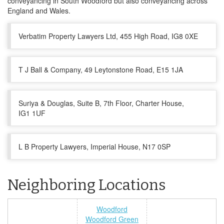
conveyancing in South Woodford but also conveyancing across
England and Wales.
Verbatim Property Lawyers Ltd, 455 High Road, IG8 0XE
T J Ball & Company, 49 Leytonstone Road, E15 1JA
Suriya & Douglas, Suite B, 7th Floor, Charter House,
IG1 1UF
L B Property Lawyers, Imperial House, N17 0SP
Neighboring Locations
Woodford
Woodford Green