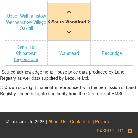
Upper Walthamstow
South Woodford
Walthamstow Village
Oakhill
Cann Hall
Chinatown
Wanstead
Redbridge
Leytonstone
*Source acknowledgement: House price data produced by Land
Registry as well data supplied by Lexsure Ltd.
© Crown copyright material is reproduced with the permission of Land
Registry under delegated authority from the Controller of HMSO.
© Lexsure Ltd 2026 |
About Us
|
Contact Us
|
Privacy
LEXSURE LTD.