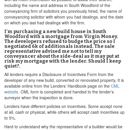
including the name and address in South Woodford of the
conveyancing firm of solicitors you previously hired, the name of
conveyancing solicitor with whom you had dealings, and the date
on which you last had dealings with the firm.
I'm purchasing a new build house in South
Woodford with a mortgage from Virgin Money.
The developers refused to budge the price so I
negotiated 6k of additionals instead. The sale
representative advised me not to tell my
conveyancer about the side-deal as it may put at
risk my mortgage with the lender. Should I keep
quiet?.
All lenders require a Disclosure of Incentives Form from the
developer of any new build, converted or renovated property, It is
available online from the Lenders’ Handbook page on the
CML
website
. CML form is completed and handed to the lender's
surveyor when the inspection is done.
Lenders have different policies on incentives. Some accept none
at all, cash or physical, while others will accept cash incentives up
to 5%.
Hard to understand why the representative of a builder would be