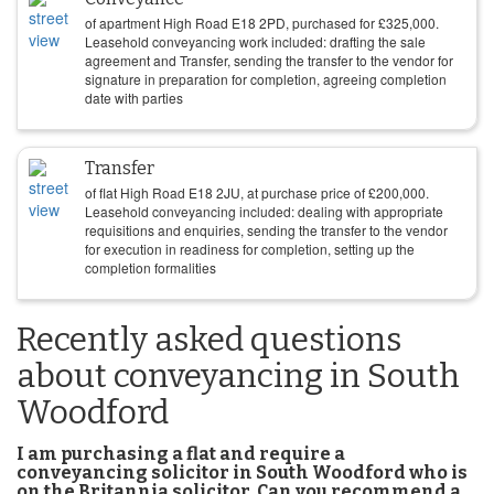
of apartment High Road E18 2PD, purchased for
£
325,000
.
Leasehold conveyancing work included: drafting the sale
agreement and Transfer, sending the transfer to the vendor for
signature in preparation for completion, agreeing completion
date with parties
Transfer
of flat High Road E18 2JU, at purchase price of
£
200,000
.
Leasehold conveyancing included: dealing with appropriate
requisitions and enquiries, sending the transfer to the vendor
for execution in readiness for completion, setting up the
completion formalities
Recently asked questions
about conveyancing in South
Woodford
I am purchasing a flat and require a
conveyancing solicitor in South Woodford who is
on the Britannia solicitor. Can you recommend a