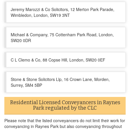
Jeremy Marozzi & Co Solicitors, 12 Merton Park Parade,
Wimbledon, London, SW19 3NT
Michael & Company, 75 Cottenham Park Road, London,
SW20 0DR
C L Clemo & Co, 88 Copse Hill, London, SW20 0EF
Stone & Stone Solicitors Llp, 16 Crown Lane, Morden,
Surrey, SM4 5BP
Residential Licensed Conveyancers in Raynes
Park regulated by the CLC
Please note that the listed conveyancers do not limit their work for
conveyancing in Raynes Park but also conveyancing throughout