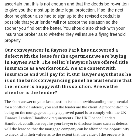
ascertain that this is not enough and that the deeds be re-written
to give you the most up to date legal protection. If so, the next
door neighbour also had to sign up to the revised deeds.It is
possible that your lender will not accept the situation so the
sooner you find out the better. You should also check with your
insurance broker as to whether they will insure a flying freehold
property.
Our conveyancer in Raynes Park has uncovered a
defect with the lease for the apartment we are buying
in Raynes Park. The seller’s lawyers have offered title
insurance as a workaround. We are content with
insurance and will pay for it. Our lawyer says that as he
is on the bank conveyancing panel he must ensure that
the lender is happy with this solution. Are we the
client or is the lender?
The short answer to your last question is that, notwithstanding the potential
for a conflict of interest, you and the lender are the client. A precondition to
being on the mortgage company approved panel is to comply with the UK
Finance Lenders’ Handbook requirements. The UK Finance Lenders’
Handbook conditions require your lawyer to disclose issues such as defects
will the lease so that the mortgage company can be afforded the opportunity
to check with their valuer as to the extent that the value of the property is