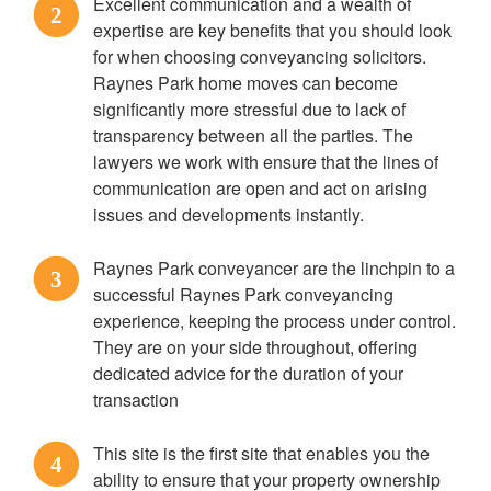
Excellent communication and a wealth of
2
expertise are key benefits that you should look
for when choosing conveyancing solicitors.
Raynes Park home moves can become
significantly more stressful due to lack of
transparency between all the parties. The
lawyers we work with ensure that the lines of
communication are open and act on arising
issues and developments instantly.
Raynes Park conveyancer are the linchpin to a
3
successful Raynes Park conveyancing
experience, keeping the process under control.
They are on your side throughout, offering
dedicated advice for the duration of your
transaction
This site is the first site that enables you the
4
ability to ensure that your property ownership