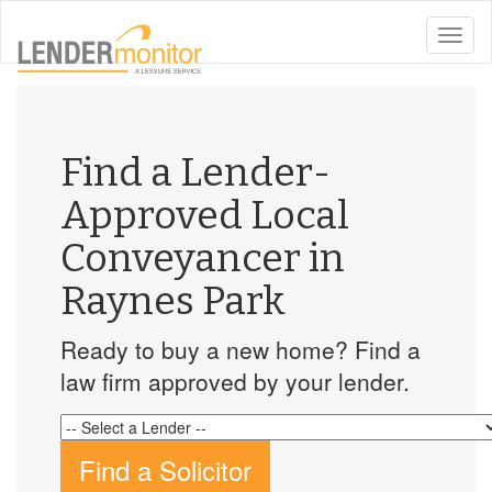
toggle
naviga
Find a Lender-
Approved Local
Conveyancer in
Raynes Park
Ready to buy a new home? Find a
law firm approved by your lender.
Find a Solicitor