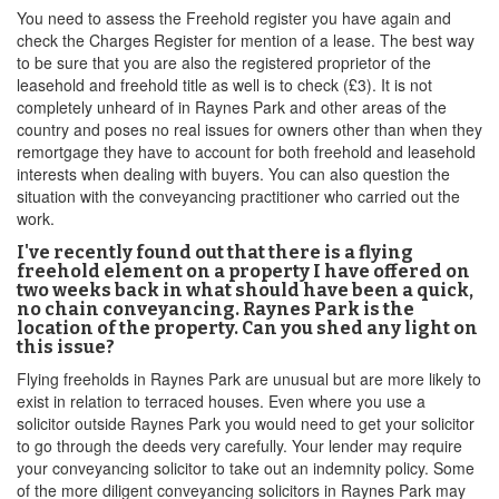
You need to assess the Freehold register you have again and
check the Charges Register for mention of a lease. The best way
to be sure that you are also the registered proprietor of the
leasehold and freehold title as well is to check (£3). It is not
completely unheard of in Raynes Park and other areas of the
country and poses no real issues for owners other than when they
remortgage they have to account for both freehold and leasehold
interests when dealing with buyers. You can also question the
situation with the conveyancing practitioner who carried out the
work.
I've recently found out that there is a flying
freehold element on a property I have offered on
two weeks back in what should have been a quick,
no chain conveyancing. Raynes Park is the
location of the property. Can you shed any light on
this issue?
Flying freeholds in Raynes Park are unusual but are more likely to
exist in relation to terraced houses. Even where you use a
solicitor outside Raynes Park you would need to get your solicitor
to go through the deeds very carefully. Your lender may require
your conveyancing solicitor to take out an indemnity policy. Some
of the more diligent conveyancing solicitors in Raynes Park may