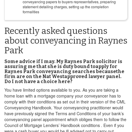
conveyancing papers to buyers representatives, preparing
statement detailing charges, setting up the completion
formalities
Recently asked questions
about conveyancing in Raynes
Park
Some advice if I may. My Raynes Park solicitor is
assuring me that she is duty bound toapply for
Raynes Park conveyancing searches becausethe
firm are on the Nat Westapproved lawyer panel.
Do I not have a choice here?
You have limited options available to you. As you are taking a
home loan with a mortgage company your conveyancer has to
comply with their conditions as set out in their version of the CML
Conveyancing Handbook. Your conveyancing practitioner would
have previously signed the Terms and Conditions of your bank’s
conveyancing panel appointment which obliges them to follow the
Council of Mortgage Lenders’ Handbook conditions . Even if you
were a cash buyer you would be ill advised not to carry out