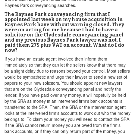
Raynes Park conveyancing searches.
The Raynes Park conveyancing firm that I
appointed last week on my house acquisition in
Raynes Park have without warning closed. They
were on acting for me because I had to have a
solicitor on the Clydesdale conveyancing panel
and my previous Raynes Park lawyer was not. I
paid them 275 plus VAT on account. What do I do
now?
If you have an estate agent involved then inform them
immediately so that they can let the sellers know that there may
be a slight delay due to reasons beyond your control. Most sellers
would be sympathetic and urge their lawyer to send a new set of
papers to your new solicitors. You should appoint new lawyers
that are on the Clydesdale conveyancing panel and notify the
lender. If you have paid over any money, it will hopefully be held
by the SRA as money in an intervened firm's bank accounts is
transferred to the SRA. Then, the SRA or the intervention agent
looks at the intervened firm's accounts to work out who the money
belongs to. To claim your money you will need to contact the SRA.
If the SRA cannot return money you are owed from the firm's
bank accounts, or if they can only return part of the money, you