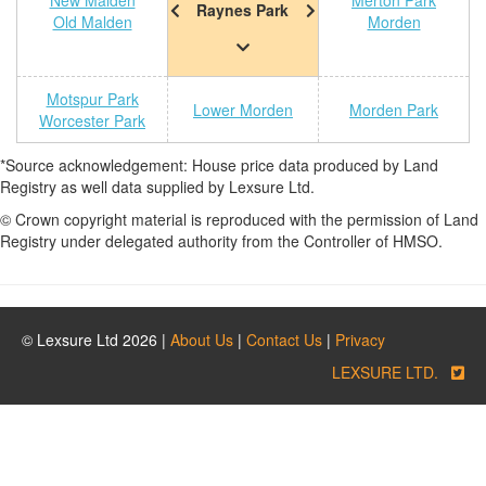
New Malden
Merton Park
Raynes Park
Old Malden
Morden
Motspur Park
Lower Morden
Morden Park
Worcester Park
*Source acknowledgement: House price data produced by Land
Registry as well data supplied by Lexsure Ltd.
© Crown copyright material is reproduced with the permission of Land
Registry under delegated authority from the Controller of HMSO.
© Lexsure Ltd 2026 |
About Us
|
Contact Us
|
Privacy
LEXSURE LTD.