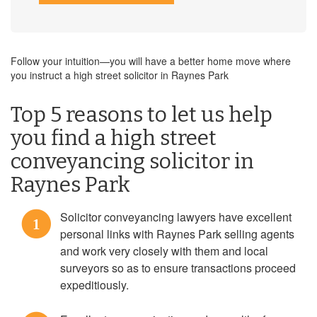
Follow your intuition—you will have a better home move where
you instruct a high street solicitor in Raynes Park
Top 5 reasons to let us help
you find a high street
conveyancing solicitor in
Raynes Park
Solicitor conveyancing lawyers have excellent
1
personal links with Raynes Park selling agents
and work very closely with them and local
surveyors so as to ensure transactions proceed
expeditiously.