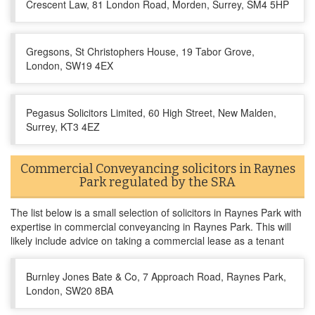
Crescent Law, 81 London Road, Morden, Surrey, SM4 5HP
Gregsons, St Christophers House, 19 Tabor Grove,
London, SW19 4EX
Pegasus Solicitors Limited, 60 High Street, New Malden,
Surrey, KT3 4EZ
Commercial Conveyancing solicitors in Raynes
Park regulated by the SRA
The list below is a small selection of solicitors in Raynes Park with
expertise in commercial conveyancing in Raynes Park. This will
likely include advice on taking a commercial lease as a tenant
Burnley Jones Bate & Co, 7 Approach Road, Raynes Park,
London, SW20 8BA