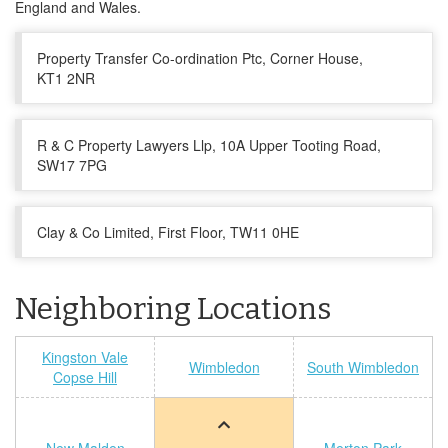
England and Wales.
Property Transfer Co-ordination Ptc, Corner House,
KT1 2NR
R & C Property Lawyers Llp, 10A Upper Tooting Road,
SW17 7PG
Clay & Co Limited, First Floor, TW11 0HE
Neighboring Locations
Kingston Vale
Wimbledon
South Wimbledon
Copse Hill