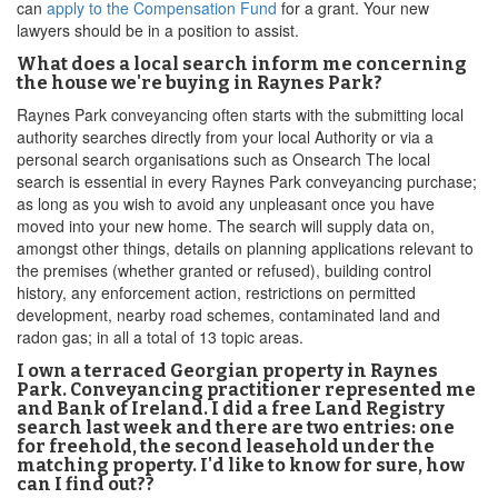
can
apply to the Compensation Fund
for a grant. Your new
lawyers should be in a position to assist.
What does a local search inform me concerning
the house we're buying in Raynes Park?
Raynes Park conveyancing often starts with the submitting local
authority searches directly from your local Authority or via a
personal search organisations such as Onsearch The local
search is essential in every Raynes Park conveyancing purchase;
as long as you wish to avoid any unpleasant once you have
moved into your new home. The search will supply data on,
amongst other things, details on planning applications relevant to
the premises (whether granted or refused), building control
history, any enforcement action, restrictions on permitted
development, nearby road schemes, contaminated land and
radon gas; in all a total of 13 topic areas.
I own a terraced Georgian property in Raynes
Park. Conveyancing practitioner represented me
and Bank of Ireland. I did a free Land Registry
search last week and there are two entries: one
for freehold, the second leasehold under the
matching property. I'd like to know for sure, how
can I find out??