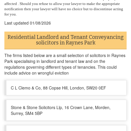
affected . Should you refuse to allow your lawyer to make the appropriate
notification then your lawyer will have no choice but to discontinue acting
for you.
Last updated
01/08/2026
Residential Landlord and Tenant Conveyancing
solicitors in Raynes Park
The firms listed below are a small selection of solicitors in Raynes
Park specialising in landlord and tenant law and on the
regulations governing different types of tenancies. This could
include advice on wrongful eviction
C L Clemo & Co, 88 Copse Hill, London, SW20 0EF
Stone & Stone Solicitors Llp, 16 Crown Lane, Morden,
Surrey, SM4 5BP