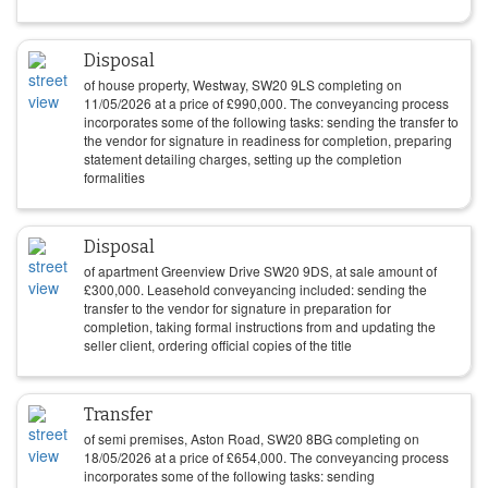
Disposal
of house property, Westway, SW20 9LS completing on
11/05/2026
at a price of
£
990,000
. The conveyancing process
incorporates some of the following tasks: sending the transfer to
the vendor for signature in readiness for completion, preparing
statement detailing charges, setting up the completion
formalities
Disposal
of apartment Greenview Drive SW20 9DS, at sale amount of
£
300,000
. Leasehold conveyancing included: sending the
transfer to the vendor for signature in preparation for
completion, taking formal instructions from and updating the
seller client, ordering official copies of the title
Transfer
of semi premises, Aston Road, SW20 8BG completing on
18/05/2026
at a price of
£
654,000
. The conveyancing process
incorporates some of the following tasks: sending