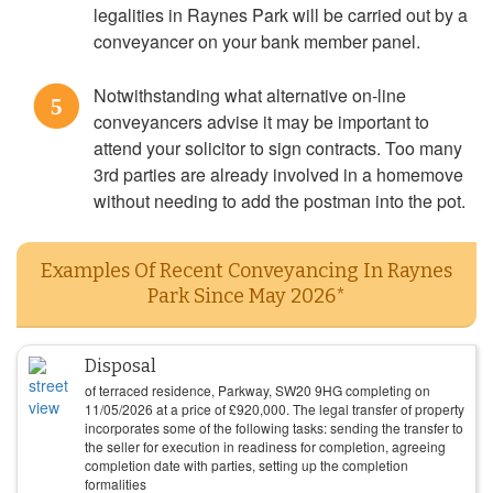
legalities in Raynes Park will be carried out by a
conveyancer on your bank member panel.
Notwithstanding what alternative on-line
5
conveyancers advise it may be important to
attend your solicitor to sign contracts. Too many
3rd parties are already involved in a homemove
without needing to add the postman into the pot.
Examples Of Recent Conveyancing In Raynes
Park Since May 2026*
Disposal
of terraced residence, Parkway, SW20 9HG completing on
11/05/2026
at a price of
£
920,000
. The legal transfer of property
incorporates some of the following tasks: sending the transfer to
the seller for execution in readiness for completion, agreeing
completion date with parties, setting up the completion
formalities