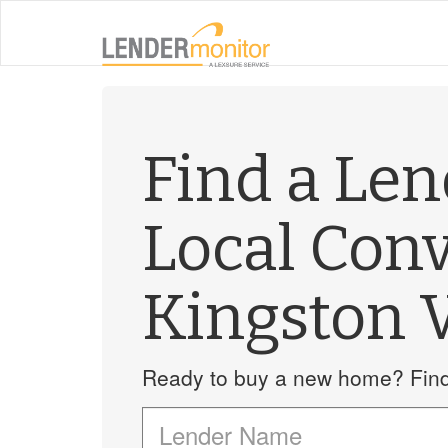
Find a Le
Local Con
Kingston 
Ready to buy a new home? Find 