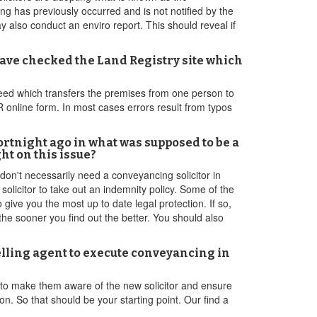
ng has previously occurred and is not notified by the
also conduct an enviro report. This should reveal if
ave checked the Land Registry site which
l deed which transfers the premises from one person to
LR online form. In most cases errors result from typos
fortnight ago in what was supposed to be a
ht on this issue?
 don't necessarily need a conveyancing solicitor in
olicitor to take out an indemnity policy. Some of the
 give you the most up to date legal protection. If so,
 the sooner you find out the better. You should also
selling agent to execute conveyancing in
 to make them aware of the new solicitor and ensure
n. So that should be your starting point. Our find a