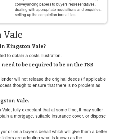
conveyancing papers to buyers representatives,
dealing with appropriate requisitions and enquiries,
setting up the completion formalities
n Vale
 in Kingston Vale?
d to obtain a costs illustration.
 need to be required to be on the TSB
lender will not release the original deeds (if applicable
 process though to ensure that there is no problem as
ngston Vale.
 Vale, fully expectant that at some time, it may suffer
 obtain a mortgage, suitable insurance cover, or dispose
yer or on a buyer’s behalf which will give them a better
olicitors are adopting what is known as the