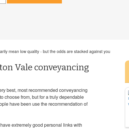
ily mean low quality - but the odds are stacked against you
ston Vale conveyancing
very best, most recommended conveyancing
to choose from, but for a truly dependable
ople have been use the recommendation of
have extremely good personal links with