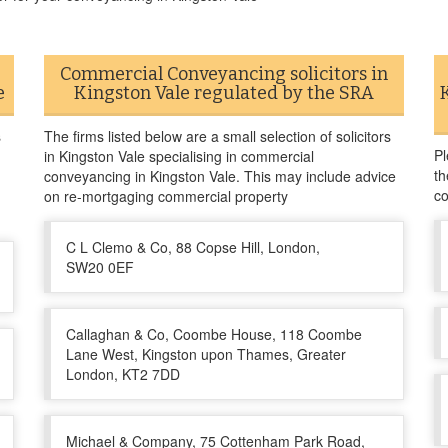
Commercial Conveyancing solicitors in
e
Kingston Vale regulated by the SRA
s
The firms listed below are a small selection of solicitors
Pl
in Kingston Vale specialising in commercial
th
conveyancing in Kingston Vale. This may include advice
co
on re-mortgaging commercial property
C L Clemo & Co, 88 Copse Hill, London,
SW20 0EF
Callaghan & Co, Coombe House, 118 Coombe
Lane West, Kingston upon Thames, Greater
London, KT2 7DD
Michael & Company, 75 Cottenham Park Road,