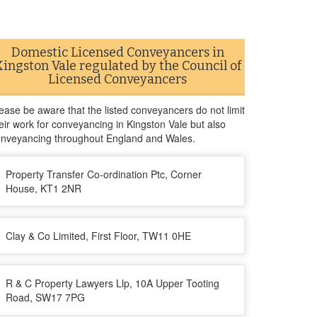
Domestic Licensed Conveyancers in
Kingston Vale regulated by the Council of
Licensed Conveyancers
ease be aware that the listed conveyancers do not limit
eir work for conveyancing in Kingston Vale but also
nveyancing throughout England and Wales.
Property Transfer Co-ordination Ptc, Corner
House, KT1 2NR
Clay & Co Limited, First Floor, TW11 0HE
R & C Property Lawyers Llp, 10A Upper Tooting
Road, SW17 7PG