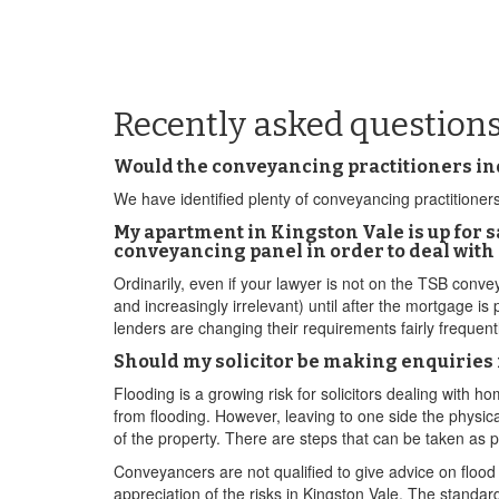
Recently asked question
Would the conveyancing practitioners ind
We have identified plenty of conveyancing practitioners 
My apartment in Kingston Vale is up for s
conveyancing panel in order to deal wit
Ordinarily, even if your lawyer is not on the TSB conveya
and increasingly irrelevant) until after the mortgage is
lenders are changing their requirements fairly frequen
Should my solicitor be making enquiries 
Flooding is a growing risk for solicitors dealing with h
from flooding. However, leaving to one side the physical
of the property. There are steps that can be taken as 
Conveyancers are not qualified to give advice on flood 
appreciation of the risks in Kingston Vale. The standar