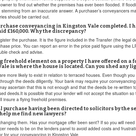
owner to find out whether the premises has ever been flooded. If floodi
 stemming from an inaccurate answer. A purchaser’s conveyancers may 
iries should be carried out.
urchase conveyancing in Kingston Vale completed. I h
paid £160,000. Why the discrepancy?
egister the purchase. It is the figure included in the Transfer (the lega
chase price. You can report an error in the price paid figure using the 
double check and advise.
ying freehold element on a property I have offered on a 
le is where the house is located. Can you shed any lig
are more likely to exist in relation to terraced houses. Even though you
hrough the deeds diligently. Your bank may require your conveyancing s
ay ascertain that this is not enough and that the deeds be re-written to
ed deeds.It is possible that your lender will not accept the situation so
l insure a flying freehold premises.
al purchase having been directed to solicitors by the 
 help me find new lawyers?
 changing them. Has your mortgage offer been sent? If so you will need
er needs to be on the lenders panel to avoid added costs and frustratio
itor for your conveyancing in Kingston Vale