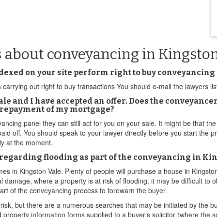
s about conveyancing in Kingsto
exed on your site perform right to buy conveyancing
carrying out right to buy transactions You should e-mail the lawyers liste
ale and I have accepted an offer. Does the conveyancer
h repayment of my mortgage?
ncing panel they can still act for you on your sale. It might be that the 
 paid off. You should speak to your lawyer directly before you start the
tly at the moment.
regarding flooding as part of the conveyancing in Ki
omes in Kingston Vale. Plenty of people will purchase a house in Kingston
 damage, where a property is at risk of flooding, it may be difficult to
part of the conveyancing process to forewarn the buyer.
risk, but there are a numerous searches that may be initiated by the bu
d property information forms supplied to a buyer’s solicitor (where the s