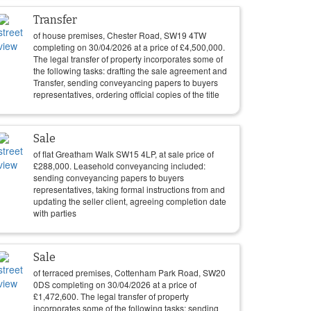
Transfer
of house premises, Chester Road, SW19 4TW
completing on
30/04/2026
at a price of
£
4,500,000
.
The legal transfer of property incorporates some of
the following tasks: drafting the sale agreement and
Transfer, sending conveyancing papers to buyers
representatives, ordering official copies of the title
Sale
of flat Greatham Walk SW15 4LP, at sale price of
£
288,000
. Leasehold conveyancing included:
sending conveyancing papers to buyers
representatives, taking formal instructions from and
updating the seller client, agreeing completion date
with parties
Sale
of terraced premises, Cottenham Park Road, SW20
0DS completing on
30/04/2026
at a price of
£
1,472,600
. The legal transfer of property
incorporates some of the following tasks: sending