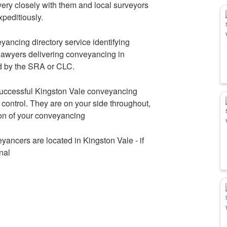
ery closely with them and local surveyors
xpeditiously.
ancing directory service identifying
awyers delivering conveyancing in
d by the SRA or CLC.
 successful Kingston Vale conveyancing
control. They are on your side throughout,
ion of your conveyancing
yancers are located in Kingston Vale - if
nal