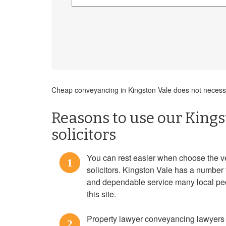
Cheap conveyancing in Kingston Vale does not necessar
Reasons to use our King
solicitors
You can rest easier when choose the 
1
solicitors. Kingston Vale has a number 
and dependable service many local pe
this site.
Property lawyer conveyancing lawyers 
2