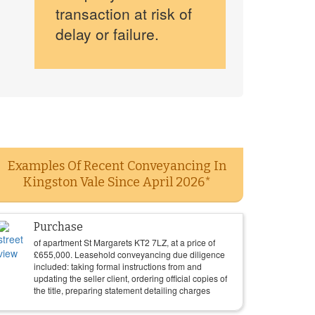
transaction at risk of
delay or failure.
Examples Of Recent Conveyancing In
Kingston Vale Since April 2026*
Purchase
of apartment St Margarets KT2 7LZ, at a price of
£
655,000
. Leasehold conveyancing due diligence
included: taking formal instructions from and
updating the seller client, ordering official copies of
the title, preparing statement detailing charges