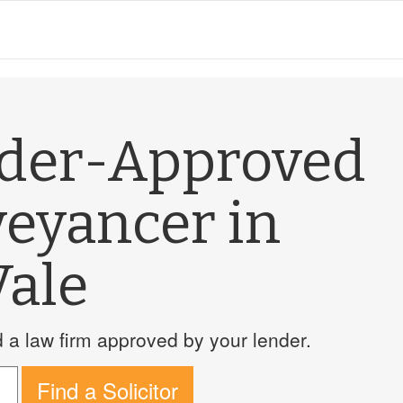
nder-Approved
veyancer in
Vale
a law firm approved by your lender.
Find a Solicitor