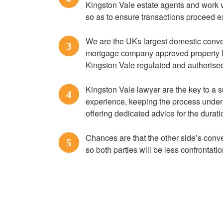
Kingston Vale estate agents and work v
so as to ensure transactions proceed e
We are the UKs largest domestic convey
3
mortgage company approved property l
Kingston Vale regulated and authorise
Kingston Vale lawyer are the key to a
4
experience, keeping the process under 
offering dedicated advice for the durat
Chances are that the other side’s conve
5
so both parties will be less confrontatio