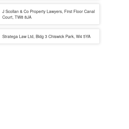
J Scollan & Co Property Lawyers, First Floor Canal
Court, TW8 8JA
Stratega Law Ltd, Bldg 3 Chiswick Park, W4 5YA