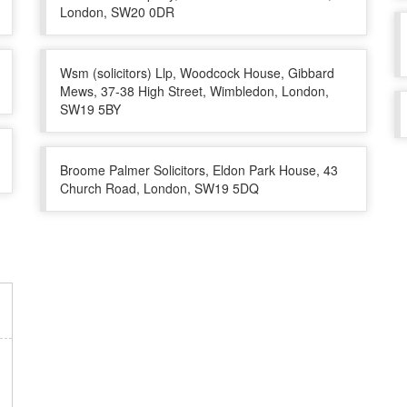
London, SW20 0DR
Wsm (solicitors) Llp, Woodcock House, Gibbard
Mews, 37-38 High Street, Wimbledon, London,
SW19 5BY
Broome Palmer Solicitors, Eldon Park House, 43
Church Road, London, SW19 5DQ