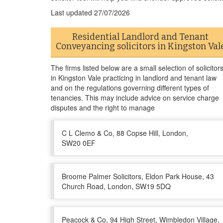
Last updated
27/07/2026
Residential Landlord and Tenant
Conveyancing solicitors in Kingston Val
The firms listed below are a small selection of solicitor
in Kingston Vale practicing in landlord and tenant law
and on the regulations governing different types of
tenancies. This may include advice on service charge
disputes and the right to manage
C L Clemo & Co, 88 Copse Hill, London,
SW20 0EF
Broome Palmer Solicitors, Eldon Park House, 43
Church Road, London, SW19 5DQ
Peacock & Co, 94 High Street, Wimbledon Village,