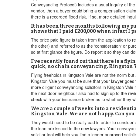
Conveyancing Protocol) includes a usual inquiry of the 
vendor, then a buyer could bring a compensation claim
there is a recorded flood risk. If so, more detailed inqu
It has been three months following my p
shows that I paid £200,000 when infact I 
The price paid figure is taken from the application to r
the other) and referred to as the 'consideration' or pur
so at first glance the figure. Do report it so they can 
I've recently found out that there is a fl
quick, no chain conveyancing. Kingston Va
Flying freeholds in Kingston Vale are not the norm but 
Kingston Vale you must be sure that your lawyer goes t
more diligent conveyancing solicitors in Kingston Vale m
the next door neighbour also had to sign up to the revis
check with your insurance broker as to whether they wil
We are a couple of weeks into a residenti
Kingston Vale. We are not happy. Can you
They would need to be really bad in order to consider
the loan are issued to the new lawyers. Your conveyanc
solicitor tool will help you find a lender approved solic