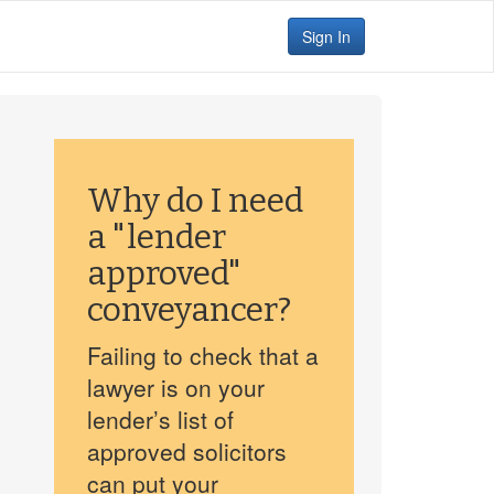
Sign In
Why do I need
a "lender
approved"
conveyancer?
Failing to check that a
lawyer is on your
lender’s list of
approved solicitors
can put your