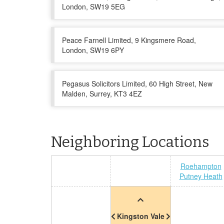
London, SW19 5EG
Peace Farnell Limited, 9 Kingsmere Road,
London, SW19 6PY
Pegasus Solicitors Limited, 60 High Street, New
Malden, Surrey, KT3 4EZ
Neighboring Locations
Roehampton
Putney Heath
Kingston Vale