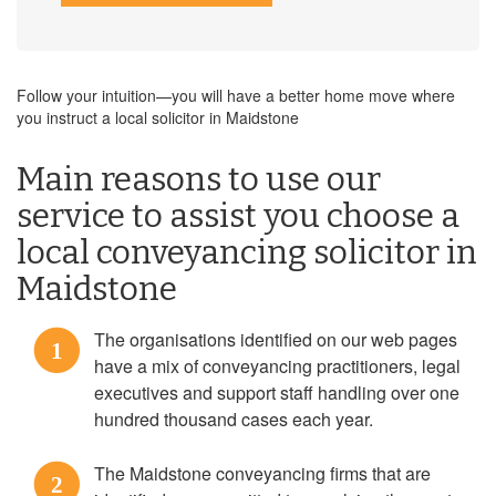
Follow your intuition—you will have a better home move where
you instruct a local solicitor in Maidstone
Main reasons to use our
service to assist you choose a
local conveyancing solicitor in
Maidstone
The organisations identified on our web pages
1
have a mix of conveyancing practitioners, legal
executives and support staff handling over one
hundred thousand cases each year.
The Maidstone conveyancing firms that are
2