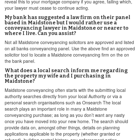
reveal this to your mortgage company if you agree, failing which,
your lawyer must cease to continue acting.
My bank has suggested a law firm on their panel
based in Maidstone but I would rather use a
conveyancing lawyer in Maidstone or nearer to
where I live. Can you assist?
Not all Maidstone conveyancing solicitors are approved and listed
on all banks conveyancing panel. Use the above find an approved
solicitor tool to locate a Maidstone conveyancing firm on the on
the bank panel.
What does a local search inform me regarding
the property my wife and I purchasing in
Maidstone?
Maidstone conveyancing often starts with the submitting local
authority searches directly from your local Authority or via a
personal search organisations such as Onsearch The local
search plays an important role in many a Maidstone
conveyancing purchase; as long as you don’t want any nasty
once you have moved into your new home. The search should
provide data on, amongst other things, details on planning
applications applicable to the property (whether granted or