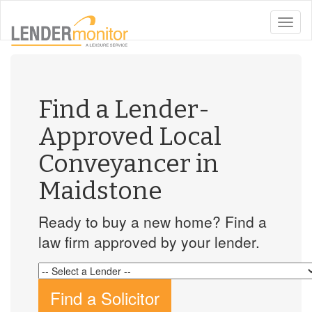
toggle
naviga
Find a Lender-
Approved Local
Conveyancer in
Maidstone
Ready to buy a new home? Find a
law firm approved by your lender.
Find a Solicitor