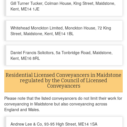
Gill Turner Tucker, Colman House, King Street, Maidstone,
Kent, ME14 1JE
Whitehead Monckton Limited, Monckton House, 72 King
Street, Maidstone, Kent, ME14 1BL
Daniel Francis Solicitors, 5a Tonbridge Road, Maidstone,
Kent, ME16 8RL
Residential Licensed Conveyancers in Maidstone
regulated by the Council of Licensed
Conveyancers
Please note that the listed conveyancers do not limit their work for
conveyancing in Maidstone but also conveyancing across
England and Wales.
Andrew Lee & Co, 93-95 High Street, ME14 1SA