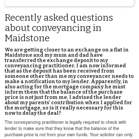
Recently asked questions
about conveyancing in
Maidstone
We are getting closer to an exchange on a flat in
Maidstone and my mum and dad have
transferred the exchange deposit to my
conveyancing practitioner. I am now informed
that as the deposit has been received from
someone other than me my conveyancer needs to
make a notification to my lender. Apparently, in
also acting for the mortgage company he must
inform them that the balance of the purchase
price is not just from me. I advised the lender
about my parents' contribution when I applied for
the mortgage, so is it really necessary for this
now to delay the deal?
The conveyancing practitioner is legally required to check with
lender to make sure that they know that the balance of the
purchase price is not from your own funds. Your solicitor can only