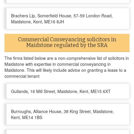
Brachers Llp, Somerfield House, 57-59 London Road,
Maidstone, Kent, ME16 8JH
Commercial Conveyancing solicitors in
Maidstone regulated by the SRA
The firms listed below are a non-comprehensive list of solicitors in
Maidstone with expertise in commercial conveyancing in
Maidstone. This will likely include advice on granting a lease to a
commercial tenant
Gullands, 16 Mill Street, Maidstone, Kent, ME15 6XT
Burroughs, Alliance House, 38 King Street, Maidstone,
Kent, ME14 1BS