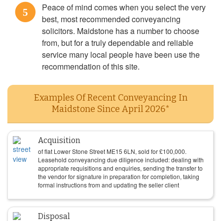
Peace of mind comes when you select the very
5
best, most recommended conveyancing
solicitors. Maidstone has a number to choose
from, but for a truly dependable and reliable
service many local people have been use the
recommendation of this site.
Examples Of Recent Conveyancing In
Maidstone Since April 2026*
Acquisition
of flat Lower Stone Street ME15 6LN, sold for
£
100,000
.
Leasehold conveyancing due diligence included: dealing with
appropriate requisitions and enquiries, sending the transfer to
the vendor for signature in preparation for completion, taking
formal instructions from and updating the seller client
Disposal