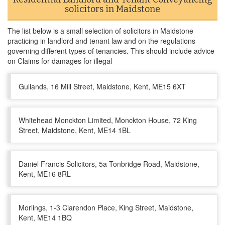
solicitors in Maidstone
The list below is a small selection of solicitors in Maidstone
practicing in landlord and tenant law and on the regulations
governing different types of tenancies. This should include advice
on Claims for damages for illegal
Gullands, 16 Mill Street, Maidstone, Kent, ME15 6XT
Whitehead Monckton Limited, Monckton House, 72 King
Street, Maidstone, Kent, ME14 1BL
Daniel Francis Solicitors, 5a Tonbridge Road, Maidstone,
Kent, ME16 8RL
Morlings, 1-3 Clarendon Place, King Street, Maidstone,
Kent, ME14 1BQ