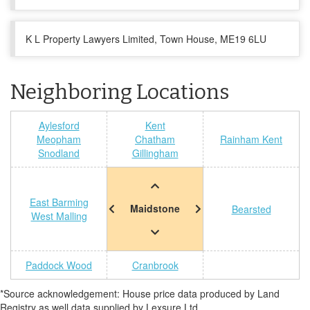
K L Property Lawyers Limited, Town House, ME19 6LU
Neighboring Locations
Aylesford
Kent
Meopham
Chatham
Rainham Kent
Snodland
Gillingham
East Barming
Maidstone
Bearsted
West Malling
Paddock Wood
Cranbrook
*Source acknowledgement: House price data produced by Land
Registry as well data supplied by Lexsure Ltd.