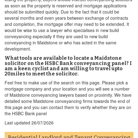
as soon as the property is reserved and mortgage applications
should be submitted quickly. Due to the fact that it could be
several months and even years between exchange of contracts
and completion, the mortgage offer may need to be extended. It
would be wise to use a lawyer who specialises in new build
conveyancing especially if they are used to new build
conveyancing in Maidstone or who has acted in the same
development.
What tools are available to locate a Maidstone
solicitor on the HSBC Bank conveyancing panel? I
am a keen cyclist and am willing to travel upto
20miles to meet the solicitor.
Feel free to make use of the search on this page. Please pick a
mortgage company and your location and you will see a number
of Maidstone conveyancing lawyers based on proximity. We have
detailed some Maidstone conveyancing firms towards the end of
this page and you can contact them to verify whether they are on
the HSBC Bank panel
Last updated
26/07/2026
Residential Landlord and Tenant Conveyancing