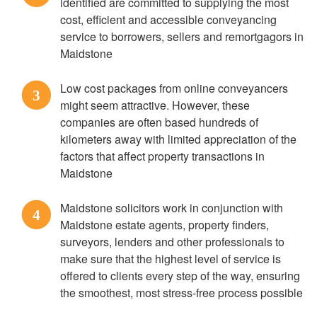
identified are committed to supplying the most
cost, efficient and accessible conveyancing
service to borrowers, sellers and remortgagors in
Maidstone
Low cost packages from online conveyancers
3
might seem attractive. However, these
companies are often based hundreds of
kilometers away with limited appreciation of the
factors that affect property transactions in
Maidstone
Maidstone solicitors work in conjunction with
4
Maidstone estate agents, property finders,
surveyors, lenders and other professionals to
make sure that the highest level of service is
offered to clients every step of the way, ensuring
the smoothest, most stress-free process possible