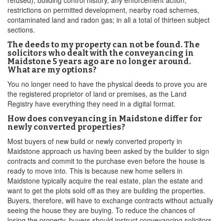
refused), building control history, any enforcement action,
restrictions on permitted development, nearby road schemes,
contaminated land and radon gas; in all a total of thirteen subject
sections.
The deeds to my property can not be found. The
solicitors who dealt with the conveyancing in
Maidstone 5 years ago are no longer around.
What are my options?
You no longer need to have the physical deeds to prove you are
the registered proprietor of land or premises, as the Land
Registry have everything they need in a digital format.
How does conveyancing in Maidstone differ for
newly converted properties?
Most buyers of new build or newly converted property in
Maidstone approach us having been asked by the builder to sign
contracts and commit to the purchase even before the house is
ready to move into. This is because new home sellers in
Maidstone typically acquire the real estate, plan the estate and
want to get the plots sold off as they are building the properties.
Buyers, therefore, will have to exchange contracts without actually
seeing the house they are buying. To reduce the chances of
losing the property, buyers should instruct conveyancing solicitors