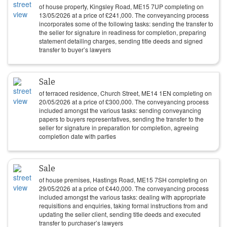
of house property, Kingsley Road, ME15 7UP completing on
13/05/2026
at a price of
£
241,000
. The conveyancing process
incorporates some of the following tasks: sending the transfer to
the seller for signature in readiness for completion, preparing
statement detailing charges, sending title deeds and signed
transfer to buyer’s lawyers
Sale
of terraced residence, Church Street, ME14 1EN completing on
20/05/2026
at a price of
£
300,000
. The conveyancing process
included amongst the various tasks: sending conveyancing
papers to buyers representatives, sending the transfer to the
seller for signature in preparation for completion, agreeing
completion date with parties
Sale
of house premises, Hastings Road, ME15 7SH completing on
29/05/2026
at a price of
£
440,000
. The conveyancing process
included amongst the various tasks: dealing with appropriate
requisitions and enquiries, taking formal instructions from and
updating the seller client, sending title deeds and executed
transfer to purchaser’s lawyers