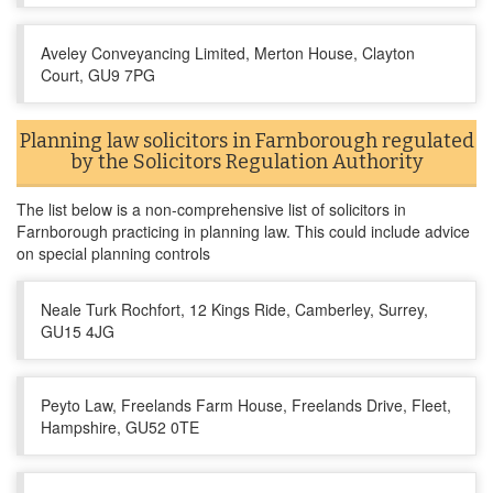
Aveley Conveyancing Limited, Merton House, Clayton
Court, GU9 7PG
Planning law solicitors in Farnborough regulated
by the Solicitors Regulation Authority
The list below is a non-comprehensive list of solicitors in
Farnborough practicing in planning law. This could include advice
on special planning controls
Neale Turk Rochfort, 12 Kings Ride, Camberley, Surrey,
GU15 4JG
Peyto Law, Freelands Farm House, Freelands Drive, Fleet,
Hampshire, GU52 0TE