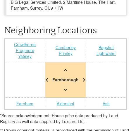
B G Legal Services Limited, 2 Maritime House, The Hart,
Farnham, Surrey, GU9 7HW
Neighboring Locations
Crowthorne
Camberley
Bagshot
Frogmore
Frimley
Lightwater
Yateley
Farnborough
Farnham
Aldershot
Ash
*Source acknowledgement: House price data produced by Land
Registry as well data supplied by Lexsure Ltd.
© Crown copyright material is reproduced with the permission of Land