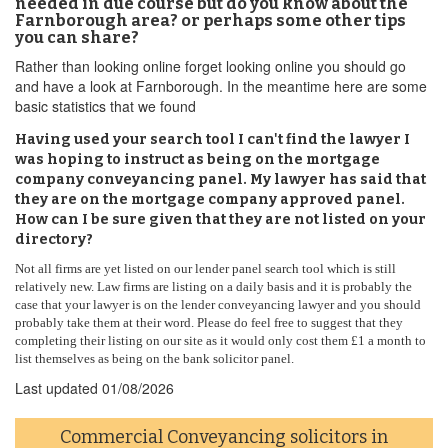
needed in due course but do you know about the
Farnborough area? or perhaps some other tips
you can share?
Rather than looking online forget looking online you should go
and have a look at Farnborough. In the meantime here are some
basic statistics that we found
Having used your search tool I can't find the lawyer I
was hoping to instruct as being on the mortgage
company conveyancing panel. My lawyer has said that
they are on the mortgage company approved panel.
How can I be sure given that they are not listed on your
directory?
Not all firms are yet listed on our lender panel search tool which is still
relatively new. Law firms are listing on a daily basis and it is probably the
case that your lawyer is on the lender conveyancing lawyer and you should
probably take them at their word. Please do feel free to suggest that they
completing their listing on our site as it would only cost them £1 a month to
list themselves as being on the bank solicitor panel.
Last updated
01/08/2026
Commercial Conveyancing solicitors in