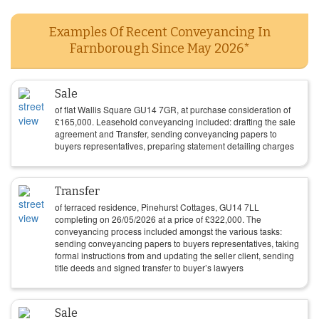
Examples Of Recent Conveyancing In
Farnborough Since May 2026*
Sale
of flat Wallis Square GU14 7GR, at purchase consideration of
£
165,000
. Leasehold conveyancing included: drafting the sale
agreement and Transfer, sending conveyancing papers to
buyers representatives, preparing statement detailing charges
Transfer
of terraced residence, Pinehurst Cottages, GU14 7LL
completing on
26/05/2026
at a price of
£
322,000
. The
conveyancing process included amongst the various tasks:
sending conveyancing papers to buyers representatives, taking
formal instructions from and updating the seller client, sending
title deeds and signed transfer to buyer’s lawyers
Sale