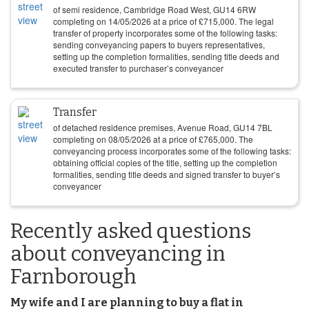
of semi residence, Cambridge Road West, GU14 6RW
completing on
14/05/2026
at a price of
£
715,000
. The legal
transfer of property incorporates some of the following tasks:
sending conveyancing papers to buyers representatives,
setting up the completion formalities, sending title deeds and
executed transfer to purchaser’s conveyancer
Transfer
of detached residence premises, Avenue Road, GU14 7BL
completing on
08/05/2026
at a price of
£
765,000
. The
conveyancing process incorporates some of the following tasks:
obtaining official copies of the title, setting up the completion
formalities, sending title deeds and signed transfer to buyer’s
conveyancer
Recently asked questions
about conveyancing in
Farnborough
My wife and I are planning to buy a flat in