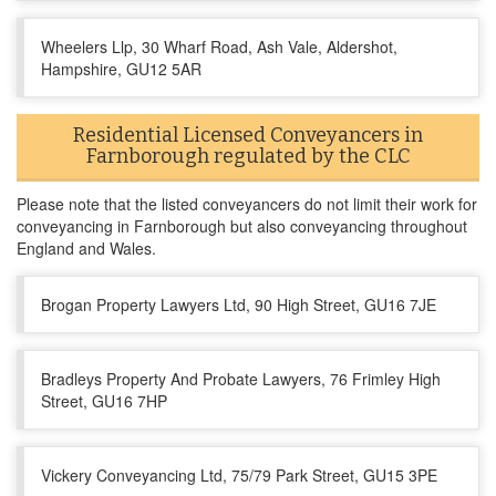
Wheelers Llp, 30 Wharf Road, Ash Vale, Aldershot,
Hampshire, GU12 5AR
Residential Licensed Conveyancers in
Farnborough regulated by the CLC
Please note that the listed conveyancers do not limit their work for
conveyancing in Farnborough but also conveyancing throughout
England and Wales.
Brogan Property Lawyers Ltd, 90 High Street, GU16 7JE
Bradleys Property And Probate Lawyers, 76 Frimley High
Street, GU16 7HP
Vickery Conveyancing Ltd, 75/79 Park Street, GU15 3PE