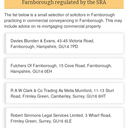
Farnborough regulated by the SRA
The list below is a small selection of solicitors in Farnborough
practicing in commercial conveyancing in Farnborough. This may
include advice on re-mortgaging commercial property
Davies Blunden & Evans, 43-45 Victoria Road,
Farnborough, Hampshire, GU14 7PD
Fulchers Of Farnborough, 15 Cove Road, Farnborough,
Hampshire, GU14 0EH
R A W Clark & Co Trading As Melia Mumford, 11-13 Sturt
Road, Frimley Green, Camberley, Surrey, GU16 6HT
Robert Simmons Legal Services Limited, 3 Wharf Road,
Frimley Green, Surrey, GU16 6LE