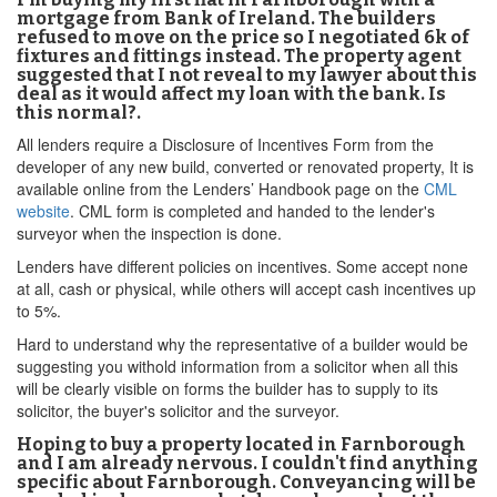
mortgage from Bank of Ireland. The builders
refused to move on the price so I negotiated 6k of
fixtures and fittings instead. The property agent
suggested that I not reveal to my lawyer about this
deal as it would affect my loan with the bank. Is
this normal?.
All lenders require a Disclosure of Incentives Form from the
developer of any new build, converted or renovated property, It is
available online from the Lenders’ Handbook page on the
CML
website
. CML form is completed and handed to the lender's
surveyor when the inspection is done.
Lenders have different policies on incentives. Some accept none
at all, cash or physical, while others will accept cash incentives up
to 5%.
Hard to understand why the representative of a builder would be
suggesting you withold information from a solicitor when all this
will be clearly visible on forms the builder has to supply to its
solicitor, the buyer's solicitor and the surveyor.
Hoping to buy a property located in Farnborough
and I am already nervous. I couldn't find anything
specific about Farnborough. Conveyancing will be