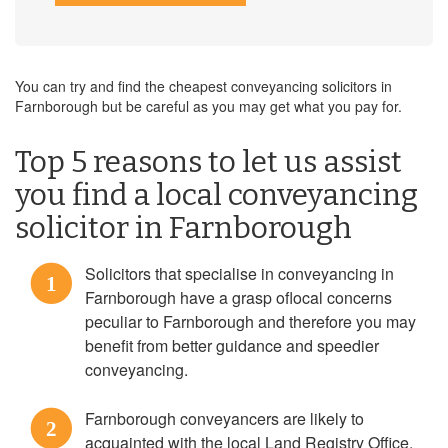
You can try and find the cheapest conveyancing solicitors in
Farnborough but be careful as you may get what you pay for.
Top 5 reasons to let us assist
you find a local conveyancing
solicitor in Farnborough
Solicitors that specialise in conveyancing in
1
Farnborough have a grasp oflocal concerns
peculiar to Farnborough and therefore you may
benefit from better guidance and speedier
conveyancing.
Farnborough conveyancers are likely to
2
acquainted with the local Land Registry Office,