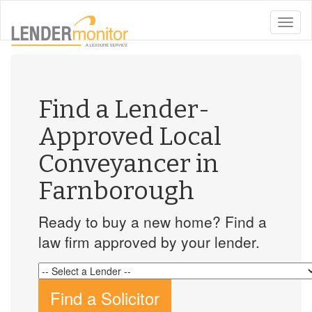
toggle
naviga
Find a Lender-
Approved Local
Conveyancer in
Farnborough
Ready to buy a new home? Find a
law firm approved by your lender.
Find a Solicitor