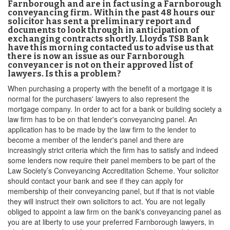
Farnborough and are in fact using a Farnborough
conveyancing firm. Within the past 48 hours our
solicitor has sent a preliminary report and
documents to look through in anticipation of
exchanging contracts shortly. Lloyds TSB Bank
have this morning contacted us to advise us that
there is now an issue as our Farnborough
conveyancer is not on their approved list of
lawyers. Is this a problem?
When purchasing a property with the benefit of a mortgage it is
normal for the purchasers' lawyers to also represent the
mortgage company. In order to act for a bank or building society a
law firm has to be on that lender's conveyancing panel. An
application has to be made by the law firm to the lender to
become a member of the lender's panel and there are
increasingly strict criteria which the firm has to satisfy and indeed
some lenders now require their panel members to be part of the
Law Society’s Conveyancing Accreditation Scheme. Your solicitor
should contact your bank and see if they can apply for
membership of their conveyancing panel, but if that is not viable
they will instruct their own solicitors to act. You are not legally
obliged to appoint a law firm on the bank's conveyancing panel as
you are at liberty to use your preferred Farnborough lawyers, in