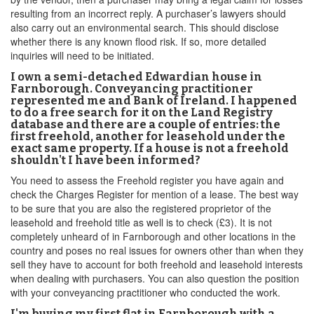
resulting from an incorrect reply. A purchaser’s lawyers should
also carry out an environmental search. This should disclose
whether there is any known flood risk. If so, more detailed
inquiries will need to be initiated.
I own a semi-detached Edwardian house in
Farnborough. Conveyancing practitioner
represented me and Bank of Ireland. I happened
to do a free search for it on the Land Registry
database and there are a couple of entries: the
first freehold, another for leasehold under the
exact same property. If a house is not a freehold
shouldn't I have been informed?
You need to assess the Freehold register you have again and
check the Charges Register for mention of a lease. The best way
to be sure that you are also the registered proprietor of the
leasehold and freehold title as well is to check (£3). It is not
completely unheard of in Farnborough and other locations in the
country and poses no real issues for owners other than when they
sell they have to account for both freehold and leasehold interests
when dealing with purchasers. You can also question the position
with your conveyancing practitioner who conducted the work.
I'm buying my first flat in Farnborough with a