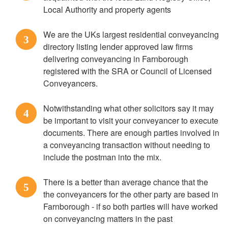
Local Authority and property agents
We are the UKs largest residential conveyancing
3
directory listing lender approved law firms
delivering conveyancing in Farnborough
registered with the SRA or Council of Licensed
Conveyancers.
Notwithstanding what other solicitors say it may
4
be important to visit your conveyancer to execute
documents. There are enough parties involved in
a conveyancing transaction without needing to
include the postman into the mix.
There is a better than average chance that the
5
the conveyancers for the other party are based in
Farnborough - if so both parties will have worked
on conveyancing matters in the past