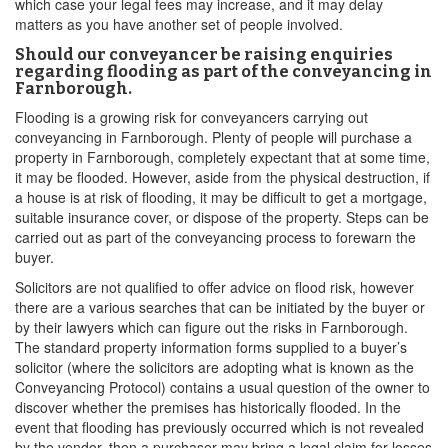
which case your legal fees may increase, and it may delay
matters as you have another set of people involved.
Should our conveyancer be raising enquiries
regarding flooding as part of the conveyancing in
Farnborough.
Flooding is a growing risk for conveyancers carrying out
conveyancing in Farnborough. Plenty of people will purchase a
property in Farnborough, completely expectant that at some time,
it may be flooded. However, aside from the physical destruction, if
a house is at risk of flooding, it may be difficult to get a mortgage,
suitable insurance cover, or dispose of the property. Steps can be
carried out as part of the conveyancing process to forewarn the
buyer.
Solicitors are not qualified to offer advice on flood risk, however
there are a various searches that can be initiated by the buyer or
by their lawyers which can figure out the risks in Farnborough.
The standard property information forms supplied to a buyer’s
solicitor (where the solicitors are adopting what is known as the
Conveyancing Protocol) contains a usual question of the owner to
discover whether the premises has historically flooded. In the
event that flooding has previously occurred which is not revealed
by the vendor, then a purchaser may bring a legal claim for losses