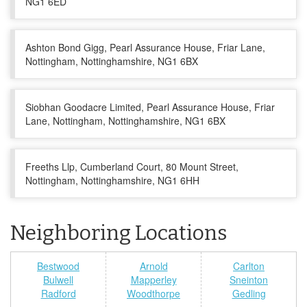
NG1 6ED
Ashton Bond Gigg, Pearl Assurance House, Friar Lane,
Nottingham, Nottinghamshire, NG1 6BX
Siobhan Goodacre Limited, Pearl Assurance House, Friar
Lane, Nottingham, Nottinghamshire, NG1 6BX
Freeths Llp, Cumberland Court, 80 Mount Street,
Nottingham, Nottinghamshire, NG1 6HH
Neighboring Locations
Bestwood
Arnold
Carlton
Bulwell
Mapperley
Sneinton
Radford
Woodthorpe
Gedling