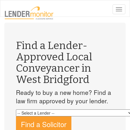
toggle
naviga
Find a Lender-
Approved Local
Conveyancer in
West Bridgford
Ready to buy a new home? Find a
law firm approved by your lender.
Find a Solicitor