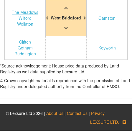
The Meadows
West Bridgford
Wilford
Gamston
Wollaton
Clifton
Gotham
Keyworth
Ruddington
*Source acknowledgement: House price data produced by Land
Registry as well data supplied by Lexsure Ltd.
© Crown copyright material is reproduced with the permission of Land
Registry under delegated authority from the Controller of HMSO.
© Lexsure Ltd 2026 |
About Us
|
Contact Us
|
Privacy
LEXSURE LTD.