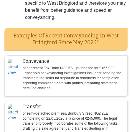
specific to West Bridgford and therefore you may
benefit from better guidance and speedier
conveyancing.
Examples Of Recent Conveyancing In West
Bridgford Since May 2026*
Conveyance
of apartment Fox Road NG2 6AJ, purchased for
£
165,000
.
Leasehold conveyancing investigations included: sending the
transfer to the seller for signature in readiness for completion,
agreeing completion date with parties, preparing statement
detailing charges
Transfer
of semi-detached premises, Bunbury Street, NG2 2LE
completing on
22/05/2026
at a price of
£
245,000
. The legal
transfer of property incorporates some of the following tasks:
drafting the sale agreement and Transfer, dealing with