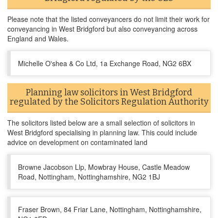
Please note that the listed conveyancers do not limit their work for
conveyancing in West Bridgford but also conveyancing across
England and Wales.
Michelle O'shea & Co Ltd, 1a Exchange Road, NG2 6BX
Planning law solicitors in West Bridgford
regulated by the Solicitors Regulation Authority
The solicitors listed below are a small selection of solicitors in
West Bridgford specialising in planning law. This could include
advice on development on contaminated land
Browne Jacobson Llp, Mowbray House, Castle Meadow
Road, Nottingham, Nottinghamshire, NG2 1BJ
Fraser Brown, 84 Friar Lane, Nottingham, Nottinghamshire,