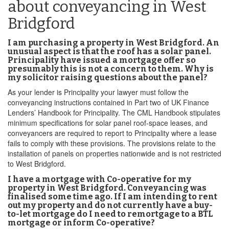
about conveyancing in West
Bridgford
I am purchasing a property in West Bridgford. An
unusual aspect is that the roof has a solar panel.
Principality have issued a mortgage offer so
presumably this is not a concern to them. Why is
my solicitor raising questions about the panel?
As your lender is Principality your lawyer must follow the
conveyancing instructions contained in Part two of UK Finance
Lenders’ Handbook for Principality. The CML Handbook stipulates
minimum specifications for solar panel roof-space leases, and
conveyancers are required to report to Principality where a lease
fails to comply with these provisions. The provisions relate to the
installation of panels on properties nationwide and is not restricted
to West Bridgford.
I have a mortgage with Co-operative for my
property in West Bridgford. Conveyancing was
finalised some time ago. If I am intending to rent
out my property and do not currently have a buy-
to-let mortgage do I need to remortgage to a BTL
mortgage or inform Co-operative?