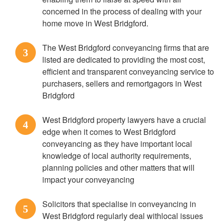
concerned in the process of dealing with your
home move in West Bridgford.
The West Bridgford conveyancing firms that are
3
listed are dedicated to providing the most cost,
efficient and transparent conveyancing service to
purchasers, sellers and remortgagors in West
Bridgford
West Bridgford property lawyers have a crucial
4
edge when it comes to West Bridgford
conveyancing as they have important local
knowledge of local authority requirements,
planning policies and other matters that will
impact your conveyancing
Solicitors that specialise in conveyancing in
5
West Bridgford regularly deal withlocal issues