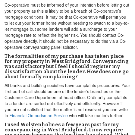
Co-operative must be informed of your intention before letting out
your property as this is likely to be a breach of Co-operative’s
mortgage conditions. It may be that Co-operative will permit you
to let out your former home without needing to switch to a buy-to-
let mortgage but some lenders will add a surcharge to your
mortgage rate to reflect the higher risk. You should contact Co-
operative directly. It should not be necessary to do this via a Co-
operative conveyancing panel solicitor.
The formalities of my purchase has taken place
for my property in West Bridgford. Conveyancing
was satisfactory but I feel I should register my
dissatisfaction about the lender. How does one go
about formally complaining?
All banks and building societies have complaints procedures. Your
first port of call should be one of the lender’s branches or the
Customer Care Department at head office. Ordinarily complaints
to a lender are sorted out effectively and efficiently. However if
you are not satisfied that the matter is not resolved you can write
to
Financial Ombudsman Service
who will take matters further.
I used Wolstenholmes a few years past for my
conveyancing in West Bridgford. I now require
my papers however the law firm has closed. What