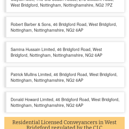
West Bridgford, Nottingham, Nottinghamshire, NG2 7PZ
Robert Barber & Sons, 46 Bridgford Road, West Bridgford,
Nottingham, Nottinghamshire, NG2 6AP
Samina Hussain Limited, 46 Bridgford Road, West
Bridgford, Nottingham, Nottinghamshire, NG2 6AP
Patrick Mullins Limited, 46 Bridgford Road, West Bridgford,
Nottingham, Nottinghamshire, NG2 6AP
Donald Howard Limited, 46 Bridgford Road, West Bridgford,
Nottingham, Nottinghamshire, NG2 6AP
Residential Licensed Conveyancers in West
Bridgford regulated by the CLC