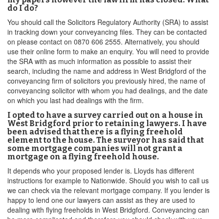
do I do?
You should call the Solicitors Regulatory Authority (SRA) to assist
in tracking down your conveyancing files. They can be contacted
on please contact on 0870 606 2555. Alternatively, you should
use their online form to make an enquiry. You will need to provide
the SRA with as much information as possible to assist their
search, including the name and address in West Bridgford of the
conveyancing firm of solicitors you previously hired, the name of
conveyancing solicitor with whom you had dealings, and the date
on which you last had dealings with the firm.
I opted to have a survey carried out on a house in
West Bridgford prior to retaining lawyers. I have
been advised that there is a flying freehold
element to the house. The surveyor has said that
some mortgage companies will not grant a
mortgage on a flying freehold house.
It depends who your proposed lender is. Lloyds has different
instructions for example to Nationwide. Should you wish to call us
we can check via the relevant mortgage company. If you lender is
happy to lend one our lawyers can assist as they are used to
dealing with flying freeholds in West Bridgford. Conveyancing can