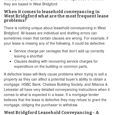
they are based in West Bridgford
When it comes to leasehold conveyancing in
West Bridgford what are the most frequent lease
problems?
There is nothing unique about leasehold conveyancing in West
Bridgford. All leases are individual and drafting errors can
sometimes mean that certain clauses are wrong. For example, if
your lease is missing any of the following, it could be defective:
Service charge per centages that don't add up correctly
leaving a shortfall
Clauses dealing with recovering service charges for
expenditure on the building or common parts.
A defective lease will likely cause problems when trying to sell a
property as they can affect a potential buyer’s ability to obtain a
mortgage. HSBC Bank, Chelsea Building Society, and Alliance &
Leicester all have very detailed conveyancing instructions when it
comes to what is expected in a lease. If a mortgage lender
believes that the lease is defective they may refuse to grant the
mortgage, obliging the purchaser to withdraw.
West Bridgford Leasehold Conveyancing - A