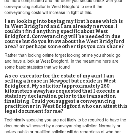
be more complicated and therefore you should check with your
conveyancing solicitor in West Bridgford to see if the
conveyancing costs will increase in light of this.
I am looking into buying my first house which is
in West Bridgford and I am already nervous. I
couldn't find anything specific about West
Bridgford. Conveyancing will be needed in due
course but do you know about the West Bridgford
area? or perhaps some other tips you can share?
Rather than looking online forget looking online you should go
and have a look at West Bridgford. In the meantime here are
some basic statistics that we found
As co-executor for the estate of my aunt I am
selling a house in Newport but reside in West
Bridgford. My solicitor (approximately 260
kilometers awayhas requested that I execute a
statutory declaration prior to the transaction
finalising. Could you suggest a conveyancing
practitioner in West Bridgford who can attest this
legal document for me?
Technically speaking you are not likely to be required to have the
documents witnessed by a conveyancing solicitor. Normally or
notary public or qualified solicitor will do regardless of whether