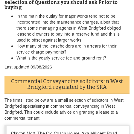
selection of Questions you should ask Prior to
buying
In the main the outlay for major works tend not to be
incorporated into the maintenance charges, albeit that
there some managing agents in West Bridgford obliged
leasehold owners to pay into a reserve fund and this is
used to offset against larger works.
How many of the leaseholders are in arrears for their
service charge payments?
What is the yearly service fee and ground rent?
Last updated
09/08/2026
Commercial Conveyancing solicitors in West
Bridgford regulated by the SRA
The firms listed below are a small selection of solicitors in West
Bridgford specialising in commercial conveyancing in West
Bridgford. This could include advice on granting a lease to a
commercial tenant
Clayton Mott, The Old Coach House, 27a Millicent Road,