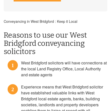
Conveyancing in West Bridgford : Keep it Local
Reasons to use our West
Bridgford conveyancing
solicitors
West Bridgford solicitors will have connections at
1
the local Land Registry Office, Local Authority
and estate agents
Experience means that West Bridgford solicitor
2
have established valuable links with West
Bridgford local estate agents, banks, building
societies, landlords and property developers
enabling them to liaise at speed with all