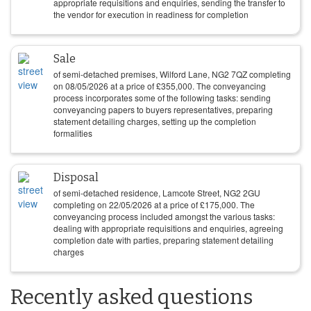
appropriate requisitions and enquiries, sending the transfer to
the vendor for execution in readiness for completion
Sale
of semi-detached premises, Wilford Lane, NG2 7QZ completing
on
08/05/2026
at a price of
£
355,000
. The conveyancing
process incorporates some of the following tasks: sending
conveyancing papers to buyers representatives, preparing
statement detailing charges, setting up the completion
formalities
Disposal
of semi-detached residence, Lamcote Street, NG2 2GU
completing on
22/05/2026
at a price of
£
175,000
. The
conveyancing process included amongst the various tasks:
dealing with appropriate requisitions and enquiries, agreeing
completion date with parties, preparing statement detailing
charges
Recently asked questions