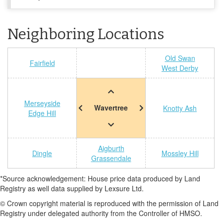
Neighboring Locations
Old Swan
Fairfield
West Derby
Merseyside
Wavertree
Knotty Ash
Edge Hill
Aigburth
Dingle
Mossley Hill
Grassendale
*Source acknowledgement: House price data produced by Land
Registry as well data supplied by Lexsure Ltd.
© Crown copyright material is reproduced with the permission of Land
Registry under delegated authority from the Controller of HMSO.