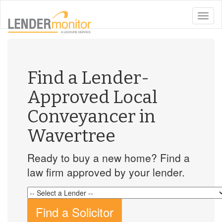
toggle
naviga
Find a Lender-
Approved Local
Conveyancer in
Wavertree
Ready to buy a new home? Find a
law firm approved by your lender.
Find a Solicitor