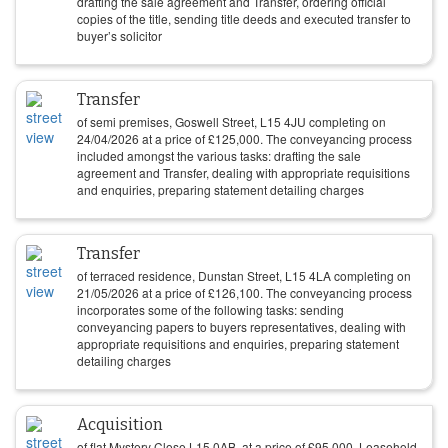
drafting the sale agreement and Transfer, ordering official
copies of the title, sending title deeds and executed transfer to
buyer’s solicitor
Transfer
of semi premises, Goswell Street, L15 4JU completing on
24/04/2026
at a price of
£
125,000
. The conveyancing process
included amongst the various tasks: drafting the sale
agreement and Transfer, dealing with appropriate requisitions
and enquiries, preparing statement detailing charges
Transfer
of terraced residence, Dunstan Street, L15 4LA completing on
21/05/2026
at a price of
£
126,100
. The conveyancing process
incorporates some of the following tasks: sending
conveyancing papers to buyers representatives, dealing with
appropriate requisitions and enquiries, preparing statement
detailing charges
Acquisition
of flat Mystery Close L15 0AB, at a price of
£
95,000
. Leasehold