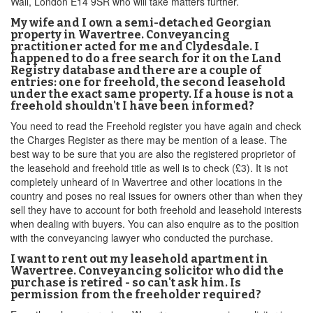
Wall, London E14 9SR who will take matters further.
My wife and I own a semi-detached Georgian
property in Wavertree. Conveyancing
practitioner acted for me and Clydesdale. I
happened to do a free search for it on the Land
Registry database and there are a couple of
entries: one for freehold, the second leasehold
under the exact same property. If a house is not a
freehold shouldn't I have been informed?
You need to read the Freehold register you have again and check
the Charges Register as there may be mention of a lease. The
best way to be sure that you are also the registered proprietor of
the leasehold and freehold title as well is to check (£3). It is not
completely unheard of in Wavertree and other locations in the
country and poses no real issues for owners other than when they
sell they have to account for both freehold and leasehold interests
when dealing with buyers. You can also enquire as to the position
with the conveyancing lawyer who conducted the purchase.
I want to rent out my leasehold apartment in
Wavertree. Conveyancing solicitor who did the
purchase is retired - so can't ask him. Is
permission from the freeholder required?