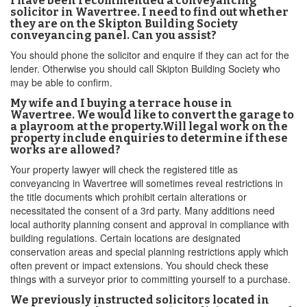
I have been recommended a conveyancing
solicitor in Wavertree. I need to find out whether
they are on the Skipton Building Society
conveyancing panel. Can you assist?
You should phone the solicitor and enquire if they can act for the
lender. Otherwise you should call Skipton Building Society who
may be able to confirm.
My wife and I buying a terrace house in
Wavertree. We would like to convert the garage to
a playroom at the property.Will legal work on the
property include enquiries to determine if these
works are allowed?
Your property lawyer will check the registered title as
conveyancing in Wavertree will sometimes reveal restrictions in
the title documents which prohibit certain alterations or
necessitated the consent of a 3rd party. Many additions need
local authority planning consent and approval in compliance with
building regulations. Certain locations are designated
conservation areas and special planning restrictions apply which
often prevent or impact extensions. You should check these
things with a surveyor prior to committing yourself to a purchase.
We previously instructed solicitors located in