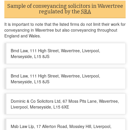
Sample of conveyancing solicitors in Wavertree
regulated by the
SRA
It is important to note that the listed firms do not limit their work for
conveyancing in Wavertree but also conveyancing throughout
England and Wales.
Bmd Law, 111 High Street, Wavertree, Liverpool,
Merseyside, L15 8JS
Bmd Law, 111 High Street, Wavertree, Liverpool,
Merseyside, L15 8JS
Dominic & Co Solicitors Ltd, 67 Moss Pits Lane, Wavertree,
Liverpool, Merseyside, L15 6XE
Msb Law Llp, 17 Allerton Road, Mossley Hill, Liverpool,