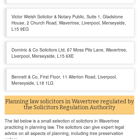
Victor Welsh Solicitor & Notary Public, Suite 1, Gladstone
House, 2 Church Road, Wavertree, Liverpool, Merseyside,
L15 9EG
Dominic & Co Solicitors Ltd, 67 Moss Pits Lane, Wavertree,
Liverpool, Merseyside, L15 6XE
Bennett & Co, First Floor, 11 Allerton Road, Liverpool,
Merseyside, L18 1LG
Planning law solicitors in Wavertree regulated by
the Solicitors Regulation Authority
The list below is a small selection of solicitors in Wavertree
practicing in planning law. The solicitors can give expert legal
advice on all aspects of planning, including tree preservation