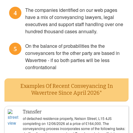
The companies identified on our web pages
4
have a mix of conveyancing lawyers, legal
executives and support staff handling over one
hundred thousand cases annually.
On the balance of probabilities the the
5
conveyancers for the other party are based in
Wavertree - if so both parties will be less
confrontational
Examples Of Recent Conveyancing In
Wavertree Since April 2026*
Transfer
of detached residence property, Nelson Street, L15 4JS
completing on
12/06/2026
at a price of
£
164,000
. The
conveyancing process incorporates some of the following tasks: