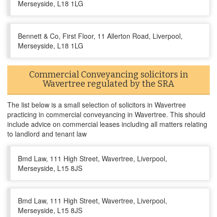
Merseyside, L18 1LG
Bennett & Co, First Floor, 11 Allerton Road, Liverpool,
Merseyside, L18 1LG
Commercial Conveyancing solicitors in
Wavertree regulated by the SRA
The list below is a small selection of solicitors in Wavertree
practicing in commercial conveyancing in Wavertree. This should
include advice on commercial leases including all matters relating
to landlord and tenant law
Bmd Law, 111 High Street, Wavertree, Liverpool,
Merseyside, L15 8JS
Bmd Law, 111 High Street, Wavertree, Liverpool,
Merseyside, L15 8JS