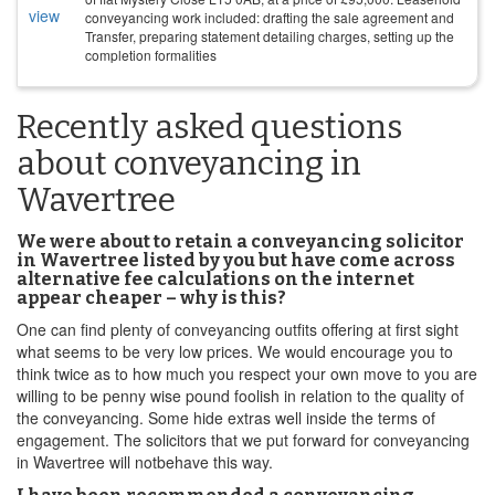
conveyancing work included: drafting the sale agreement and
Transfer, preparing statement detailing charges, setting up the
completion formalities
Recently asked questions
about conveyancing in
Wavertree
We were about to retain a conveyancing solicitor
in Wavertree listed by you but have come across
alternative fee calculations on the internet
appear cheaper – why is this?
One can find plenty of conveyancing outfits offering at first sight
what seems to be very low prices. We would encourage you to
think twice as to how much you respect your own move to you are
willing to be penny wise pound foolish in relation to the quality of
the conveyancing. Some hide extras well inside the terms of
engagement. The solicitors that we put forward for conveyancing
in Wavertree will notbehave this way.