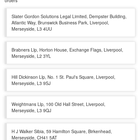
orders
Slater Gordon Solutions Legal Limited, Dempster Building,
Atlantic Way, Brunswick Business Park, Liverpool,
Merseyside, L3 4UU
Brabners Llp, Horton House, Exchange Flags, Liverpool,
Merseyside, L2 3YL
Hill Dickinson Llp, No. 1 St. Paul's Square, Liverpool,
Merseyside, L3 9SJ
Weightmans Llp, 100 Old Hall Street, Liverpool,
Merseyside, L3 9QJ
H J Walker Sibia, 59 Hamilton Square, Birkenhead,
Merseyside, CH41 5AT