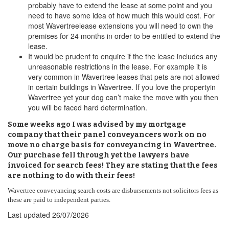
probably have to extend the lease at some point and you
need to have some idea of how much this would cost. For
most Wavertreelease extensions you will need to own the
premises for 24 months in order to be entitled to extend the
lease.
It would be prudent to enquire if the the lease includes any
unreasonable restrictions in the lease. For example it is
very common in Wavertree leases that pets are not allowed
in certain buildings in Wavertree. If you love the propertyin
Wavertree yet your dog can’t make the move with you then
you will be faced hard determination.
Some weeks ago I was advised by my mortgage
company that their panel conveyancers work on no
move no charge basis for conveyancing in Wavertree.
Our purchase fell through yet the lawyers have
invoiced for search fees! They are stating that the fees
are nothing to do with their fees!
Wavertree conveyancing search costs are disbursements not solicitors fees as
these are paid to independent parties.
Last updated
26/07/2026