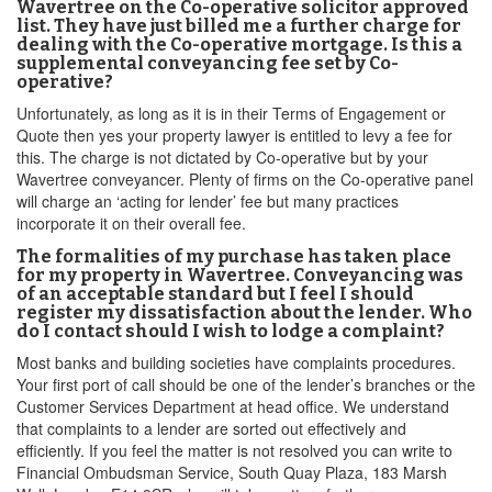
Wavertree on the Co-operative solicitor approved
list. They have just billed me a further charge for
dealing with the Co-operative mortgage. Is this a
supplemental conveyancing fee set by Co-
operative?
Unfortunately, as long as it is in their Terms of Engagement or
Quote then yes your property lawyer is entitled to levy a fee for
this. The charge is not dictated by Co-operative but by your
Wavertree conveyancer. Plenty of firms on the Co-operative panel
will charge an ‘acting for lender’ fee but many practices
incorporate it on their overall fee.
The formalities of my purchase has taken place
for my property in Wavertree. Conveyancing was
of an acceptable standard but I feel I should
register my dissatisfaction about the lender. Who
do I contact should I wish to lodge a complaint?
Most banks and building societies have complaints procedures.
Your first port of call should be one of the lender’s branches or the
Customer Services Department at head office. We understand
that complaints to a lender are sorted out effectively and
efficiently. If you feel the matter is not resolved you can write to
Financial Ombudsman Service, South Quay Plaza, 183 Marsh