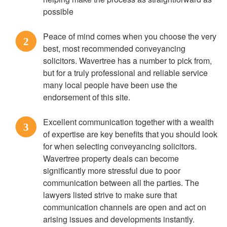
possible
Peace of mind comes when you choose the very
2
best, most recommended conveyancing
solicitors. Wavertree has a number to pick from,
but for a truly professional and reliable service
many local people have been use the
endorsement of this site.
Excellent communication together with a wealth
3
of expertise are key benefits that you should look
for when selecting conveyancing solicitors.
Wavertree property deals can become
significantly more stressful due to poor
communication between all the parties. The
lawyers listed strive to make sure that
communication channels are open and act on
arising issues and developments instantly.