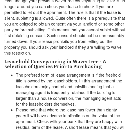
Even though your previous Wavertree conveyancing solicitor is no
longer around you can check your lease to check if you are
permitted to let out the apartment. The rule is that if the lease is
silent, subletting is allowed. Quite often there is a prerequisite that
you are obliged to obtain consent via your landlord or some other
party before subletting. This means that you cannot sublet without
first obtaining consent. Such consent should not be unreasonably
turned down. If your lease prohibits you from letting out the
property you should ask your landlord if they are willing to waive
this restriction.
Leasehold Conveyancing in Wavertree - A
selection of Queries Prior to Purchasing
The prefered form of lease arrangement is if the freehold
title is owned by the leaseholders. In this arrangement the
leaseholders enjoy control and notwithstanding that a
managing agent is frequently retained if the building is
larger than a house conversion, the managing agent acts
for the leaseholders themselves.
Please note that where the lease has fewer than eighty
years it will have adverse implications on the value of the
apartment. Check with your bank that they are happy with
residual term of the lease. A short lease means that you will