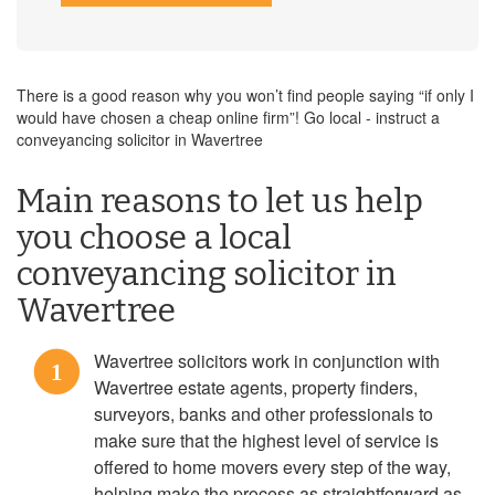
There is a good reason why you won’t find people saying “if only I
would have chosen a cheap online firm”! Go local - instruct a
conveyancing solicitor in Wavertree
Main reasons to let us help
you choose a local
conveyancing solicitor in
Wavertree
Wavertree solicitors work in conjunction with
1
Wavertree estate agents, property finders,
surveyors, banks and other professionals to
make sure that the highest level of service is
offered to home movers every step of the way,
helping make the process as straightforward as