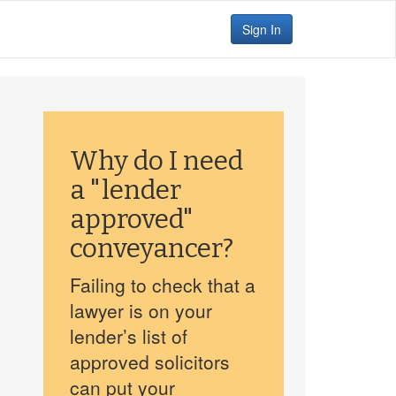
Sign In
Why do I need
a "lender
approved"
conveyancer?
Failing to check that a
lawyer is on your
lender’s list of
approved solicitors
can put your