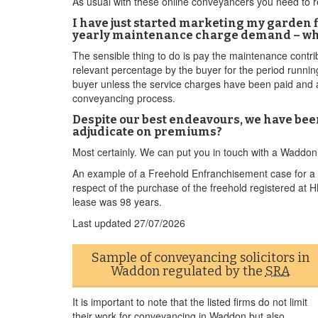
As usual with these online conveyancers you need to re
I have just started marketing my garden f
yearly maintenance charge demand – wha
The sensible thing to do is pay the maintenance contri
relevant percentage by the buyer for the period runni
buyer unless the service charges have been paid and are 
conveyancing process.
Despite our best endeavours, we have bee
adjudicate on premiums?
Most certainly. We can put you in touch with a Waddo
An example of a Freehold Enfranchisement case for a W
respect of the purchase of the freehold registered at
lease was 98 years.
Last updated
27/07/2026
Sample of conveyancing solicitors in
Waddon regulated by the
SRA
It is important to note that the listed firms do not limit
their work for conveyancing in Waddon but also