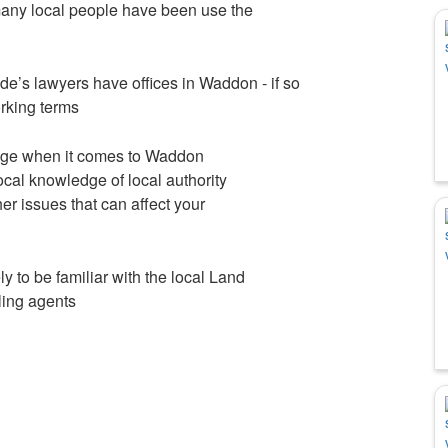
ny local people have been use the
side’s lawyers have offices in Waddon - if so
orking terms
edge when it comes to Waddon
cal knowledge of local authority
er issues that can affect your
 to be familiar with the local Land
lling agents