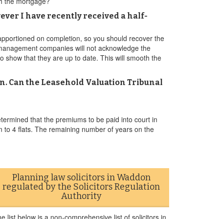
ith the mortgage?
ever I have recently received a half-
 apportioned on completion, so you should recover the
st management companies will not acknowledge the
to show that they are up to date. This will smooth the
n. Can the Leasehold Valuation Tribunal
ermined that the premiums to be paid into court in
n to 4 flats. The remaining number of years on the
Planning law solicitors in Waddon
regulated by the Solicitors Regulation
Authority
e list below is a non-comprehensive list of solicitors in