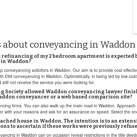
s about conveyancing in Waddon
he refinancing of my 2 bedroom apartment is expected b
m in Waddon?
ap conveyancing solicitors in Waddon. Our aim is to provide cost effec
h £99 conveyancing in Waddon. Optimistically, in being led by low cost
d still not receive the service you were looking for.
ing Society allowed Waddon conveyancing lawyer finis
 Waddon conveyancer or a web based comparison site?
g firms. You can also walk up the main road in Waddon. Approach a 
her with your reasons and ask for an assurance on speed. Select the on
hed house in Waddon. The intention is to an extension
ons to ascertain if these works were previously refus
veyancing in Waddon can on occasion reveal restrictions in the title dee