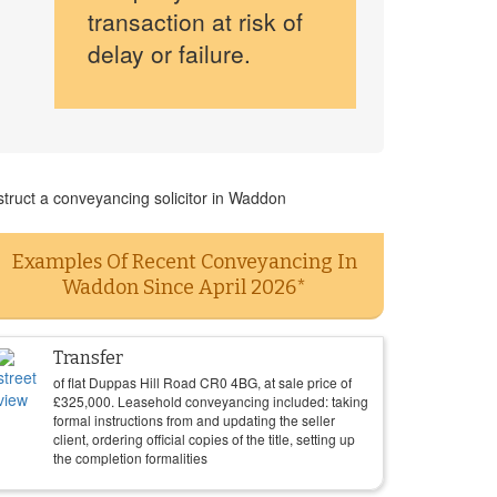
transaction at risk of
delay or failure.
struct a conveyancing solicitor in Waddon
Examples Of Recent Conveyancing In
Waddon Since April 2026*
Transfer
of flat Duppas Hill Road CR0 4BG, at sale price of
£
325,000
. Leasehold conveyancing included: taking
formal instructions from and updating the seller
client, ordering official copies of the title, setting up
the completion formalities