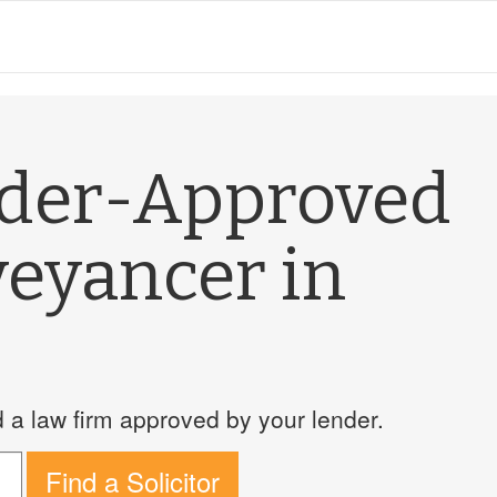
nder-Approved
veyancer in
a law firm approved by your lender.
Find a Solicitor