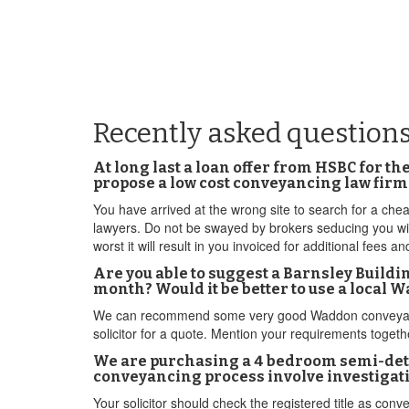
Recently asked question
At long last a loan offer from HSBC for t
propose a low cost conveyancing law fir
You have arrived at the wrong site to search for a che
lawyers. Do not be swayed by brokers seducing you wit
worst it will result in you invoiced for additional fees an
Are you able to suggest a Barnsley Build
month? Would it be better to use a local
We can recommend some very good Waddon conveyancin
solicitor for a quote. Mention your requirements toget
We are purchasing a 4 bedroom semi-detac
conveyancing process involve investigati
Your solicitor should check the registered title as con