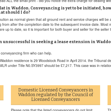
ad ALL the small print - did you notice the extra charge for dealing w
lat in Waddon. Conveyancing is yet to be initiated, how
t should I do?
bution as normal given that all ground rent and service charges will be
ng from after the completion date to the subsequent invoice date. Mo
up to date, so it is important for both buyer and seller for the seller 
n unsuccessful in seeking a lease extension in Waddo
n conveyancing firm who can help.
addon residence is 29 Woodstock Road in April 2014. the Tribunal det
 HMLR under Title N0.SY3997 should be £7,217. This case was in relatio
Domestic Licensed Conveyancers in
Waddon regulated by the Council of
Licensed Conveyancers
Please note that the listed conveyancers do not limit
Th