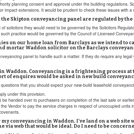
thority planning consent and approval under the building regulations. 
t or impact extensions. It would be prudent to check these issues with 
 on the Skipton conveyancing panel are regulated by the
ist of solicitors they would need to be governed by the Solicitors Regul
se such practice would be governed by the Council of Licensed Conveya
ies on our home loan from Barclays as we intend to car
nd mortar Waddon solicitor on the Barclays conveyan
onveyancing panel to handle such a matter. If they do require any lega
n Waddon. Conveyancing is a frightening process at th
ort of enquires would be asked in new build conveyanc
d questions that you should expect your new-build leasehold conveyan
ply under this provision.
 be handed over to purchasers on completion of the last sale or earlie
the Vendor to pay the service charges in respect of unoccupied units in
 covenants.
r my conveyancing in Waddon. I've land on a web site wh
ne via web that would be ideal. Do I need to be concern