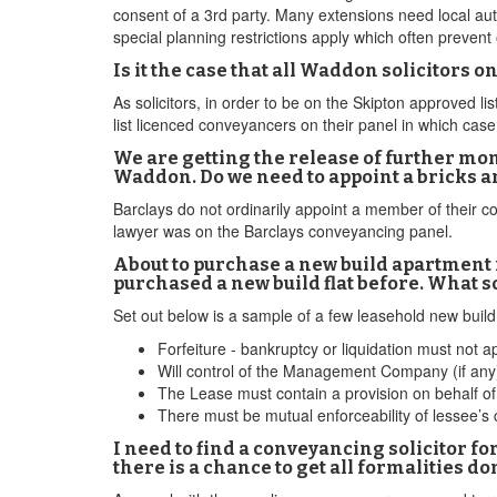
consent of a 3rd party. Many extensions need local au
special planning restrictions apply which often preven
Is it the case that all Waddon solicitors
As solicitors, in order to be on the Skipton approved l
list licenced conveyancers on their panel in which ca
We are getting the release of further mon
Waddon. Do we need to appoint a bricks a
Barclays do not ordinarily appoint a member of their c
lawyer was on the Barclays conveyancing panel.
About to purchase a new build apartment i
purchased a new build flat before. What s
Set out below is a sample of a few leasehold new buil
Forfeiture - bankruptcy or liquidation must not ap
Will control of the Management Company (if any)
The Lease must contain a provision on behalf of 
There must be mutual enforceability of lessee’s
I need to find a conveyancing solicitor fo
there is a chance to get all formalities do