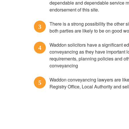
dependable and dependable service ma
endorsement of this site.
There is a strong possibility the other 
3
both parties are likely to be on good w
Waddon solicitors have a significant 
4
conveyancing as they have important lo
requirements, planning policies and oth
conveyancing
Waddon conveyancing lawyers are likely
5
Registry Office, Local Authority and se