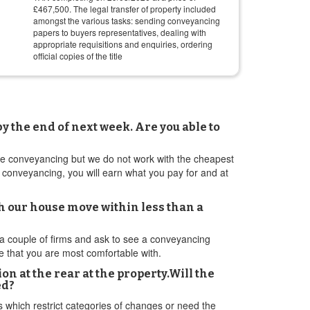
£
467,500
. The legal transfer of property included
amongst the various tasks: sending conveyancing
papers to buyers representatives, dealing with
appropriate requisitions and enquiries, ordering
official copies of the title
y the end of next week. Are you able to
tive conveyancing but we do not work with the cheapest
 conveyancing, you will earn what you pay for and at
h our house move within less than a
couple of firms and ask to see a conveyancing
e that you are most comfortable with.
 at the rear at the property.Will the
ed?
ds which restrict categories of changes or need the