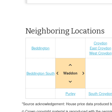
Neighboring Locations
Croydon
Beddington
East Croydon
West Croydon
Waddon
Beddington South
Purley
South Croydo
*Source acknowledgement: House price data produced by 
© Crown copyright material is reproduced with the permi