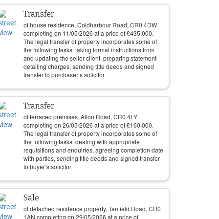
Transfer
of house residence, Coldharbour Road, CR0 4DW
completing on
11/05/2026
at a price of
£
435,000
.
The legal transfer of property incorporates some of
the following tasks: taking formal instructions from
and updating the seller client, preparing statement
detailing charges, sending title deeds and signed
transfer to purchaser’s solicitor
Transfer
of terraced premises, Alton Road, CR0 4LY
completing on
26/05/2026
at a price of
£
160,000
.
The legal transfer of property incorporates some of
the following tasks: dealing with appropriate
requisitions and enquiries, agreeing completion date
with parties, sending title deeds and signed transfer
to buyer’s solicitor
Sale
of detached residence property, Tanfield Road, CR0
1AN completing on
29/05/2026
at a price of