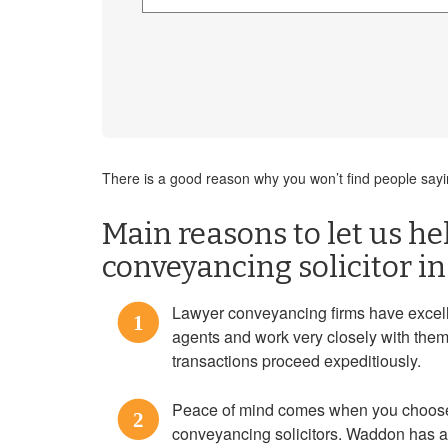
There is a good reason why you won’t find people sayin
Main reasons to let us hel
conveyancing solicitor 
Lawyer conveyancing firms have excell
1
agents and work very closely with them
transactions proceed expeditiously.
Peace of mind comes when you choose
2
conveyancing solicitors. Waddon has a 