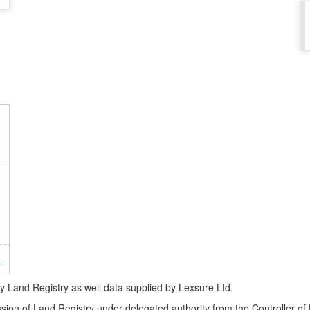
n
Land Registry as well data supplied by Lexsure Ltd.
ssion of Land Registry under delegated authority from the Controller o