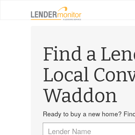
Find a Le
Local Con
Waddon
Ready to buy a new home? Find 