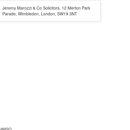
Jeremy Marozzi & Co Solicitors, 12 Merton Park
Parade, Wimbledon, London, SW19 3NT
f HMSO.