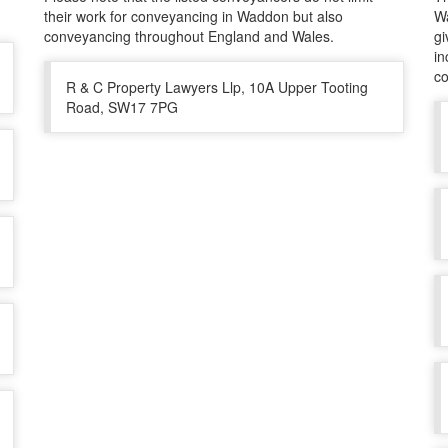
their work for conveyancing in Waddon but also
Wa
conveyancing throughout England and Wales.
gi
in
co
R & C Property Lawyers Llp, 10A Upper Tooting
Road, SW17 7PG