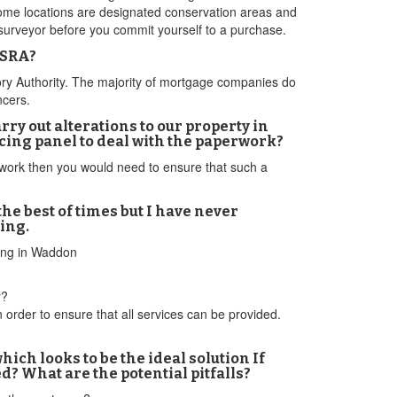
Some locations are designated conservation areas and
a surveyor before you commit yourself to a purchase.
 SRA?
atory Authority. The majority of mortgage companies do
ncers.
ry out alterations to our property in
cing panel to deal with the paperwork?
l work then you would need to ensure that such a
e best of times but I have never
ing.
cing in Waddon
r?
 order to ensure that all services can be provided.
ich looks to be the ideal solution If
ed? What are the potential pitfalls?