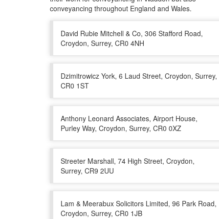
conveyancing throughout England and Wales.
David Rubie Mitchell & Co, 306 Stafford Road,
Croydon, Surrey, CR0 4NH
Dzimitrowicz York, 6 Laud Street, Croydon, Surrey,
CR0 1ST
Anthony Leonard Associates, Airport House,
Purley Way, Croydon, Surrey, CR0 0XZ
Streeter Marshall, 74 High Street, Croydon,
Surrey, CR9 2UU
Lam & Meerabux Solicitors Limited, 96 Park Road,
Croydon, Surrey, CR0 1JB