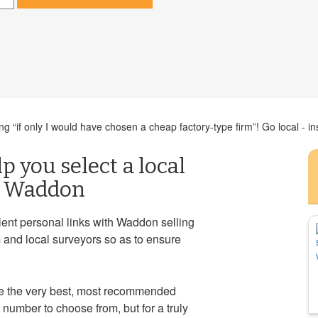
g “if only I would have chosen a cheap factory-type firm”! Go local - in
p you select a local
in Waddon
ent personal links with Waddon selling
 and local surveyors so as to ensure
 the very best, most recommended
number to choose from, but for a truly