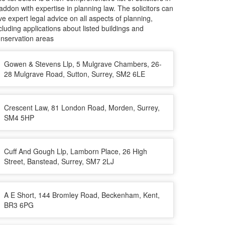
ddon with expertise in planning law. The solicitors can
ve expert legal advice on all aspects of planning,
cluding applications about listed buildings and
nservation areas
Gowen & Stevens Llp, 5 Mulgrave Chambers, 26-
28 Mulgrave Road, Sutton, Surrey, SM2 6LE
Crescent Law, 81 London Road, Morden, Surrey,
SM4 5HP
Cuff And Gough Llp, Lamborn Place, 26 High
Street, Banstead, Surrey, SM7 2LJ
A E Short, 144 Bromley Road, Beckenham, Kent,
BR3 6PG