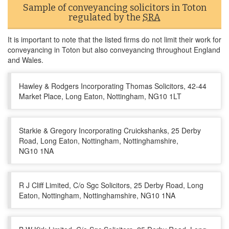
Sample of conveyancing solicitors in Toton
regulated by the
SRA
It is important to note that the listed firms do not limit their work for
conveyancing in Toton but also conveyancing throughout England
and Wales.
Hawley & Rodgers Incorporating Thomas Solicitors, 42-44
Market Place, Long Eaton, Nottingham, NG10 1LT
Starkie & Gregory Incorporating Cruickshanks, 25 Derby
Road, Long Eaton, Nottingham, Nottinghamshire,
NG10 1NA
R J Cliff Limited, C/o Sgc Solicitors, 25 Derby Road, Long
Eaton, Nottingham, Nottinghamshire, NG10 1NA