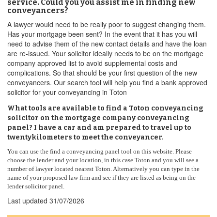
service. Could you you assist me in finding new
conveyancers?
A lawyer would need to be really poor to suggest changing them.
Has your mortgage been sent? In the event that it has you will
need to advise them of the new contact details and have the loan
are re-issued. Your solicitor ideally needs to be on the mortgage
company approved list to avoid supplemental costs and
complications. So that should be your first question of the new
conveyancers. Our search tool will help you find a bank approved
solicitor for your conveyancing in Toton
What tools are available to find a Toton conveyancing
solicitor on the mortgage company conveyancing
panel? I have a car and am prepared to travel up to
twentykilometers to meet the conveyancer.
You can use the find a conveyancing panel tool on this website. Please
choose the lender and your location, in this case Toton and you will see a
number of lawyer located nearest Toton. Alternatively you can type in the
name of your proposed law firm and see if they are listed as being on the
lender solicitor panel.
Last updated
31/07/2026