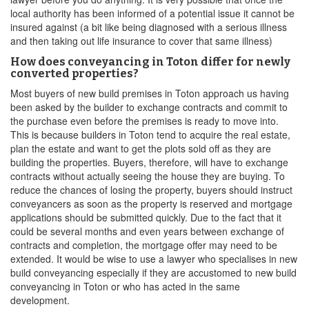
local authority has been informed of a potential issue it cannot be
insured against (a bit like being diagnosed with a serious illness
and then taking out life insurance to cover that same illness)
How does conveyancing in Toton differ for newly
converted properties?
Most buyers of new build premises in Toton approach us having
been asked by the builder to exchange contracts and commit to
the purchase even before the premises is ready to move into.
This is because builders in Toton tend to acquire the real estate,
plan the estate and want to get the plots sold off as they are
building the properties. Buyers, therefore, will have to exchange
contracts without actually seeing the house they are buying. To
reduce the chances of losing the property, buyers should instruct
conveyancers as soon as the property is reserved and mortgage
applications should be submitted quickly. Due to the fact that it
could be several months and even years between exchange of
contracts and completion, the mortgage offer may need to be
extended. It would be wise to use a lawyer who specialises in new
build conveyancing especially if they are accustomed to new build
conveyancing in Toton or who has acted in the same
development.