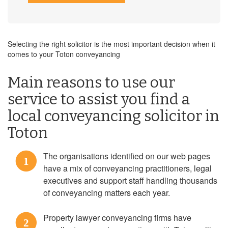
Selecting the right solicitor is the most important decision when it
comes to your Toton conveyancing
Main reasons to use our
service to assist you find a
local conveyancing solicitor in
Toton
The organisations identified on our web pages
1
have a mix of conveyancing practitioners, legal
executives and support staff handling thousands
of conveyancing matters each year.
Property lawyer conveyancing firms have
2