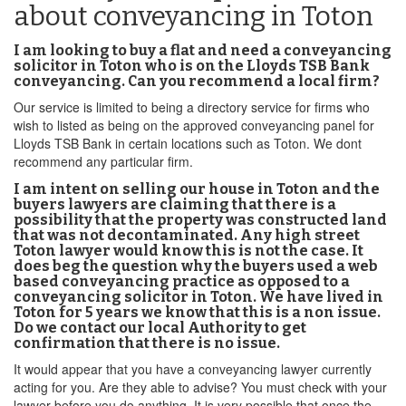
about conveyancing in Toton
I am looking to buy a flat and need a conveyancing
solicitor in Toton who is on the Lloyds TSB Bank
conveyancing. Can you recommend a local firm?
Our service is limited to being a directory service for firms who
wish to listed as being on the approved conveyancing panel for
Lloyds TSB Bank in certain locations such as Toton. We dont
recommend any particular firm.
I am intent on selling our house in Toton and the
buyers lawyers are claiming that there is a
possibility that the property was constructed land
that was not decontaminated. Any high street
Toton lawyer would know this is not the case. It
does beg the question why the buyers used a web
based conveyancing practice as opposed to a
conveyancing solicitor in Toton. We have lived in
Toton for 5 years we know that this is a non issue.
Do we contact our local Authority to get
confirmation that there is no issue.
It would appear that you have a conveyancing lawyer currently
acting for you. Are they able to advise? You must check with your
lawyer before you do anything. It is very possible that once the