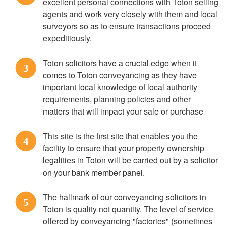
excellent personal connections with Toton selling
agents and work very closely with them and local
surveyors so as to ensure transactions proceed
expeditiously.
Toton solicitors have a crucial edge when it
3
comes to Toton conveyancing as they have
important local knowledge of local authority
requirements, planning policies and other
matters that will impact your sale or purchase
This site is the first site that enables you the
4
facility to ensure that your property ownership
legalities in Toton will be carried out by a solicitor
on your bank member panel.
The hallmark of our conveyancing solicitors in
5
Toton is quality not quantity. The level of service
offered by conveyancing "factories" (sometimes