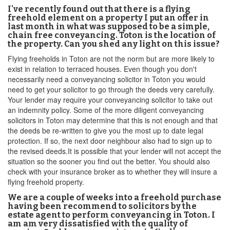
I've recently found out that there is a flying
freehold element on a property I put an offer in
last month in what was supposed to be a simple,
chain free conveyancing. Toton is the location of
the property. Can you shed any light on this issue?
Flying freeholds in Toton are not the norm but are more likely to
exist in relation to terraced houses. Even though you don't
necessarily need a conveyancing solicitor in Toton you would
need to get your solicitor to go through the deeds very carefully.
Your lender may require your conveyancing solicitor to take out
an indemnity policy. Some of the more diligent conveyancing
solicitors in Toton may determine that this is not enough and that
the deeds be re-written to give you the most up to date legal
protection. If so, the next door neighbour also had to sign up to
the revised deeds.It is possible that your lender will not accept the
situation so the sooner you find out the better. You should also
check with your insurance broker as to whether they will insure a
flying freehold property.
We are a couple of weeks into a freehold purchase
having been recommend to solicitors by the
estate agent to perform conveyancing in Toton. I
am am very dissatisfied with the quality of