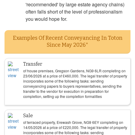
'recommended' by large estate agency chains)
often falls short of the level of professionalism
you would hope for.
Examples Of Recent Conveyancing In Toton
Since May 2026*
Transfer
of house premises, Gregson Gardens, NG9 6LR completing on
23/06/2026
at a price of
£
460,000
. The legal transfer of property
incorporates some of the following tasks: sending
conveyancing papers to buyers representatives, sending the
transfer to the vendor for execution in preparation for
completion, setting up the completion formalities
Sale
of terraced property, Erewash Grove, NG9 6EY completing on
14/05/2026
at a price of
£
220,000
. The legal transfer of property
incorporates some of the following tasks: sending