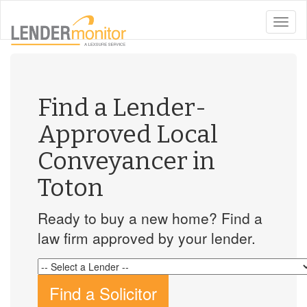
toggle
naviga
Find a Lender-
Approved Local
Conveyancer in
Toton
Ready to buy a new home? Find a
law firm approved by your lender.
Find a Solicitor