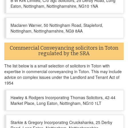
B W Kirk Limited, C/o Sgc Solicitors, 25 Derby Road, Long
Eaton, Nottingham, Nottinghamshire, NG10 1NA
Maclaren Warner, 50 Nottingham Road, Stapleford,
Nottingham, Nottinghamshire, NG9 8AA
Commercial Conveyancing solicitors in Toton
regulated by the SRA
The list below is a small selection of solicitors in Toton with
expertise in commercial conveyancing in Toton. This may include
advice on complex issues under the Landlord and Tenant Act of
1954
Hawley & Rodgers Incorporating Thomas Solicitors, 42-44
Market Place, Long Eaton, Nottingham, NG10 1LT
Starkie & Gregory Incorporating Cruickshanks, 25 Derby