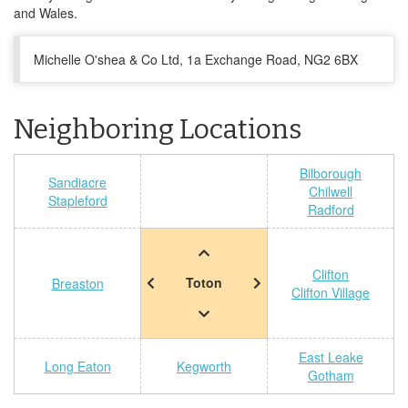
and Wales.
Michelle O'shea & Co Ltd, 1a Exchange Road, NG2 6BX
Neighboring Locations
Bilborough
Sandiacre
Chilwell
Stapleford
Radford
Clifton
Toton
Breaston
Clifton Village
East Leake
Long Eaton
Kegworth
Gotham