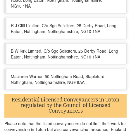
Road, Long Eaton, Nottingham, Nottinghamshire,
NG10 1NA
R J Cliff Limited, C/o Sgc Solicitors, 25 Derby Road, Long
Eaton, Nottingham, Nottinghamshire, NG10 1NA
B W Kirk Limited, C/o Sgc Solicitors, 25 Derby Road, Long
Eaton, Nottingham, Nottinghamshire, NG10 1NA
Maclaren Warner, 50 Nottingham Road, Stapleford,
Nottingham, Nottinghamshire, NG9 8AA
Residential Licensed Conveyancers in Toton
regulated by the Council of Licensed
Conveyancers
Please note that the listed conveyancers do not limit their work for
conveyancing in Toton but also conveyancing throughout England