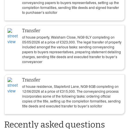
conveyancing papers to buyers representatives, setting up the
completion formalities, sending title deeds and signed transfer
to purchaser’s solicitor
Transfer
of house property, Walsham Close, NG9 6LY completing on
05/05/2026
at a price of
£
323,000
. The legal transfer of property
included amongst the various tasks: sending conveyancing
papers to buyers representatives, preparing statement detailing
charges, sending title deeds and executed transfer to buyer’s
conveyancer
Transfer
of house residence, Stapleford Lane, NG9 6GB completing on
12/06/2026
at a price of
£
315,000
. The conveyancing process
incorporates some of the following tasks: ordering official
copies of the title, setting up the completion formalities, sending
title deeds and executed transfer to buyer’s solicitor
Recently asked questions