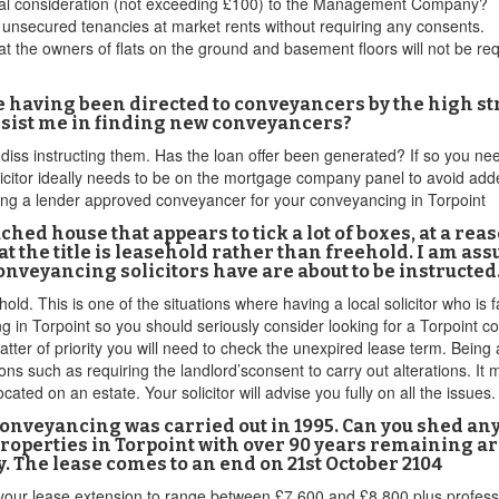
minal consideration (not exceeding £100) to the Management Company?
t unsecured tenancies at market rents without requiring any consents.
m that the owners of flats on the ground and basement floors will not be 
e having been directed to conveyancers by the high st
assist me in finding new conveyancers?
r diss instructing them. Has the loan offer been generated? If so you 
licitor ideally needs to be on the mortgage company panel to avoid ad
inding a lender approved conveyancer for your conveyancing in Torpoint
ched house that appears to tick a lot of boxes, at a rea
at the title is leasehold rather than freehold. I am as
Conveyancing solicitors have are about to be instructed.
ld. This is one of the situations where having a local solicitor who is f
in Torpoint so you should seriously consider looking for a Torpoint co
ter of priority you will need to check the unexpired lease term. Being a
ns such as requiring the landlord’sconsent to carry out alterations. I
ted on an estate. Your solicitor will advise you fully on all the issues.
 conveyancing was carried out in 1995. Can you shed any
properties in Torpoint with over 90 years remaining a
. The lease comes to an end on 21st October 2104
your lease extension to range between £7,600 and £8,800 plus professi