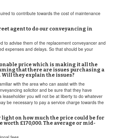
required to contribute towards the cost of maintenance
reet agent to do our conveyancing in
need to advise them of the replacement conveyancer and
ded expenses and delays. So that should be your
sonable price which is making it all the
suming that there are issues purchasing a
 Will they explain the issues?
amiliar with the area who can assist with the
nveyancing solicitor and be sure that they have
 leaseholder you will not be at liberty to do whatever
t may be necessary to pay a service charge towards the
 light on how much the price could be for
re worth £170,000. The average or mid-
onal fees.