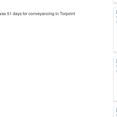
was 51 days for conveyancing in Torpoint