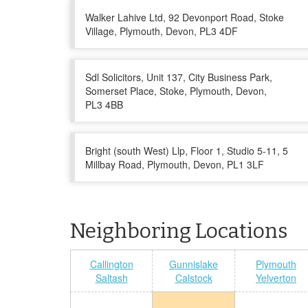
Walker Lahive Ltd, 92 Devonport Road, Stoke
Village, Plymouth, Devon, PL3 4DF
Sdl Solicitors, Unit 137, City Business Park,
Somerset Place, Stoke, Plymouth, Devon,
PL3 4BB
Bright (south West) Llp, Floor 1, Studio 5-11, 5
Millbay Road, Plymouth, Devon, PL1 3LF
Neighboring Locations
Callington
Gunnislake
Plymouth
Saltash
Calstock
Yelverton