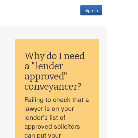
Sign In
Why do I need
a "lender
approved"
conveyancer?
Failing to check that a
lawyer is on your
lender’s list of
approved solicitors
can put your