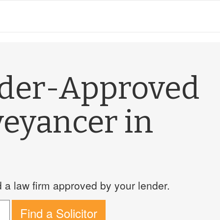
nder-Approved
veyancer in
a law firm approved by your lender.
Find a Solicitor