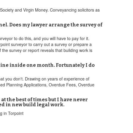
 Society and Virgin Money. Conveyancing solicitors as
nel. Does my lawyer arrange the survey of
veyor to do this, and you will have to pay for it.
oint surveyor to carry out a survey or prepare a
f the survey or report reveals that building work is
line inside one month. Fortunately I do
at you don't. Drawing on years of experience of
used Planning Applications, Overdue Fees, Overdue
at the best of times but I have never
d in new build legal work.
g in Torpoint