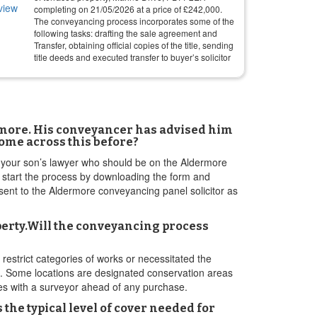
completing on
21/05/2026
at a price of
£
242,000
.
The conveyancing process incorporates some of the
following tasks: drafting the sale agreement and
Transfer, obtaining official copies of the title, sending
title deeds and executed transfer to buyer’s solicitor
ermore. His conveyancer has advised him
come across this before?
to your son’s lawyer who should be on the Aldermore
o start the process by downloading the form and
be sent to the Aldermore conveyancing panel solicitor as
operty.Will the conveyancing process
restrict categories of works or necessitated the
s. Some locations are designated conservation areas
ues with a surveyor ahead of any purchase.
he typical level of cover needed for