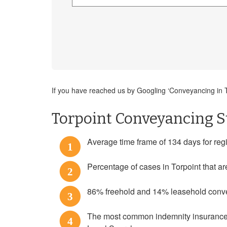
If you have reached us by Googling ‘Conveyancing in To
Torpoint Conveyancing St
Average time frame of 134 days for regist
1
Percentage of cases in Torpoint that ar
2
86% freehold and 14% leasehold conveya
3
The most common indemnity insurance p
4