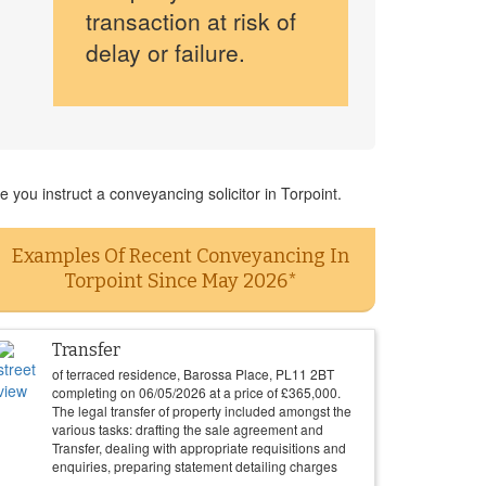
transaction at risk of
delay or failure.
you instruct a conveyancing solicitor in Torpoint.
Examples Of Recent Conveyancing In
Torpoint Since May 2026*
Transfer
of terraced residence, Barossa Place, PL11 2BT
completing on
06/05/2026
at a price of
£
365,000
.
The legal transfer of property included amongst the
various tasks: drafting the sale agreement and
Transfer, dealing with appropriate requisitions and
enquiries, preparing statement detailing charges