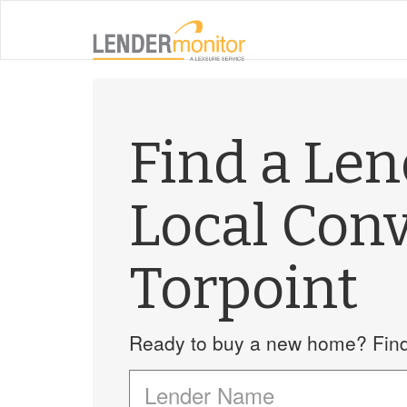
Find a Le
Local Con
Torpoint
Ready to buy a new home? Find 