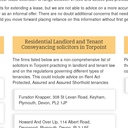
sts for extending a lease, but we are not able to advice on a more acc
or as an informal offer. There are no doubt additional concerns that ne
ld you move forward placing reliance on this information without first ge
Residential Landlord and Tenant
Conveyancing solicitors in Torpoint
The firms listed below are a non-comprehensive list of
Pl
solicitors in Torpoint practicing in landlord and tenant law
th
and on the regulations governing different types of
co
tenancies. This could include advice on Rent Act
Protected, Assured and Assured Shorthold tenancies
Fursdon Knapper, 308 St Levan Road, Keyham,
Plymouth, Devon, PL2 1JP
Howard And Over Llp, 114 Albert Road,
Devonport, Plymouth, Devon, PL2 1AF