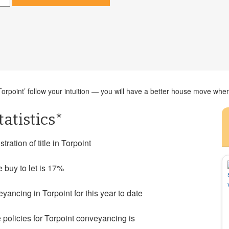
rpoint’ follow your intuition — you will have a better house move where 
atistics*
ration of title in Torpoint
e buy to let is 17%
ncing in Torpoint for this year to date
olicies for Torpoint conveyancing is