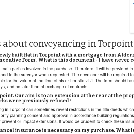
 about conveyancing in Torpoint
ewly built flat in Torpoint with a mortgage from Ald
 Incentive Form’. What is this document - I have never 
 main parties involved in the purchase. Therefore, it will be provided 
 and to the surveyor when requested. The developer will be required t
ble for the valuer at the time of his or her site visit. The form should 
ays, and no later than at exchange of contracts.
oint. Our aim is to an extension at the rear at the pr
orks were previously refused?
in Torpoint can sometimes reveal restrictions in the title deeds which 
ority planning consent and approval in accordance building regulation
ly prevent or impact extensions. It would be prudent to check these iss
cel insurance is necessary on my purchase. What is t