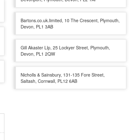
Bartons.co.uk.limited, 10 The Crescent, Plymouth,
Devon, PL1 3AB
Gill Akaster Llp, 25 Lockyer Street, Plymouth,
Devon, PL1 2QW
Nicholls & Sainsbury, 131-135 Fore Street,
Saltash, Cornwall, PL12 6AB