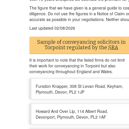
The figure that we have given is a general guide to co
diligence. Do not use the figures in a Notice of Claim 
accurate as possible in your negotiations. Neither shou
Last updated
02/08/2026
Sample of conveyancing solicitors in
Torpoint regulated by the
SRA
It is important to note that the listed firms do not limit
their work for conveyancing in Torpoint but also
conveyancing throughout England and Wales.
Fursdon Knapper, 308 St Levan Road, Keyham,
Plymouth, Devon, PL2 1JP
Howard And Over Llp, 114 Albert Road,
Devonport, Plymouth, Devon, PL2 1AF