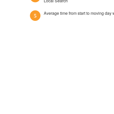
Local Search
Average time from start to moving day 
5