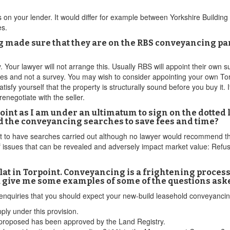
 on your lender. It would differ for example between Yorkshire Building
es.
ng made sure that they are on the RBS conveyancing pa
Your lawyer will not arrange this. Usually RBS will appoint their own sur
es and not a survey. You may wish to consider appointing your own Torp
tisfy yourself that the property is structurally sound before you buy it. I
renegotiate with the seller.
int as I am under an ultimatum to sign on the dotted 
oid the conveyancing searches to save fees and time?
not to have searches carried out although no lawyer would recommend th
of issues that can be revealed and adversely impact market value: Ref
flat in Torpoint. Conveyancing is a frightening process 
u give me some examples of some of the questions aske
 enquiries that you should expect your new-build leasehold conveyancin
ply under this provision.
 proposed has been approved by the Land Registry.