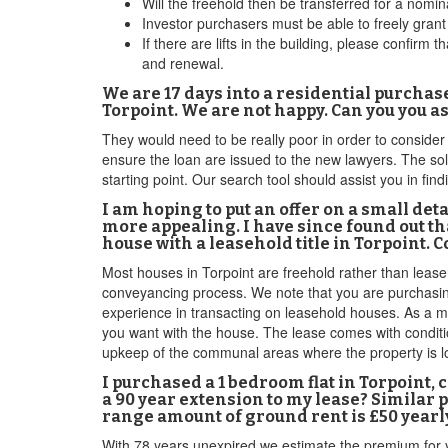
Will the freehold then be transferred for a no
Investor purchasers must be able to freely gran
If there are lifts in the building, please confir
and renewal.
We are 17 days into a residential purchas
Torpoint. We are not happy. Can you you 
They would need to be really poor in order to conside
ensure the loan are issued to the new lawyers. The so
starting point. Our search tool should assist you in f
I am hoping to put an offer on a small deta
more appealing. I have since found out th
house with a leasehold title in Torpoint. 
Most houses in Torpoint are freehold rather than leaseho
conveyancing process. We note that you are purchasing 
experience in transacting on leasehold houses. As a mat
you want with the house. The lease comes with conditio
upkeep of the communal areas where the property is loca
I purchased a 1 bedroom flat in Torpoint,
a 90 year extension to my lease? Similar 
range amount of ground rent is £50 yearly
With 78 years unexpired we estimate the premium for 