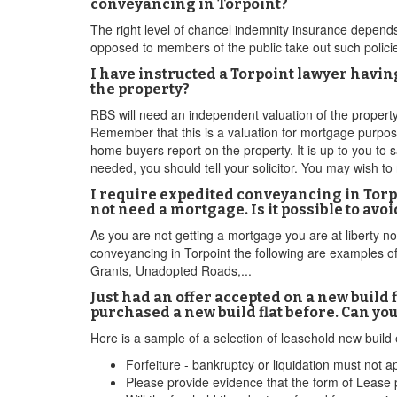
conveyancing in Torpoint?
The right level of chancel indemnity insurance depends
opposed to members of the public take out such polici
I have instructed a Torpoint lawyer havi
the property?
RBS will need an independent valuation of the property. 
Remember that this is a valuation for mortgage purpos
home buyers report on the property. It is up to you to sa
needed, you should tell your solicitor. You may wish to 
I require expedited conveyancing in Torpo
not need a mortgage. Is it possible to av
As you are not getting a mortgage you are at liberty 
conveyancing in Torpoint the following are examples 
Grants, Unadopted Roads,...
Just had an offer accepted on a new build 
purchased a new build flat before. Can yo
Here is a sample of a selection of leasehold new build
Forfeiture - bankruptcy or liquidation must not ap
Please provide evidence that the form of Lease