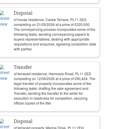
Disposal
of house residence, Carew Terrace, PL11 2EG
completing on
21/05/2026
at a price of
£
220,000
.
The conveyancing process incorporates some of the
following tasks: sending conveyancing papers to
buyers representatives, dealing with appropriate
requisitions and enquiries, agreeing completion date
with parties
Transfer
of terraced residence, Hamoaze Road, PL11 2ED
completing on
12/06/2026
at a price of
£
90,424
. The
legal transfer of property incorporates some of the
following tasks: drafting the sale agreement and
Transfer, sending the transfer to the seller for
execution in readiness for completion, securing
official copies of the title
Disposal
of terraced property, Marine Drive, PL11 2EH