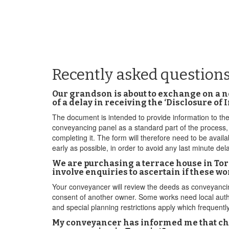
Recently asked questions
Our grandson is about to exchange on a n
of a delay in receiving the ‘Disclosure of
The document is intended to provide information to the
conveyancing panel as a standard part of the process,
completing it. The form will therefore need to be availa
early as possible, in order to avoid any last minute del
We are purchasing a terrace house in Torp
involve enquiries to ascertain if these w
Your conveyancer will review the deeds as conveyancing 
consent of another owner. Some works need local auth
and special planning restrictions apply which frequent
My conveyancer has informed me that chan