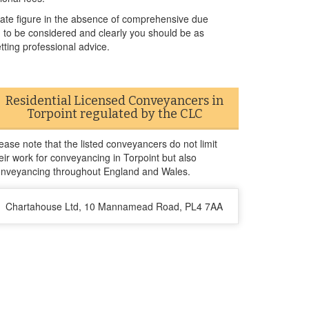
urate figure in the absence of comprehensive due
ed to be considered and clearly you should be as
tting professional advice.
Residential Licensed Conveyancers in
Torpoint regulated by the CLC
ease note that the listed conveyancers do not limit
eir work for conveyancing in Torpoint but also
nveyancing throughout England and Wales.
Chartahouse Ltd, 10 Mannamead Road, PL4 7AA