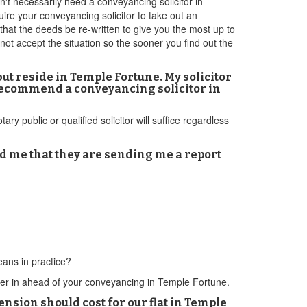
n't necessarily need a conveyancing solicitor in
re your conveyancing solicitor to take out an
that the deeds be re-written to give you the most up to
l not accept the situation so the sooner you find out the
ut reside in Temple Fortune. My solicitor
u recommend a conveyancing solicitor in
ry public or qualified solicitor will suffice regardless
d me that they are sending me a report
eans in practice?
wyer in ahead of your conveyancing in Temple Fortune.
sion should cost for our flat in Temple