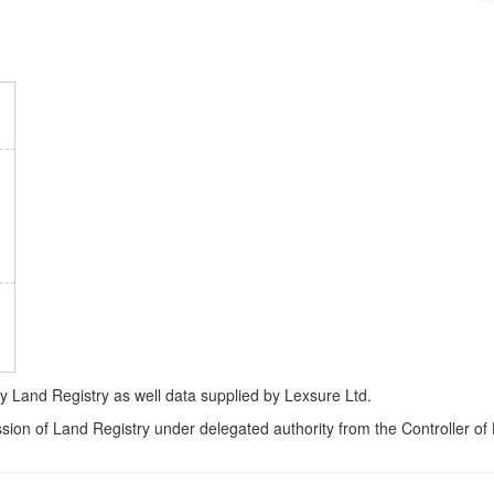
Land Registry as well data supplied by Lexsure Ltd.
ssion of Land Registry under delegated authority from the Controller o