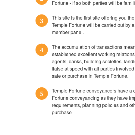
Fortune - if so both parties will be famil
This site is the first site offering you t
3
Temple Fortune will be carried out by 
member panel.
The accumulation of transactions mean
4
established excellent working relation
agents, banks, building societies, lan
liaise at speed with all parties involve
sale or purchase in Temple Fortune.
Temple Fortune conveyancers have a c
5
Fortune conveyancing as they have impo
requirements, planning policies and othe
purchase