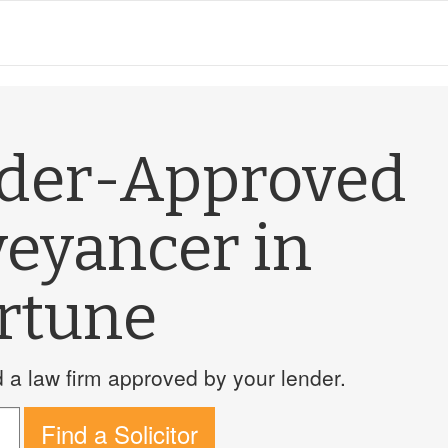
nder-Approved
veyancer in
rtune
a law firm approved by your lender.
Find a Solicitor