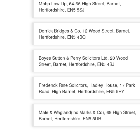
Mhhp Law Llp, 64-66 High Street, Barnet,
Hertfordshire, EN5 5SJ
Derrick Bridges & Co, 12 Wood Street, Barnet,
Hertfordshire, EN5 4BQ
Boyes Sutton & Perry Solicitors Ltd, 20 Wood
Street, Barnet, Hertfordshire, EN5 4BJ
Frederick Rine Solicitors, Hadley House, 17 Park
Road, High Barnet, Hertfordshire, EN5 5RY
Male & Wagland(inc Marks & Co), 69 High Street,
Barnet, Hertfordshire, EN5 5UR