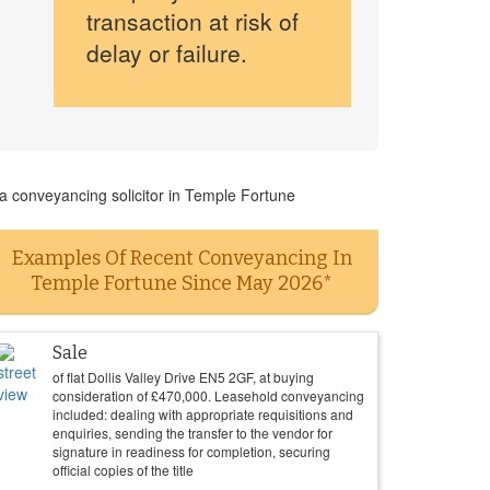
transaction at risk of
delay or failure.
 a conveyancing solicitor in Temple Fortune
Examples Of Recent Conveyancing In
Temple Fortune Since May 2026*
Sale
of flat Dollis Valley Drive EN5 2GF, at buying
consideration of
£
470,000
. Leasehold conveyancing
included: dealing with appropriate requisitions and
enquiries, sending the transfer to the vendor for
signature in readiness for completion, securing
official copies of the title