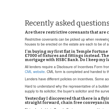
Recently asked question
Are there restrictive covenants that are
Restrictive covenants can be picked up when reviewing 
houses to be erected on the estate are each to be of 
I'm buying my first flat in Temple Fortu
£7000 of fixtures and fittings instead. The
mortgage with HSBC Bank. Do I keep my la
All lenders require a Disclosure of Incentives Form fr
CML website
. CML form is completed and handed to th
Lenders have different policies on incentives. Some acc
Hard to understand why the representative of a builder w
supply to its solicitor, the buyer's solicitor and the surv
Yesterday I discovered that there is a fl
straight forward, chain free conveyancing