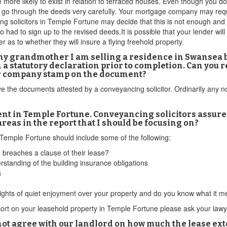
more likely to exist in relation to terraced houses. Even though you do
o go through the deeds very carefully. Your mortgage company may requi
ng solicitors in Temple Fortune may decide that this is not enough and 
o had to sign up to the revised deeds.It is possible that your lender wil
 as to whether they will insure a flying freehold property.
f my grandmother I am selling a residence in Swansea b
n a statutory declaration prior to completion. Can yo
ir company stamp on the document?
ve the documents attested by a conveyancing solicitor. Ordinarily any nota
nt in Temple Fortune. Conveyancing solicitors assure
areas in the report that I should be focusing on?
n Temple Fortune should include some of the following:
g breaches a clause of their lease?
standing of the building insurance obligations
s
rights of quiet enjoyment over your property and do you know what it m
report on your leasehold property in Temple Fortune please ask your la
t agree with our landlord on how much the lease exten