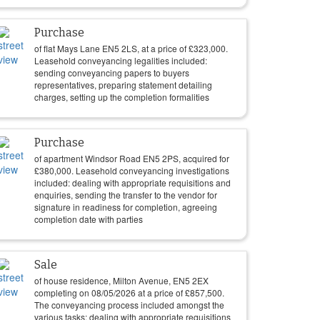
Purchase
of flat Mays Lane EN5 2LS, at a price of
£
323,000
.
Leasehold conveyancing legalities included:
sending conveyancing papers to buyers
representatives, preparing statement detailing
charges, setting up the completion formalities
Purchase
of apartment Windsor Road EN5 2PS, acquired for
£
380,000
. Leasehold conveyancing investigations
included: dealing with appropriate requisitions and
enquiries, sending the transfer to the vendor for
signature in readiness for completion, agreeing
completion date with parties
Sale
of house residence, Milton Avenue, EN5 2EX
completing on
08/05/2026
at a price of
£
857,500
.
The conveyancing process included amongst the
various tasks: dealing with appropriate requisitions