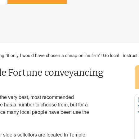
g “if only I would have chosen a cheap online firm”! Go local - instruct
le Fortune conveyancing
 the very best, most recommended
e has a number to choose from, but for a
ice many local people have been use the
r side’s solicitors are located in Temple