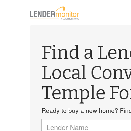
Find a Le
Local Con
Temple Fo
Ready to buy a new home? Find 