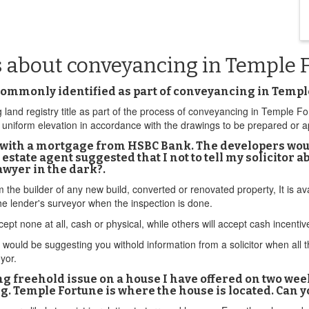
s about conveyancing in Temple 
 commonly identified as part of conveyancing in Templ
land registry title as part of the process of conveyancing in Temple F
a uniform elevation in accordance with the drawings to be prepared or
ne with a mortgage from HSBC Bank. The developers wou
 estate agent suggested that I not to tell my solicitor a
wyer in the dark?.
om the builder of any new build, converted or renovated property, It is 
e lender's surveyor when the inspection is done.
ept none at all, cash or physical, while others will accept cash incenti
ould be suggesting you withold information from a solicitor when all this
eyor.
ying freehold issue on a house I have offered on two we
. Temple Fortune is where the house is located. Can yo