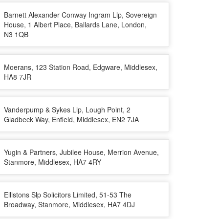
Barnett Alexander Conway Ingram Llp, Sovereign
House, 1 Albert Place, Ballards Lane, London,
N3 1QB
Moerans, 123 Station Road, Edgware, Middlesex,
HA8 7JR
Vanderpump & Sykes Llp, Lough Point, 2
Gladbeck Way, Enfield, Middlesex, EN2 7JA
Yugin & Partners, Jubilee House, Merrion Avenue,
Stanmore, Middlesex, HA7 4RY
Ellistons Slp Solicitors Limited, 51-53 The
Broadway, Stanmore, Middlesex, HA7 4DJ