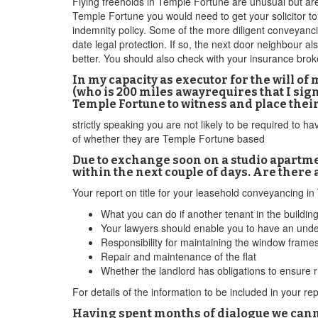
Flying freeholds in Temple Fortune are unusual but are 
Temple Fortune you would need to get your solicitor t
indemnity policy. Some of the more diligent conveyanci
date legal protection. If so, the next door neighbour als
better. You should also check with your insurance broker
In my capacity as executor for the will o
(who is 200 miles awayrequires that I sig
Temple Fortune to witness and place the
strictly speaking you are not likely to be required to ha
of whether they are Temple Fortune based
Due to exchange soon on a studio apartme
within the next couple of days. Are there 
Your report on title for your leasehold conveyancing i
What you can do if another tenant in the buildin
Your lawyers should enable you to have an under
Responsibility for maintaining the window frame
Repair and maintenance of the flat
Whether the landlord has obligations to ensure 
For details of the information to be included in your 
Having spent months of dialogue we canno