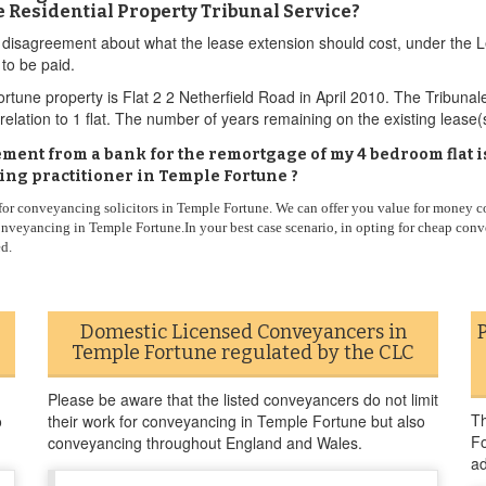
he Residential Property Tribunal Service?
e is disagreement about what the lease extension should cost, under 
to be paid.
tune property is Flat 2 2 Netherfield Road in April 2010. The Tribunal
relation to 1 flat. The number of years remaining on the existing lease
eement from a bank for the remortgage of my 4 bedroom flat i
ng practitioner in Temple Fortune ?
 for conveyancing solicitors in Temple Fortune. We can offer you value for money c
nveyancing in Temple Fortune.In your best case scenario, in opting for cheap conv
ed.
Domestic Licensed Conveyancers in
Temple Fortune regulated by the CLC
Please be aware that the listed conveyancers do not limit
Th
o
their work for conveyancing in Temple Fortune but also
Fo
conveyancing throughout England and Wales.
ad