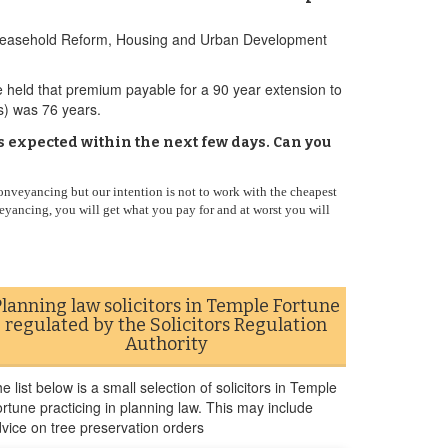
the Leasehold Reform, Housing and Urban Development
e held that premium payable for a 90 year extension to
(s) was 76 years.
s expected within the next few days. Can you
onveyancing but our intention is not to work with the cheapest
eyancing, you will get what you pay for and at worst you will
Planning law solicitors in Temple Fortune
regulated by the Solicitors Regulation
Authority
e list below is a small selection of solicitors in Temple
rtune practicing in planning law. This may include
vice on tree preservation orders