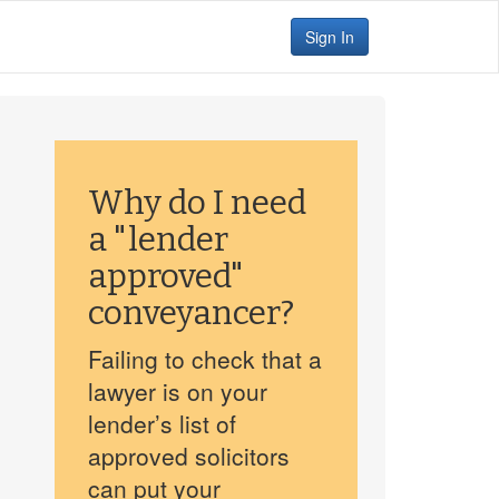
Sign In
Why do I need
a "lender
approved"
conveyancer?
Failing to check that a
lawyer is on your
lender’s list of
approved solicitors
can put your