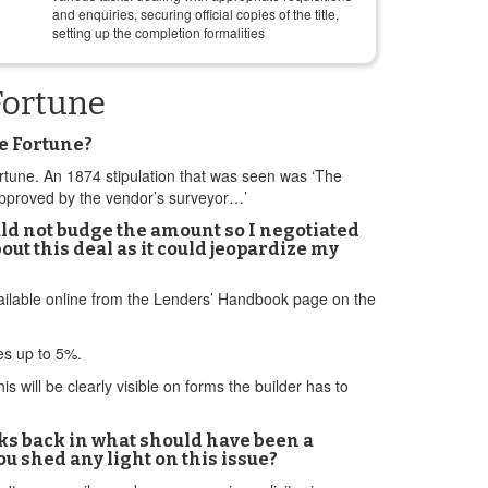
and enquiries, securing official copies of the title,
setting up the completion formalities
Fortune
e Fortune?
ortune. An 1874 stipulation that was seen was ‘The
 approved by the vendor’s surveyor…’
ld not budge the amount so I negotiated
bout this deal as it could jeopardize my
available online from the Lenders’ Handbook page on the
ves up to 5%.
 will be clearly visible on forms the builder has to
eks back in what should have been a
u shed any light on this issue?