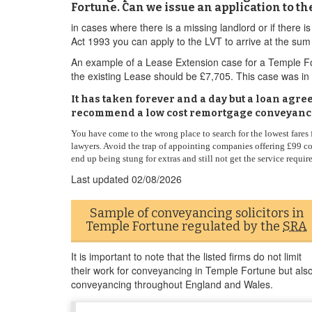
Fortune. Can we issue an application to t
in cases where there is a missing landlord or if ther
Act 1993 you can apply to the LVT to arrive at the sum 
An example of a Lease Extension case for a Temple For
the existing Lease should be £7,705. This case was in 
It has taken forever and a day but a loan agr
recommend a low cost remortgage conveyanci
You have come to the wrong place to search for the lowest fares
lawyers. Avoid the trap of appointing companies offering £99 co
end up being stung for extras and still not get the service requir
Last updated
02/08/2026
Sample of conveyancing solicitors in
Temple Fortune regulated by the
SRA
It is important to note that the listed firms do not limit
their work for conveyancing in Temple Fortune but als
conveyancing throughout England and Wales.