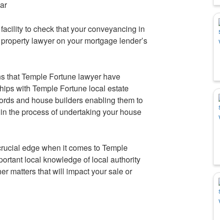
iar
he facility to check that your conveyancing in
a property lawyer on your mortgage lender’s
s that Temple Fortune lawyer have
ships with Temple Fortune local estate
dlords and house builders enabling them to
d in the process of undertaking your house
rucial edge when it comes to Temple
rtant local knowledge of local authority
r matters that will impact your sale or