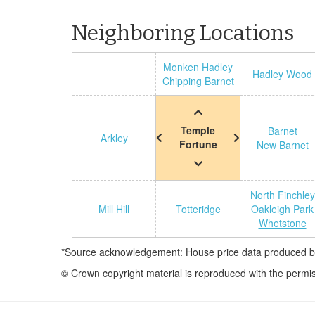
Neighboring Locations
Monken Hadley
Hadley Wood
Chipping Barnet
Temple
Barnet
Arkley
Fortune
New Barnet
North Finchley
Mill Hill
Totteridge
Oakleigh Park
Whetstone
*Source acknowledgement: House price data produced by 
© Crown copyright material is reproduced with the permi