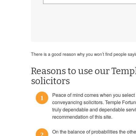
There is a good reason why you won’t find people sayin
Reasons to use our Temp
solicitors
Peace of mind comes when you select
1
conveyancing solicitors. Temple Fortun
truly dependable and dependable serv
recommendation of this site.
On the balance of probabilities the othe
2