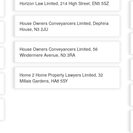
Horizon Law Limited, 214 High Street, EN5 5SZ
House Owners Conveyancers Limited, Dephina
House, N3 2JU
House Owners Conveyancers Limited, 56
Windermere Avenue, N3 3RA
Home 2 Home Property Lawyers Limited, 32
Millais Gardens, HA8 5SY