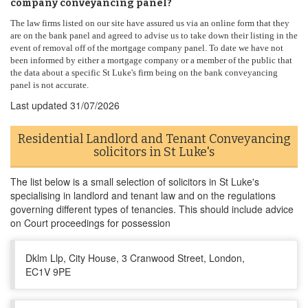
company conveyancing panel?
The law firms listed on our site have assured us via an online form that they
are on the bank panel and agreed to advise us to take down their listing in the
event of removal off of the mortgage company panel. To date we have not
been informed by either a mortgage company or a member of the public that
the data about a specific St Luke's firm being on the bank conveyancing
panel is not accurate.
Last updated
31/07/2026
Residential Landlord and Tenant Conveyancing
solicitors in St Luke's
The list below is a small selection of solicitors in St Luke's
specialising in landlord and tenant law and on the regulations
governing different types of tenancies. This should include advice
on Court proceedings for possession
Dklm Llp, City House, 3 Cranwood Street, London,
EC1V 9PE