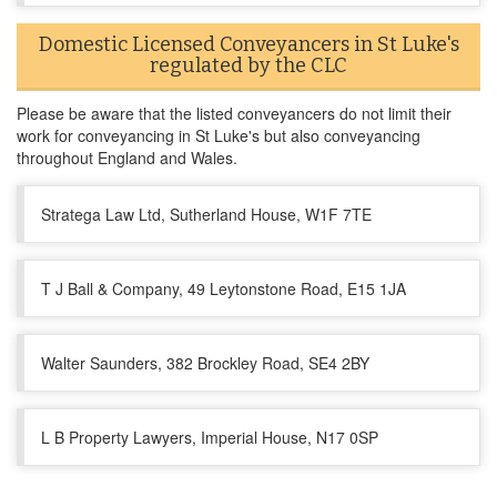
Domestic Licensed Conveyancers in St Luke's
regulated by the CLC
Please be aware that the listed conveyancers do not limit their
work for conveyancing in St Luke's but also conveyancing
throughout England and Wales.
Stratega Law Ltd, Sutherland House, W1F 7TE
T J Ball & Company, 49 Leytonstone Road, E15 1JA
Walter Saunders, 382 Brockley Road, SE4 2BY
L B Property Lawyers, Imperial House, N17 0SP