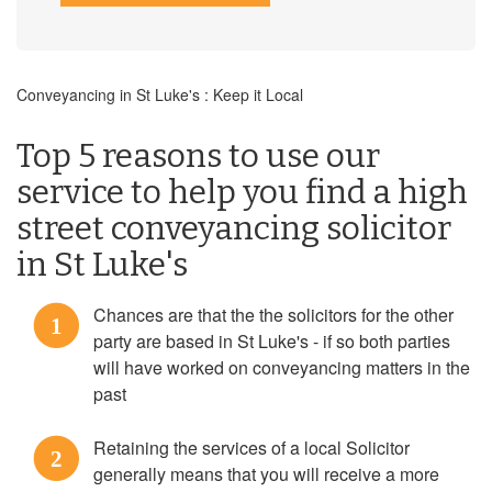
Conveyancing in St Luke's : Keep it Local
Top 5 reasons to use our
service to help you find a high
street conveyancing solicitor
in St Luke's
Chances are that the the solicitors for the other
1
party are based in St Luke's - if so both parties
will have worked on conveyancing matters in the
past
Retaining the services of a local Solicitor
2
generally means that you will receive a more