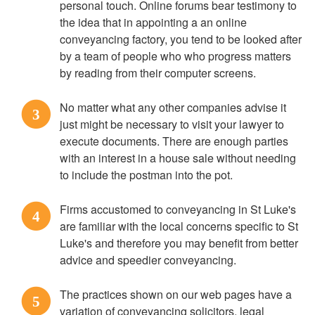
personal touch. Online forums bear testimony to
the idea that in appointing a an online
conveyancing factory, you tend to be looked after
by a team of people who who progress matters
by reading from their computer screens.
No matter what any other companies advise it
3
just might be necessary to visit your lawyer to
execute documents. There are enough parties
with an interest in a house sale without needing
to include the postman into the pot.
Firms accustomed to conveyancing in St Luke's
4
are familiar with the local concerns specific to St
Luke's and therefore you may benefit from better
advice and speedier conveyancing.
The practices shown on our web pages have a
5
variation of conveyancing solicitors, legal