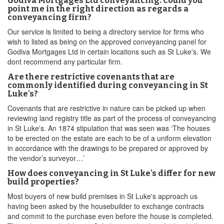
Godiva Mortgages Ltd conveyancing. Could you
point me in the right direction as regards a
conveyancing firm?
Our service is limited to being a directory service for firms who
wish to listed as being on the approved conveyancing panel for
Godiva Mortgages Ltd in certain locations such as St Luke's. We
dont recommend any particular firm.
Are there restrictive covenants that are
commonly identified during conveyancing in St
Luke's?
Covenants that are restrictive in nature can be picked up when
reviewing land registry title as part of the process of conveyancing
in St Luke's. An 1874 stipulation that was seen was ‘The houses
to be erected on the estate are each to be of a uniform elevation
in accordance with the drawings to be prepared or approved by
the vendor’s surveyor…’
How does conveyancing in St Luke's differ for new
build properties?
Most buyers of new build premises in St Luke's approach us
having been asked by the housebuilder to exchange contracts
and commit to the purchase even before the house is completed.