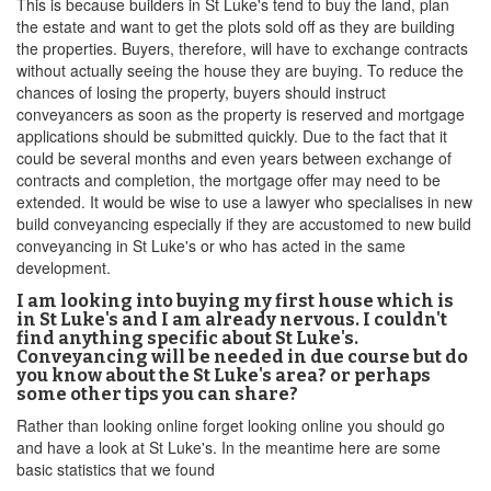
This is because builders in St Luke's tend to buy the land, plan
the estate and want to get the plots sold off as they are building
the properties. Buyers, therefore, will have to exchange contracts
without actually seeing the house they are buying. To reduce the
chances of losing the property, buyers should instruct
conveyancers as soon as the property is reserved and mortgage
applications should be submitted quickly. Due to the fact that it
could be several months and even years between exchange of
contracts and completion, the mortgage offer may need to be
extended. It would be wise to use a lawyer who specialises in new
build conveyancing especially if they are accustomed to new build
conveyancing in St Luke's or who has acted in the same
development.
I am looking into buying my first house which is
in St Luke's and I am already nervous. I couldn't
find anything specific about St Luke's.
Conveyancing will be needed in due course but do
you know about the St Luke's area? or perhaps
some other tips you can share?
Rather than looking online forget looking online you should go
and have a look at St Luke's. In the meantime here are some
basic statistics that we found