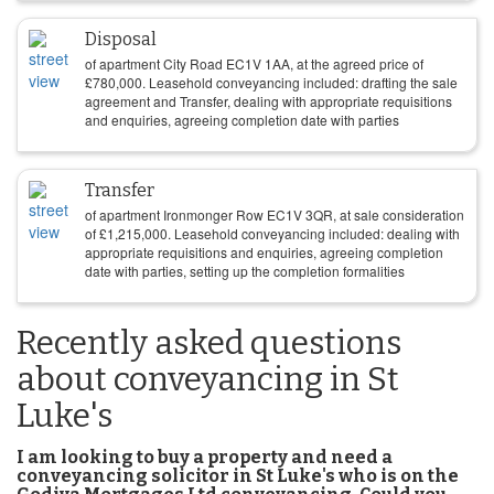
Disposal
of apartment City Road EC1V 1AA, at the agreed price of
£
780,000
. Leasehold conveyancing included: drafting the sale
agreement and Transfer, dealing with appropriate requisitions
and enquiries, agreeing completion date with parties
Transfer
of apartment Ironmonger Row EC1V 3QR, at sale consideration
of
£
1,215,000
. Leasehold conveyancing included: dealing with
appropriate requisitions and enquiries, agreeing completion
date with parties, setting up the completion formalities
Recently asked questions
about conveyancing in St
Luke's
I am looking to buy a property and need a
conveyancing solicitor in St Luke's who is on the