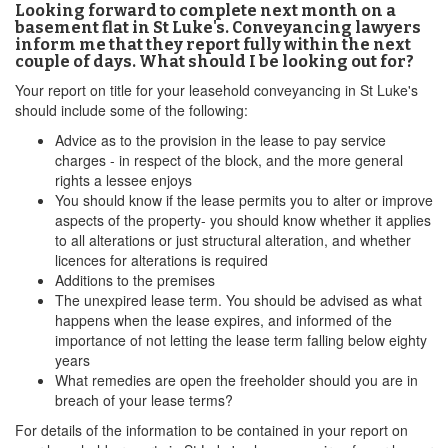
Looking forward to complete next month on a
basement flat in St Luke's. Conveyancing lawyers
inform me that they report fully within the next
couple of days. What should I be looking out for?
Your report on title for your leasehold conveyancing in St Luke's
should include some of the following:
Advice as to the provision in the lease to pay service
charges - in respect of the block, and the more general
rights a lessee enjoys
You should know if the lease permits you to alter or improve
aspects of the property- you should know whether it applies
to all alterations or just structural alteration, and whether
licences for alterations is required
Additions to the premises
The unexpired lease term. You should be advised as what
happens when the lease expires, and informed of the
importance of not letting the lease term falling below eighty
years
What remedies are open the freeholder should you are in
breach of your lease terms?
For details of the information to be contained in your report on