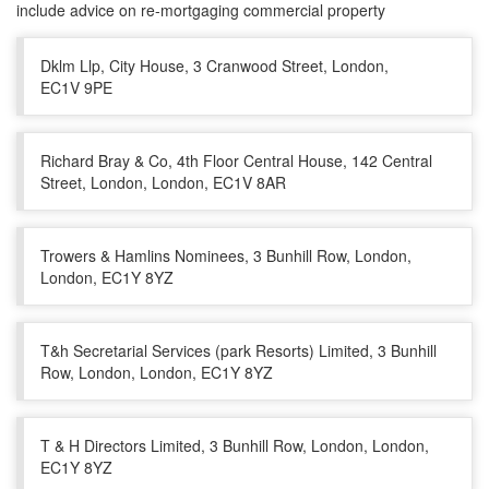
include advice on re-mortgaging commercial property
Dklm Llp, City House, 3 Cranwood Street, London,
EC1V 9PE
Richard Bray & Co, 4th Floor Central House, 142 Central
Street, London, London, EC1V 8AR
Trowers & Hamlins Nominees, 3 Bunhill Row, London,
London, EC1Y 8YZ
T&h Secretarial Services (park Resorts) Limited, 3 Bunhill
Row, London, London, EC1Y 8YZ
T & H Directors Limited, 3 Bunhill Row, London, London,
EC1Y 8YZ