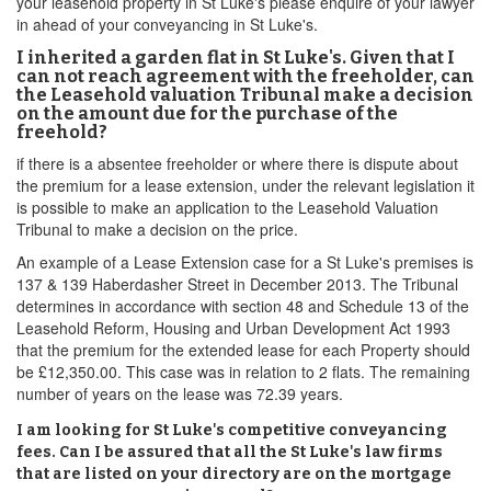
your leasehold property in St Luke's please enquire of your lawyer
in ahead of your conveyancing in St Luke's.
I inherited a garden flat in St Luke's. Given that I
can not reach agreement with the freeholder, can
the Leasehold valuation Tribunal make a decision
on the amount due for the purchase of the
freehold?
if there is a absentee freeholder or where there is dispute about
the premium for a lease extension, under the relevant legislation it
is possible to make an application to the Leasehold Valuation
Tribunal to make a decision on the price.
An example of a Lease Extension case for a St Luke's premises is
137 & 139 Haberdasher Street in December 2013. The Tribunal
determines in accordance with section 48 and Schedule 13 of the
Leasehold Reform, Housing and Urban Development Act 1993
that the premium for the extended lease for each Property should
be £12,350.00. This case was in relation to 2 flats. The remaining
number of years on the lease was 72.39 years.
I am looking for St Luke's competitive conveyancing
fees. Can I be assured that all the St Luke's law firms
that are listed on your directory are on the mortgage