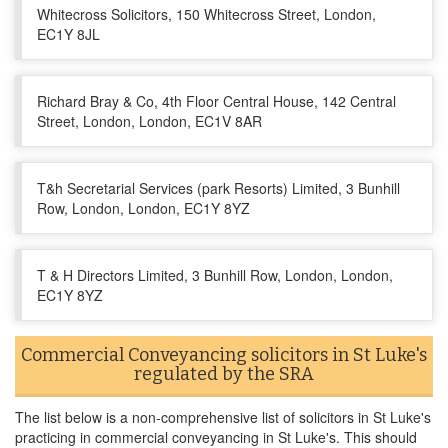
Whitecross Solicitors, 150 Whitecross Street, London,
EC1Y 8JL
Richard Bray & Co, 4th Floor Central House, 142 Central
Street, London, London, EC1V 8AR
T&h Secretarial Services (park Resorts) Limited, 3 Bunhill
Row, London, London, EC1Y 8YZ
T & H Directors Limited, 3 Bunhill Row, London, London,
EC1Y 8YZ
Commercial Conveyancing solicitors in St Luke's
regulated by the SRA
The list below is a non-comprehensive list of solicitors in St Luke's
practicing in commercial conveyancing in St Luke's. This should