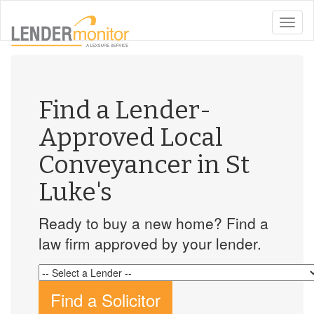
toggle
naviga
Find a Lender-
Approved Local
Conveyancer in St
Luke's
Ready to buy a new home? Find a
law firm approved by your lender.
Find a Solicitor