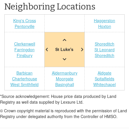
Neighboring Locations
King's Cross
Haggerston
Pentonville
Hoxton
Clerkenwell
Shoreditch
St Luke's
Farringdon
St Leonard
Finsbury
Shoreditch
Barbican
Aldermanbury
Aldgate
Charterhouse
Moorgate
Spitalfields
West Smithfield
Basinghall
Whitechapel
*Source acknowledgement: House price data produced by Land
Registry as well data supplied by Lexsure Ltd.
© Crown copyright material is reproduced with the permission of Land
Registry under delegated authority from the Controller of HMSO.