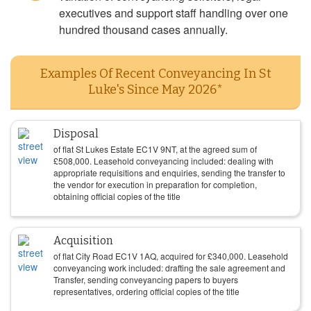
executives and support staff handling over one
hundred thousand cases annually.
Examples Of Recent Conveyancing In St
Luke's Since May 2026*
Disposal
of flat St Lukes Estate EC1V 9NT, at the agreed sum of
£
508,000
. Leasehold conveyancing included: dealing with
appropriate requisitions and enquiries, sending the transfer to
the vendor for execution in preparation for completion,
obtaining official copies of the title
Acquisition
of flat City Road EC1V 1AQ, acquired for
£
340,000
. Leasehold
conveyancing work included: drafting the sale agreement and
Transfer, sending conveyancing papers to buyers
representatives, ordering official copies of the title