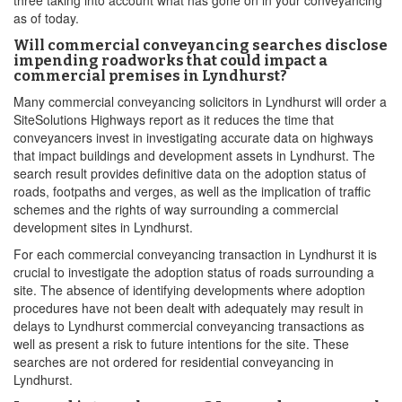
three taking into account what has gone on in your conveyancing
as of today.
Will commercial conveyancing searches disclose
impending roadworks that could impact a
commercial premises in Lyndhurst?
Many commercial conveyancing solicitors in Lyndhurst will order a
SiteSolutions Highways report as it reduces the time that
conveyancers invest in investigating accurate data on highways
that impact buildings and development assets in Lyndhurst. The
search result provides definitive data on the adoption status of
roads, footpaths and verges, as well as the implication of traffic
schemes and the rights of way surrounding a commercial
development sites in Lyndhurst.
For each commercial conveyancing transaction in Lyndhurst it is
crucial to investigate the adoption status of roads surrounding a
site. The absence of identifying developments where adoption
procedures have not been dealt with adequately may result in
delays to Lyndhurst commercial conveyancing transactions as
well as present a risk to future intentions for the site. These
searches are not ordered for residential conveyancing in
Lyndhurst.