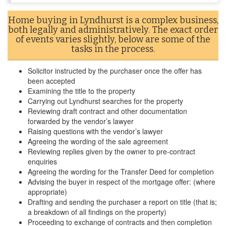
Home buying in Lyndhurst is a complex business,
both legally and administratively. The exact order
of events varies slightly, below are some of the
tasks in the process.
Solicitor instructed by the purchaser once the offer has
been accepted
Examining the title to the property
Carrying out Lyndhurst searches for the property
Reviewing draft contract and other documentation
forwarded by the vendor’s lawyer
Raising questions with the vendor’s lawyer
Agreeing the wording of the sale agreement
Reviewing replies given by the owner to pre-contract
enquiries
Agreeing the wording for the Transfer Deed for completion
Advising the buyer in respect of the mortgage offer: (where
appropriate)
Drafting and sending the purchaser a report on title (that is;
a breakdown of all findings on the property)
Proceeding to exchange of contracts and then completion