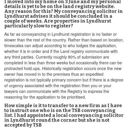
I moved into my home on 3 June and my personal
details is yet to be on the land registry website.
Any reason for this? My conveyancing solicitor in
Lyndhurst advises it should be concluded in a
couple of weeks. Are properties in Lyndhurst
particularly slow to register?
As far as conveyancing in Lyndhurst registration is no faster or
slower than the rest of the country. Rather than based on location,
timescales can adjust according to who lodges the application,
whether it is in order and if the Land registry communicate with
any third parties. Currently roughly 80% of submission are
completed in less than three weeks but occasionally there can be
protracted hold-ups. Historically registration occurs once the new
owner has moved in to the premises thus an expedited
registration is not typically primary concern but if there is a degree
of urgency associated with the registration then you or your
lawyers can communicate with the Registry to express the
reasoning for the application to be prioritised.
How simple is it to transfer to a new firm as I have
to instruct one who is on the TSB conveyancing
list. I had appointed a local conveyancing solicitor
in Lyndhurst round the corner but she is not
accepted by TSB