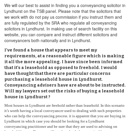
We will our best to assist in finding you a conveyancing solicitor in
Lyndhurst on the TSB panel. Please note that the solicitors that
we work with do not pay us commission if you instruct them and
are fully regulated by the SRA who regulate all conveyancing
solicitors in Lyndhurst. In making use of search facility on this
website, you can compare and instruct different solicitors and
conveyancers both nationally and in Lyndhurst.
I've found a house that appears to meet my
requirements, at a reasonable figure which is making
it all the more appealing. I have since been informed
that it's a leasehold as opposed to freehold. I would
have thought that there are particular concerns
purchasing a leasehold house in Lyndhurst.
Conveyancing advisers have are about to be instructed.
Will my lawyers set out the risks of buying a leasehold
house in Lyndhurst ?
Most houses in Lyndhurst are freehold rather than leasehold. In this scenario
it’s worth having a local conveyancer used to dealing with such properties
who can help the conveyancing process. it is apparent that you are buying in
Lyndhurst in which case you should be looking for a Lyndhurst
conveyancing practitioner and be sure that they are used to advising on