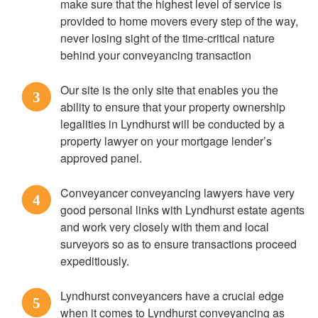
make sure that the highest level of service is
provided to home movers every step of the way,
never losing sight of the time-critical nature
behind your conveyancing transaction
Our site is the only site that enables you the
3
ability to ensure that your property ownership
legalities in Lyndhurst will be conducted by a
property lawyer on your mortgage lender’s
approved panel.
Conveyancer conveyancing lawyers have very
4
good personal links with Lyndhurst estate agents
and work very closely with them and local
surveyors so as to ensure transactions proceed
expeditiously.
Lyndhurst conveyancers have a crucial edge
5
when it comes to Lyndhurst conveyancing as