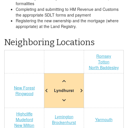
formalities
Completing and submitting to HM Revenue and Customs
the appropriate SDLT forms and payment
Registering the new ownership and the mortgage (where
appropriate) at the Land Registry.
Neighboring Locations
Romsey
Totton
North Baddesley
New Forest
Lyndhurst
Ringwood
Highcliffe
Lymington
Mudeford
Yarmouth
Brockenhurst
New Milton