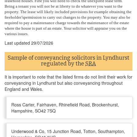
leasehold houses. First you will need to check the unexpired lease term.
Being a tenant you will not be at liberty to do whatever you want to the
property. The lease will likely included provisions for example obtaining the
freeholder’spermission to carry out changes to the property. You may also be
required to pay a maintenance charge towards the maintenance of the estate
where the house is part of an estate. Your solicitor will appraise you on the
various issues.
Last updated
29/07/2026
Sample of conveyancing solicitors in Lyndhurst
regulated by the
SRA
It is important to note that the listed firms do not limit their work for
conveyancing in Lyndhurst but also conveyancing throughout
England and Wales.
Ross Carter, Fairhaven, Rhinefield Road, Brockenhurst,
Hampshire, SO42 7SQ
Underwood & Co, 15 Junction Road, Totton, Southampton,