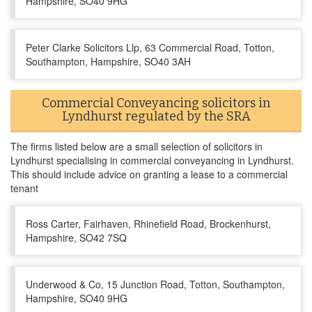
Hampshire, SO40 9HG
Peter Clarke Solicitors Llp, 63 Commercial Road, Totton,
Southampton, Hampshire, SO40 3AH
Commercial Conveyancing solicitors in
Lyndhurst regulated by the SRA
The firms listed below are a small selection of solicitors in
Lyndhurst specialising in commercial conveyancing in Lyndhurst.
This should include advice on granting a lease to a commercial
tenant
Ross Carter, Fairhaven, Rhinefield Road, Brockenhurst,
Hampshire, SO42 7SQ
Underwood & Co, 15 Junction Road, Totton, Southampton,
Hampshire, SO40 9HG