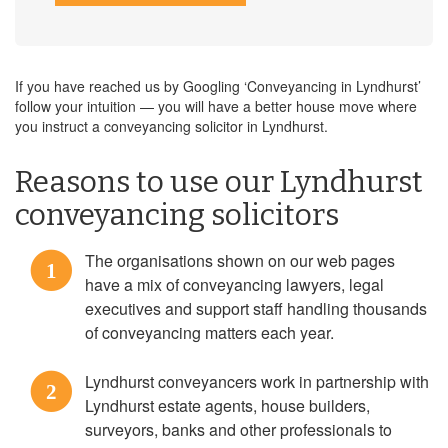
If you have reached us by Googling ‘Conveyancing in Lyndhurst’
follow your intuition — you will have a better house move where
you instruct a conveyancing solicitor in Lyndhurst.
Reasons to use our Lyndhurst
conveyancing solicitors
The organisations shown on our web pages
1
have a mix of conveyancing lawyers, legal
executives and support staff handling thousands
of conveyancing matters each year.
Lyndhurst conveyancers work in partnership with
2
Lyndhurst estate agents, house builders,
surveyors, banks and other professionals to