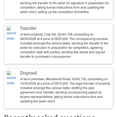
sending the transfer to the seller for signature in preparation for
completion, taking formal instructions from and updating the
seller client, setting up the completion formalities
Transfer
of semi property, Clay Hill, SO43 7DE completing on
08/05/2026
at a price of
£
825,000
. The conveyancing process
included amongst the various tasks: sending the transfer to the
seller for execution in preparation for completion, agreeing
completion date with parties, sending title deeds and signed
transfer to purchaser’s conveyancer
Disposal
of semi premises, Woodlands Road, SO40 7GL completing on
14/05/2026
at a price of
£
870,000
. The legal transfer of property
included amongst the various tasks: drafting the sale
agreement and Transfer, sending conveyancing papers to
buyers representatives, taking formal instructions from and
updating the seller client