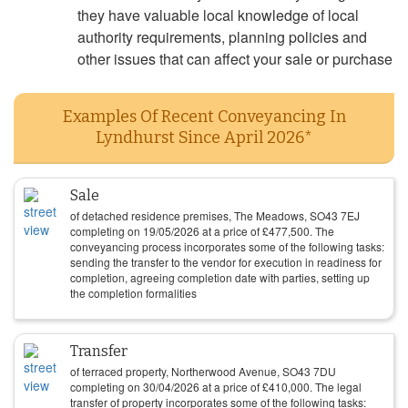
they have valuable local knowledge of local
authority requirements, planning policies and
other issues that can affect your sale or purchase
Examples Of Recent Conveyancing In
Lyndhurst Since April 2026*
Sale
of detached residence premises, The Meadows, SO43 7EJ
completing on
19/05/2026
at a price of
£
477,500
. The
conveyancing process incorporates some of the following tasks:
sending the transfer to the vendor for execution in readiness for
completion, agreeing completion date with parties, setting up
the completion formalities
Transfer
of terraced property, Northerwood Avenue, SO43 7DU
completing on
30/04/2026
at a price of
£
410,000
. The legal
transfer of property incorporates some of the following tasks: