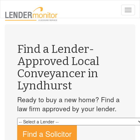
toggle
naviga
Find a Lender-
Approved Local
Conveyancer in
Lyndhurst
Ready to buy a new home? Find a
law firm approved by your lender.
Find a Solicitor