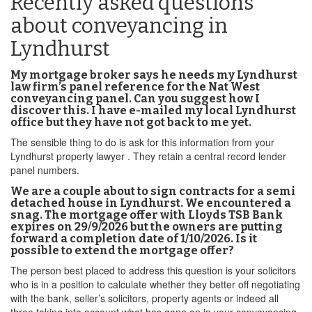
Recently asked questions
about conveyancing in
Lyndhurst
My mortgage broker says he needs my Lyndhurst
law firm’s panel reference for the Nat West
conveyancing panel. Can you suggest how I
discover this. I have e-mailed my local Lyndhurst
office but they have not got back to me yet.
The sensible thing to do is ask for this information from your
Lyndhurst property lawyer . They retain a central record lender
panel numbers.
We are a couple about to sign contracts for a semi
detached house in Lyndhurst. We encountered a
snag. The mortgage offer with Lloyds TSB Bank
expires on 29/9/2026 but the owners are putting
forward a completion date of 1/10/2026. Is it
possible to extend the mortgage offer?
The person best placed to address this question is your solicitors
who is in a position to calculate whether they better off negotiating
with the bank, seller’s solicitors, property agents or indeed all