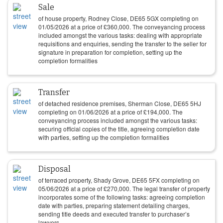
Sale
of house property, Rodney Close, DE65 5GX completing on
01/05/2026
at a price of
£
360,000
. The conveyancing process
included amongst the various tasks: dealing with appropriate
requisitions and enquiries, sending the transfer to the seller for
signature in preparation for completion, setting up the
completion formalities
Transfer
of detached residence premises, Sherman Close, DE65 5HJ
completing on
01/06/2026
at a price of
£
194,000
. The
conveyancing process included amongst the various tasks:
securing official copies of the title, agreeing completion date
with parties, setting up the completion formalities
Disposal
of terraced property, Shady Grove, DE65 5FX completing on
05/06/2026
at a price of
£
270,000
. The legal transfer of property
incorporates some of the following tasks: agreeing completion
date with parties, preparing statement detailing charges,
sending title deeds and executed transfer to purchaser’s
lawyers