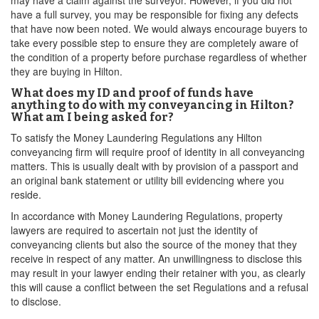
may have a claim against the surveyor. However, if you did not
have a full survey, you may be responsible for fixing any defects
that have now been noted. We would always encourage buyers to
take every possible step to ensure they are completely aware of
the condition of a property before purchase regardless of whether
they are buying in Hilton.
What does my ID and proof of funds have
anything to do with my conveyancing in Hilton?
What am I being asked for?
To satisfy the Money Laundering Regulations any Hilton
conveyancing firm will require proof of identity in all conveyancing
matters. This is usually dealt with by provision of a passport and
an original bank statement or utility bill evidencing where you
reside.
In accordance with Money Laundering Regulations, property
lawyers are required to ascertain not just the identity of
conveyancing clients but also the source of the money that they
receive in respect of any matter. An unwillingness to disclose this
may result in your lawyer ending their retainer with you, as clearly
this will cause a conflict between the set Regulations and a refusal
to disclose.