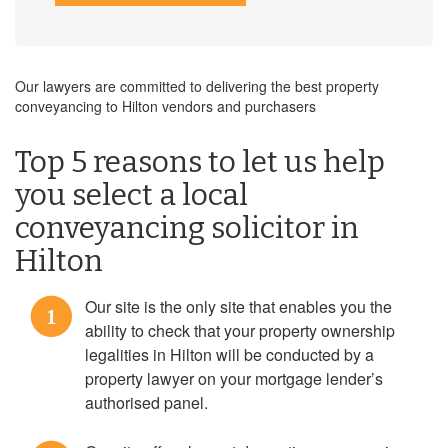
Our lawyers are committed to delivering the best property
conveyancing to Hilton vendors and purchasers
Top 5 reasons to let us help
you select a local
conveyancing solicitor in
Hilton
Our site is the only site that enables you the
1
ability to check that your property ownership
legalities in Hilton will be conducted by a
property lawyer on your mortgage lender’s
authorised panel.