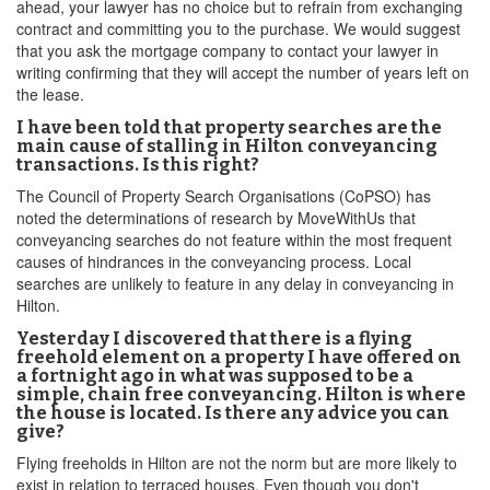
ahead, your lawyer has no choice but to refrain from exchanging
contract and committing you to the purchase. We would suggest
that you ask the mortgage company to contact your lawyer in
writing confirming that they will accept the number of years left on
the lease.
I have been told that property searches are the
main cause of stalling in Hilton conveyancing
transactions. Is this right?
The Council of Property Search Organisations (CoPSO) has
noted the determinations of research by MoveWithUs that
conveyancing searches do not feature within the most frequent
causes of hindrances in the conveyancing process. Local
searches are unlikely to feature in any delay in conveyancing in
Hilton.
Yesterday I discovered that there is a flying
freehold element on a property I have offered on
a fortnight ago in what was supposed to be a
simple, chain free conveyancing. Hilton is where
the house is located. Is there any advice you can
give?
Flying freeholds in Hilton are not the norm but are more likely to
exist in relation to terraced houses. Even though you don't