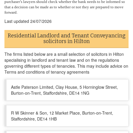
purchaser’s lawyers should check whether the bank needs to be informed so
that a decision can be made as to whether or not they are prepared to move
forward.
Last updated
24/07/2026
Residential Landlord and Tenant Conveyancing
solicitors in Hilton
The firms listed below are a small selection of solicitors in Hilton
specialising in landlord and tenant law and on the regulations
governing different types of tenancies. This may include advice on
Terms and conditions of tenancy agreements
Astle Paterson Limited, Clay House, 5 Horninglow Street,
Burton-on-Trent, Staffordshire, DE14 1NG
R W Skinner & Son, 12 Market Place, Burton-on-Trent,
Staffordshire, DE14 1HB