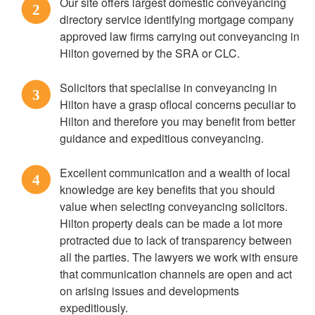
Our site offers largest domestic conveyancing
2
directory service identifying mortgage company
approved law firms carrying out conveyancing in
Hilton governed by the SRA or CLC.
Solicitors that specialise in conveyancing in
3
Hilton have a grasp oflocal concerns peculiar to
Hilton and therefore you may benefit from better
guidance and expeditious conveyancing.
Excellent communication and a wealth of local
4
knowledge are key benefits that you should
value when selecting conveyancing solicitors.
Hilton property deals can be made a lot more
protracted due to lack of transparency between
all the parties. The lawyers we work with ensure
that communication channels are open and act
on arising issues and developments
expeditiously.