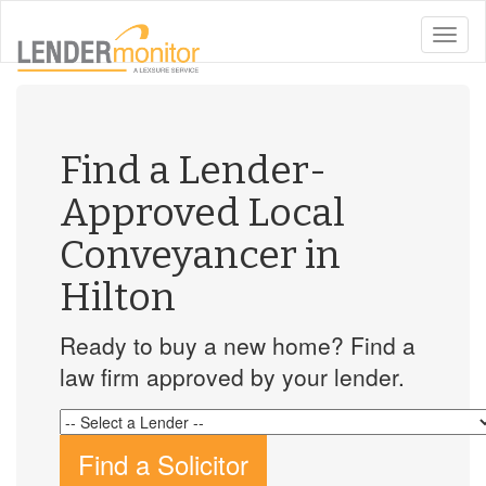
toggle
naviga
Find a Lender-
Approved Local
Conveyancer in
Hilton
Ready to buy a new home? Find a
law firm approved by your lender.
Find a Solicitor