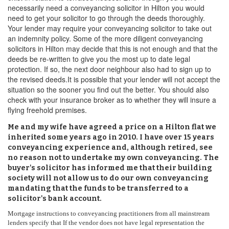
necessarily need a conveyancing solicitor in Hilton you would
need to get your solicitor to go through the deeds thoroughly.
Your lender may require your conveyancing solicitor to take out
an indemnity policy. Some of the more diligent conveyancing
solicitors in Hilton may decide that this is not enough and that the
deeds be re-written to give you the most up to date legal
protection. If so, the next door neighbour also had to sign up to
the revised deeds.It is possible that your lender will not accept the
situation so the sooner you find out the better. You should also
check with your insurance broker as to whether they will insure a
flying freehold premises.
Me and my wife have agreed a price on a Hilton flat we
inherited some years ago in 2010. I have over 15 years
conveyancing experience and, although retired, see
no reason not to undertake my own conveyancing. The
buyer's solicitor has informed me that their building
society will not allow us to do our own conveyancing
mandating that the funds to be transferred to a
solicitor's bank account.
Mortgage instructions to conveyancing practitioners from all mainstream
lenders specify that If the vendor does not have legal representation the