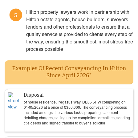
Hilton property lawyers work in partnership with
5
Hilton estate agents, house builders, surveyors,
lenders and other professionals to ensure that a
quality service is provided to clients every step of
the way, ensuring the smoothest, most stress-free
process possible
Examples Of Recent Conveyancing In Hilton
Since April 2026*
Disposal
of house residence, Pegasus Way, DE65 5HW completing on
01/05/2026
at a price of
£
350,000
. The conveyancing process
included amongst the various tasks: preparing statement
detailing charges, setting up the completion formalities, sending
title deeds and signed transfer to buyer’s solicitor