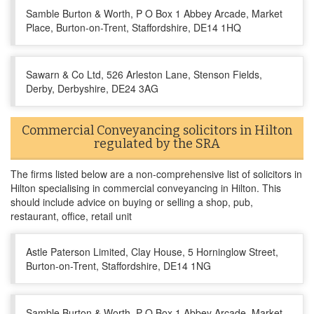
Samble Burton & Worth, P O Box 1 Abbey Arcade, Market
Place, Burton-on-Trent, Staffordshire, DE14 1HQ
Sawarn & Co Ltd, 526 Arleston Lane, Stenson Fields,
Derby, Derbyshire, DE24 3AG
Commercial Conveyancing solicitors in Hilton
regulated by the SRA
The firms listed below are a non-comprehensive list of solicitors in
Hilton specialising in commercial conveyancing in Hilton. This
should include advice on buying or selling a shop, pub,
restaurant, office, retail unit
Astle Paterson Limited, Clay House, 5 Horninglow Street,
Burton-on-Trent, Staffordshire, DE14 1NG
Samble Burton & Worth, P O Box 1 Abbey Arcade, Market