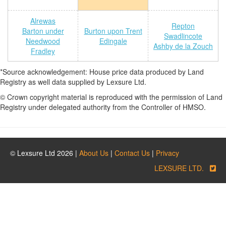
Alrewas
Repton
Barton under
Burton upon Trent
Swadlincote
Needwood
Edingale
Ashby de la Zouch
Fradley
*Source acknowledgement: House price data produced by Land
Registry as well data supplied by Lexsure Ltd.
© Crown copyright material is reproduced with the permission of Land
Registry under delegated authority from the Controller of HMSO.
© Lexsure Ltd 2026 |
About Us
|
Contact Us
|
Privacy
LEXSURE LTD.