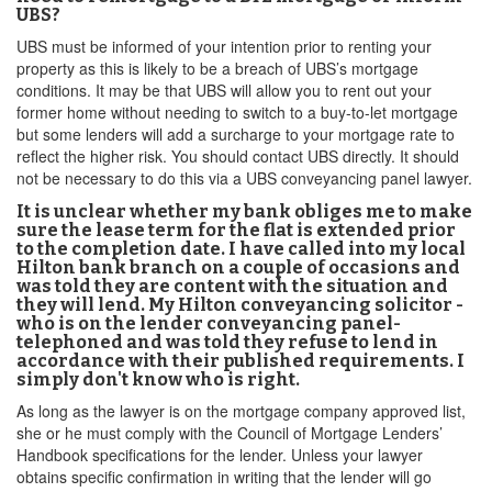
UBS?
UBS must be informed of your intention prior to renting your
property as this is likely to be a breach of UBS’s mortgage
conditions. It may be that UBS will allow you to rent out your
former home without needing to switch to a buy-to-let mortgage
but some lenders will add a surcharge to your mortgage rate to
reflect the higher risk. You should contact UBS directly. It should
not be necessary to do this via a UBS conveyancing panel lawyer.
It is unclear whether my bank obliges me to make
sure the lease term for the flat is extended prior
to the completion date. I have called into my local
Hilton bank branch on a couple of occasions and
was told they are content with the situation and
they will lend. My Hilton conveyancing solicitor -
who is on the lender conveyancing panel-
telephoned and was told they refuse to lend in
accordance with their published requirements. I
simply don't know who is right.
As long as the lawyer is on the mortgage company approved list,
she or he must comply with the Council of Mortgage Lenders’
Handbook specifications for the lender. Unless your lawyer
obtains specific confirmation in writing that the lender will go