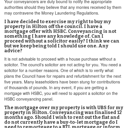
Your conveyancers are duty bound to notify the appropriate
authorities should they believe that any monies received by them
may contravene the Money Laundering Regulations.
I have decided to exercise my right to buy my
property in Hilton off the council. I have a
mortgage offer with HSBC. Conveyancing is not
something I have any knowledge of. Can I
proceed without a solicitor easily? I think we can
but we keep being told I should use one. Any
advice?
It is not advisable to proceed with a house purchase without a
solicitor. The council's solicitor are not acting for you. You need a
solicitor for a number reasons. One of which is to verify what
plans the Council have for repairs and refurbishment for the next
five years. Many leaseholders have been stung for contributions
of thousands of pounds. In any event, if you are getting a
mortgage with HSBC, you will need to appoint a solicitor on the
HSBC conveyancing panel.
The mortgage over my property is with UBS for my
property in Hilton. Conveyancing was finalised 12
months ago. Should I wish to rent out the flat and
do not currently have a buy-to-let mortgage do I
need to remortgage to a BTL mortgage or inform