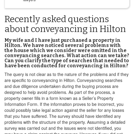
Recently asked questions
about conveyancing in Hilton
My wife and I have just purchased a property in
Hilton. We have noticed several problems with
the house which we consider were omitted in the
conveyancing searches. What action can we take?
Can you clarify the type of searches that needed to
have been conducted for conveyancing in Hilton?
The query is not clear as to the nature of the problems and if they
are specific to conveyancing in Hilton. Conveyancing searches
and due diligence undertaken during the buying process are
designed to help avoid problems. As part of the process, a
property owner fills in a form known as a Seller’s Property
Information Form. If the information proves to be incorrect, you
could possibly take legal action against the seller for any losses
that you have suffered. The survey should have identified any
problems with the structure of the property. Assuming a detailed
survey was carried out and the issues were not identified, you