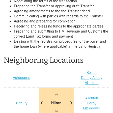
Negotiating the terms of the transaction
Preparing the Transfer or approving draft Transfer
Agreeing amendments to the the Transfer deed
Communicating with parties with regards to the Transfer
Agreeing and preparing for completion
Receiving and releasing funds to the appropriate parties
Preparing and submitting to HM Revenue and Customs the
correct Land Tax forms and payment
Dealing with the registration procedures for the buyer and
the home loan (where applicable) at the Land Registry.
Neighboring Locations
Belper
Ashbourne
Darley Abbey
Allestree
Allenton
Hilton
Tutbury
Derby
Mickleover