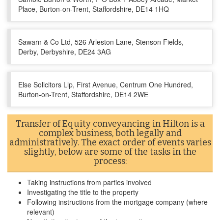
Place, Burton-on-Trent, Staffordshire, DE14 1HQ
Sawarn & Co Ltd, 526 Arleston Lane, Stenson Fields,
Derby, Derbyshire, DE24 3AG
Else Solicitors Llp, First Avenue, Centrum One Hundred,
Burton-on-Trent, Staffordshire, DE14 2WE
Transfer of Equity conveyancing in Hilton is a
complex business, both legally and
administratively. The exact order of events varies
slightly, below are some of the tasks in the
process:
Taking instructions from parties involved
Investigating the title to the property
Following instructions from the mortgage company (where
relevant)