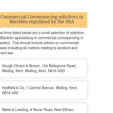
Commercial Conveyancing solicitors in
Blackfen regulated by the SRA
e firms listed below are a small selection of solicitors
 Blackfen specialising in commercial conveyancing in
ackfen. This should include advice on commercial
ases including all matters relating to landlord and
nant law
Gough Clinton & Broom, 104 Bellegrove Road,
Welling, Kent, Welling, Kent, DA16 3QD
Hadfield & Co, 1 Central Avenue, Welling, Kent,
DA16 3AX
Watts & Leeding, 4 Novar Road, New Eltham,