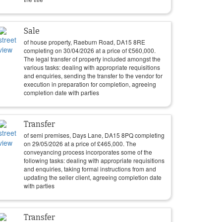
Sale
of house property, Raeburn Road, DA15 8RE
completing on
30/04/2026
at a price of
£
560,000
.
The legal transfer of property included amongst the
various tasks: dealing with appropriate requisitions
and enquiries, sending the transfer to the vendor for
execution in preparation for completion, agreeing
completion date with parties
Transfer
of semi premises, Days Lane, DA15 8PQ completing
on
29/05/2026
at a price of
£
465,000
. The
conveyancing process incorporates some of the
following tasks: dealing with appropriate requisitions
and enquiries, taking formal instructions from and
updating the seller client, agreeing completion date
with parties
Transfer