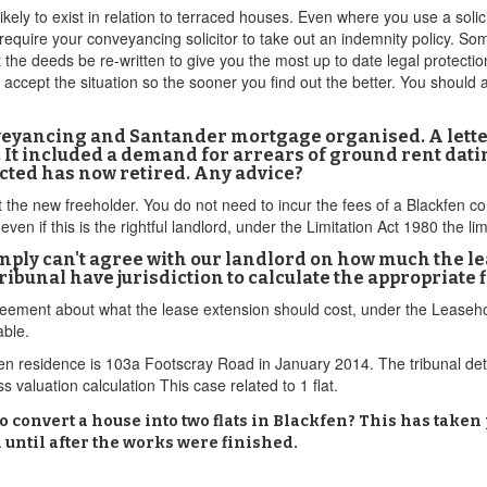
ikely to exist in relation to terraced houses. Even where you use a soli
equire your conveyancing solicitor to take out an indemnity policy. Some
 the deeds be re-written to give you the most up to date legal protection
ot accept the situation so the sooner you find out the better. You shoul
nveyancing and Santander mortgage organised. A lett
. It included a demand for arrears of ground rent dat
acted has now retired. Any advice?
ct the new freeholder. You do not need to incur the fees of a Blackfen c
even if this is the rightful landlord, under the Limitation Act 1980 the li
ly can't agree with our landlord on how much the leas
ibunal have jurisdiction to calculate the appropriate 
isagreement about what the lease extension should cost, under the Lea
able.
fen residence is 103a Footscray Road in January 2014. The tribunal de
 valuation calculation This case related to 1 flat.
 convert a house into two flats in Blackfen? This has taken
until after the works were finished.