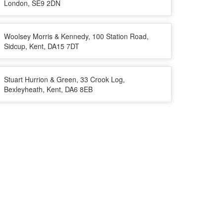
London, SE9 2DN
Woolsey Morris & Kennedy, 100 Station Road,
Sidcup, Kent, DA15 7DT
Stuart Hurrion & Green, 33 Crook Log,
Bexleyheath, Kent, DA6 8EB