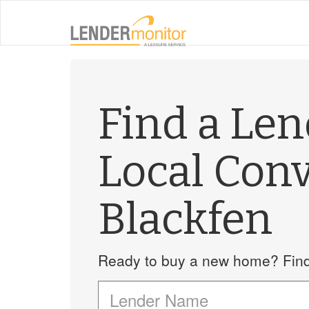
Find a Le
Local Con
Blackfen
Ready to buy a new home? Find 