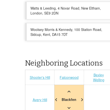
Watts & Leeding, 4 Novar Road, New Eltham,
London, SE9 2DN
Woolsey Morris & Kennedy, 100 Station Road,
Sidcup, Kent, DA15 7DT
Neighboring Locations
Bexley
Shooter's Hill
Falconwood
Welling
Blackfen
Avery Hill