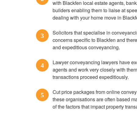
with Blackfen local estate agents, bank
builders enabling them to liaise at spe
dealing with your home move in Blackf
Solicitors that specialise in conveyanc
3
concerns specific to Blackfen and there
and expeditious conveyancing.
Lawyer conveyancing lawyers have exce
4
agents and work very closely with them
transactions proceed expeditiously.
Cut price packages from online convey
5
these organisations are often based m
of the factors that impact property tran