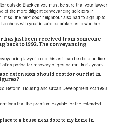
citor outside Blackfen you must be sure that your lawyer
 of the more diligent conveyancing solicitors in
. If so, the next door neighbour also had to sign up to
d also check with your insurance broker as to whether
er has just been received from someone
ing back to 1992. The conveyancing
onveyancing lawyer to do this as it can be done on-line
mitation period for recovery of ground rent is six years.
e extension should cost for our flat in
figures?
sehold Reform, Housing and Urban Development Act 1993
termines that the premium payable for the extended
 place to a house next door to my home in