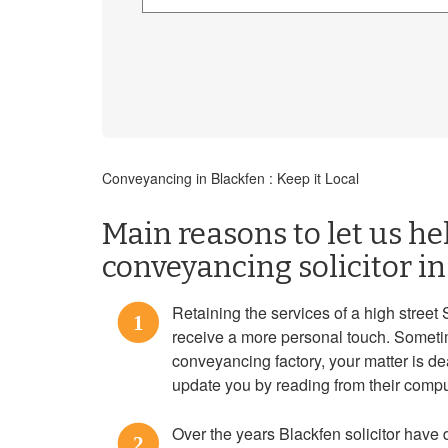
Conveyancing in Blackfen : Keep it Local
Main reasons to let us he
conveyancing solicitor i
Retaining the services of a high street 
1
receive a more personal touch. Someti
conveyancing factory, your matter is d
update you by reading from their compu
Over the years Blackfen solicitor have
2