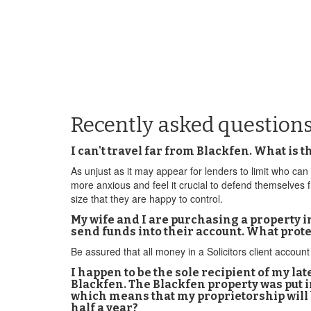
Recently asked question
I can't travel far from Blackfen. What is
As unjust as it may appear for lenders to limit who can 
more anxious and feel it crucial to defend themselves
size that they are happy to control.
My wife and I are purchasing a property i
send funds into their account. What prot
Be assured that all money in a Solicitors client account 
I happen to be the sole recipient of my l
Blackfen. The Blackfen property was put in
which means that my proprietorship will b
half a year?