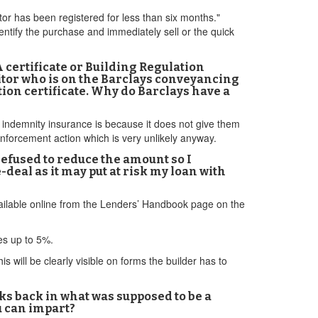
tor has been registered for less than six months."
dentify the purchase and immediately sell or the quick
A certificate or Building Regulation
itor who is on the Barclays conveyancing
tion certificate. Why do Barclays have a
t indemnity insurance is because it does not give them
enforcement action which is very unlikely anyway.
refused to reduce the amount so I
deal as it may put at risk my loan with
available online from the Lenders’ Handbook page on the
ves up to 5%.
 will be clearly visible on forms the builder has to
eeks back in what was supposed to be a
u can impart?