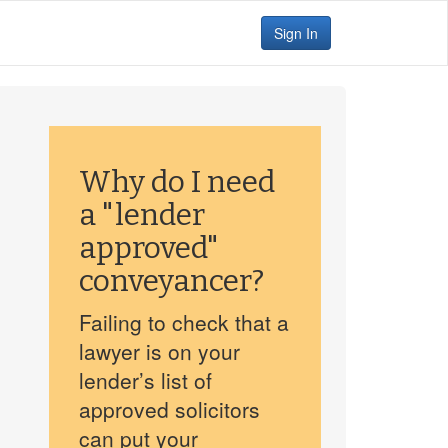
Sign In
Why do I need
a "lender
approved"
conveyancer?
Failing to check that a
lawyer is on your
lender’s list of
approved solicitors
can put your