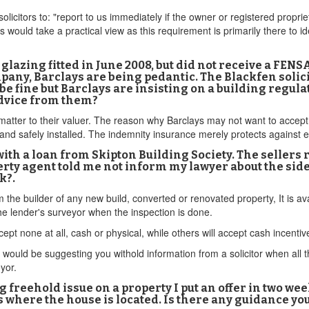
icitors to: "report to us immediately if the owner or registered proprie
 would take a practical view as this requirement is primarily there to i
glazing fitted in June 2008, but did not receive a FENS
pany, Barclays are being pedantic. The Blackfen solic
e fine but Barclays are insisting on a building regula
advice from them?
e matter to their valuer. The reason why Barclays may not want to accep
and safely installed. The indemnity insurance merely protects against 
with a loan from Skipton Building Society. The sellers 
rty agent told me not inform my lawyer about the side-
k?.
om the builder of any new build, converted or renovated property, It is 
e lender's surveyor when the inspection is done.
ept none at all, cash or physical, while others will accept cash incenti
ould be suggesting you withold information from a solicitor when all this
eyor.
ing freehold issue on a property I put an offer in two w
 where the house is located. Is there any guidance yo