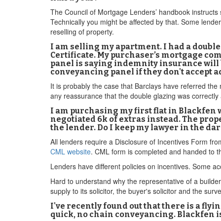
The Council of Mortgage Lenders’ handbook instructs sol
Technically you might be affected by that. Some lenders
reselling of property.
I am selling my apartment. I had a double 
Certificate. My purchaser’s mortgage com
panel is saying indemnity insurance will b
conveyancing panel if they don't accept 
It is probably the case that Barclays have referred th
any reassurance that the double glazing was correctly 
I am purchasing my first flat in Blackfen 
negotiated 6k of extras instead. The prope
the lender. Do I keep my lawyer in the dar
All lenders require a Disclosure of Incentives Form fr
CML website
. CML form is completed and handed to th
Lenders have different policies on incentives. Some acc
Hard to understand why the representative of a builder w
supply to its solicitor, the buyer's solicitor and the surv
I've recently found out that there is a fly
quick, no chain conveyancing. Blackfen is