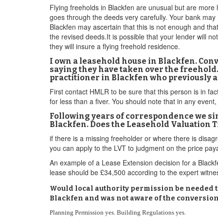
Flying freeholds in Blackfen are unusual but are more l
goes through the deeds very carefully. Your bank may r
Blackfen may ascertain that this is not enough and that
the revised deeds.It is possible that your lender will n
they will insure a flying freehold residence.
I own a leasehold house in Blackfen. Co
saying they have taken over the freehold
practitioner in Blackfen who previously 
First contact HMLR to be sure that this person is in fa
for less than a fiver. You should note that in any event, 
Following years of correspondence we simp
Blackfen. Does the Leasehold Valuation Tr
if there is a missing freeholder or where there is d
you can apply to the LVT to judgment on the price pay
An example of a Lease Extension decision for a Black
lease should be £34,500 according to the expert witness
Would local authority permission be needed to
Blackfen and was not aware of the conversion 
Planning Permission yes. Building Regulations yes.