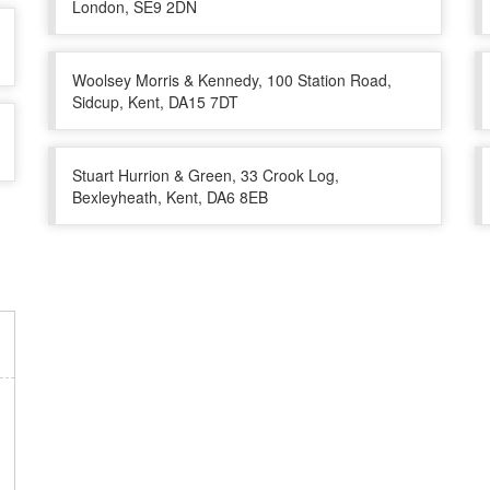
London, SE9 2DN
Woolsey Morris & Kennedy, 100 Station Road,
Sidcup, Kent, DA15 7DT
Stuart Hurrion & Green, 33 Crook Log,
Bexleyheath, Kent, DA6 8EB