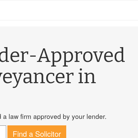
nder-Approved
veyancer in
a law firm approved by your lender.
Find a Solicitor