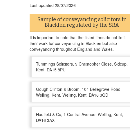
Last updated
28/07/2026
Sample of conveyancing solicitors in
Blackfen regulated by the
SRA
It is important to note that the listed firms do not limit
their work for conveyancing in Blackfen but also
conveyancing throughout England and Wales.
Tummings Solicitors, 9 Christopher Close, Sidcup,
Kent, DA15 8PU
Gough Clinton & Broom, 104 Bellegrove Road,
Welling, Kent, Welling, Kent, DA16 3QD
Hadfield & Co, 1 Central Avenue, Welling, Kent,
DA16 3AX