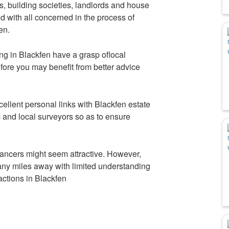
s, building societies, landlords and house
ed with all concerned in the process of
en.
ing in Blackfen have a grasp oflocal
fore you may benefit from better advice
llent personal links with Blackfen estate
 and local surveyors so as to ensure
ancers might seem attractive. However,
any miles away with limited understanding
sactions in Blackfen