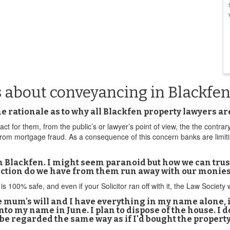
s about conveyancing in Blackfe
 the rationale as to why all Blackfen property lawyers 
act for them, from the public’s or lawyer’s point of view, the the contrar
 from mortgage fraud. As a consequence of this concern banks are limit
n Blackfen. I might seem paranoid but how we can trust
ection do we have from them run away with our monie
is 100% safe, and even if your Solicitor ran off with it, the Law Society
ate mum's will and I have everything in my name alone
to my name in June. I plan to dispose of the house. I d
e regarded the same way as if I'd bought the property 