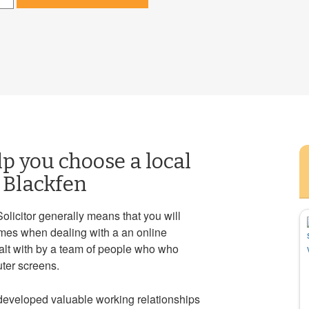
lp you choose a local
n Blackfen
Solicitor generally means that you will
mes when dealing with a an online
ealt with by a team of people who who
ter screens.
 developed valuable working relationships