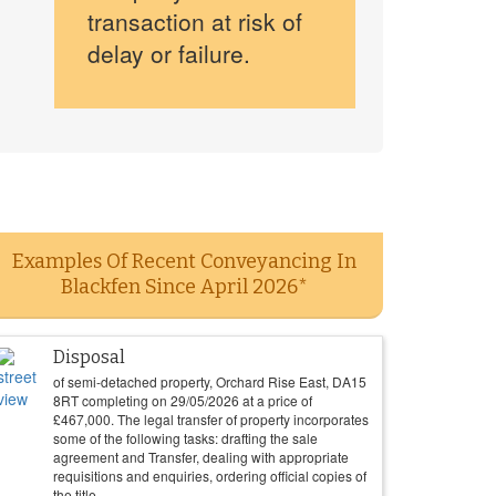
transaction at risk of
delay or failure.
Examples Of Recent Conveyancing In
Blackfen Since April 2026*
Disposal
of semi-detached property, Orchard Rise East, DA15
8RT completing on
29/05/2026
at a price of
£
467,000
. The legal transfer of property incorporates
some of the following tasks: drafting the sale
agreement and Transfer, dealing with appropriate
requisitions and enquiries, ordering official copies of
the title