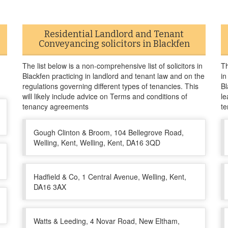
Residential Landlord and Tenant
Conveyancing solicitors in Blackfen
The list below is a non-comprehensive list of solicitors in
Th
Blackfen practicing in landlord and tenant law and on the
in
regulations governing different types of tenancies. This
Bl
will likely include advice on Terms and conditions of
le
tenancy agreements
te
Gough Clinton & Broom, 104 Bellegrove Road,
Welling, Kent, Welling, Kent, DA16 3QD
Hadfield & Co, 1 Central Avenue, Welling, Kent,
DA16 3AX
Watts & Leeding, 4 Novar Road, New Eltham,