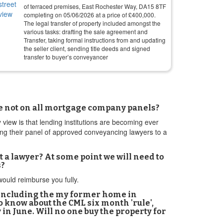
of terraced premises, East Rochester Way, DA15 8TF
completing on
05/06/2026
at a price of
£
400,000
.
The legal transfer of property included amongst the
various tasks: drafting the sale agreement and
Transfer, taking formal instructions from and updating
the seller client, sending title deeds and signed
transfer to buyer’s conveyancer
n
are not on all mortgage company panels?
y view is that lending institutions are becoming ever
ing their panel of approved conveyancing lawyers to a
 a lawyer? At some point we will need to
s?
 would reimburse you fully.
, including the my former home in
o know about the CML six month 'rule',
in June. Will no one buy the property for