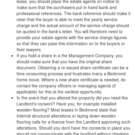
lease, you should place the estate agents on notice to
make sure that the purchasers put in hand bank and
professional references. The bank reference should make it
clear that the buyer is able to meet the yearly service
charge and the actual amount of the service charge should
be quoted in the bank’s letter. You will therefore need to
provide your estate agents with the service charge figures
so that they can pass this information on to the buyers or
their lawyers.
If you hold a share in a the Management Company, you
should make sure that you have the original share
document. Obtaining a re-issued share certificate can be a
time consuming process and frustrates many a Bedmond
home move. Where a new share certificate is needed, do
contact the company officers or managing agents (if
applicable) for this at the earliest opportunity.
In the event that you altered the property did you need the
Landlord’s consent? Have you, for example installed
wooden flooring? Most leases in Bedmond state that
internal structural alterations or laying down wooden
flooring calls for a licence from the Landlord approving such
alterations. Should you dont have the consents in place you
should not communicate with the landlord without checking