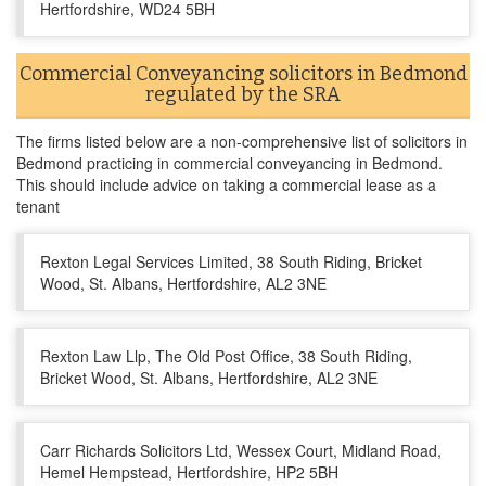
Hertfordshire, WD24 5BH
Commercial Conveyancing solicitors in Bedmond
regulated by the SRA
The firms listed below are a non-comprehensive list of solicitors in
Bedmond practicing in commercial conveyancing in Bedmond.
This should include advice on taking a commercial lease as a
tenant
Rexton Legal Services Limited, 38 South Riding, Bricket
Wood, St. Albans, Hertfordshire, AL2 3NE
Rexton Law Llp, The Old Post Office, 38 South Riding,
Bricket Wood, St. Albans, Hertfordshire, AL2 3NE
Carr Richards Solicitors Ltd, Wessex Court, Midland Road,
Hemel Hempstead, Hertfordshire, HP2 5BH