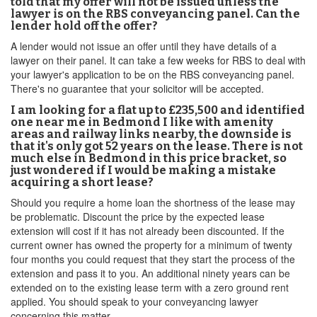
told that my offer will not be issued unless the
lawyer is on the RBS conveyancing panel. Can the
lender hold off the offer?
A lender would not issue an offer until they have details of a
lawyer on their panel. It can take a few weeks for RBS to deal with
your lawyer's application to be on the RBS conveyancing panel.
There's no guarantee that your solicitor will be accepted.
I am looking for a flat up to £235,500 and identified
one near me in Bedmond I like with amenity
areas and railway links nearby, the downside is
that it's only got 52 years on the lease. There is not
much else in Bedmond in this price bracket, so
just wondered if I would be making a mistake
acquiring a short lease?
Should you require a home loan the shortness of the lease may
be problematic. Discount the price by the expected lease
extension will cost if it has not already been discounted. If the
current owner has owned the property for a minimum of twenty
four months you could request that they start the process of the
extension and pass it to you. An additional ninety years can be
extended on to the existing lease term with a zero ground rent
applied. You should speak to your conveyancing lawyer
concerning this matter.