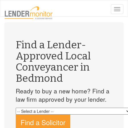
toggle
naviga
Find a Lender-
Approved Local
Conveyancer in
Bedmond
Ready to buy a new home? Find a
law firm approved by your lender.
Find a Solicitor