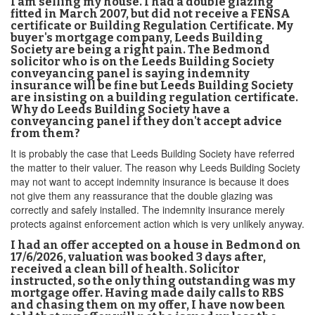
I am selling my house. I had a double glazing
fitted in March 2007, but did not receive a FENSA
certificate or Building Regulation Certificate. My
buyer's mortgage company, Leeds Building
Society are being a right pain. The Bedmond
solicitor who is on the Leeds Building Society
conveyancing panel is saying indemnity
insurance will be fine but Leeds Building Society
are insisting on a building regulation certificate.
Why do Leeds Building Society have a
conveyancing panel if they don't accept advice
from them?
It is probably the case that Leeds Building Society have referred
the matter to their valuer. The reason why Leeds Building Society
may not want to accept indemnity insurance is because it does
not give them any reassurance that the double glazing was
correctly and safely installed. The indemnity insurance merely
protects against enforcement action which is very unlikely anyway.
I had an offer accepted on a house in Bedmond on
17/6/2026, valuation was booked 3 days after,
received a clean bill of health. Solicitor
instructed, so the only thing outstanding was my
mortgage offer. Having made daily calls to RBS
and chasing them on my offer, I have now been