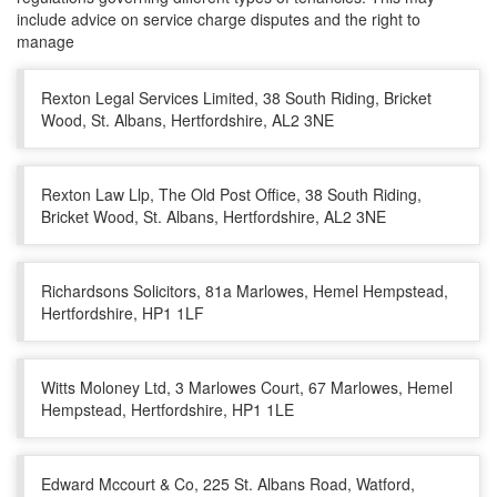
include advice on service charge disputes and the right to
manage
Rexton Legal Services Limited, 38 South Riding, Bricket
Wood, St. Albans, Hertfordshire, AL2 3NE
Rexton Law Llp, The Old Post Office, 38 South Riding,
Bricket Wood, St. Albans, Hertfordshire, AL2 3NE
Richardsons Solicitors, 81a Marlowes, Hemel Hempstead,
Hertfordshire, HP1 1LF
Witts Moloney Ltd, 3 Marlowes Court, 67 Marlowes, Hemel
Hempstead, Hertfordshire, HP1 1LE
Edward Mccourt & Co, 225 St. Albans Road, Watford,