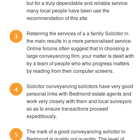
but for a truly dependable and reliable service
many local people have been use the
recommendation of this site.
Retaining the services of a a family Solicitor in
3
the main results in a more personalised service.
Online forums often suggest that in choosing a
large conveyancing firm, your matter is dealt with
by a team of people who who progress matters
by reading from their computer screens.
Solicitor conveyancing solicitors have very good
4
personal links with Bedmond estate agents and
work very closely with them and local surveyors
so as to ensure transactions proceed
expeditiously.
The mark of a good conveyancing solicitor in
5
Bedmond is quality not quantity. The level of