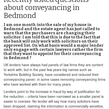
about conveyancing in
Bedmond
I am one month into the sale of my house in
Bedmond and the estate agent has just called to
warn that the purchasers are changing their
solicitor. I am told that this is due to the fact that
the bank will only work with solicitors on their
approved list. On what basis would a major lender
only engage with certain lawyers rather the firm
that they want to appoint for their conveyancing
in Bedmond ?
UK lenders have always had panels of law firms they are content
to work with, but in the past few years big names such as
Yorkshire Building Society, have considered and reduced their
conveyancing panel– in some cases removing conveyancing firms
who have worked with them for many years.
Lenders point to the increase in fraud by way of justification for
the reduction – criteria have been narrowed as a smaller panel is
easier to oversee. No lender will say how many solicitors have
been dropped, claiming the information is commercially sensitive,