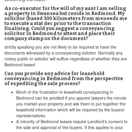
As co-executor for the will of my aunt I am selling
a property in Swansea but reside in Bedmond. My
solicitor (based 300 kilometers from meneeds me
to execute a stat dec prior to the transaction
finalising. Could you suggest a conveyancing
solicitor in Bedmond to attest and place their
company stamp on the document?
strictly speaking you are not likely to be required to have the
documents witnessed by a conveyancing solicitor. Normally any
notary public or solicitor will suffice regardless of whether they are
Bedmond based
Can you provide any advice for leasehold
conveyancing in Bedmond from the perspective
of expediting the sale process?
Much of the frustration in leasehold conveyancing in
Bedmond can be avoided if you appoint lawyers the minute
you market your property and ask them to put together the
leasehold information which will be required by the buyers’
representatives.
A minority of Bedmond leases require Landlord’s consent to
the sale and approval of the buyers. If this applies to your