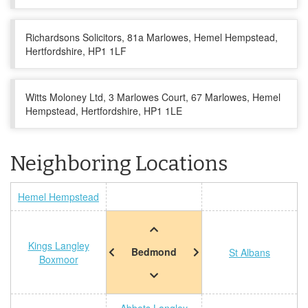
Richardsons Solicitors, 81a Marlowes, Hemel Hempstead,
Hertfordshire, HP1 1LF
Witts Moloney Ltd, 3 Marlowes Court, 67 Marlowes, Hemel
Hempstead, Hertfordshire, HP1 1LE
Neighboring Locations
Hemel Hempstead
Kings Langley
Bedmond
St Albans
Boxmoor