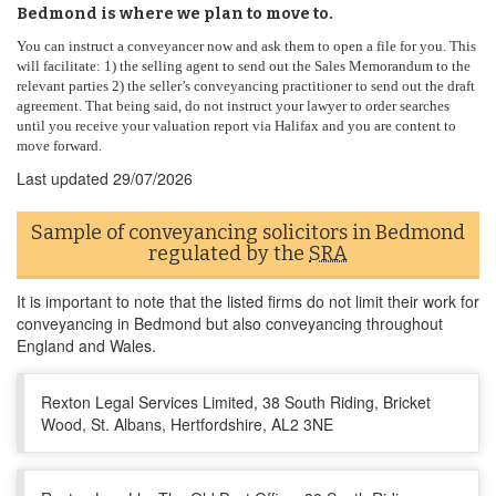
Bedmond is where we plan to move to.
You can instruct a conveyancer now and ask them to open a file for you. This
will facilitate: 1) the selling agent to send out the Sales Memorandum to the
relevant parties 2) the seller’s conveyancing practitioner to send out the draft
agreement. That being said, do not instruct your lawyer to order searches
until you receive your valuation report via Halifax and you are content to
move forward.
Last updated
29/07/2026
Sample of conveyancing solicitors in Bedmond
regulated by the
SRA
It is important to note that the listed firms do not limit their work for
conveyancing in Bedmond but also conveyancing throughout
England and Wales.
Rexton Legal Services Limited, 38 South Riding, Bricket
Wood, St. Albans, Hertfordshire, AL2 3NE