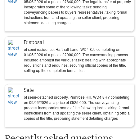
05/06/2026
at a price of
£
840,000
. The legal transfer of property
incorporates some of the following tasks: sending
conveyancing papers to buyers representatives, taking formal
instructions from and updating the seller client, preparing
statement detailing charges
Disposal
of semi residence, Harthall Lane, WD4 8JJ completing on
01/05/2026
at a price of
£
900,000
. The conveyancing process
included amongst the various tasks: dealing with appropriate
requisitions and enquiries, securing official copies of the title,
setting up the completion formalities
Sale
of semi-detached property, Primrose Hill, WD4 8HY completing
on
09/06/2026
at a price of
£
525,000
. The conveyancing
process incorporates some of the following tasks: taking formal
instructions from and updating the seller client, obtaining official
copies of the title, preparing statement detailing charges
Recently asked questions