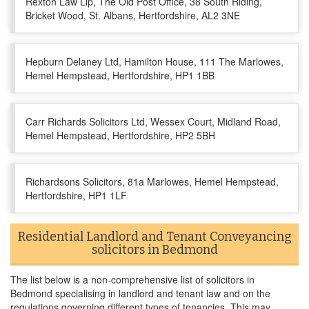
Rexton Law Llp, The Old Post Office, 38 South Riding,
Bricket Wood, St. Albans, Hertfordshire, AL2 3NE
Hepburn Delaney Ltd, Hamilton House, 111 The Marlowes,
Hemel Hempstead, Hertfordshire, HP1 1BB
Carr Richards Solicitors Ltd, Wessex Court, Midland Road,
Hemel Hempstead, Hertfordshire, HP2 5BH
Richardsons Solicitors, 81a Marlowes, Hemel Hempstead,
Hertfordshire, HP1 1LF
Residential Landlord and Tenant Conveyancing
solicitors in Bedmond
The list below is a non-comprehensive list of solicitors in
Bedmond specialising in landlord and tenant law and on the
regulations governing different types of tenancies. This may