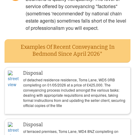
service offered by conveyancing "factories"
(sometimes 'recommended' by national chain
estate agents) sometimes falls short of the level
of professionalism you will expect.
Examples Of Recent Conveyancing In
Bedmond Since April 2026*
Disposal
of detached residence residence, Toms Lane, WD5 0RB
completing on
01/05/2026
at a price of
£
425,000
. The
conveyancing process included amongst the various tasks:
dealing with appropriate requisitions and enquiries, taking
formal instructions from and updating the seller client, securing
official copies of the title
Disposal
of terraced premises, Toms Lane, WD4 8NZ completing on