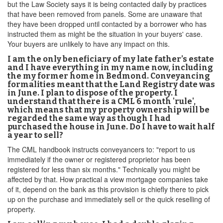
but the Law Society says it is being contacted daily by practices
that have been removed from panels. Some are unaware that
they have been dropped until contacted by a borrower who has
instructed them as might be the situation in your buyers' case.
Your buyers are unlikely to have any impact on this.
I am the only beneficiary of my late father’s estate
and I have everything in my name now, including
the my former home in Bedmond. Conveyancing
formalities meant that the Land Registry date was
in June. I plan to dispose of the property. I
understand that there is a CML 6 month 'rule',
which means that my property ownership will be
regarded the same way as though I had
purchased the house in June. Do I have to wait half
a year to sell?
The CML handbook instructs conveyancers to: "report to us
immediately if the owner or registered proprietor has been
registered for less than six months." Technically you might be
affected by that. How practical a view mortgage companies take
of it, depend on the bank as this provision is chiefly there to pick
up on the purchase and immediately sell or the quick reselling of
property.