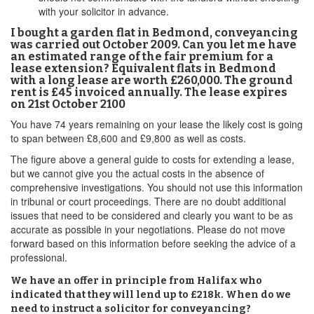
with your solicitor in advance.
I bought a garden flat in Bedmond, conveyancing
was carried out October 2009. Can you let me have
an estimated range of the fair premium for a
lease extension? Equivalent flats in Bedmond
with a long lease are worth £260,000. The ground
rent is £45 invoiced annually. The lease expires
on 21st October 2100
You have 74 years remaining on your lease the likely cost is going
to span between £8,600 and £9,800 as well as costs.
The figure above a general guide to costs for extending a lease,
but we cannot give you the actual costs in the absence of
comprehensive investigations. You should not use this information
in tribunal or court proceedings. There are no doubt additional
issues that need to be considered and clearly you want to be as
accurate as possible in your negotiations. Please do not move
forward based on this information before seeking the advice of a
professional.
We have an offer in principle from Halifax who
indicated that they will lend up to £218k. When do we
need to instruct a solicitor for conveyancing?