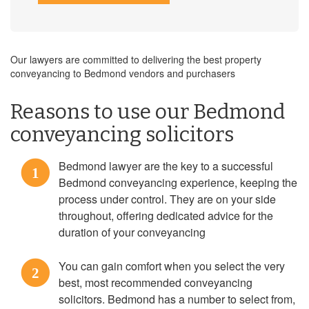
Our lawyers are committed to delivering the best property
conveyancing to Bedmond vendors and purchasers
Reasons to use our Bedmond
conveyancing solicitors
Bedmond lawyer are the key to a successful
1
Bedmond conveyancing experience, keeping the
process under control. They are on your side
throughout, offering dedicated advice for the
duration of your conveyancing
You can gain comfort when you select the very
2
best, most recommended conveyancing
solicitors. Bedmond has a number to select from,