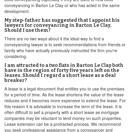
conveyancing in Barton Le Clay or who has acted in the same
development.
My step-father has suggested that I appoint his
lawyers for conveyancing in Barton Le Clay.
Should I use them?
There are no two ways about it the ideal way to find a
conveyancing lawyer is to seek recommendations from friends or
family who have actually previously instructed the firm you're
considering.
I am attracted to a two flats in Barton Le Clay both
have in the region of forty five years left on the
leases. Should I regard a short lease as a deal
breaker?
A lease is a legal document that entitles you to use the premises
for a period of time. As the lease shortens the value of the lease
reduces and it becomes more expensive to extend the lease. For
this reason it is advisable to increase the term of the lease. It is
often difficult to sell a property with a short lease as mortgage
companies may be reluctant to lend money on such properties.
Lease extension can be a protracted process. We recommend
you seek professional assistance from a conveyancer and