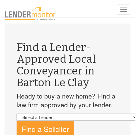
toggle
naviga
Find a Lender-
Approved Local
Conveyancer in
Barton Le Clay
Ready to buy a new home? Find a
law firm approved by your lender.
Find a Solicitor