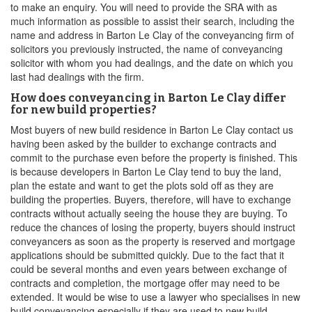
to make an enquiry. You will need to provide the SRA with as
much information as possible to assist their search, including the
name and address in Barton Le Clay of the conveyancing firm of
solicitors you previously instructed, the name of conveyancing
solicitor with whom you had dealings, and the date on which you
last had dealings with the firm.
How does conveyancing in Barton Le Clay differ
for new build properties?
Most buyers of new build residence in Barton Le Clay contact us
having been asked by the builder to exchange contracts and
commit to the purchase even before the property is finished. This
is because developers in Barton Le Clay tend to buy the land,
plan the estate and want to get the plots sold off as they are
building the properties. Buyers, therefore, will have to exchange
contracts without actually seeing the house they are buying. To
reduce the chances of losing the property, buyers should instruct
conveyancers as soon as the property is reserved and mortgage
applications should be submitted quickly. Due to the fact that it
could be several months and even years between exchange of
contracts and completion, the mortgage offer may need to be
extended. It would be wise to use a lawyer who specialises in new
build conveyancing especially if they are used to new build