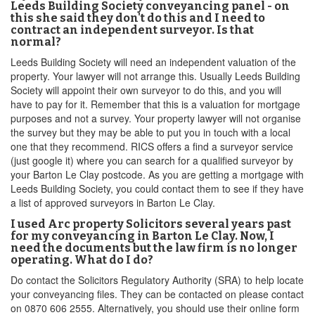
Leeds Building Society conveyancing panel - on
this she said they don't do this and I need to
contract an independent surveyor. Is that
normal?
Leeds Building Society will need an independent valuation of the
property. Your lawyer will not arrange this. Usually Leeds Building
Society will appoint their own surveyor to do this, and you will
have to pay for it. Remember that this is a valuation for mortgage
purposes and not a survey. Your property lawyer will not organise
the survey but they may be able to put you in touch with a local
one that they recommend. RICS offers a find a surveyor service
(just google it) where you can search for a qualified surveyor by
your Barton Le Clay postcode. As you are getting a mortgage with
Leeds Building Society, you could contact them to see if they have
a list of approved surveyors in Barton Le Clay.
I used Arc property Solicitors several years past
for my conveyancing in Barton Le Clay. Now, I
need the documents but the law firm is no longer
operating. What do I do?
Do contact the Solicitors Regulatory Authority (SRA) to help locate
your conveyancing files. They can be contacted on please contact
on 0870 606 2555. Alternatively, you should use their online form