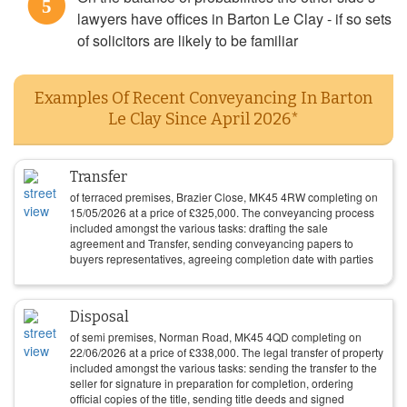
5
lawyers have offices in Barton Le Clay - if so sets
of solicitors are likely to be familiar
Examples Of Recent Conveyancing In Barton
Le Clay Since April 2026*
Transfer
of terraced premises, Brazier Close, MK45 4RW completing on
15/05/2026
at a price of
£
325,000
. The conveyancing process
included amongst the various tasks: drafting the sale
agreement and Transfer, sending conveyancing papers to
buyers representatives, agreeing completion date with parties
Disposal
of semi premises, Norman Road, MK45 4QD completing on
22/06/2026
at a price of
£
338,000
. The legal transfer of property
included amongst the various tasks: sending the transfer to the
seller for signature in preparation for completion, ordering
official copies of the title, sending title deeds and signed