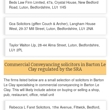
Beds Law Firm Limited, 47a, Crystal House, New Bedford
Road, Luton, Bedfordshire, LU1 1HS
Gca Solicitors (giffen Couch & Archer), Langham House
West, 29-37 Mill Street, Luton, Bedfordshire, LU1 2NA
Taylor Walton Llp, 28-44 Alma Street, Luton, Bedfordshire,
LU1 2PL
Commercial Conveyancing solicitors in Barton Le
Clay regulated by the SRA
The firms listed below are a small selection of solicitors in Barton
Le Clay specialising in commercial conveyancing in Barton Le
Clay. This will likely include advice on buying or selling a shop,
pub, restaurant, office, retail unit
Rebecca L Faret Solicitors, 1the Avenue, Flitwick, Bedford,