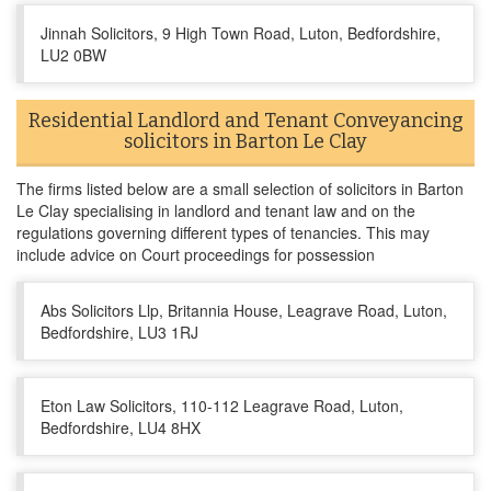
Jinnah Solicitors, 9 High Town Road, Luton, Bedfordshire,
LU2 0BW
Residential Landlord and Tenant Conveyancing
solicitors in Barton Le Clay
The firms listed below are a small selection of solicitors in Barton
Le Clay specialising in landlord and tenant law and on the
regulations governing different types of tenancies. This may
include advice on Court proceedings for possession
Abs Solicitors Llp, Britannia House, Leagrave Road, Luton,
Bedfordshire, LU3 1RJ
Eton Law Solicitors, 110-112 Leagrave Road, Luton,
Bedfordshire, LU4 8HX