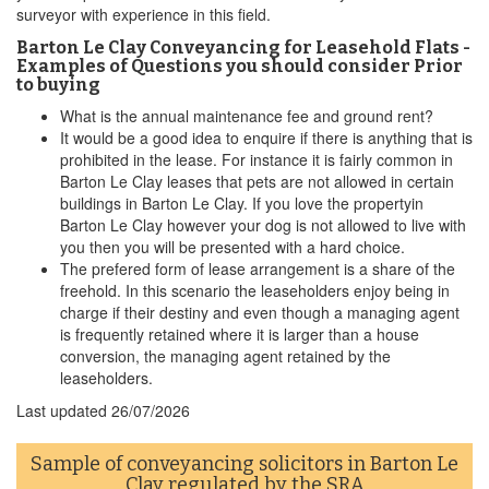
surveyor with experience in this field.
Barton Le Clay Conveyancing for Leasehold Flats -
Examples of Questions you should consider Prior
to buying
What is the annual maintenance fee and ground rent?
It would be a good idea to enquire if there is anything that is
prohibited in the lease. For instance it is fairly common in
Barton Le Clay leases that pets are not allowed in certain
buildings in Barton Le Clay. If you love the propertyin
Barton Le Clay however your dog is not allowed to live with
you then you will be presented with a hard choice.
The prefered form of lease arrangement is a share of the
freehold. In this scenario the leaseholders enjoy being in
charge if their destiny and even though a managing agent
is frequently retained where it is larger than a house
conversion, the managing agent retained by the
leaseholders.
Last updated
26/07/2026
Sample of conveyancing solicitors in Barton Le
Clay regulated by the
SRA