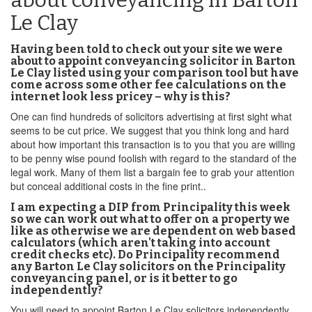
about conveyancing in Barton
Le Clay
Having been told to check out your site we were
about to appoint conveyancing solicitor in Barton
Le Clay listed using your comparison tool but have
come across some other fee calculations on the
internet look less pricey – why is this?
One can find hundreds of solicitors advertising at first sight what
seems to be cut price. We suggest that you think long and hard
about how important this transaction is to you that you are willing
to be penny wise pound foolish with regard to the standard of the
legal work. Many of them list a bargain fee to grab your attention
but conceal additional costs in the fine print..
I am expecting a DIP from Principality this week
so we can work out what to offer on a property we
like as otherwise we are dependent on web based
calculators (which aren't taking into account
credit checks etc). Do Principality recommend
any Barton Le Clay solicitors on the Principality
conveyancing panel, or is it better to go
independently?
You will need to appoint Barton Le Clay solicitors independently