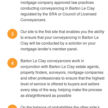
mortgage company approved law practices
conducting conveyancing in Barton Le Clay
regulated by the SRA or Council of Licensed
Conveyancers.
Our site is the first site that enables you the ability
3
to ensure that your conveyancing in Barton Le
Clay will be conducted by a solicitor on your
mortgage lender’s member panel.
Barton Le Clay conveyancers work in
4
conjunction with Barton Le Clay estate agents,
property finders, surveyors, mortgage companies
and other professionals to ensure that the highest
level of service is offered to buyers and sellers
every step of the way, helping make the process
as straightforward as possible
On the balance of probabilities the other side’s