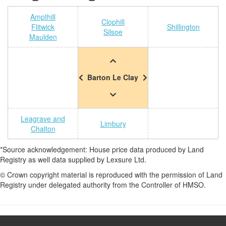
Ampthill
Clophill
Flitwick
Shillington
Silsoe
Maulden
Barton Le Clay
Leagrave and
Limbury
Chalton
*Source acknowledgement: House price data produced by Land
Registry as well data supplied by Lexsure Ltd.
© Crown copyright material is reproduced with the permission of Land
Registry under delegated authority from the Controller of HMSO.