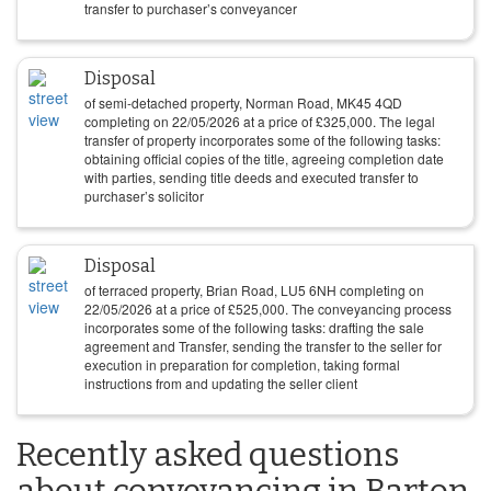
transfer to purchaser’s conveyancer
Disposal
of semi-detached property, Norman Road, MK45 4QD
completing on
22/05/2026
at a price of
£
325,000
. The legal
transfer of property incorporates some of the following tasks:
obtaining official copies of the title, agreeing completion date
with parties, sending title deeds and executed transfer to
purchaser’s solicitor
Disposal
of terraced property, Brian Road, LU5 6NH completing on
22/05/2026
at a price of
£
525,000
. The conveyancing process
incorporates some of the following tasks: drafting the sale
agreement and Transfer, sending the transfer to the seller for
execution in preparation for completion, taking formal
instructions from and updating the seller client
Recently asked questions