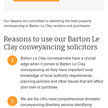
Our lawyers are committed to delivering the best property
conveyancing to Barton Le Clay vendors and purchasers
Reasons to use our Barton Le
Clay conveyancing solicitors
Barton Le Clay conveyancers have a crucial
1
edge when it comes to Barton Le Clay
conveyancing as they have important local
knowledge of local authority requirements,
planning policies and other issues that will affect
your sale or purchase
We are the UKs most comprehensive domestic
2
conveyancing directory service identifying