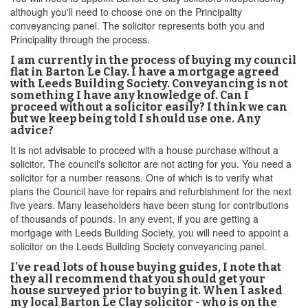
although you'll need to choose one on the Principality
conveyancing panel. The solicitor represents both you and
Principality through the process.
I am currently in the process of buying my council
flat in Barton Le Clay. I have a mortgage agreed
with Leeds Building Society. Conveyancing is not
something I have any knowledge of. Can I
proceed without a solicitor easily? I think we can
but we keep being told I should use one. Any
advice?
It is not advisable to proceed with a house purchase without a
solicitor. The council's solicitor are not acting for you. You need a
solicitor for a number reasons. One of which is to verify what
plans the Council have for repairs and refurbishment for the next
five years. Many leaseholders have been stung for contributions
of thousands of pounds. In any event, if you are getting a
mortgage with Leeds Building Society, you will need to appoint a
solicitor on the Leeds Building Society conveyancing panel.
I've read lots of house buying guides, I note that
they all recommend that you should get your
house surveyed prior to buying it. When I asked
my local Barton Le Clay solicitor - who is on the