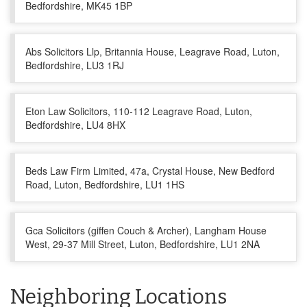
Bedfordshire, MK45 1BP
Abs Solicitors Llp, Britannia House, Leagrave Road, Luton,
Bedfordshire, LU3 1RJ
Eton Law Solicitors, 110-112 Leagrave Road, Luton,
Bedfordshire, LU4 8HX
Beds Law Firm Limited, 47a, Crystal House, New Bedford
Road, Luton, Bedfordshire, LU1 1HS
Gca Solicitors (giffen Couch & Archer), Langham House
West, 29-37 Mill Street, Luton, Bedfordshire, LU1 2NA
Neighboring Locations