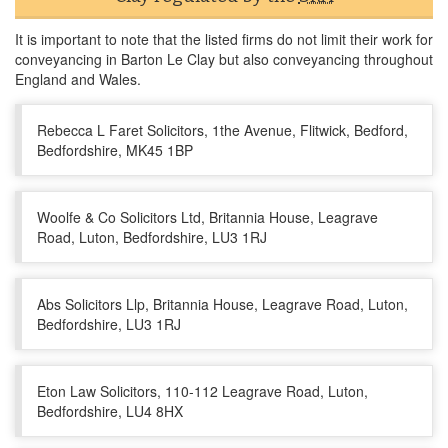
It is important to note that the listed firms do not limit their work for
conveyancing in Barton Le Clay but also conveyancing throughout
England and Wales.
Rebecca L Faret Solicitors, 1the Avenue, Flitwick, Bedford,
Bedfordshire, MK45 1BP
Woolfe & Co Solicitors Ltd, Britannia House, Leagrave
Road, Luton, Bedfordshire, LU3 1RJ
Abs Solicitors Llp, Britannia House, Leagrave Road, Luton,
Bedfordshire, LU3 1RJ
Eton Law Solicitors, 110-112 Leagrave Road, Luton,
Bedfordshire, LU4 8HX