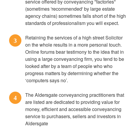
service offered by conveyancing "factories"
(sometimes 'recommended' by large estate
agency chains) sometimes falls short of the high
standards of professionalism you will expect.
Retaining the services of a high street Solicitor
3
on the whole results in a more personal touch.
Online forums bear testimony to the idea that in
using a large conveyancing firm, you tend to be
looked after by a team of people who who
progress matters by determining whether the
‘computers says no’.
The Aldersgate conveyancing practitioners that
4
are listed are dedicated to providing value for
money, efficient and accessible conveyancing
service to purchasers, sellers and investors in
Aldersgate