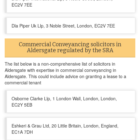
EC2V 7EE
Dla Piper Uk Llp, 3 Noble Street, London, EC2V 7EE
Commercial Conveyancing solicitors in
Aldersgate regulated by the SRA
The list below is a non-comprehensive list of solicitors in
Aldersgate with expertise in commercial conveyancing in
Aldersgate. This could include advice on granting a lease to a
commercial tenant
Osborne Clarke Llp, 1 London Wall, London, London,
EC2Y 5EB
Eshkeri & Grau Ltd, 20 Little Britain, London, England,
EC1A 7DH