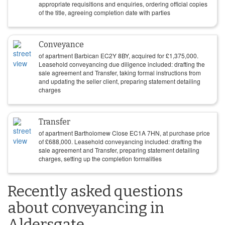
appropriate requisitions and enquiries, ordering official copies
of the title, agreeing completion date with parties
Conveyance
of apartment Barbican EC2Y 8BY, acquired for
£
1,375,000
.
Leasehold conveyancing due diligence included: drafting the
sale agreement and Transfer, taking formal instructions from
and updating the seller client, preparing statement detailing
charges
Transfer
of apartment Bartholomew Close EC1A 7HN, at purchase price
of
£
688,000
. Leasehold conveyancing included: drafting the
sale agreement and Transfer, preparing statement detailing
charges, setting up the completion formalities
Recently asked questions
about conveyancing in
Aldersgate