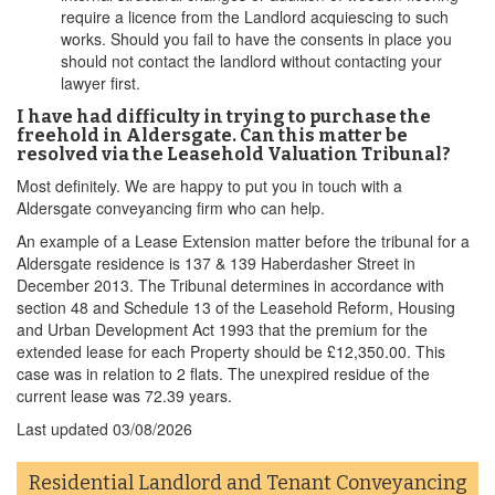
require a licence from the Landlord acquiescing to such
works. Should you fail to have the consents in place you
should not contact the landlord without contacting your
lawyer first.
I have had difficulty in trying to purchase the
freehold in Aldersgate. Can this matter be
resolved via the Leasehold Valuation Tribunal?
Most definitely. We are happy to put you in touch with a
Aldersgate conveyancing firm who can help.
An example of a Lease Extension matter before the tribunal for a
Aldersgate residence is 137 & 139 Haberdasher Street in
December 2013. The Tribunal determines in accordance with
section 48 and Schedule 13 of the Leasehold Reform, Housing
and Urban Development Act 1993 that the premium for the
extended lease for each Property should be £12,350.00. This
case was in relation to 2 flats. The unexpired residue of the
current lease was 72.39 years.
Last updated
03/08/2026
Residential Landlord and Tenant Conveyancing