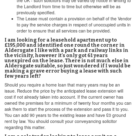
the UK - such solicitors may be varied by notice in writing to
the Landlord from time to time but otherwise will be as
previously specified.
The Lease must contain a provision on behalf of the Vendor
to pay the service charges in respect of unoccupied units in
order to ensure that all services can be provided.
I am looking for a leasehold apartment up to
£195,000 and identified one round the corner in
Aldersgate I like with a park and railway links in
the vicinity, however it's only got 61 years
unexpired on the lease. There is not much else in
Aldersgate suitable, so just wondered if I would be
making a grave error buying a lease with such
few years left?
Should you require a home loan that many years may be an
issue. Reduce the price by the anticipated lease extension will
cost if not already taken into account. If the current owner has
owned the premises for a minimum of twenty four months you can
ask them to start the process of the extension and pass it to you.
You can add 90 years to the existing lease and have £0 ground
rent by law. You should consult your conveyancing solicitor
regarding this matter.