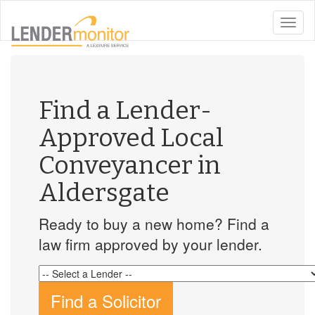
toggle
naviga
Find a Lender-
Approved Local
Conveyancer in
Aldersgate
Ready to buy a new home? Find a
law firm approved by your lender.
Find a Solicitor