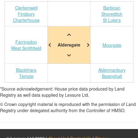
Clerkenwell
Barbican
Finsbury
Shoreditch
Charterhouse
St Luke's
Farringdon
Aldersgate
Moorgate
West Smithfield
Blackfriars
Aldermanbury
Temple
Basinghall
*Source acknowledgement: House price data produced by Land
Registry as well data supplied by Lexsure Ltd.
© Crown copyright material is reproduced with the permission of Land
Registry under delegated authority from the Controller of HMSO.