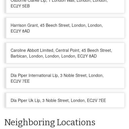
Osborne Clarke Llp, 1 London Wall, London, London,
EC2Y 5EB
Harrison Grant, 45 Beech Street, London, London,
EC2Y 8AD
Caroline Abbott Limited, Central Point, 45 Beech Street,
Barbican, London, London, London, EC2Y 8AD
Dla Piper International Llp, 3 Noble Street, London,
EC2V 7EE
Dla Piper Uk Llp, 3 Noble Street, London, EC2V 7EE
Neighboring Locations