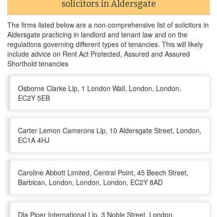
solicitors in Aldersgate
The firms listed below are a non-comprehensive list of solicitors in
Aldersgate practicing in landlord and tenant law and on the
regulations governing different types of tenancies. This will likely
include advice on Rent Act Protected, Assured and Assured
Shorthold tenancies
Osborne Clarke Llp, 1 London Wall, London, London,
EC2Y 5EB
Carter Lemon Camerons Llp, 10 Aldersgate Street, London,
EC1A 4HJ
Caroline Abbott Limited, Central Point, 45 Beech Street,
Barbican, London, London, London, EC2Y 8AD
Dla Piper International Llp, 3 Noble Street, London,