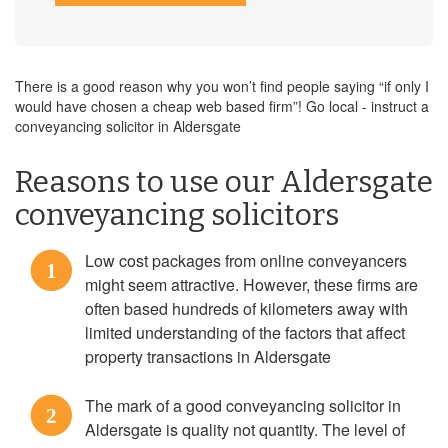
There is a good reason why you won’t find people saying “if only I
would have chosen a cheap web based firm”! Go local - instruct a
conveyancing solicitor in Aldersgate
Reasons to use our Aldersgate
conveyancing solicitors
Low cost packages from online conveyancers
1
might seem attractive. However, these firms are
often based hundreds of kilometers away with
limited understanding of the factors that affect
property transactions in Aldersgate
The mark of a good conveyancing solicitor in
2
Aldersgate is quality not quantity. The level of