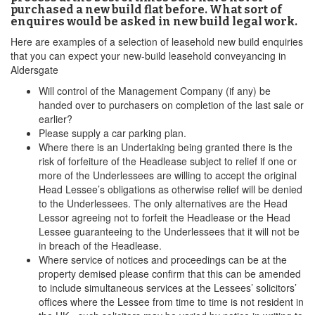
purchased a new build flat before. What sort of
enquires would be asked in new build legal work.
Here are examples of a selection of leasehold new build enquiries
that you can expect your new-build leasehold conveyancing in
Aldersgate
Will control of the Management Company (if any) be
handed over to purchasers on completion of the last sale or
earlier?
Please supply a car parking plan.
Where there is an Undertaking being granted there is the
risk of forfeiture of the Headlease subject to relief if one or
more of the Underlessees are willing to accept the original
Head Lessee’s obligations as otherwise relief will be denied
to the Underlessees. The only alternatives are the Head
Lessor agreeing not to forfeit the Headlease or the Head
Lessee guaranteeing to the Underlessees that it will not be
in breach of the Headlease.
Where service of notices and proceedings can be at the
property demised please confirm that this can be amended
to include simultaneous services at the Lessees’ solicitors’
offices where the Lessee from time to time is not resident in