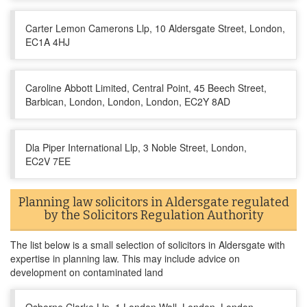
Carter Lemon Camerons Llp, 10 Aldersgate Street, London,
EC1A 4HJ
Caroline Abbott Limited, Central Point, 45 Beech Street,
Barbican, London, London, London, EC2Y 8AD
Dla Piper International Llp, 3 Noble Street, London,
EC2V 7EE
Planning law solicitors in Aldersgate regulated
by the Solicitors Regulation Authority
The list below is a small selection of solicitors in Aldersgate with
expertise in planning law. This may include advice on
development on contaminated land