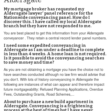
My mortgage broker has requested my
Aldersgate lawyer’ panel reference for the
Nationwide conveyancing panel. How do I
discover this. I have called my local Aldersgate
branch but they have not responded to me.
You are best placed to get this information from your Aldersgate
conveyancer . They retain a central record lender panel numbers.
I need some expedited conveyancing in
Aldersgate as I am under a deadline to complete
in less than 4 weeks. A home loan is not required.
Is it possible to avoid the conveyancing searches
to save money and time?
As you are not obtaining a mortgage you have the choice not to
have searches conducted although no law firm would advise that
you don't. With lots of history conveyancing in Aldersgate the
following are instances of what can appear and therefore impact
future mortgageability: Refused Planning Applications, Overdue
Fees, Outstanding Grants, Road Schemes,...
About to purchase a new build apartment in
Aldersgate. Conveyancing is a frightening
process at the best of times but I have never