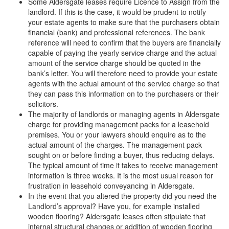
Some Aldersgate leases require Licence to Assign from the
landlord. If this is the case, it would be prudent to notify
your estate agents to make sure that the purchasers obtain
financial (bank) and professional references. The bank
reference will need to confirm that the buyers are financially
capable of paying the yearly service charge and the actual
amount of the service charge should be quoted in the
bank’s letter. You will therefore need to provide your estate
agents with the actual amount of the service charge so that
they can pass this information on to the purchasers or their
solicitors.
The majority of landlords or managing agents in Aldersgate
charge for providing management packs for a leasehold
premises. You or your lawyers should enquire as to the
actual amount of the charges. The management pack
sought on or before finding a buyer, thus reducing delays.
The typical amount of time it takes to receive management
information is three weeks. It is the most usual reason for
frustration in leasehold conveyancing in Aldersgate.
In the event that you altered the property did you need the
Landlord’s approval? Have you, for example installed
wooden flooring? Aldersgate leases often stipulate that
internal structural changes or addition of wooden flooring