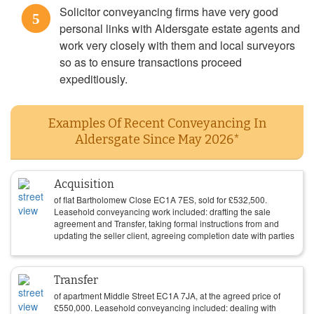
Solicitor conveyancing firms have very good
5
personal links with Aldersgate estate agents and
work very closely with them and local surveyors
so as to ensure transactions proceed
expeditiously.
Examples Of Recent Conveyancing In
Aldersgate Since May 2026*
Acquisition
of flat Bartholomew Close EC1A 7ES, sold for
£
532,500
.
Leasehold conveyancing work included: drafting the sale
agreement and Transfer, taking formal instructions from and
updating the seller client, agreeing completion date with parties
Transfer
of apartment Middle Street EC1A 7JA, at the agreed price of
£
550,000
. Leasehold conveyancing included: dealing with