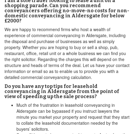
I am a sole trader looking to lease a unit on a
shopping parade. Can you recommend
conveyancers offering no-move-no costs for non-
domestic conveyancing in Aldersgate for below
£2000?
We are happy to recommend firms who host a wealth of
experience of commercial conveyancing in Aldersgate, including
the disposal and purchase of businesses as well as simply
property. Whether you are hoping to buy or sell a shop, pub,
restaurant, office, retail unit or a whole business we can find you
the right solicitor. Regarding the charges this will depend on the
structure and heads of terms of the deal. Let us have your contact
information or email so as to enable us to provide you with a
detailed commercial conveyancing calculation.
Do you have any top tips for leasehold
conveyancing in Aldersgate from the point of
view of speeding up the sale process?
Much of the frustration in leasehold conveyancing in
Aldersgate can be bypassed if you instruct lawyers the
minute you market your property and request that they start
to collate the leasehold documentation needed by the
buyers’ solicitors.