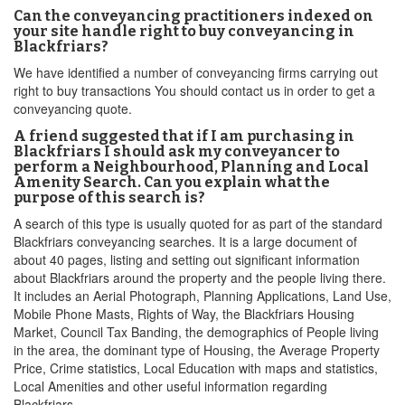
Can the conveyancing practitioners indexed on
your site handle right to buy conveyancing in
Blackfriars?
We have identified a number of conveyancing firms carrying out
right to buy transactions You should contact us in order to get a
conveyancing quote.
A friend suggested that if I am purchasing in
Blackfriars I should ask my conveyancer to
perform a Neighbourhood, Planning and Local
Amenity Search. Can you explain what the
purpose of this search is?
A search of this type is usually quoted for as part of the standard
Blackfriars conveyancing searches. It is a large document of
about 40 pages, listing and setting out significant information
about Blackfriars around the property and the people living there.
It includes an Aerial Photograph, Planning Applications, Land Use,
Mobile Phone Masts, Rights of Way, the Blackfriars Housing
Market, Council Tax Banding, the demographics of People living
in the area, the dominant type of Housing, the Average Property
Price, Crime statistics, Local Education with maps and statistics,
Local Amenities and other useful information regarding
Blackfriars.