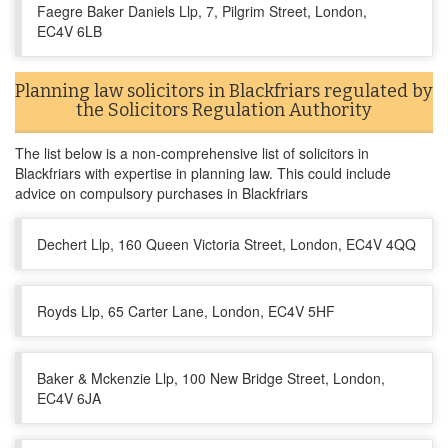
Faegre Baker Daniels Llp, 7, Pilgrim Street, London,
EC4V 6LB
Planning law solicitors in Blackfriars regulated by
the Solicitors Regulation Authority
The list below is a non-comprehensive list of solicitors in
Blackfriars with expertise in planning law. This could include
advice on compulsory purchases in Blackfriars
Dechert Llp, 160 Queen Victoria Street, London, EC4V 4QQ
Royds Llp, 65 Carter Lane, London, EC4V 5HF
Baker & Mckenzie Llp, 100 New Bridge Street, London,
EC4V 6JA