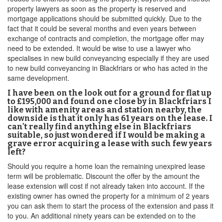
property lawyers as soon as the property is reserved and
mortgage applications should be submitted quickly. Due to the
fact that it could be several months and even years between
exchange of contracts and completion, the mortgage offer may
need to be extended. It would be wise to use a lawyer who
specialises in new build conveyancing especially if they are used
to new build conveyancing in Blackfriars or who has acted in the
same development.
I have been on the look out for a ground for flat up
to £195,000 and found one close by in Blackfriars I
like with amenity areas and station nearby, the
downside is that it only has 61 years on the lease. I
can't really find anything else in Blackfriars
suitable, so just wondered if I would be making a
grave error acquiring a lease with such few years
left?
Should you require a home loan the remaining unexpired lease
term will be problematic. Discount the offer by the amount the
lease extension will cost if not already taken into account. If the
existing owner has owned the property for a minimum of 2 years
you can ask them to start the process of the extension and pass it
to you. An additional ninety years can be extended on to the