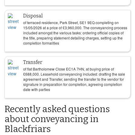
Disposal
of terraced residence, Park Street, SE1 9EQ completing on
15/05/2026
at a price of
£
3,960,000
. The conveyancing process
included amongst the various tasks: ordering official copies of
the title, preparing statement detailing charges, setting up the
completion formalities
Transfer
of flat Bartholomew Close EC1A 7HN, at buying price of
£
688,000
. Leasehold conveyancing included: drafting the sale
agreement and Transfer, sending the transfer to the vendor for
signature in preparation for completion, agreeing completion
date with parties
Recently asked questions
about conveyancing in
Blackfriars