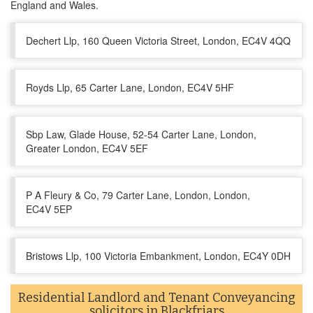
England and Wales.
Dechert Llp, 160 Queen Victoria Street, London, EC4V 4QQ
Royds Llp, 65 Carter Lane, London, EC4V 5HF
Sbp Law, Glade House, 52-54 Carter Lane, London,
Greater London, EC4V 5EF
P A Fleury & Co, 79 Carter Lane, London, London,
EC4V 5EP
Bristows Llp, 100 Victoria Embankment, London, EC4Y 0DH
Residential Landlord and Tenant Conveyancing
solicitors in Blackfriars