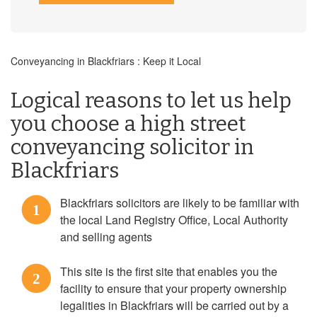
Conveyancing in Blackfriars : Keep it Local
Logical reasons to let us help
you choose a high street
conveyancing solicitor in
Blackfriars
Blackfriars solicitors are likely to be familiar with
1
the local Land Registry Office, Local Authority
and selling agents
This site is the first site that enables you the
2
facility to ensure that your property ownership
legalities in Blackfriars will be carried out by a