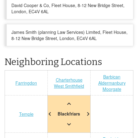
David Cooper & Co, Fleet House, 8-12 New Bridge Street,
London, EC4V 6AL
James Smith (planning Law Services) Limited, Fleet House,
8-12 New Bridge Street, London, EC4V 6AL
Neighboring Locations
Barbican
Charterhouse
Farringdon
Aldermanbury
West Smithfield
Moorgate
Blackfriars
Temple