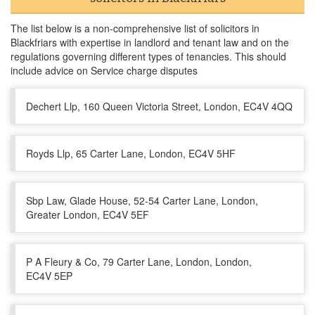
The list below is a non-comprehensive list of solicitors in
Blackfriars with expertise in landlord and tenant law and on the
regulations governing different types of tenancies. This should
include advice on Service charge disputes
Dechert Llp, 160 Queen Victoria Street, London, EC4V 4QQ
Royds Llp, 65 Carter Lane, London, EC4V 5HF
Sbp Law, Glade House, 52-54 Carter Lane, London,
Greater London, EC4V 5EF
P A Fleury & Co, 79 Carter Lane, London, London,
EC4V 5EP