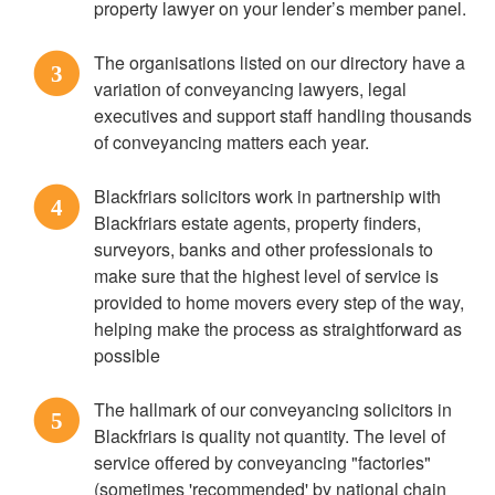
property lawyer on your lender’s member panel.
The organisations listed on our directory have a
3
variation of conveyancing lawyers, legal
executives and support staff handling thousands
of conveyancing matters each year.
Blackfriars solicitors work in partnership with
4
Blackfriars estate agents, property finders,
surveyors, banks and other professionals to
make sure that the highest level of service is
provided to home movers every step of the way,
helping make the process as straightforward as
possible
The hallmark of our conveyancing solicitors in
5
Blackfriars is quality not quantity. The level of
service offered by conveyancing "factories"
(sometimes 'recommended' by national chain