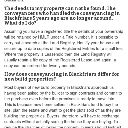
The deeds to my property can not be found. The
conveyancers who handled the conveyancing in
Blackfriars 5 years ago are no longer around.
What do I do?
Assuming you have a registered title the details of your ownership
will be retained by HMLR under a Title Number. It is possible to
carry out a search at the Land Registry, identify your house and
secure up to date copies of the Registered Entries for a small fee.
Where the property is Leasehold then the Land Registry will
usually retain a file copy of the Registered Lease and again, a
copy can be ordered for twenty pounds.
How does conveyancing in Blackfriars differ for
new build properties?
Most buyers of new build property in Blackfriars approach us
having been asked by the builder to sign contracts and commit to
the purchase even before the premises is ready to move into.
This is because new home sellers in Blackfriars tend to buy the
site, plan the estate and want to get the plots sold off as they are
building the properties. Buyers, therefore, will have to exchange
contracts without actually seeing the house they are buying. To
reduce the chances of losing the property, buyers should instruct