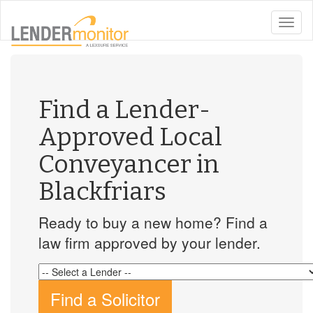
toggle
naviga
Find a Lender-
Approved Local
Conveyancer in
Blackfriars
Ready to buy a new home? Find a
law firm approved by your lender.
Find a Solicitor