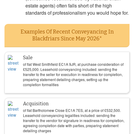
estate agents) often falls short of the high
standards of professionalism you would hope for.
Examples Of Recent Conveyancing In
Blackfriars Since May 2026*
Sale
of flat West Smithfield EC1A 9JR, at purchase consideration of
£
525,000
. Leasehold conveyancing included: sending the
transfer to the seller for execution in readiness for completion,
preparing statement detailing charges, setting up the
completion formalities
Acquisition
of flat Bartholomew Close EC1A 7ES, at a price of
£
532,500
.
Leasehold conveyancing legalities included: sending the
transfer to the vendor for signature in readiness for completion,
agreeing completion date with parties, preparing statement
detailing charges