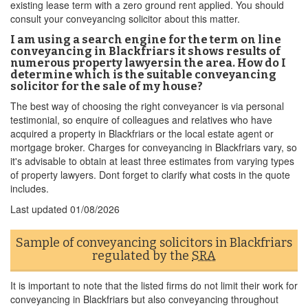
existing lease term with a zero ground rent applied. You should
consult your conveyancing solicitor about this matter.
I am using a search engine for the term on line
conveyancing in Blackfriars it shows results of
numerous property lawyersin the area. How do I
determine which is the suitable conveyancing
solicitor for the sale of my house?
The best way of choosing the right conveyancer is via personal
testimonial, so enquire of colleagues and relatives who have
acquired a property in Blackfriars or the local estate agent or
mortgage broker. Charges for conveyancing in Blackfriars vary, so
it's advisable to obtain at least three estimates from varying types
of property lawyers. Dont forget to clarify what costs in the quote
includes.
Last updated
01/08/2026
Sample of conveyancing solicitors in Blackfriars
regulated by the
SRA
It is important to note that the listed firms do not limit their work for
conveyancing in Blackfriars but also conveyancing throughout