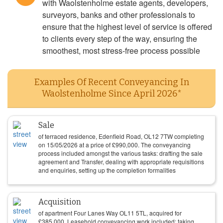
with Waolstenholme estate agents, developers,
surveyors, banks and other professionals to
ensure that the highest level of service is offered
to clients every step of the way, ensuring the
smoothest, most stress-free process possible
Examples Of Recent Conveyancing In
Waolstenholme Since April 2026*
Sale
of terraced residence, Edenfield Road, OL12 7TW completing
on
15/05/2026
at a price of
£
990,000
. The conveyancing
process included amongst the various tasks: drafting the sale
agreement and Transfer, dealing with appropriate requisitions
and enquiries, setting up the completion formalities
Acquisition
of apartment Four Lanes Way OL11 5TL, acquired for
£
385,000
. Leasehold conveyancing work included: taking