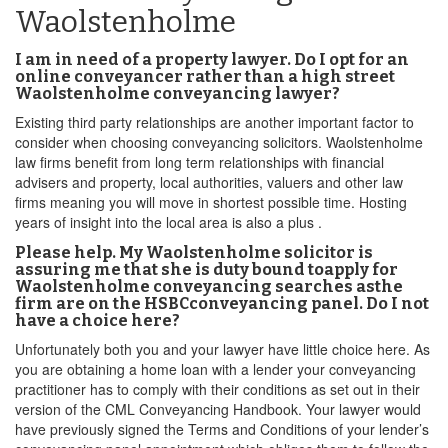
Waolstenholme
I am in need of a property lawyer. Do I opt for an
online conveyancer rather than a high street
Waolstenholme conveyancing lawyer?
Existing third party relationships are another important factor to
consider when choosing conveyancing solicitors. Waolstenholme
law firms benefit from long term relationships with financial
advisers and property, local authorities, valuers and other law
firms meaning you will move in shortest possible time. Hosting
years of insight into the local area is also a plus .
Please help. My Waolstenholme solicitor is
assuring me that she is duty bound toapply for
Waolstenholme conveyancing searches asthe
firm are on the HSBCconveyancing panel. Do I not
have a choice here?
Unfortunately both you and your lawyer have little choice here. As
you are obtaining a home loan with a lender your conveyancing
practitioner has to comply with their conditions as set out in their
version of the CML Conveyancing Handbook. Your lawyer would
have previously signed the Terms and Conditions of your lender’s