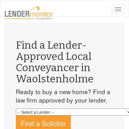
toggle
naviga
Find a Lender-
Approved Local
Conveyancer in
Waolstenholme
Ready to buy a new home? Find a
law firm approved by your lender.
Find a Solicitor