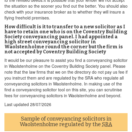
to the revised deeds.It is possible that your lender will not accept
the situation so the sooner you find out the better. You should also
check with your insurance broker as to whether they will insure a
flying freehold premises.
How difficult is it to transfer to a new solicitor as I
have to retain one who is on the Coventry Building
Society conveyancing panel. I had appointed a
high street conveyancing solicitor in
Waolstenholme round the corner but the firm is
not accepted by Coventry Building Society
It would be our pleasure to assist you find a conveyancing solicitor
in Waolstenholme on the Coventry Building Society panel. Please
note that the law firms that we on the directory do not pay us fee if
you instruct them and are regulated by the SRA who regulate all
conveyancing solicitors in Waolstenholme. In making use of the
find a conveyancing solicitor tool on this site, you can scrutinise
fees for conveyancing solicitors in Waolstenholme and beyond.
Last updated
28/07/2026
Sample of conveyancing solicitors in
Waolstenholme regulated by the
SRA