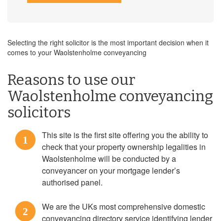
Selecting the right solicitor is the most important decision when it
comes to your Waolstenholme conveyancing
Reasons to use our
Waolstenholme conveyancing
solicitors
This site is the first site offering you the ability to
1
check that your property ownership legalities in
Waolstenholme will be conducted by a
conveyancer on your mortgage lender’s
authorised panel.
We are the UKs most comprehensive domestic
2
conveyancing directory service identifying lender