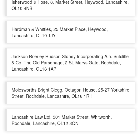
Isherwood & Hose, 6, Market Street, Heywood, Lancashire,
OL10 4NB
Hardman & Whittles, 25 Market Place, Heywood,
Lancashire, OL10 1JY
Jackson Brierley Hudson Stoney Incorporating A.h. Sutcliffe
& Co, The Old Parsonage, 2 St. Marys Gate, Rochdale,
Lancashire, OL16 1AP
Molesworths Bright Clegg, Octagon House, 25-27 Yorkshire
Street, Rochdale, Lancashire, OL16 1RH
Lancashire Law Ltd, 501 Market Street, Whitworth,
Rochdale, Lancashire, OL12 8QN