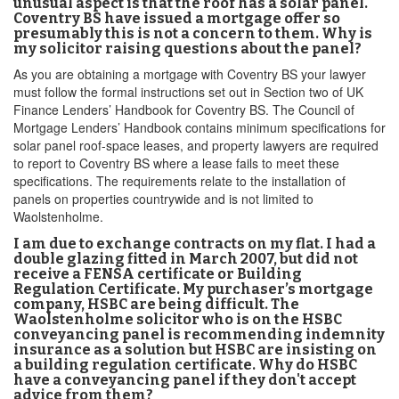
unusual aspect is that the roof has a solar panel.
Coventry BS have issued a mortgage offer so
presumably this is not a concern to them. Why is
my solicitor raising questions about the panel?
As you are obtaining a mortgage with Coventry BS your lawyer
must follow the formal instructions set out in Section two of UK
Finance Lenders’ Handbook for Coventry BS. The Council of
Mortgage Lenders’ Handbook contains minimum specifications for
solar panel roof-space leases, and property lawyers are required
to report to Coventry BS where a lease fails to meet these
specifications. The requirements relate to the installation of
panels on properties countrywide and is not limited to
Waolstenholme.
I am due to exchange contracts on my flat. I had a
double glazing fitted in March 2007, but did not
receive a FENSA certificate or Building
Regulation Certificate. My purchaser’s mortgage
company, HSBC are being difficult. The
Waolstenholme solicitor who is on the HSBC
conveyancing panel is recommending indemnity
insurance as a solution but HSBC are insisting on
a building regulation certificate. Why do HSBC
have a conveyancing panel if they don't accept
advice from them?