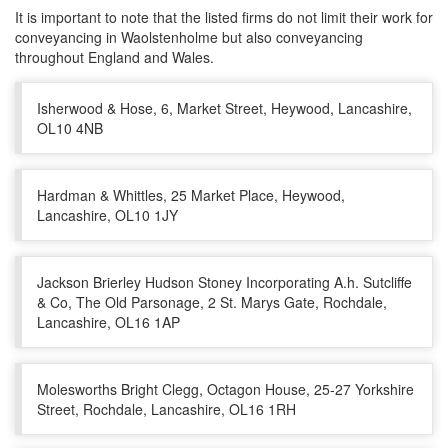
It is important to note that the listed firms do not limit their work for
conveyancing in Waolstenholme but also conveyancing
throughout England and Wales.
Isherwood & Hose, 6, Market Street, Heywood, Lancashire,
OL10 4NB
Hardman & Whittles, 25 Market Place, Heywood,
Lancashire, OL10 1JY
Jackson Brierley Hudson Stoney Incorporating A.h. Sutcliffe
& Co, The Old Parsonage, 2 St. Marys Gate, Rochdale,
Lancashire, OL16 1AP
Molesworths Bright Clegg, Octagon House, 25-27 Yorkshire
Street, Rochdale, Lancashire, OL16 1RH