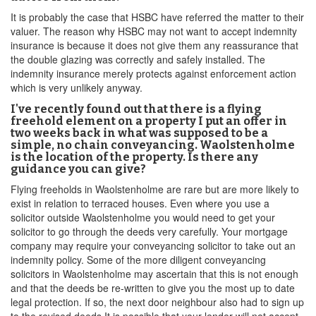
It is probably the case that HSBC have referred the matter to their
valuer. The reason why HSBC may not want to accept indemnity
insurance is because it does not give them any reassurance that
the double glazing was correctly and safely installed. The
indemnity insurance merely protects against enforcement action
which is very unlikely anyway.
I've recently found out that there is a flying
freehold element on a property I put an offer in
two weeks back in what was supposed to be a
simple, no chain conveyancing. Waolstenholme
is the location of the property. Is there any
guidance you can give?
Flying freeholds in Waolstenholme are rare but are more likely to
exist in relation to terraced houses. Even where you use a
solicitor outside Waolstenholme you would need to get your
solicitor to go through the deeds very carefully. Your mortgage
company may require your conveyancing solicitor to take out an
indemnity policy. Some of the more diligent conveyancing
solicitors in Waolstenholme may ascertain that this is not enough
and that the deeds be re-written to give you the most up to date
legal protection. If so, the next door neighbour also had to sign up