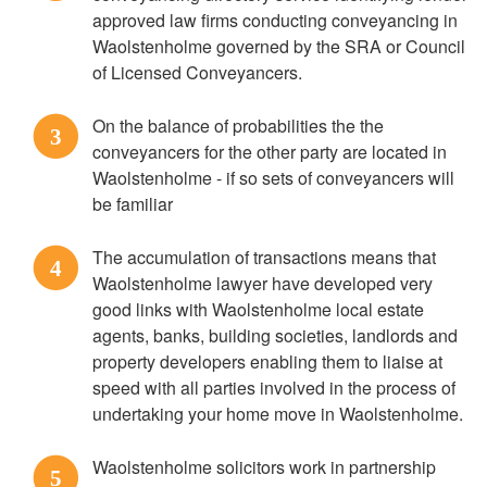
approved law firms conducting conveyancing in
Waolstenholme governed by the SRA or Council
of Licensed Conveyancers.
On the balance of probabilities the the
3
conveyancers for the other party are located in
Waolstenholme - if so sets of conveyancers will
be familiar
The accumulation of transactions means that
4
Waolstenholme lawyer have developed very
good links with Waolstenholme local estate
agents, banks, building societies, landlords and
property developers enabling them to liaise at
speed with all parties involved in the process of
undertaking your home move in Waolstenholme.
Waolstenholme solicitors work in partnership
5