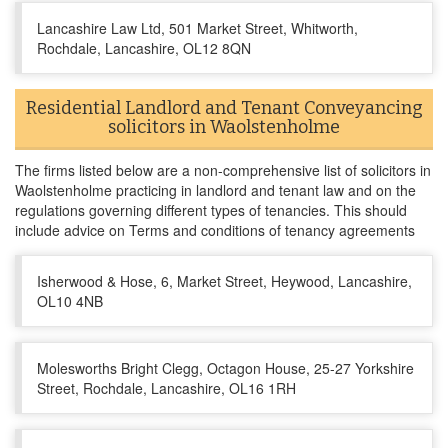
Lancashire Law Ltd, 501 Market Street, Whitworth,
Rochdale, Lancashire, OL12 8QN
Residential Landlord and Tenant Conveyancing
solicitors in Waolstenholme
The firms listed below are a non-comprehensive list of solicitors in
Waolstenholme practicing in landlord and tenant law and on the
regulations governing different types of tenancies. This should
include advice on Terms and conditions of tenancy agreements
Isherwood & Hose, 6, Market Street, Heywood, Lancashire,
OL10 4NB
Molesworths Bright Clegg, Octagon House, 25-27 Yorkshire
Street, Rochdale, Lancashire, OL16 1RH