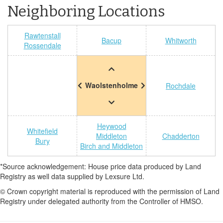
Neighboring Locations
Rawtenstall
Bacup
Whitworth
Rossendale
Waolstenholme
Rochdale
Heywood
Whitefield
Middleton
Chadderton
Bury
Birch and Middleton
*Source acknowledgement: House price data produced by Land
Registry as well data supplied by Lexsure Ltd.
© Crown copyright material is reproduced with the permission of Land
Registry under delegated authority from the Controller of HMSO.