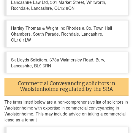
Lancashire Law Ltd, 501 Market Street, Whitworth,
Rochdale, Lancashire, OL12 8QN
Hartley Thomas & Wright Inc Rhodes & Co, Town Hall
Chambers, South Parade, Rochdale, Lancashire,
OL16 1LW
Sk Lloyds Solicitors, 678a Walmersley Road, Bury,
Lancashire, BL9 6RN
Commercial Conveyancing solicitors in
Waolstenholme regulated by the SRA
The firms listed below are a non-comprehensive list of solicitors in
Waolstenholme with expertise in commercial conveyancing in
Waolstenholme. This may include advice on taking a commercial
lease as a tenant