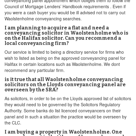
conveyancing panel appointment which obliges them to follow the
Council of Mortgage Lenders’ Handbook requirements . Even if
you were a cash buyer you would be ill advised not to carry out
Waolstenholme conveyancing searches.
I am planning to acquire a flat and need a
conveyancing solicitor in Waolstenholme who is
on the Halifax solicitor. Can you recommend a
local conveyancing firm?
Our service is limited to being a directory service for firms who
wish to listed as being on the approved conveyancing panel for
Halifax in certain locations such as Waolstenholme. We dont
recommend any particular firm.
is it true that all Waolstenholme conveyancing
solicitors on the Lloyds conveyancing panel are
overseen by the SRA?
As solicitors, in order to be on the Lloyds approved list of solicitors
they would need to be governed by the Solicitors Regulatory
Authority. Some banks do list licenced conveyancers on their
panel and in such a situation the practice would be overseen by
the CLC.
I am buying a property in Waolstenholme. One