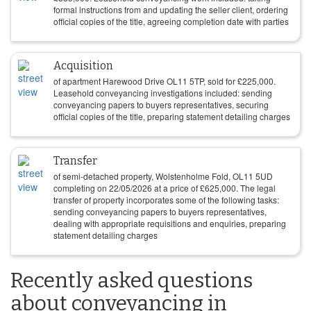
formal instructions from and updating the seller client, ordering
official copies of the title, agreeing completion date with parties
Acquisition
of apartment Harewood Drive OL11 5TP, sold for
£
225,000
.
Leasehold conveyancing investigations included: sending
conveyancing papers to buyers representatives, securing
official copies of the title, preparing statement detailing charges
Transfer
of semi-detached property, Wolstenholme Fold, OL11 5UD
completing on
22/05/2026
at a price of
£
625,000
. The legal
transfer of property incorporates some of the following tasks:
sending conveyancing papers to buyers representatives,
dealing with appropriate requisitions and enquiries, preparing
statement detailing charges
Recently asked questions
about conveyancing in