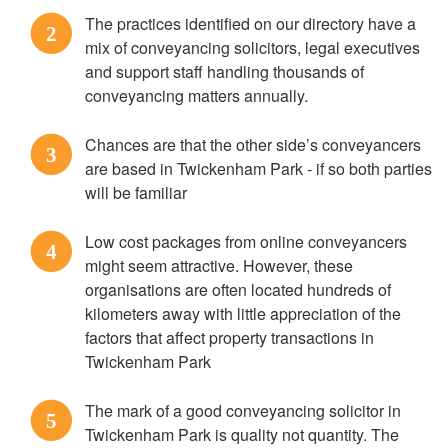
The practices identified on our directory have a
2
mix of conveyancing solicitors, legal executives
and support staff handling thousands of
conveyancing matters annually.
Chances are that the other side’s conveyancers
3
are based in Twickenham Park - if so both parties
will be familiar
Low cost packages from online conveyancers
4
might seem attractive. However, these
organisations are often located hundreds of
kilometers away with little appreciation of the
factors that affect property transactions in
Twickenham Park
The mark of a good conveyancing solicitor in
5
Twickenham Park is quality not quantity. The