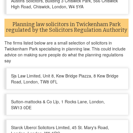
Austins Solicitors, Building 3 Chiswick Park, 566 Chiswick
High Road, Chiswick, London, W4 5YA
Planning law solicitors in Twickenham Park
regulated by the Solicitors Regulation Authority
The firms listed below are a small selection of solicitors in
Twickenham Park specialising in planning law. This could include
advice on making sure people do what the planning regulations
say
Sjs Law Limited, Unit 8, Kew Bridge Piazza, 8 Kew Bridge
Road, London, TW8 0FL
Sutton-mattocks & Co Llp, 1 Rocks Lane, London,
SW13 0DE
Starck Uberoi Solicitors Limited, 45 St. Mary's Road,