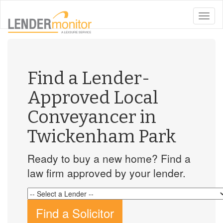
toggle
naviga
Find a Lender-
Approved Local
Conveyancer in
Twickenham Park
Ready to buy a new home? Find a
law firm approved by your lender.
Find a Solicitor