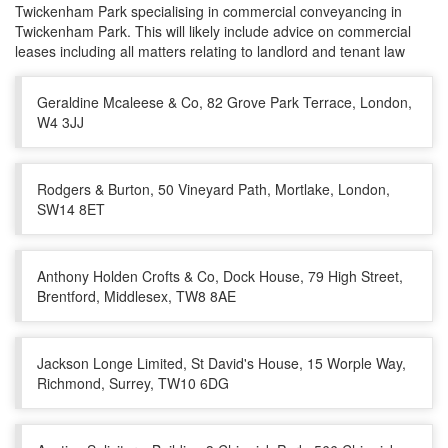
Twickenham Park specialising in commercial conveyancing in
Twickenham Park. This will likely include advice on commercial
leases including all matters relating to landlord and tenant law
Geraldine Mcaleese & Co, 82 Grove Park Terrace, London,
W4 3JJ
Rodgers & Burton, 50 Vineyard Path, Mortlake, London,
SW14 8ET
Anthony Holden Crofts & Co, Dock House, 79 High Street,
Brentford, Middlesex, TW8 8AE
Jackson Longe Limited, St David's House, 15 Worple Way,
Richmond, Surrey, TW10 6DG