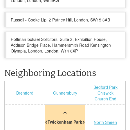
London, London, W5 5RG
Russell - Cooke Llp, 2 Putney Hill, London, SW15 6AB
Hoffman-bokaei Solicitors, Suite 2, Exhibition House,
Addison Bridge Place, Hammersmith Road Kensington
Olympia, London, London, W14 8XP
Neighboring Locations
Bedford Park
Brentford
Gunnersbury
Chiswick
Church End
Twickenham Park
North Sheen