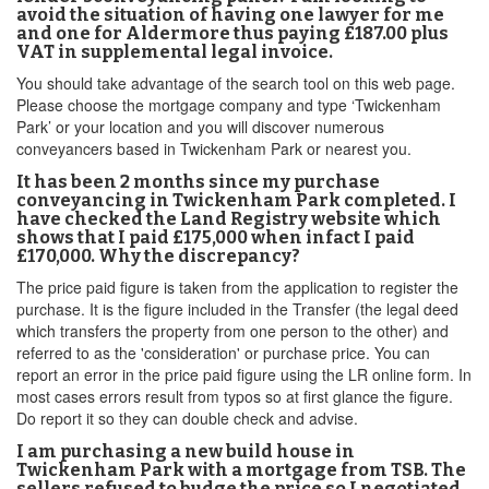
avoid the situation of having one lawyer for me
and one for Aldermore thus paying £187.00 plus
VAT in supplemental legal invoice.
You should take advantage of the search tool on this web page.
Please choose the mortgage company and type ‘Twickenham
Park’ or your location and you will discover numerous
conveyancers based in Twickenham Park or nearest you.
It has been 2 months since my purchase
conveyancing in Twickenham Park completed. I
have checked the Land Registry website which
shows that I paid £175,000 when infact I paid
£170,000. Why the discrepancy?
The price paid figure is taken from the application to register the
purchase. It is the figure included in the Transfer (the legal deed
which transfers the property from one person to the other) and
referred to as the 'consideration' or purchase price. You can
report an error in the price paid figure using the LR online form. In
most cases errors result from typos so at first glance the figure.
Do report it so they can double check and advise.
I am purchasing a new build house in
Twickenham Park with a mortgage from TSB. The
sellers refused to budge the price so I negotiated