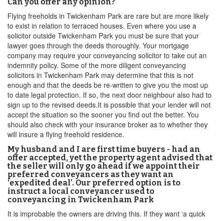
Can you offer any opinion?
Flying freeholds in Twickenham Park are rare but are more likely
to exist in relation to terraced houses. Even where you use a
solicitor outside Twickenham Park you must be sure that your
lawyer goes through the deeds thoroughly. Your mortgage
company may require your conveyancing solicitor to take out an
indemnity policy. Some of the more diligent conveyancing
solicitors in Twickenham Park may determine that this is not
enough and that the deeds be re-written to give you the most up
to date legal protection. If so, the next door neighbour also had to
sign up to the revised deeds.It is possible that your lender will not
accept the situation so the sooner you find out the better. You
should also check with your insurance broker as to whether they
will insure a flying freehold residence.
My husband and I are first time buyers - had an
offer accepted, yet the property agent advised that
the seller will only go ahead if we appoint their
preferred conveyancers as they want an
‘expedited deal’. Our preferred option is to
instruct a local conveyancer used to
conveyancing in Twickenham Park
It is improbable the owners are driving this. If they want ‘a quick