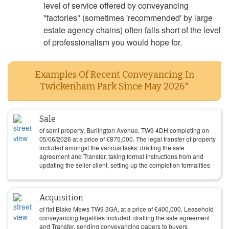
level of service offered by conveyancing
"factories" (sometimes 'recommended' by large
estate agency chains) often falls short of the level
of professionalism you would hope for.
Examples Of Recent Conveyancing In
Twickenham Park Since May 2026*
Sale
of semi property, Burlington Avenue, TW9 4DH completing on
05/06/2026
at a price of
£
875,000
. The legal transfer of property
included amongst the various tasks: drafting the sale
agreement and Transfer, taking formal instructions from and
updating the seller client, setting up the completion formalities
Acquisition
of flat Blake Mews TW9 3GA, at a price of
£
400,000
. Leasehold
conveyancing legalities included: drafting the sale agreement
and Transfer, sending conveyancing papers to buyers