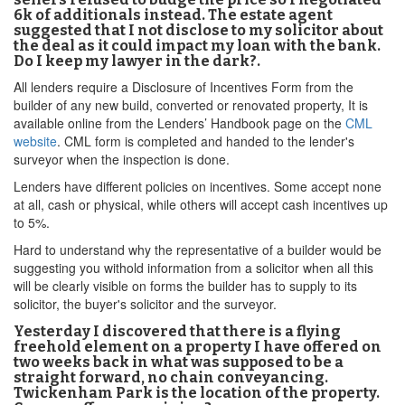
6k of additionals instead. The estate agent
suggested that I not disclose to my solicitor about
the deal as it could impact my loan with the bank.
Do I keep my lawyer in the dark?.
All lenders require a Disclosure of Incentives Form from the
builder of any new build, converted or renovated property, It is
available online from the Lenders’ Handbook page on the
CML
website
. CML form is completed and handed to the lender's
surveyor when the inspection is done.
Lenders have different policies on incentives. Some accept none
at all, cash or physical, while others will accept cash incentives up
to 5%.
Hard to understand why the representative of a builder would be
suggesting you withold information from a solicitor when all this
will be clearly visible on forms the builder has to supply to its
solicitor, the buyer's solicitor and the surveyor.
Yesterday I discovered that there is a flying
freehold element on a property I have offered on
two weeks back in what was supposed to be a
straight forward, no chain conveyancing.
Twickenham Park is the location of the property.