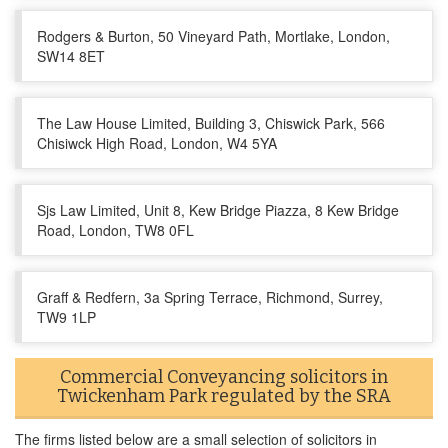
Rodgers & Burton, 50 Vineyard Path, Mortlake, London,
SW14 8ET
The Law House Limited, Building 3, Chiswick Park, 566
Chisiwck High Road, London, W4 5YA
Sjs Law Limited, Unit 8, Kew Bridge Piazza, 8 Kew Bridge
Road, London, TW8 0FL
Graff & Redfern, 3a Spring Terrace, Richmond, Surrey,
TW9 1LP
Commercial Conveyancing solicitors in
Twickenham Park regulated by the SRA
The firms listed below are a small selection of solicitors in