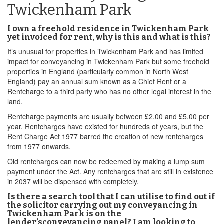
Twickenham Park
I own a freehold residence in Twickenham Park
yet invoiced for rent, why is this and what is this?
It’s unusual for properties in Twickenham Park and has limited
impact for conveyancing in Twickenham Park but some freehold
properties in England (particularly common in North West
England) pay an annual sum known as a Chief Rent or a
Rentcharge to a third party who has no other legal interest in the
land.
Rentcharge payments are usually between £2.00 and £5.00 per
year. Rentcharges have existed for hundreds of years, but the
Rent Charge Act 1977 barred the creation of new rentcharges
from 1977 onwards.
Old rentcharges can now be redeemed by making a lump sum
payment under the Act. Any rentcharges that are still in existence
in 2037 will be dispensed with completely.
Is there a search tool that I can utilise to find out if
the solicitor carrying out my conveyancing in
Twickenham Park is on the
lender’sconveyancing panel? I am looking to