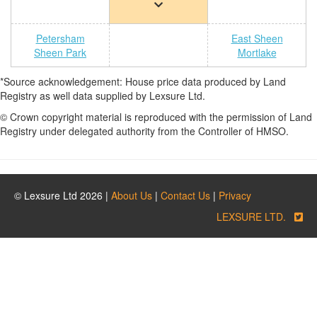
Petersham
East Sheen
Sheen Park
Mortlake
*Source acknowledgement: House price data produced by Land
Registry as well data supplied by Lexsure Ltd.
© Crown copyright material is reproduced with the permission of Land
Registry under delegated authority from the Controller of HMSO.
© Lexsure Ltd 2026 |
About Us
|
Contact Us
|
Privacy
LEXSURE LTD.