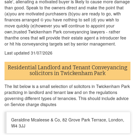
sale', alienating a motivated buyer is likely to cause more damage
than good. Speak to the owners direct and make the point that
(a)you are motivated purchasers (b)you are ready to go, with
finances arranged © you have nothing to sell (d) you wish to
move quickly (e)however you will continue to appoint your
own,trusted Twickenham Park conveyancing lawyers - rather
thanthe ones that will provide their estate agent a introducer fee
or hit his conveyancing targets set by senior management.
Last updated
31/07/2026
Residential Landlord and Tenant Conveyancing
solicitors in Twickenham Park
The list below is a small selection of solicitors in Twickenham Park
practicing in landlord and tenant law and on the regulations
governing different types of tenancies. This should include advice
on Service charge disputes
Geraldine Mcaleese & Co, 82 Grove Park Terrace, London,
W4 3JJ