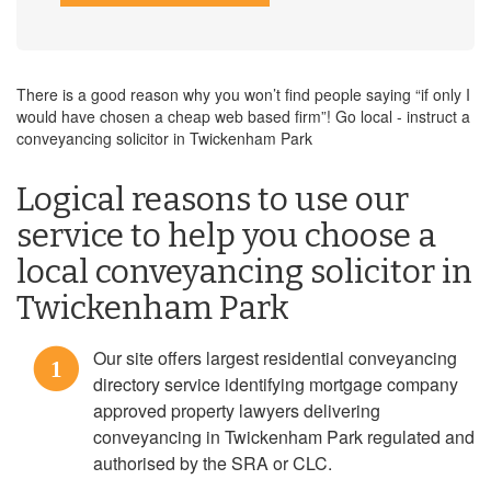
There is a good reason why you won’t find people saying “if only I
would have chosen a cheap web based firm”! Go local - instruct a
conveyancing solicitor in Twickenham Park
Logical reasons to use our
service to help you choose a
local conveyancing solicitor in
Twickenham Park
Our site offers largest residential conveyancing
1
directory service identifying mortgage company
approved property lawyers delivering
conveyancing in Twickenham Park regulated and
authorised by the SRA or CLC.