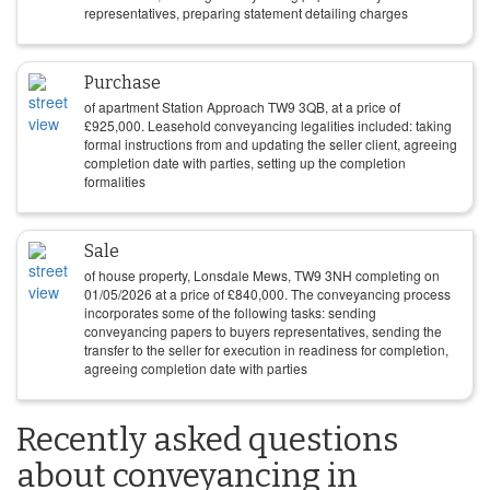
representatives, preparing statement detailing charges
Purchase
of apartment Station Approach TW9 3QB, at a price of
£
925,000
. Leasehold conveyancing legalities included: taking
formal instructions from and updating the seller client, agreeing
completion date with parties, setting up the completion
formalities
Sale
of house property, Lonsdale Mews, TW9 3NH completing on
01/05/2026
at a price of
£
840,000
. The conveyancing process
incorporates some of the following tasks: sending
conveyancing papers to buyers representatives, sending the
transfer to the seller for execution in readiness for completion,
agreeing completion date with parties
Recently asked questions
about conveyancing in