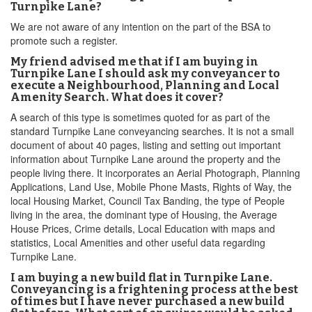
Turnpike Lane?
We are not aware of any intention on the part of the BSA to
promote such a register.
My friend advised me that if I am buying in
Turnpike Lane I should ask my conveyancer to
execute a Neighbourhood, Planning and Local
Amenity Search. What does it cover?
A search of this type is sometimes quoted for as part of the
standard Turnpike Lane conveyancing searches. It is not a small
document of about 40 pages, listing and setting out important
information about Turnpike Lane around the property and the
people living there. It incorporates an Aerial Photograph, Planning
Applications, Land Use, Mobile Phone Masts, Rights of Way, the
local Housing Market, Council Tax Banding, the type of People
living in the area, the dominant type of Housing, the Average
House Prices, Crime details, Local Education with maps and
statistics, Local Amenities and other useful data regarding
Turnpike Lane.
I am buying a new build flat in Turnpike Lane.
Conveyancing is a frightening process at the best
of times but I have never purchased a new build