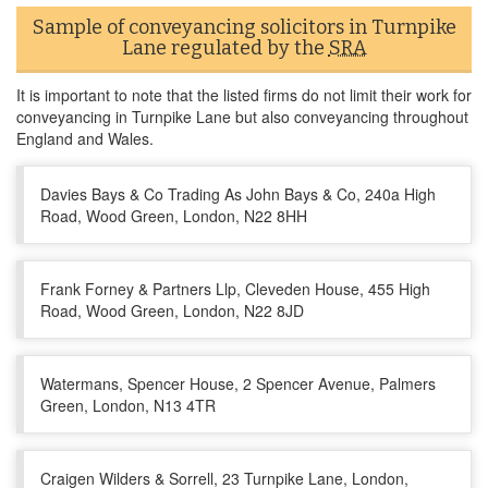
Sample of conveyancing solicitors in Turnpike
Lane regulated by the
SRA
It is important to note that the listed firms do not limit their work for
conveyancing in Turnpike Lane but also conveyancing throughout
England and Wales.
Davies Bays & Co Trading As John Bays & Co, 240a High
Road, Wood Green, London, N22 8HH
Frank Forney & Partners Llp, Cleveden House, 455 High
Road, Wood Green, London, N22 8JD
Watermans, Spencer House, 2 Spencer Avenue, Palmers
Green, London, N13 4TR
Craigen Wilders & Sorrell, 23 Turnpike Lane, London,