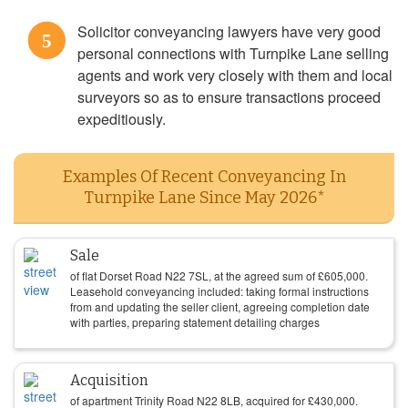
Solicitor conveyancing lawyers have very good
5
personal connections with Turnpike Lane selling
agents and work very closely with them and local
surveyors so as to ensure transactions proceed
expeditiously.
Examples Of Recent Conveyancing In
Turnpike Lane Since May 2026*
Sale
of flat Dorset Road N22 7SL, at the agreed sum of
£
605,000
.
Leasehold conveyancing included: taking formal instructions
from and updating the seller client, agreeing completion date
with parties, preparing statement detailing charges
Acquisition
of apartment Trinity Road N22 8LB, acquired for
£
430,000
.