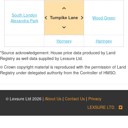
South London
Turnpike Lane
Wood Green
Alexandra Park
Hornsey
Haringey
*Source acknowledgement: House price data produced by Land
Registry as well data supplied by Lexsure Ltd.
© Crown copyright material is reproduced with the permission of Land
Registry under delegated authority from the Controller of HMSO.
© Lexsure Ltd 2026 |
About Us
|
Contact Us
|
Privacy
LEXSURE LTD.