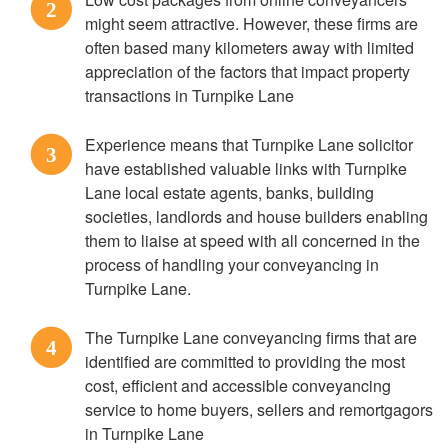
2
might seem attractive. However, these firms are
often based many kilometers away with limited
appreciation of the factors that impact property
transactions in Turnpike Lane
Experience means that Turnpike Lane solicitor
3
have established valuable links with Turnpike
Lane local estate agents, banks, building
societies, landlords and house builders enabling
them to liaise at speed with all concerned in the
process of handling your conveyancing in
Turnpike Lane.
The Turnpike Lane conveyancing firms that are
4
identified are committed to providing the most
cost, efficient and accessible conveyancing
service to home buyers, sellers and remortgagors
in Turnpike Lane