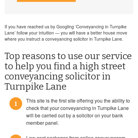
If you have reached us by Googling ‘Conveyancing in Turnpike
Lane’ follow your intuition — you will have a better house move
where you instruct a conveyancing solicitor in Turnpike Lane.
Top reasons to use our service
to help you find a high street
conveyancing solicitor in
Turnpike Lane
This site is the first site offering you the ability to
1
check that your conveyancing in Turnpike Lane
will be carried out by a solicitor on your bank
member panel.
Low cost packages from online conveyancers