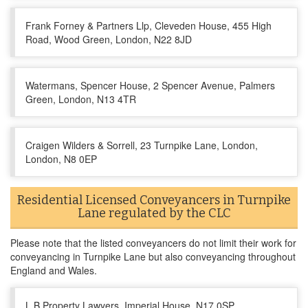
Frank Forney & Partners Llp, Cleveden House, 455 High
Road, Wood Green, London, N22 8JD
Watermans, Spencer House, 2 Spencer Avenue, Palmers
Green, London, N13 4TR
Craigen Wilders & Sorrell, 23 Turnpike Lane, London,
London, N8 0EP
Residential Licensed Conveyancers in Turnpike
Lane regulated by the CLC
Please note that the listed conveyancers do not limit their work for
conveyancing in Turnpike Lane but also conveyancing throughout
England and Wales.
L B Property Lawyers, Imperial House, N17 0SP