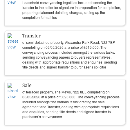
Leasehold conveyancing legalities included: sending the
transfer to the seller for signature in preparation for completion,
preparing statement detailing charges, setting up the
completion formalities
Transfer
of semi-detached property, Alexandra Park Road, N22 7BP
completing on
06/05/2026
at a price of
£
615,000
. The
conveyancing process included amongst the various tasks:
sending conveyancing papers to buyers representatives,
dealing with appropriate requisitions and enquiries, sending
title deeds and signed transfer to purchaser’s solicitor
Sale
of terraced property, The Mews, N22 8EL completing on
05/05/2026
at a price of
£
625,000
. The conveyancing process
included amongst the various tasks: drafting the sale
agreement and Transfer, dealing with appropriate requisitions
and enquiries, sending title deeds and signed transfer to
purchaser’s conveyancer