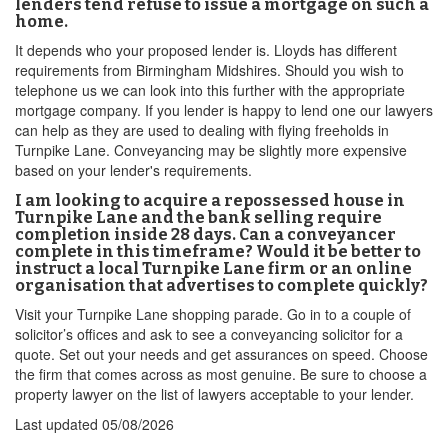
lenders tend refuse to issue a mortgage on such a
home.
It depends who your proposed lender is. Lloyds has different
requirements from Birmingham Midshires. Should you wish to
telephone us we can look into this further with the appropriate
mortgage company. If you lender is happy to lend one our lawyers
can help as they are used to dealing with flying freeholds in
Turnpike Lane. Conveyancing may be slightly more expensive
based on your lender's requirements.
I am looking to acquire a repossessed house in
Turnpike Lane and the bank selling require
completion inside 28 days. Can a conveyancer
complete in this timeframe? Would it be better to
instruct a local Turnpike Lane firm or an online
organisation that advertises to complete quickly?
Visit your Turnpike Lane shopping parade. Go in to a couple of
solicitor’s offices and ask to see a conveyancing solicitor for a
quote. Set out your needs and get assurances on speed. Choose
the firm that comes across as most genuine. Be sure to choose a
property lawyer on the list of lawyers acceptable to your lender.
Last updated
05/08/2026