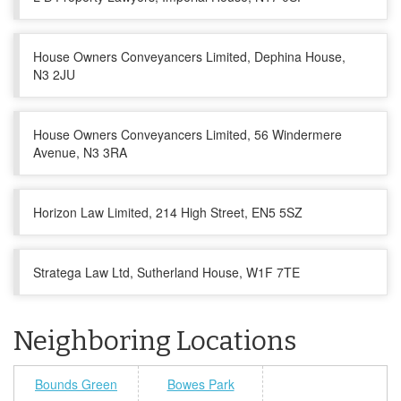
House Owners Conveyancers Limited, Dephina House,
N3 2JU
House Owners Conveyancers Limited, 56 Windermere
Avenue, N3 3RA
Horizon Law Limited, 214 High Street, EN5 5SZ
Stratega Law Ltd, Sutherland House, W1F 7TE
Neighboring Locations
Bounds Green
Bowes Park