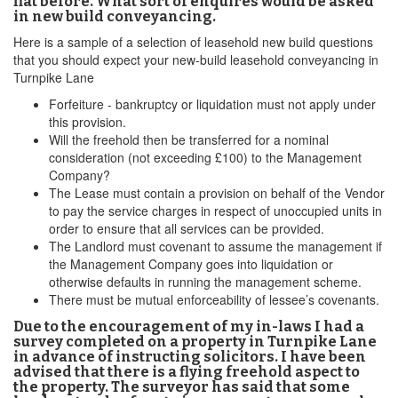
flat before. What sort of enquires would be asked
in new build conveyancing.
Here is a sample of a selection of leasehold new build questions
that you should expect your new-build leasehold conveyancing in
Turnpike Lane
Forfeiture - bankruptcy or liquidation must not apply under
this provision.
Will the freehold then be transferred for a nominal
consideration (not exceeding £100) to the Management
Company?
The Lease must contain a provision on behalf of the Vendor
to pay the service charges in respect of unoccupied units in
order to ensure that all services can be provided.
The Landlord must covenant to assume the management if
the Management Company goes into liquidation or
otherwise defaults in running the management scheme.
There must be mutual enforceability of lessee’s covenants.
Due to the encouragement of my in-laws I had a
survey completed on a property in Turnpike Lane
in advance of instructing solicitors. I have been
advised that there is a flying freehold aspect to
the property. The surveyor has said that some