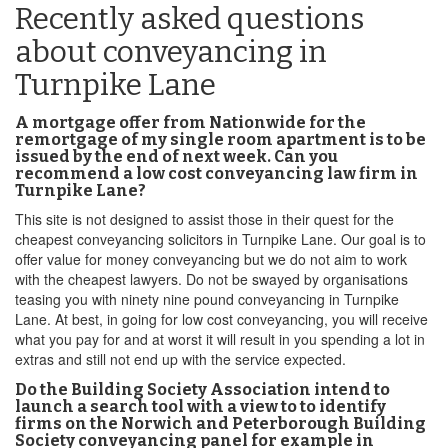
Recently asked questions
about conveyancing in
Turnpike Lane
A mortgage offer from Nationwide for the
remortgage of my single room apartment is to be
issued by the end of next week. Can you
recommend a low cost conveyancing law firm in
Turnpike Lane?
This site is not designed to assist those in their quest for the
cheapest conveyancing solicitors in Turnpike Lane. Our goal is to
offer value for money conveyancing but we do not aim to work
with the cheapest lawyers. Do not be swayed by organisations
teasing you with ninety nine pound conveyancing in Turnpike
Lane. At best, in going for low cost conveyancing, you will receive
what you pay for and at worst it will result in you spending a lot in
extras and still not end up with the service expected.
Do the Building Society Association intend to
launch a search tool with a view to to identify
firms on the Norwich and Peterborough Building
Society conveyancing panel for example in