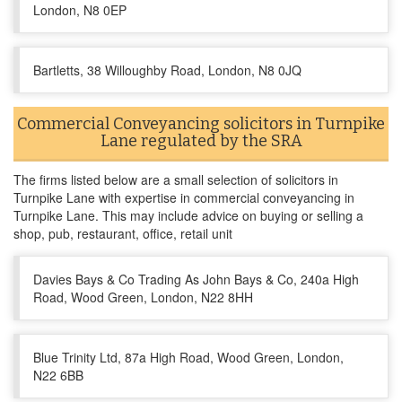
London, N8 0EP
Bartletts, 38 Willoughby Road, London, N8 0JQ
Commercial Conveyancing solicitors in Turnpike
Lane regulated by the SRA
The firms listed below are a small selection of solicitors in
Turnpike Lane with expertise in commercial conveyancing in
Turnpike Lane. This may include advice on buying or selling a
shop, pub, restaurant, office, retail unit
Davies Bays & Co Trading As John Bays & Co, 240a High
Road, Wood Green, London, N22 8HH
Blue Trinity Ltd, 87a High Road, Wood Green, London,
N22 6BB