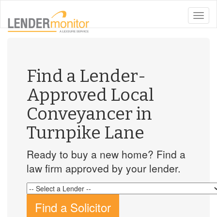
toggle
naviga
Find a Lender-
Approved Local
Conveyancer in
Turnpike Lane
Ready to buy a new home? Find a
law firm approved by your lender.
Find a Solicitor