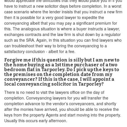
would appreciate the difficulties that they would place you in if you
have to instruct a new solicitor days before completion. In a worst
case scenario where the lender insists that you instruct a new firm
then it is possible for a very good lawyer to expedite the
conveyancing albeit that you may pay a significant premium for
this. The analogous situation is where a buyer instructs a lawyer,
exchanges contracts and the law firm is shut down by a regulator
such as the SRA. Again, in this situation you can find lawyers who
can troubleshoot their way to bring the conveyancing to a
satisfactory conclusion - albeit for a fee.
Forgive me if this question is silly but I am new to
the home buying as a 1st time purchaser of a two
bedroom flat in Tarporley. Do I pick up the keys to
the premises on the completion date from my
conveyancer? If this is the case, I will appoint a
local conveyancing solicitor in Tarporley?
There is no need to visit the lawyers office on the day of
completion. Conveyancing lawyers for you will transfer the
completion advance to the vendor’s conveyancers, and shortly
after the monies have arrived, you should be able to receive the
keys from the property Agents and start moving into the property.
Usually this occurs early afternoon.