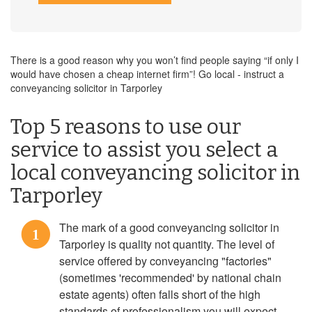
There is a good reason why you won’t find people saying “if only I
would have chosen a cheap internet firm”! Go local - instruct a
conveyancing solicitor in Tarporley
Top 5 reasons to use our
service to assist you select a
local conveyancing solicitor in
Tarporley
The mark of a good conveyancing solicitor in
1
Tarporley is quality not quantity. The level of
service offered by conveyancing "factories"
(sometimes 'recommended' by national chain
estate agents) often falls short of the high
standards of professionalism you will expect.