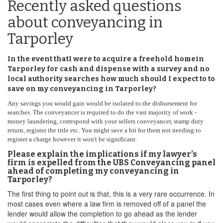
Recently asked questions
about conveyancing in
Tarporley
In the event thatI were to acquire a freehold homein
Tarporley for cash and dispense with a survey and no
local authority searches how much should I expect to to
save on my conveyancing in Tarporley?
Any savings you would gain would be isolated to the disbursement for
searches. The conveyancer is required to do the vast majority of work -
money laundering, correspond with your sellers conveyancer, stamp duty
return, register the title etc. You might save a bit for them not needing to
register a charge however it won't be significant.
Please explain the implications if my lawyer’s
firm is expelled from the UBS Conveyancing panel
ahead of completing my conveyancing in
Tarporley?
The first thing to point out is that, this is a very rare occurrence. In
most cases even where a law firm is removed off of a panel the
lender would allow the completion to go ahead as the lender