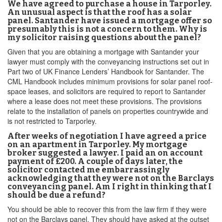
We have agreed to purchase a house in Tarporley.
An unusual aspect is that the roof has a solar
panel. Santander have issued a mortgage offer so
presumably this is not a concern to them. Why is
my solicitor raising questions about the panel?
Given that you are obtaining a mortgage with Santander your
lawyer must comply with the conveyancing instructions set out in
Part two of UK Finance Lenders’ Handbook for Santander. The
CML Handbook includes minimum provisions for solar panel roof-
space leases, and solicitors are required to report to Santander
where a lease does not meet these provisions. The provisions
relate to the installation of panels on properties countrywide and
is not restricted to Tarporley.
After weeks of negotiation I have agreed a price
on an apartment in Tarporley. My mortgage
broker suggested a lawyer. I paid an on account
payment of £200. A couple of days later, the
solicitor contacted me embarrassingly
acknowledging that they were not on the Barclays
conveyancing panel. Am I right in thinking that I
should be due a refund?
You should be able to recover this from the law firm if they were
not on the Barclays panel. They should have asked at the outset