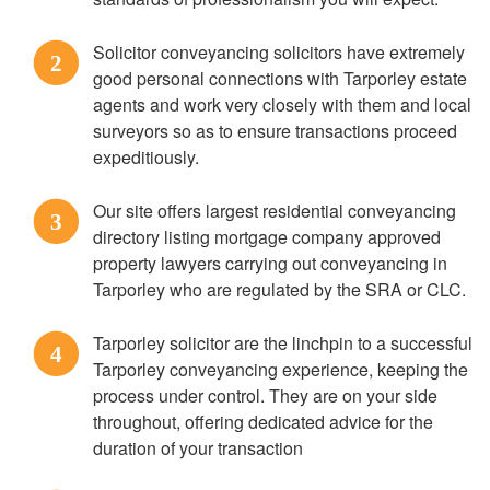
Solicitor conveyancing solicitors have extremely
2
good personal connections with Tarporley estate
agents and work very closely with them and local
surveyors so as to ensure transactions proceed
expeditiously.
Our site offers largest residential conveyancing
3
directory listing mortgage company approved
property lawyers carrying out conveyancing in
Tarporley who are regulated by the SRA or CLC.
Tarporley solicitor are the linchpin to a successful
4
Tarporley conveyancing experience, keeping the
process under control. They are on your side
throughout, offering dedicated advice for the
duration of your transaction