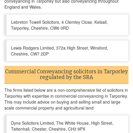
conveyancing in Tarporley but also conveyancing throughout
England and Wales.
Lebreton Towell Solicitors, 4 Clemley Close, Kelsall,
Tarporley, Cheshire, CW6 0RD
Lewis Rodgers Limited, 372a High Street, Winsford,
Cheshire, CW7 2DP
Commercial Conveyancing solicitors in Tarporley
regulated by the SRA
The firms listed below are a non-comprehensive list of solicitors in
Tarporley with expertise in commercial conveyancing in Tarporley.
This may include advice on buying and selling small and large
scale commercial property and agricultural land
Dyne Solicitors Limited, The White House, High Street,
Tattenhall, Chester, Cheshire, CH3 9PX