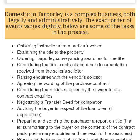
Domestic in Tarporley is a complex business, both
legally and administratively. The exact order of
events varies slightly, below are some of the tasks
in the process.
Obtaining instructions from parties involved
Examining the title to the property
Ordering Tarporley conveyancing searches for the title
Considering the draft contract and other documentation
received from the seller’s solicitor
Raising enquiries with the vendor’s solicitor
Agreeing the wording of the purchase contract
Considering the replies supplied by the owner to pre-
contract enquiries
Negotiating a Transfer Deed for completion
Advising the buyer in respect of the loan offer: (if
appropriate)
Preparing and sending the purchaser a report on title (that
is; summarising to the buyer on the contents of the contract
pack, preliminary enquiries and the result of the searches)
Proceeding to exchange of contracts and then completion