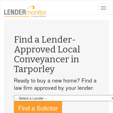
toggle
naviga
Find a Lender-
Approved Local
Conveyancer in
Tarporley
Ready to buy a new home? Find a
law firm approved by your lender.
Find a Solicitor