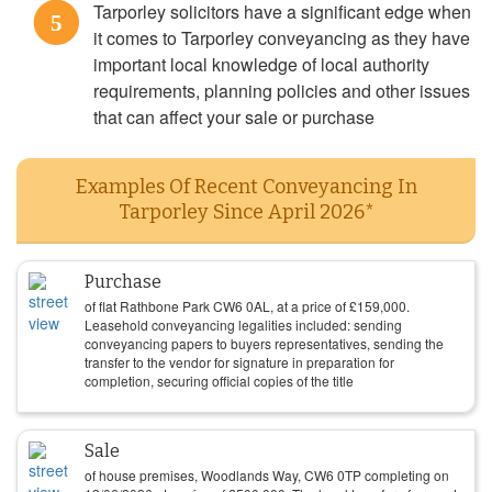
Tarporley solicitors have a significant edge when
5
it comes to Tarporley conveyancing as they have
important local knowledge of local authority
requirements, planning policies and other issues
that can affect your sale or purchase
Examples Of Recent Conveyancing In
Tarporley Since April 2026*
Purchase
of flat Rathbone Park CW6 0AL, at a price of
£
159,000
.
Leasehold conveyancing legalities included: sending
conveyancing papers to buyers representatives, sending the
transfer to the vendor for signature in preparation for
completion, securing official copies of the title
Sale
of house premises, Woodlands Way, CW6 0TP completing on