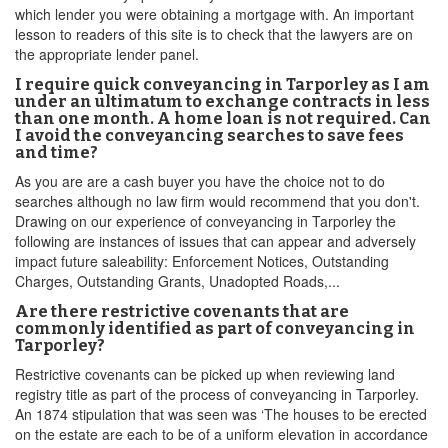
which lender you were obtaining a mortgage with. An important
lesson to readers of this site is to check that the lawyers are on
the appropriate lender panel.
I require quick conveyancing in Tarporley as I am
under an ultimatum to exchange contracts in less
than one month. A home loan is not required. Can
I avoid the conveyancing searches to save fees
and time?
As you are are a cash buyer you have the choice not to do
searches although no law firm would recommend that you don't.
Drawing on our experience of conveyancing in Tarporley the
following are instances of issues that can appear and adversely
impact future saleability: Enforcement Notices, Outstanding
Charges, Outstanding Grants, Unadopted Roads,...
Are there restrictive covenants that are
commonly identified as part of conveyancing in
Tarporley?
Restrictive covenants can be picked up when reviewing land
registry title as part of the process of conveyancing in Tarporley.
An 1874 stipulation that was seen was ‘The houses to be erected
on the estate are each to be of a uniform elevation in accordance