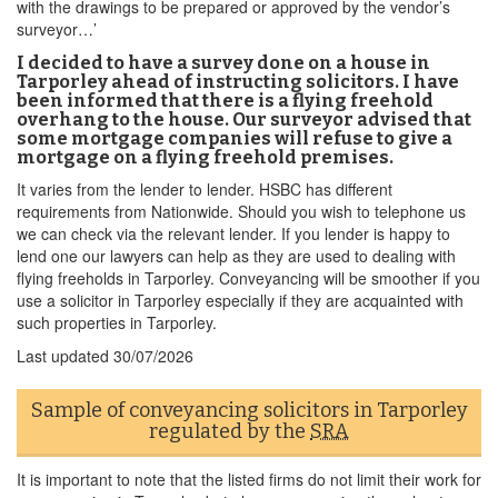
with the drawings to be prepared or approved by the vendor’s
surveyor…’
I decided to have a survey done on a house in
Tarporley ahead of instructing solicitors. I have
been informed that there is a flying freehold
overhang to the house. Our surveyor advised that
some mortgage companies will refuse to give a
mortgage on a flying freehold premises.
It varies from the lender to lender. HSBC has different
requirements from Nationwide. Should you wish to telephone us
we can check via the relevant lender. If you lender is happy to
lend one our lawyers can help as they are used to dealing with
flying freeholds in Tarporley. Conveyancing will be smoother if you
use a solicitor in Tarporley especially if they are acquainted with
such properties in Tarporley.
Last updated
30/07/2026
Sample of conveyancing solicitors in Tarporley
regulated by the
SRA
It is important to note that the listed firms do not limit their work for