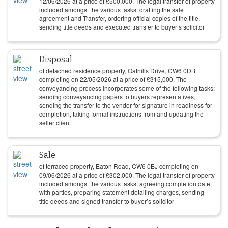
12/06/2026
at a price of
£
500,000
. The legal transfer of property
included amongst the various tasks: drafting the sale
agreement and Transfer, ordering official copies of the title,
sending title deeds and executed transfer to buyer’s solicitor
Disposal
of detached residence property, Oathills Drive, CW6 0DB
completing on
22/05/2026
at a price of
£
315,000
. The
conveyancing process incorporates some of the following tasks:
sending conveyancing papers to buyers representatives,
sending the transfer to the vendor for signature in readiness for
completion, taking formal instructions from and updating the
seller client
Sale
of terraced property, Eaton Road, CW6 0BJ completing on
09/06/2026
at a price of
£
302,000
. The legal transfer of property
included amongst the various tasks: agreeing completion date
with parties, preparing statement detailing charges, sending
title deeds and signed transfer to buyer’s solicitor