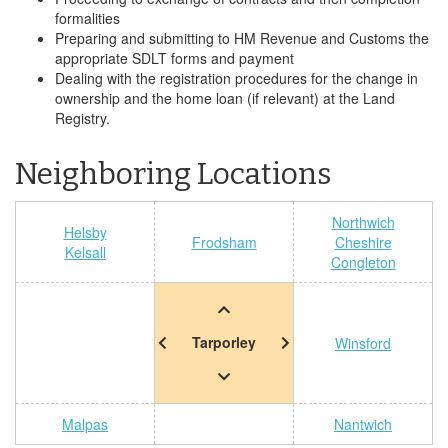
formalities
Preparing and submitting to HM Revenue and Customs the
appropriate SDLT forms and payment
Dealing with the registration procedures for the change in
ownership and the home loan (if relevant) at the Land
Registry.
Neighboring Locations
Northwich
Helsby
Frodsham
Cheshire
Kelsall
Congleton
Tarporley
Winsford
Malpas
Nantwich