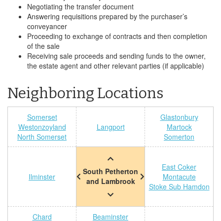
Negotiating the transfer document
Answering requisitions prepared by the purchaser’s
conveyancer
Proceeding to exchange of contracts and then completion
of the sale
Receiving sale proceeds and sending funds to the owner,
the estate agent and other relevant parties (if applicable)
Neighboring Locations
Somerset
Glastonbury
Westonzoyland
Langport
Martock
North Somerset
Somerton
East Coker
South Petherton
Ilminster
Montacute
and Lambrook
Stoke Sub Hamdon
Chard
Beaminster