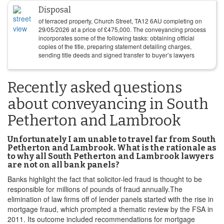
Disposal
of terraced property, Church Street, TA12 6AU completing on
29/05/2026
at a price of
£
475,000
. The conveyancing process
incorporates some of the following tasks: obtaining official
copies of the title, preparing statement detailing charges,
sending title deeds and signed transfer to buyer’s lawyers
Recently asked questions
about conveyancing in South
Petherton and Lambrook
Unfortunately I am unable to travel far from South
Petherton and Lambrook. What is the rationale as
to why all South Petherton and Lambrook lawyers
are not on all bank panels?
Banks highlight the fact that solicitor-led fraud is thought to be
responsible for millions of pounds of fraud annually.The
elimination of law firms off of lender panels started with the rise in
mortgage fraud, which prompted a thematic review by the FSA in
2011. Its outcome included recommendations for mortgage