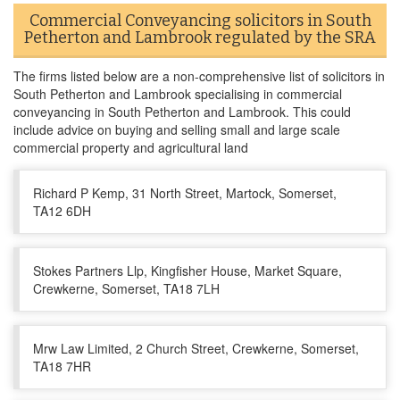
Commercial Conveyancing solicitors in South
Petherton and Lambrook regulated by the SRA
The firms listed below are a non-comprehensive list of solicitors in
South Petherton and Lambrook specialising in commercial
conveyancing in South Petherton and Lambrook. This could
include advice on buying and selling small and large scale
commercial property and agricultural land
Richard P Kemp, 31 North Street, Martock, Somerset,
TA12 6DH
Stokes Partners Llp, Kingfisher House, Market Square,
Crewkerne, Somerset, TA18 7LH
Mrw Law Limited, 2 Church Street, Crewkerne, Somerset,
TA18 7HR