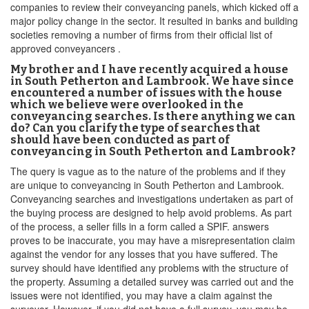
companies to review their conveyancing panels, which kicked off a
major policy change in the sector. It resulted in banks and building
societies removing a number of firms from their official list of
approved conveyancers .
My brother and I have recently acquired a house
in South Petherton and Lambrook. We have since
encountered a number of issues with the house
which we believe were overlooked in the
conveyancing searches. Is there anything we can
do? Can you clarify the type of searches that
should have been conducted as part of
conveyancing in South Petherton and Lambrook?
The query is vague as to the nature of the problems and if they
are unique to conveyancing in South Petherton and Lambrook.
Conveyancing searches and investigations undertaken as part of
the buying process are designed to help avoid problems. As part
of the process, a seller fills in a form called a SPIF. answers
proves to be inaccurate, you may have a misrepresentation claim
against the vendor for any losses that you have suffered. The
survey should have identified any problems with the structure of
the property. Assuming a detailed survey was carried out and the
issues were not identified, you may have a claim against the