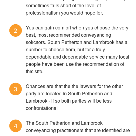
sometimes falls short of the level of
professionalism you would hope for.
You can gain comfort when you choose the very
2
best, most recommended conveyancing
solicitors. South Petherton and Lambrook has a
number to choose from, but for a truly
dependable and dependable service many local
people have been use the recommendation of
this site.
Chances are that the the lawyers for the other
3
party are located in South Petherton and
Lambrook - if so both parties will be less
confrontational
The South Petherton and Lambrook
4
conveyancing practitioners that are identified are