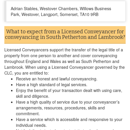
Adrian Stables, Westover Chambers, Willows Business
Park, Westover, Langport, Somerset, TA10 9RB
What to expect from a Licensed Conveyancer for
conveyancing in South Petherton and Lambrook?
Licensed Conveyancers support the transfer of the legal title of a
property from one person to another and cover conveyancing
throughout England and Wales as well as South Petherton and
Lambrook. When using a Licensed Conveyancer governed by the
CLC, you are entitled to:
Receive an honest and lawful conveyancing.
Have a high standard of legal services.
Enjoy the benefit of your transaction dealt with using care,
skill and diligence.
Have a high quality of service due to your conveyancer’s
arrangements, resources, procedures, skills and
commitment.
Have a service which is accessible and responsive to your
individual needs.