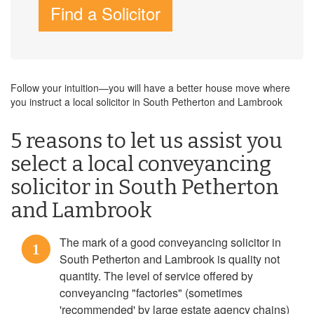
Find a Solicitor
Follow your intuition—you will have a better house move where
you instruct a local solicitor in South Petherton and Lambrook
5 reasons to let us assist you
select a local conveyancing
solicitor in South Petherton
and Lambrook
The mark of a good conveyancing solicitor in
1
South Petherton and Lambrook is quality not
quantity. The level of service offered by
conveyancing "factories" (sometimes
'recommended' by large estate agency chains)