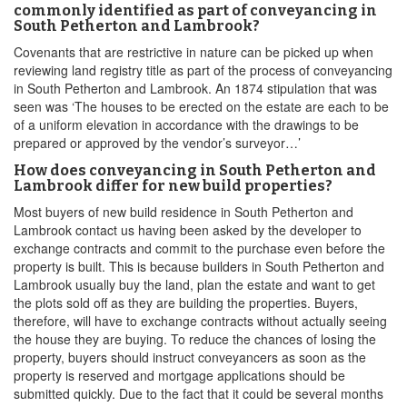
commonly identified as part of conveyancing in
South Petherton and Lambrook?
Covenants that are restrictive in nature can be picked up when
reviewing land registry title as part of the process of conveyancing
in South Petherton and Lambrook. An 1874 stipulation that was
seen was ‘The houses to be erected on the estate are each to be
of a uniform elevation in accordance with the drawings to be
prepared or approved by the vendor’s surveyor…’
How does conveyancing in South Petherton and
Lambrook differ for new build properties?
Most buyers of new build residence in South Petherton and
Lambrook contact us having been asked by the developer to
exchange contracts and commit to the purchase even before the
property is built. This is because builders in South Petherton and
Lambrook usually buy the land, plan the estate and want to get
the plots sold off as they are building the properties. Buyers,
therefore, will have to exchange contracts without actually seeing
the house they are buying. To reduce the chances of losing the
property, buyers should instruct conveyancers as soon as the
property is reserved and mortgage applications should be
submitted quickly. Due to the fact that it could be several months