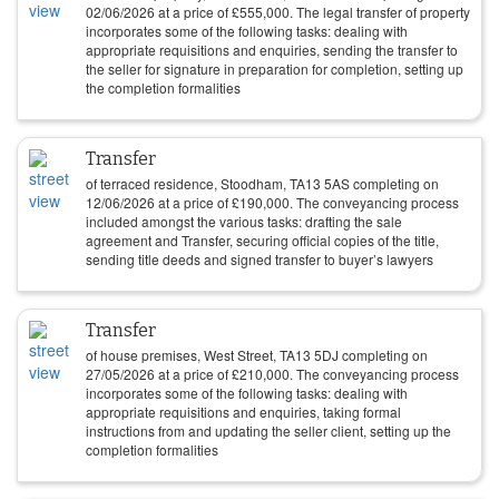
02/06/2026
at a price of
£
555,000
. The legal transfer of property
incorporates some of the following tasks: dealing with
appropriate requisitions and enquiries, sending the transfer to
the seller for signature in preparation for completion, setting up
the completion formalities
Transfer
of terraced residence, Stoodham, TA13 5AS completing on
12/06/2026
at a price of
£
190,000
. The conveyancing process
included amongst the various tasks: drafting the sale
agreement and Transfer, securing official copies of the title,
sending title deeds and signed transfer to buyer’s lawyers
Transfer
of house premises, West Street, TA13 5DJ completing on
27/05/2026
at a price of
£
210,000
. The conveyancing process
incorporates some of the following tasks: dealing with
appropriate requisitions and enquiries, taking formal
instructions from and updating the seller client, setting up the
completion formalities