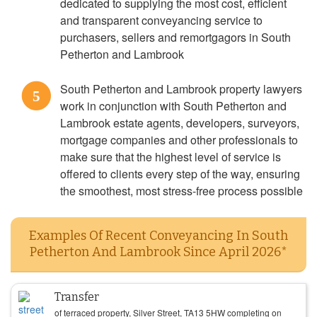
dedicated to supplying the most cost, efficient
and transparent conveyancing service to
purchasers, sellers and remortgagors in South
Petherton and Lambrook
South Petherton and Lambrook property lawyers
5
work in conjunction with South Petherton and
Lambrook estate agents, developers, surveyors,
mortgage companies and other professionals to
make sure that the highest level of service is
offered to clients every step of the way, ensuring
the smoothest, most stress-free process possible
Examples Of Recent Conveyancing In South
Petherton And Lambrook Since April 2026*
Transfer
of terraced property, Silver Street, TA13 5HW completing on