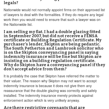
legals?
Nationwide would not normally appoint firms on their approved list
of lawyers to deal with the formalities. If they do require any legal
work then you would need to ensure that such a lawyer was on
the Nationwide list.
I am selling my flat. I had a double glazing fitted
in September 2007, but did not receive a FENSA
certificate or Building Regulation Certificate. My
purchaser’s lender, Skipton are being pedantic.
The South Petherton and Lambrook solicitor who
is on the Skipton conveyancing panel is saying
indemnity insurance will be fine but Skipton are
insisting on a building regulation certificate.
Why do Skipton have a conveyancing panel if they
don't accept advice from them?
It is probably the case that Skipton have referred the matter to
their valuer. The reason why Skipton may not want to accept
indemnity insurance is because it does not give them any
reassurance that the double glazing was correctly and safely
installed. The indemnity insurance merely protects against
enforcement action which is very unlikely anyway.
Are there restrictive covenants that are