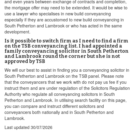
and even years between exchange of contracts and completion,
the mortgage offer may need to be extended. It would be wise to
use a lawyer who specialises in new build conveyancing
especially if they are accustomed to new build conveyancing in
South Petherton and Lambrook or who has acted in the same
development.
Is it possible to switch firm as I need to find a firm
on the TSB conveyancing list. I had appointed a
family conveyancing solicitor in South Petherton
and Lambrook round the corner but she is not
approved by TSB
We will our best to assist in finding you a conveyancing solicitor in
South Petherton and Lambrook on the TSB panel. Please note
that the conveyancers that we work with do not pay us fee if you
instruct them and are under regulation of the Solicitors Regulation
Authority who regulate all conveyancing solicitors in South
Petherton and Lambrook. In utilising search facility on this page,
you can compare and instruct different solicitors and
conveyancers both nationally and in South Petherton and
Lambrook.
Last updated
30/07/2026