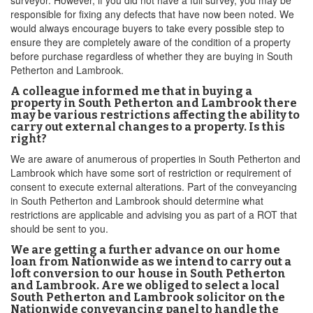
surveyor. However, if you did not have a full survey, you may be
responsible for fixing any defects that have now been noted. We
would always encourage buyers to take every possible step to
ensure they are completely aware of the condition of a property
before purchase regardless of whether they are buying in South
Petherton and Lambrook.
A colleague informed me that in buying a
property in South Petherton and Lambrook there
may be various restrictions affecting the ability to
carry out external changes to a property. Is this
right?
We are aware of anumerous of properties in South Petherton and
Lambrook which have some sort of restriction or requirement of
consent to execute external alterations. Part of the conveyancing
in South Petherton and Lambrook should determine what
restrictions are applicable and advising you as part of a ROT that
should be sent to you.
We are getting a further advance on our home
loan from Nationwide as we intend to carry out a
loft conversion to our house in South Petherton
and Lambrook. Are we obliged to select a local
South Petherton and Lambrook solicitor on the
Nationwide conveyancing panel to handle the