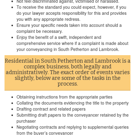
Not feel discriminated against, victimised or harassed.
To receive the standard you could expect, however, if you
do your lawyer accepts responsibility for this and provides
you with any appropriate redress.
Ensure your specific needs taken into account should a
complaint be necessary.
Enjoy the benefit of a swift, independent and
comprehensive service where if a complaint is made about
your conveyancing in South Petherton and Lambrook.
Residential in South Petherton and Lambrook is a
complex business, both legally and
administratively. The exact order of events varies
slightly, below are some of the tasks in the
process.
Obtaining instructions from the appropriate parties
Collating the documents evidencing the title to the property
Drafting contract and related papers
Submitting draft papers to the conveyancer retained by the
purchaser
Negotiating contracts and replying to supplemental queries
from the buyer’s conveyancer