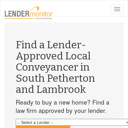
toggle
naviga
Find a Lender-
Approved Local
Conveyancer in
South Petherton
and Lambrook
Ready to buy a new home? Find a
law firm approved by your lender.