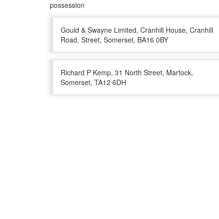
possession
Gould & Swayne Limited, Cranhill House, Cranhill
Road, Street, Somerset, BA16 0BY
Richard P Kemp, 31 North Street, Martock,
Somerset, TA12 6DH