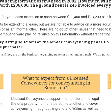
nveyancing formalities finalised in 2002. How much will
rth £206,000. The ground rent is £45 invoiced every y
 for your lease extension to span between £11,400 and £13,200 plus l
ts for extending a lease, but we are not able to advice on a more accur
m or as an informal offer. There are no doubt other issues that need to
t move forward placing reliance on this information without first getting
ctory listing solicitors on the lender conveyancing panel. 
se purchase?
ate if they are on the bank conveyancing panel or other lender panels. We do not ch
What to expect from a Licensed
Conveyancer for conveyancing in
Somerton?
Licensed Conveyancers support the transfer of the legal
d
title of a property from one person to another and cover
es.
conveyancing throughout England and Wales as well as