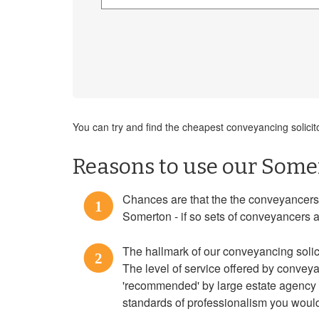
You can try and find the cheapest conveyancing solicit
Reasons to use our Somer
Chances are that the the conveyancers f
1
Somerton - if so sets of conveyancers a
The hallmark of our conveyancing solici
2
The level of service offered by convey
'recommended' by large estate agency c
standards of professionalism you would