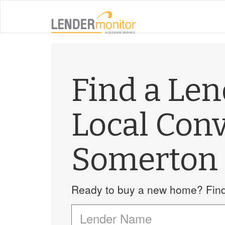
Find a Le
Local Con
Somerton
Ready to buy a new home? Find 