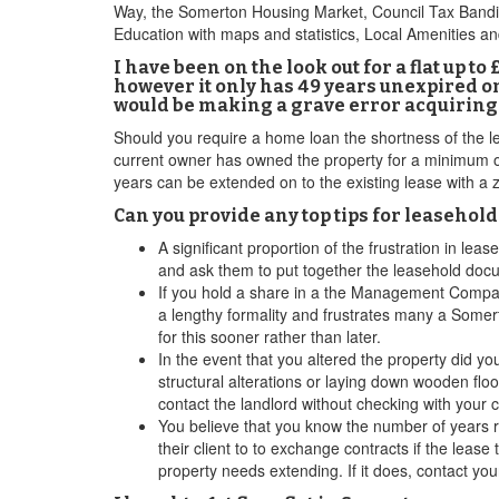
Way, the Somerton Housing Market, Council Tax Banding
Education with maps and statistics, Local Amenities a
I have been on the look out for a flat up 
however it only has 49 years unexpired on t
would be making a grave error acquiring a
Should you require a home loan the shortness of the lea
current owner has owned the property for a minimum of 
years can be extended on to the existing lease with a z
Can you provide any top tips for leasehol
A significant proportion of the frustration in l
and ask them to put together the leasehold docu
If you hold a share in a the Management Compan
a lengthy formality and frustrates many a Somer
for this sooner rather than later.
In the event that you altered the property did y
structural alterations or laying down wooden flo
contact the landlord without checking with your c
You believe that you know the number of years re
their client to to exchange contracts if the lease
property needs extending. If it does, contact you