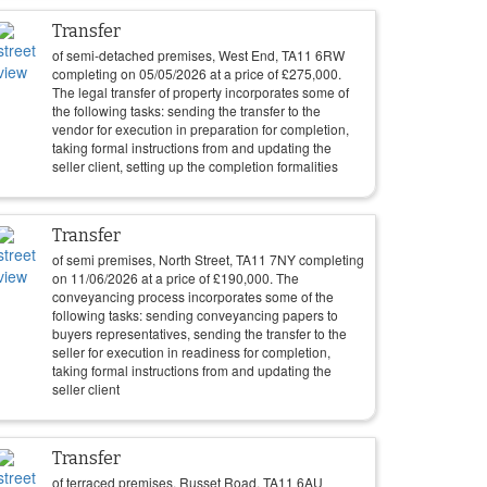
Transfer
of semi-detached premises, West End, TA11 6RW
completing on
05/05/2026
at a price of
£
275,000
.
The legal transfer of property incorporates some of
the following tasks: sending the transfer to the
vendor for execution in preparation for completion,
taking formal instructions from and updating the
seller client, setting up the completion formalities
Transfer
of semi premises, North Street, TA11 7NY completing
on
11/06/2026
at a price of
£
190,000
. The
conveyancing process incorporates some of the
following tasks: sending conveyancing papers to
buyers representatives, sending the transfer to the
seller for execution in readiness for completion,
taking formal instructions from and updating the
seller client
Transfer
of terraced premises, Russet Road, TA11 6AU