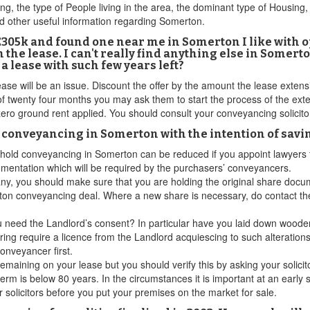
, the type of People living in the area, the dominant type of Housing,
nd other useful information regarding Somerton.
to £305k and found one near me in Somerton I like with
he lease. I can't really find anything else in Somerton
 lease with such few years left?
se will be an issue. Discount the offer by the amount the lease extension
twenty four months you may ask them to start the process of the extens
ero ground rent applied. You should consult your conveyancing solicitor
d conveyancing in Somerton with the intention of savi
easehold conveyancing in Somerton can be reduced if you appoint lawyers
mentation which will be required by the purchasers’ conveyancers.
y, you should make sure that you are holding the original share docum
ton conveyancing deal. Where a new share is necessary, do contact the
ou need the Landlord’s consent? In particular have you laid down wooden
oring require a licence from the Landlord acquiescing to such alteratio
onveyancer first.
maining on your lease but you should verify this by asking your solicit
 term is below 80 years. In the circumstances it is important at an early
r solicitors before you put your premises on the market for sale.