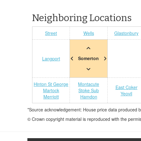
Neighboring Locations
Street
Wells
Glastonbury
Somerton
Langport
Hinton St George
Montacute
East Coker
Martock
Stoke Sub
Yeovil
Merriott
Hamdon
*Source acknowledgement: House price data produced by 
© Crown copyright material is reproduced with the permi