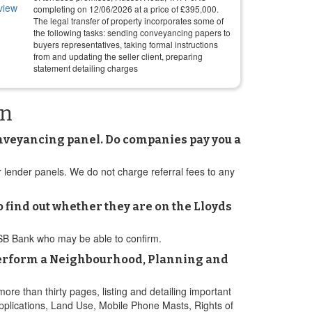
completing on
12/06/2026
at a price of
£
395,000
.
The legal transfer of property incorporates some of
the following tasks: sending conveyancing papers to
buyers representatives, taking formal instructions
from and updating the seller client, preparing
statement detailing charges
on
onveyancing panel. Do companies pay you a
r lender panels. We do not charge referral fees to any
o find out whether they are on the Lloyds
 TSB Bank who may be able to confirm.
 perform a Neighbourhood, Planning and
ore than thirty pages, listing and detailing important
Applications, Land Use, Mobile Phone Masts, Rights of