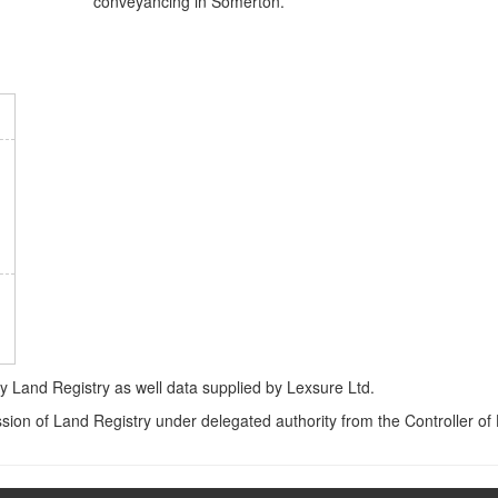
conveyancing in Somerton.
Land Registry as well data supplied by Lexsure Ltd.
ssion of Land Registry under delegated authority from the Controller o