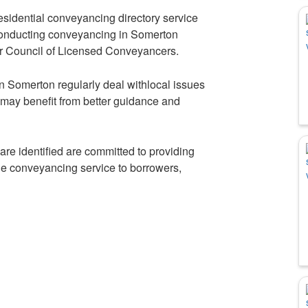
idential conveyancing directory service
 conducting conveyancing in Somerton
r Council of Licensed Conveyancers.
in Somerton regularly deal withlocal issues
 may benefit from better guidance and
re identified are committed to providing
ble conveyancing service to borrowers,