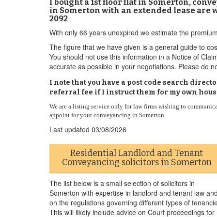
I bought a 1st floor flat in Somerton, co
in Somerton with an extended lease are wo
2092
With only 66 years unexpired we estimate the premium
The figure that we have given is a general guide to cos
You should not use this information in a Notice of Clai
accurate as possible in your negotiations. Please do no
I note that you have a post code search dire
referral fee if I instruct them for my own hou
We are a listing service only for law firms wishing to communic
appoint for your conveyancing in Somerton.
Last updated
03/08/2026
Residential Landlord and Tenant
Conveyancing solicitors in Somerton
The list below is a small selection of solicitors in
Somerton with expertise in landlord and tenant law an
on the regulations governing different types of tenanci
This will likely include advice on Court proceedings for