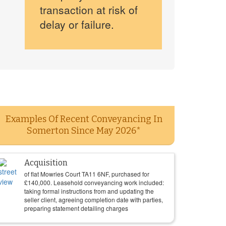
transaction at risk of
delay or failure.
Examples Of Recent Conveyancing In
Somerton Since May 2026*
Acquisition
of flat Mowries Court TA11 6NF, purchased for
£
140,000
. Leasehold conveyancing work included:
taking formal instructions from and updating the
seller client, agreeing completion date with parties,
preparing statement detailing charges