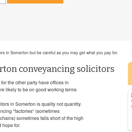
ors in Somerton but be careful as you may get what you pay for.
ton conveyancing solicitors
or the other party have offices in
re likely to be on good working terms
tors in Somerton is quality not quantity.
ancing "factories" (sometimes
hains) sometimes falls short of the high
 hope for.