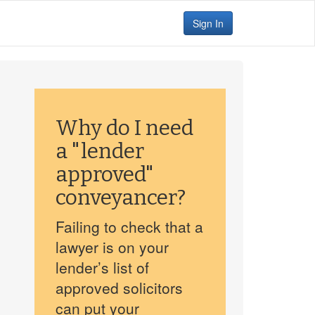
Sign In
Why do I need
a "lender
approved"
conveyancer?
Failing to check that a
lawyer is on your
lender’s list of
approved solicitors
can put your