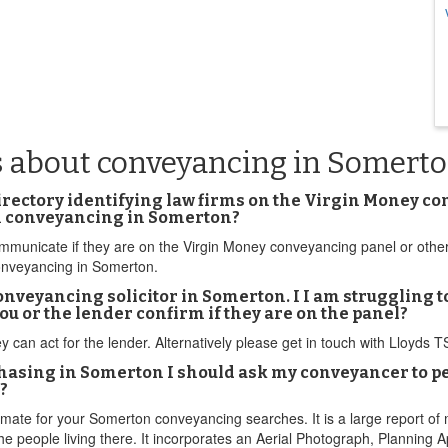
s about conveyancing in Somert
directory identifying law firms on the Virgin Money c
wn conveyancing in Somerton?
 communicate if they are on the Virgin Money conveyancing panel or othe
onveyancing in Somerton.
onveyancing solicitor in Somerton. I I am struggling t
ou or the lender confirm if they are on the panel?
ey can act for the lender. Alternatively please get in touch with Lloyds
rchasing in Somerton I should ask my conveyancer to
?
timate for your Somerton conveyancing searches. It is a large report of m
e people living there. It incorporates an Aerial Photograph, Planning 