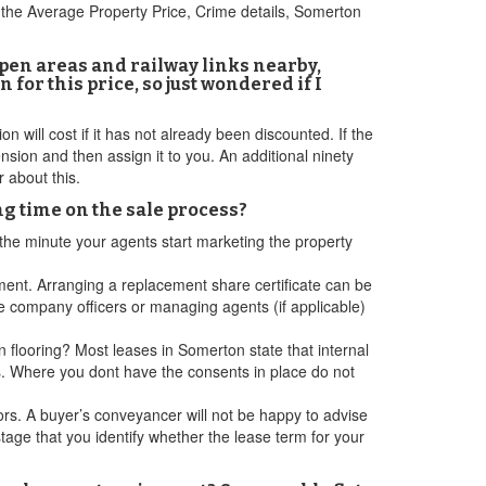
 the Average Property Price, Crime details, Somerton
 open areas and railway links nearby,
 for this price, so just wondered if I
 will cost if it has not already been discounted. If the
ion and then assign it to you. An additional ninety
 about this.
ng time on the sale process?
 the minute your agents start marketing the property
ent. Arranging a replacement share certificate can be
 company officers or managing agents (if applicable)
 flooring? Most leases in Somerton state that internal
ns. Where you dont have the consents in place do not
ors. A buyer’s conveyancer will not be happy to advise
 stage that you identify whether the lease term for your