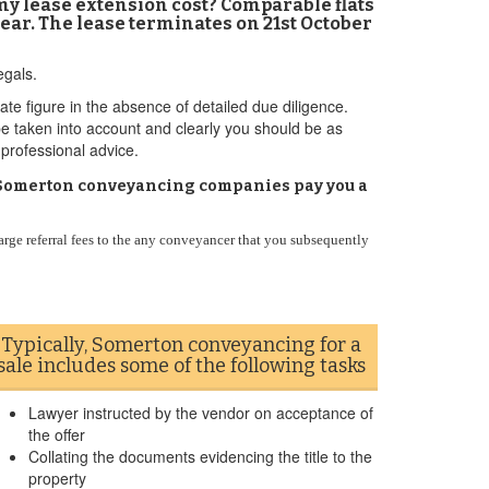
 my lease extension cost? Comparable flats
ear. The lease terminates on 21st October
egals.
ate figure in the absence of detailed due diligence.
 be taken into account and clearly you should be as
 professional advice.
Do Somerton conveyancing companies pay you a
arge referral fees to the any conveyancer that you subsequently
Typically, Somerton conveyancing for a
sale includes some of the following tasks
Lawyer instructed by the vendor on acceptance of
the offer
Collating the documents evidencing the title to the
property