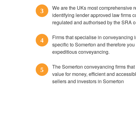
We are the UKs most comprehensive res
3
identifying lender approved law firms
regulated and authorised by the SRA o
Firms that specialise in conveyancing 
4
specific to Somerton and therefore you
expeditious conveyancing.
The Somerton conveyancing firms that a
5
value for money, efficient and accessi
sellers and investors in Somerton