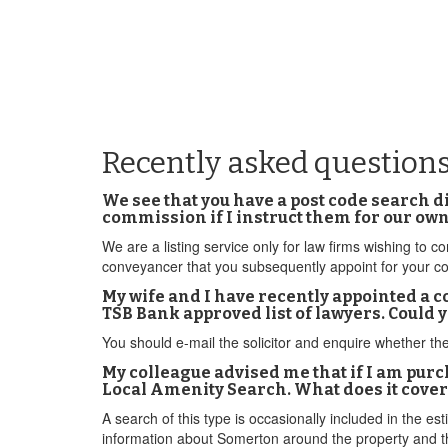
Recently asked question
We see that you have a post code search 
commission if I instruct them for our o
We are a listing service only for law firms wishing to
conveyancer that you subsequently appoint for your c
My wife and I have recently appointed a c
TSB Bank approved list of lawyers. Could y
You should e-mail the solicitor and enquire whether th
My colleague advised me that if I am pu
Local Amenity Search. What does it cover
A search of this type is occasionally included in the es
information about Somerton around the property and th