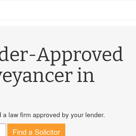
nder-Approved
veyancer in
a law firm approved by your lender.
Find a Solicitor