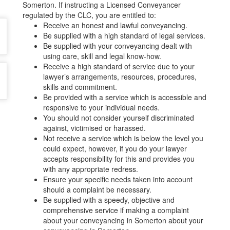
Somerton. If instructing a Licensed Conveyancer
regulated by the CLC, you are entitled to:
Receive an honest and lawful conveyancing.
Be supplied with a high standard of legal services.
Be supplied with your conveyancing dealt with
using care, skill and legal know-how.
Receive a high standard of service due to your
lawyer’s arrangements, resources, procedures,
skills and commitment.
Be provided with a service which is accessible and
responsive to your individual needs.
You should not consider yourself discriminated
against, victimised or harassed.
Not receive a service which is below the level you
could expect, however, if you do your lawyer
accepts responsibility for this and provides you
with any appropriate redress.
Ensure your specific needs taken into account
should a complaint be necessary.
Be supplied with a speedy, objective and
comprehensive service if making a complaint
about your conveyancing in Somerton about your