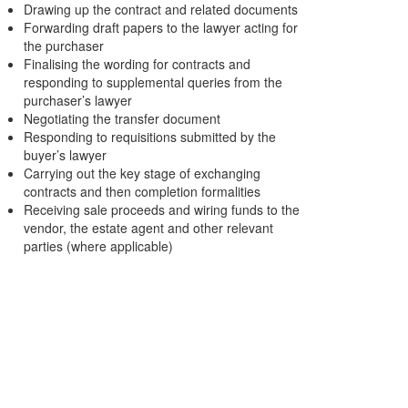
Drawing up the contract and related documents
Forwarding draft papers to the lawyer acting for
the purchaser
Finalising the wording for contracts and
responding to supplemental queries from the
purchaser’s lawyer
Negotiating the transfer document
Responding to requisitions submitted by the
buyer’s lawyer
Carrying out the key stage of exchanging
contracts and then completion formalities
Receiving sale proceeds and wiring funds to the
vendor, the estate agent and other relevant
parties (where applicable)