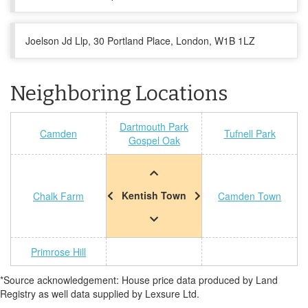
Joelson Jd Llp, 30 Portland Place, London, W1B 1LZ
Neighboring Locations
Dartmouth Park
Camden
Tufnell Park
Gospel Oak
Kentish Town
Chalk Farm
Camden Town
Primrose Hill
*Source acknowledgement: House price data produced by Land
Registry as well data supplied by Lexsure Ltd.