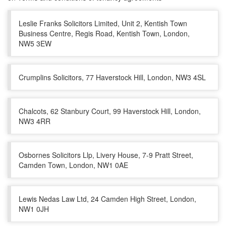
Leslie Franks Solicitors Limited, Unit 2, Kentish Town
Business Centre, Regis Road, Kentish Town, London,
NW5 3EW
Crumplins Solicitors, 77 Haverstock Hill, London, NW3 4SL
Chalcots, 62 Stanbury Court, 99 Haverstock Hill, London,
NW3 4RR
Osbornes Solicitors Llp, Livery House, 7-9 Pratt Street,
Camden Town, London, NW1 0AE
Lewis Nedas Law Ltd, 24 Camden High Street, London,
NW1 0JH