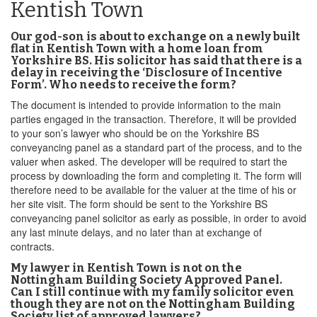
Kentish Town
Our god-son is about to exchange on a newly built
flat in Kentish Town with a home loan from
Yorkshire BS. His solicitor has said that there is a
delay in receiving the ‘Disclosure of Incentive
Form’. Who needs to receive the form?
The document is intended to provide information to the main
parties engaged in the transaction. Therefore, it will be provided
to your son’s lawyer who should be on the Yorkshire BS
conveyancing panel as a standard part of the process, and to the
valuer when asked. The developer will be required to start the
process by downloading the form and completing it. The form will
therefore need to be available for the valuer at the time of his or
her site visit. The form should be sent to the Yorkshire BS
conveyancing panel solicitor as early as possible, in order to avoid
any last minute delays, and no later than at exchange of
contracts.
My lawyer in Kentish Town is not on the
Nottingham Building Society Approved Panel.
Can I still continue with my family solicitor even
though they are not on the Nottingham Building
Society list of approved lawyers?