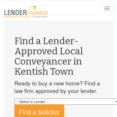
toggle
naviga
Find a Lender-
Approved Local
Conveyancer in
Kentish Town
Ready to buy a new home? Find a
law firm approved by your lender.
Find a Solicitor