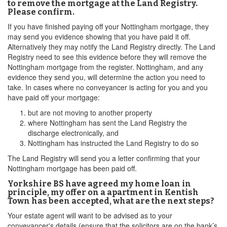
to remove the mortgage at the Land Registry.
Please confirm.
If you have finished paying off your Nottingham mortgage, they
may send you evidence showing that you have paid it off.
Alternatively they may notify the Land Registry directly. The Land
Registry need to see this evidence before they will remove the
Nottingham mortgage from the register. Nottingham, and any
evidence they send you, will determine the action you need to
take. In cases where no conveyancer is acting for you and you
have paid off your mortgage:
but are not moving to another property
where Nottingham has sent the Land Registry the
discharge electronically, and
Nottingham has instructed the Land Registry to do so
The Land Registry will send you a letter confirming that your
Nottingham mortgage has been paid off.
Yorkshire BS have agreed my home loan in
principle, my offer on a apartment in Kentish
Town has been accepted, what are the next steps?
Your estate agent will want to be advised as to your
conveyancer's details (ensure that the solicitors are on the bank’s