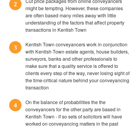
Cut price packages from online conveyancers
2
might be tempting. However, these companies
are often based many miles away with little
understanding of the factors that affect property
transactions in Kentish Town
Kentish Town conveyancers work in conjunction
3
with Kentish Town estate agents, house builders,
surveyors, banks and other professionals to
make sure that a quality service is offered to
clients every step of the way, never losing sight of
the time-critical nature behind your conveyancing
transaction
On the balance of probabilities the the
4
conveyancers for the other party are based in
Kentish Town - if so sets of solicitors will have
worked on conveyancing matters in the past