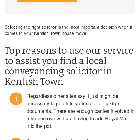
Selecting the right solicitor is the most important decision when it
comes to your Kentish Town house move
Top reasons to use our service
to assist you find a local
conveyancing solicitor in
Kentish Town
Regardless other sites say it just might be
1
necessary to pop into your solicitor to sign
documents. There are enough parties involved in
a homemove without having to add Royal Mail
into the pot.