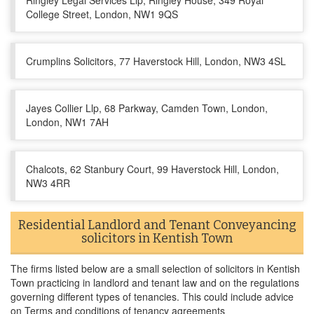
Ringley Legal Services Llp, Ringley House, 349 Royal
College Street, London, NW1 9QS
Crumplins Solicitors, 77 Haverstock Hill, London, NW3 4SL
Jayes Collier Llp, 68 Parkway, Camden Town, London,
London, NW1 7AH
Chalcots, 62 Stanbury Court, 99 Haverstock Hill, London,
NW3 4RR
Residential Landlord and Tenant Conveyancing
solicitors in Kentish Town
The firms listed below are a small selection of solicitors in Kentish
Town practicing in landlord and tenant law and on the regulations
governing different types of tenancies. This could include advice
on Terms and conditions of tenancy agreements