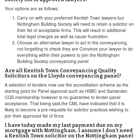
Your options are as follows:
Carry on with your preferred Kentish Town lawyers but
Nottingham Building Society will need to retain a solicitor on
their list of acceptable firms. This will result in additional
total legal charges as well as cause frustration.
Choose an alternative lawyer to act in the conveyancing,
not forgetting to check they are Convince your lawyer to do
everything within their powers to join the Nottingham
Building Society conveyancing panel
Are all Kentish Town Conveyancing Quality
Solicitors on the Lloyds conveyancing panel?
A selection of lenders now use the accreditation scheme as the
starting point for Panel approval such as HSBC and Santander.
CQS membership however is no guarantee to lender panel
acceptance. That being said,the CML have indicated that it is
likely to become a pre-requisite for solicitor practices wishing to
join their approved list of firms.
I have today made my last payment due on my
mortgage with Nottingham. I assume I don't need
a Kentish Town solicitor on the Nottingham panel