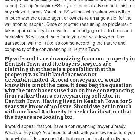
panel). Call up Yorkshire BS or your financial adviser and finish off
any relevant forms. Yorkshire BS will sellect a valuer who will get
in touch with the estate agent or owners to arrange a slot for the
valuation to happen. Once conducted (assuming no problems) it
takes approximately ten days for the mortgage offer to be issued.
Yorkshire BS will send the offer to you and your lawyers. The
transaction will then take it’s course according the nature and
complexity of the conveyancing in Kentish Town.
My wife and I are downsizing from our property in
Kentish Town and the buyers lawyers are
claiming that there is a possibility that the
property was built land that was not
decontaminated. A local conveyancer would
know this is not the case. It does beg the question
why the purchasers used an online conveyancing
firm rather than a conveyancing solicitor in
Kentish Town. Having lived in Kentish Town for 5
years we know of no issue. Should we get in touch
with our local Authority to seek clarification that
the buyers are looking for.
It would appear that you have a conveyancing lawyer already.
What do they say? You need to check with your lawyer before you
do anything. It is very possible that once the local authority has