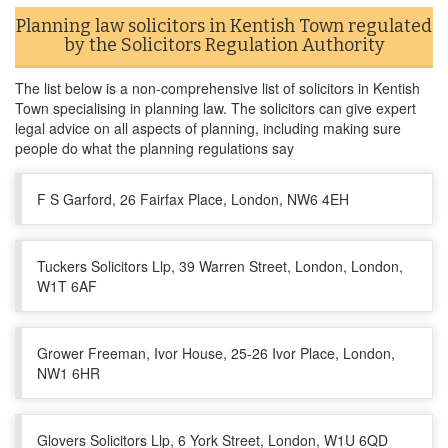
Planning law solicitors in Kentish Town regulated
by the Solicitors Regulation Authority
The list below is a non-comprehensive list of solicitors in Kentish
Town specialising in planning law. The solicitors can give expert
legal advice on all aspects of planning, including making sure
people do what the planning regulations say
F S Garford, 26 Fairfax Place, London, NW6 4EH
Tuckers Solicitors Llp, 39 Warren Street, London, London,
W1T 6AF
Grower Freeman, Ivor House, 25-26 Ivor Place, London,
NW1 6HR
Glovers Solicitors Llp, 6 York Street, London, W1U 6QD