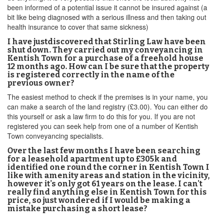
been informed of a potential issue it cannot be insured against (a
bit like being diagnosed with a serious illness and then taking out
health insurance to cover that same sickness)
I have justdiscovered that Stirling Law have been
shut down. They carried out my conveyancing in
Kentish Town for a purchase of a freehold house
12 months ago. How can I be sure that the property
is registered correctly in the name of the
previous owner?
The easiest method to check if the premises is in your name, you
can make a search of the land registry (£3.00). You can either do
this yourself or ask a law firm to do this for you. If you are not
registered you can seek help from one of a number of Kentish
Town conveyancing specialists.
Over the last few months I have been searching
for a leasehold apartment up to £305k and
identified one round the corner in Kentish Town I
like with amenity areas and station in the vicinity,
however it's only got 61 years on the lease. I can't
really find anything else in Kentish Town for this
price, so just wondered if I would be making a
mistake purchasing a short lease?