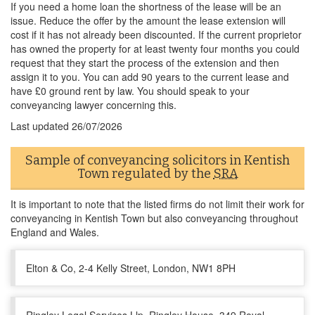
If you need a home loan the shortness of the lease will be an
issue. Reduce the offer by the amount the lease extension will
cost if it has not already been discounted. If the current proprietor
has owned the property for at least twenty four months you could
request that they start the process of the extension and then
assign it to you. You can add 90 years to the current lease and
have £0 ground rent by law. You should speak to your
conveyancing lawyer concerning this.
Last updated
26/07/2026
Sample of conveyancing solicitors in Kentish
Town regulated by the
SRA
It is important to note that the listed firms do not limit their work for
conveyancing in Kentish Town but also conveyancing throughout
England and Wales.
Elton & Co, 2-4 Kelly Street, London, NW1 8PH