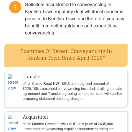
Solicitors accustomed to conveyancing in
5
Kentish Town regularly deal withlocal concerns
peculiar to Kentish Town and therefore you may
benefit from better guidance and expeditious
conveyancing.
Examples Of Recent Conveyancing In
Kentish Town Since April 2026*
Transfer
of flat Castle Road NW1 8SU, at the agreed amount of
£
226,185
. Leasehold conveyancing included: drafting the sale
agreement and Transfer, agreeing completion date with parties,
preparing statement detailing charges
Acquisition
of flat Malden Crescent NW1 8HD, at a price of
£
635,000
.
Leasehold conveyancing legalities included: sending the