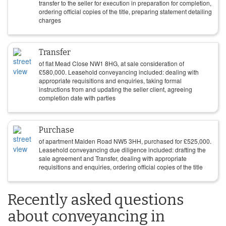
transfer to the seller for execution in preparation for completion,
ordering official copies of the title, preparing statement detailing
charges
Transfer
of flat Mead Close NW1 8HG, at sale consideration of
£
580,000
. Leasehold conveyancing included: dealing with
appropriate requisitions and enquiries, taking formal
instructions from and updating the seller client, agreeing
completion date with parties
Purchase
of apartment Malden Road NW5 3HH, purchased for
£
525,000
.
Leasehold conveyancing due diligence included: drafting the
sale agreement and Transfer, dealing with appropriate
requisitions and enquiries, ordering official copies of the title
Recently asked questions
about conveyancing in