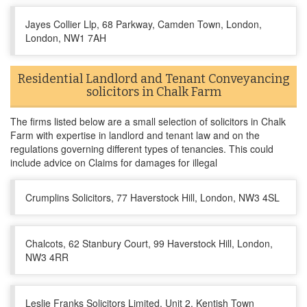
Jayes Collier Llp, 68 Parkway, Camden Town, London,
London, NW1 7AH
Residential Landlord and Tenant Conveyancing
solicitors in Chalk Farm
The firms listed below are a small selection of solicitors in Chalk
Farm with expertise in landlord and tenant law and on the
regulations governing different types of tenancies. This could
include advice on Claims for damages for illegal
Crumplins Solicitors, 77 Haverstock Hill, London, NW3 4SL
Chalcots, 62 Stanbury Court, 99 Haverstock Hill, London,
NW3 4RR
Leslie Franks Solicitors Limited, Unit 2, Kentish Town