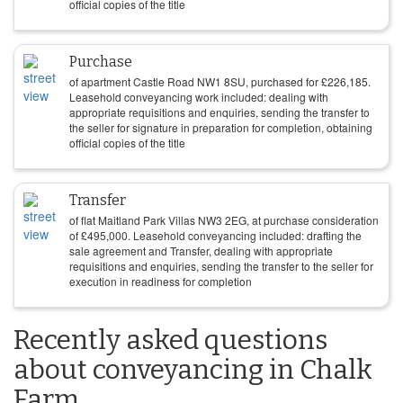
official copies of the title
Purchase
of apartment Castle Road NW1 8SU, purchased for
£
226,185
.
Leasehold conveyancing work included: dealing with
appropriate requisitions and enquiries, sending the transfer to
the seller for signature in preparation for completion, obtaining
official copies of the title
Transfer
of flat Maitland Park Villas NW3 2EG, at purchase consideration
of
£
495,000
. Leasehold conveyancing included: drafting the
sale agreement and Transfer, dealing with appropriate
requisitions and enquiries, sending the transfer to the seller for
execution in readiness for completion
Recently asked questions
about conveyancing in Chalk
Farm