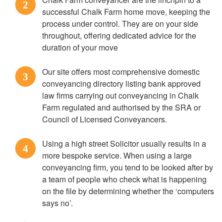
2
successful Chalk Farm home move, keeping the
process under control. They are on your side
throughout, offering dedicated advice for the
duration of your move
Our site offers most comprehensive domestic
3
conveyancing directory listing bank approved
law firms carrying out conveyancing in Chalk
Farm regulated and authorised by the SRA or
Council of Licensed Conveyancers.
Using a high street Solicitor usually results in a
4
more bespoke service. When using a large
conveyancing firm, you tend to be looked after by
a team of people who check what is happening
on the file by determining whether the ‘computers
says no’.