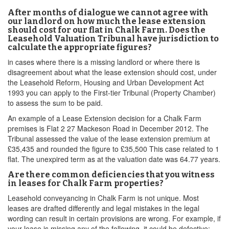
After months of dialogue we cannot agree with
our landlord on how much the lease extension
should cost for our flat in Chalk Farm. Does the
Leasehold Valuation Tribunal have jurisdiction to
calculate the appropriate figures?
in cases where there is a missing landlord or where there is
disagreement about what the lease extension should cost, under
the Leasehold Reform, Housing and Urban Development Act
1993 you can apply to the First-tier Tribunal (Property Chamber)
to assess the sum to be paid.
An example of a Lease Extension decision for a Chalk Farm
premises is Flat 2 27 Mackeson Road in December 2012. The
Tribunal assessed the value of the lease extension premium at
£35,435 and rounded the figure to £35,500 This case related to 1
flat. The unexpired term as at the valuation date was 64.77 years.
Are there common deficiencies that you witness
in leases for Chalk Farm properties?
Leasehold conveyancing in Chalk Farm is not unique. Most
leases are drafted differently and legal mistakes in the legal
wording can result in certain provisions are wrong. For example, if
your lease is missing any of the following, it could be defective: