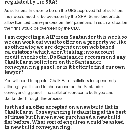
regulated by the SRA?
As solicitors, in order to be on the UBS approved list of solicitors
they would need to be overseen by the SRA. Some lenders do
allow licenced conveyancers on their panel and in such a situation
the firms would be overseen by the CLC.
I am expecting a AIP from Santander this week so
we can work out what to offer on a property we like
as otherwise we are dependent on web based
calculators (which aren't taking into account
credit checks etc). Do Santander recommend any
Chalk Farm solicitors on the Santander
conveyancing panel, or is it better to find our own
lawyer?
You will need to appoint Chalk Farm solicitors independently
although you'll need to choose one on the Santander
conveyancing panel. The solicitor represents both you and
Santander through the process.
Just had an offer accepted on a new build flat in
Chalk Farm. Conveyancing is daunting at the best
of times but I have never purchased a new build
flat before. What sort of enquires would be asked
in new build conveyancing.