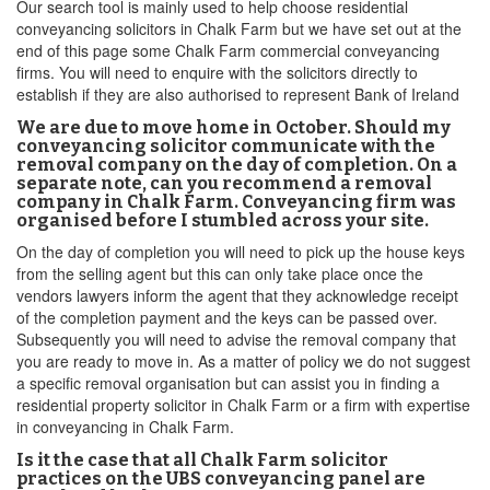
Our search tool is mainly used to help choose residential
conveyancing solicitors in Chalk Farm but we have set out at the
end of this page some Chalk Farm commercial conveyancing
firms. You will need to enquire with the solicitors directly to
establish if they are also authorised to represent Bank of Ireland
We are due to move home in October. Should my
conveyancing solicitor communicate with the
removal company on the day of completion. On a
separate note, can you recommend a removal
company in Chalk Farm. Conveyancing firm was
organised before I stumbled across your site.
On the day of completion you will need to pick up the house keys
from the selling agent but this can only take place once the
vendors lawyers inform the agent that they acknowledge receipt
of the completion payment and the keys can be passed over.
Subsequently you will need to advise the removal company that
you are ready to move in. As a matter of policy we do not suggest
a specific removal organisation but can assist you in finding a
residential property solicitor in Chalk Farm or a firm with expertise
in conveyancing in Chalk Farm.
Is it the case that all Chalk Farm solicitor
practices on the UBS conveyancing panel are