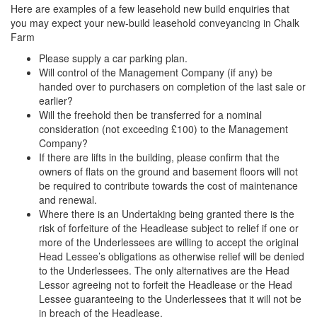
Here are examples of a few leasehold new build enquiries that
you may expect your new-build leasehold conveyancing in Chalk
Farm
Please supply a car parking plan.
Will control of the Management Company (if any) be
handed over to purchasers on completion of the last sale or
earlier?
Will the freehold then be transferred for a nominal
consideration (not exceeding £100) to the Management
Company?
If there are lifts in the building, please confirm that the
owners of flats on the ground and basement floors will not
be required to contribute towards the cost of maintenance
and renewal.
Where there is an Undertaking being granted there is the
risk of forfeiture of the Headlease subject to relief if one or
more of the Underlessees are willing to accept the original
Head Lessee’s obligations as otherwise relief will be denied
to the Underlessees. The only alternatives are the Head
Lessor agreeing not to forfeit the Headlease or the Head
Lessee guaranteeing to the Underlessees that it will not be
in breach of the Headlease.