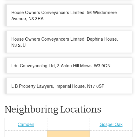
House Owners Conveyancers Limited, 56 Windermere
Avenue, N3 3RA
House Owners Conveyancers Limited, Dephina House,
N3 2JU
Ldn Conveyancing Ltd, 3 Acton Hill Mews, W3 9QN
L B Property Lawyers, Imperial House, N17 0SP
Neighboring Locations
Camden
Gospel Oak