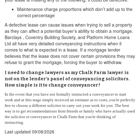
Maintenance charge proportions which don’t add up to the
correct percentage
A defective lease can cause issues when trying to sell a property
as they can affect a potential buyer’s ability to obtain a mortgage.
Barclays , Coventry Building Society, and Platform Home Loans
Ltd all have very detailed conveyancing instructions when it
comes to what is expected in a lease. If a mortgage lender
believes that the lease does not cover certain provisions they may
refuse to grant the mortgage, forcing the buyer to withdraw.
I need to change lawyers as my Chalk Farm lawyer is
not on the lender's panel of conveyancing solicitors.
How simple is it to change conveyancer?
In the event that you have not formally instructed a conveyancer to start
work and at this stage simply received an estimate as to costs, you're perfectly
free to choose a different solicitor to carry out your work for you. The best
way is to get recommendations from friends or family who have actually used
the solicitor or conveyancer in Chalk Farm that you're thinking of
instructing.
Last updated
09/08/2026