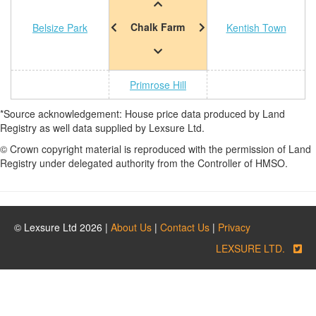
Chalk Farm
Belsize Park
Kentish Town
Primrose Hill
*Source acknowledgement: House price data produced by Land
Registry as well data supplied by Lexsure Ltd.
© Crown copyright material is reproduced with the permission of Land
Registry under delegated authority from the Controller of HMSO.
© Lexsure Ltd 2026 |
About Us
|
Contact Us
|
Privacy
LEXSURE LTD.