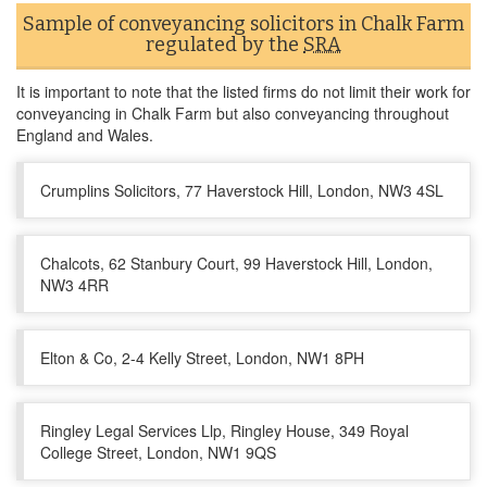
Sample of conveyancing solicitors in Chalk Farm
regulated by the
SRA
It is important to note that the listed firms do not limit their work for
conveyancing in Chalk Farm but also conveyancing throughout
England and Wales.
Crumplins Solicitors, 77 Haverstock Hill, London, NW3 4SL
Chalcots, 62 Stanbury Court, 99 Haverstock Hill, London,
NW3 4RR
Elton & Co, 2-4 Kelly Street, London, NW1 8PH
Ringley Legal Services Llp, Ringley House, 349 Royal
College Street, London, NW1 9QS