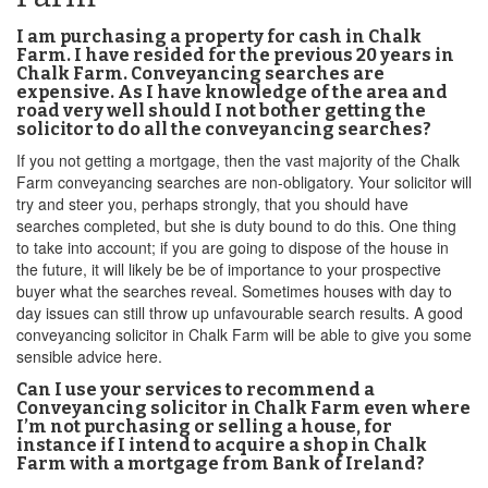
I am purchasing a property for cash in Chalk
Farm. I have resided for the previous 20 years in
Chalk Farm. Conveyancing searches are
expensive. As I have knowledge of the area and
road very well should I not bother getting the
solicitor to do all the conveyancing searches?
If you not getting a mortgage, then the vast majority of the Chalk
Farm conveyancing searches are non-obligatory. Your solicitor will
try and steer you, perhaps strongly, that you should have
searches completed, but she is duty bound to do this. One thing
to take into account; if you are going to dispose of the house in
the future, it will likely be be of importance to your prospective
buyer what the searches reveal. Sometimes houses with day to
day issues can still throw up unfavourable search results. A good
conveyancing solicitor in Chalk Farm will be able to give you some
sensible advice here.
Can I use your services to recommend a
Conveyancing solicitor in Chalk Farm even where
I’m not purchasing or selling a house, for
instance if I intend to acquire a shop in Chalk
Farm with a mortgage from Bank of Ireland?