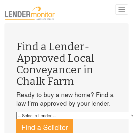
toggle
naviga
Find a Lender-
Approved Local
Conveyancer in
Chalk Farm
Ready to buy a new home? Find a
law firm approved by your lender.
Find a Solicitor