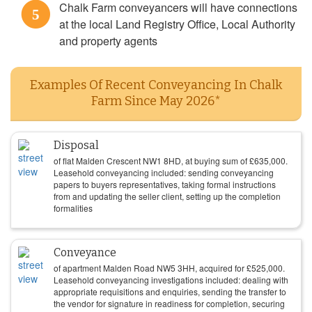
Chalk Farm conveyancers will have connections
5
at the local Land Registry Office, Local Authority
and property agents
Examples Of Recent Conveyancing In Chalk
Farm Since May 2026*
Disposal
of flat Malden Crescent NW1 8HD, at buying sum of
£
635,000
.
Leasehold conveyancing included: sending conveyancing
papers to buyers representatives, taking formal instructions
from and updating the seller client, setting up the completion
formalities
Conveyance
of apartment Malden Road NW5 3HH, acquired for
£
525,000
.
Leasehold conveyancing investigations included: dealing with
appropriate requisitions and enquiries, sending the transfer to
the vendor for signature in readiness for completion, securing