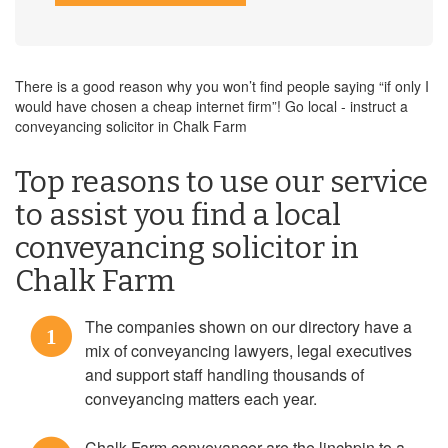
There is a good reason why you won’t find people saying “if only I
would have chosen a cheap internet firm”! Go local - instruct a
conveyancing solicitor in Chalk Farm
Top reasons to use our service
to assist you find a local
conveyancing solicitor in
Chalk Farm
The companies shown on our directory have a
1
mix of conveyancing lawyers, legal executives
and support staff handling thousands of
conveyancing matters each year.
Chalk Farm conveyancer are the linchpin to a