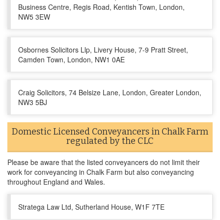
Business Centre, Regis Road, Kentish Town, London,
NW5 3EW
Osbornes Solicitors Llp, Livery House, 7-9 Pratt Street,
Camden Town, London, NW1 0AE
Craig Solicitors, 74 Belsize Lane, London, Greater London,
NW3 5BJ
Domestic Licensed Conveyancers in Chalk Farm
regulated by the CLC
Please be aware that the listed conveyancers do not limit their
work for conveyancing in Chalk Farm but also conveyancing
throughout England and Wales.
Stratega Law Ltd, Sutherland House, W1F 7TE