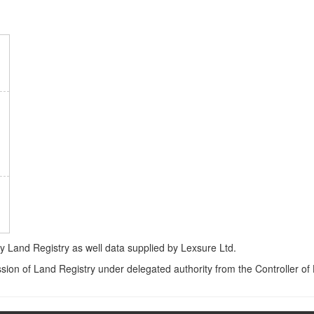
Land Registry as well data supplied by Lexsure Ltd.
ssion of Land Registry under delegated authority from the Controller o