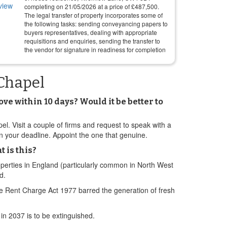
completing on
21/05/2026
at a price of
£
487,500
.
The legal transfer of property incorporates some of
the following tasks: sending conveyancing papers to
buyers representatives, dealing with appropriate
requisitions and enquiries, sending the transfer to
the vendor for signature in readiness for completion
Chapel
 within 10 days? Would it be better to
Visit a couple of firms and request to speak with a
on your deadline. Appoint the one that genuine.
 is this?
perties in England (particularly common in North West
d.
e Rent Charge Act 1977 barred the generation of fresh
in 2037 is to be extinguished.