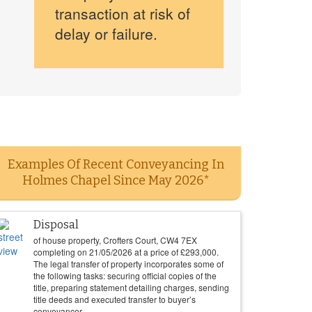
transaction at risk of
delay or failure.
Examples Of Recent Conveyancing In
Holmes Chapel Since May 2026*
Disposal
of house property, Crofters Court, CW4 7EX
completing on
21/05/2026
at a price of
£
293,000
.
The legal transfer of property incorporates some of
the following tasks: securing official copies of the
title, preparing statement detailing charges, sending
title deeds and executed transfer to buyer’s
conveyancer