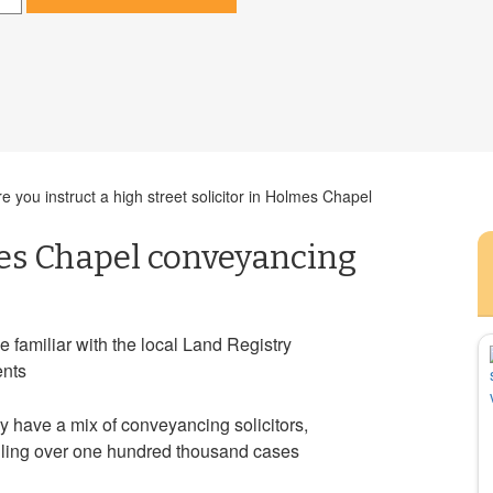
 you instruct a high street solicitor in Holmes Chapel
es Chapel conveyancing
e familiar with the local Land Registry
ents
ry have a mix of conveyancing solicitors,
ndling over one hundred thousand cases