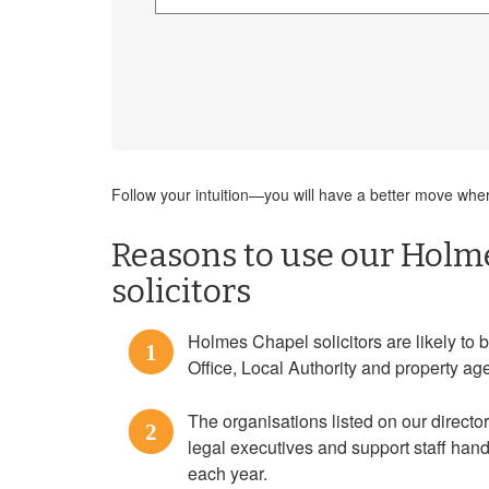
Follow your intuition—you will have a better move where
Reasons to use our Holm
solicitors
Holmes Chapel solicitors are likely to b
1
Office, Local Authority and property ag
The organisations listed on our directo
2
legal executives and support staff ha
each year.