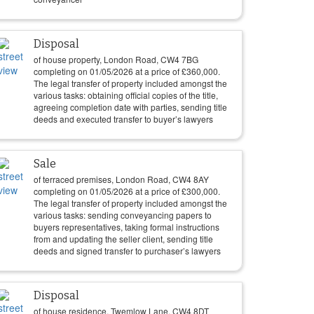
Disposal
of house property, London Road, CW4 7BG
completing on
01/05/2026
at a price of
£
360,000
.
The legal transfer of property included amongst the
various tasks: obtaining official copies of the title,
agreeing completion date with parties, sending title
deeds and executed transfer to buyer’s lawyers
Sale
of terraced premises, London Road, CW4 8AY
completing on
01/05/2026
at a price of
£
300,000
.
The legal transfer of property included amongst the
various tasks: sending conveyancing papers to
buyers representatives, taking formal instructions
from and updating the seller client, sending title
deeds and signed transfer to purchaser’s lawyers
Disposal
of house residence, Twemlow Lane, CW4 8DT