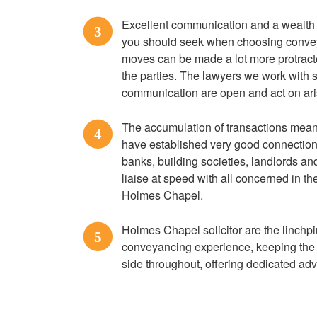
Excellent communication and a wealth o
3
you should seek when choosing conve
moves can be made a lot more protracte
the parties. The lawyers we work with st
communication are open and act on ari
The accumulation of transactions mean
4
have established very good connection
banks, building societies, landlords a
liaise at speed with all concerned in 
Holmes Chapel.
Holmes Chapel solicitor are the linchp
5
conveyancing experience, keeping the 
side throughout, offering dedicated advi