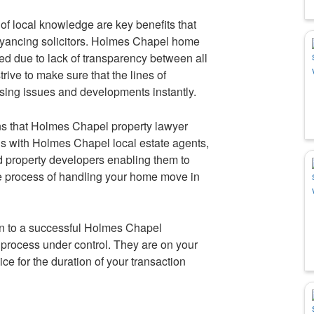
f local knowledge are key benefits that
yancing solicitors. Holmes Chapel home
d due to lack of transparency between all
rive to make sure that the lines of
sing issues and developments instantly.
s that Holmes Chapel property lawyer
s with Holmes Chapel local estate agents,
nd property developers enabling them to
the process of handling your home move in
in to a successful Holmes Chapel
process under control. They are on your
ce for the duration of your transaction