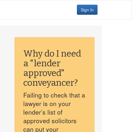
Sign In
Why do I need
a "lender
approved"
conveyancer?
Failing to check that a
lawyer is on your
lender’s list of
approved solicitors
can put your