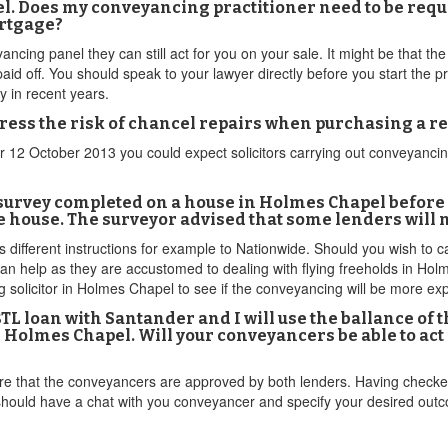
l. Does my conveyancing practitioner need to be requ
ortgage?
ncing panel they can still act for you on your sale. It might be that the 
 paid off. You should speak to your lawyer directly before you start the
ly in recent years.
ddress the risk of chancel repairs when purchasing a 
er 12 October 2013 you could expect solicitors carrying out conveyanc
 survey completed on a house in Holmes Chapel before i
 the house. The surveyor advised that some lenders will
s different instructions for example to Nationwide. Should you wish to ca
s can help as they are accustomed to dealing with flying freeholds in 
 solicitor in Holmes Chapel to see if the conveyancing will be more ex
L loan with Santander and I will use the ballance of t
is Holmes Chapel. Will your conveyancers be able to a
re that the conveyancers are approved by both lenders. Having checked
 should have a chat with you conveyancer and specify your desired ou