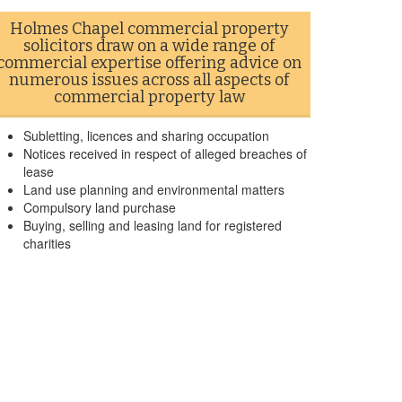
Holmes Chapel commercial property
solicitors draw on a wide range of
commercial expertise offering advice on
numerous issues across all aspects of
commercial property law
Subletting, licences and sharing occupation
Notices received in respect of alleged breaches of
lease
Land use planning and environmental matters
Compulsory land purchase
Buying, selling and leasing land for registered
charities