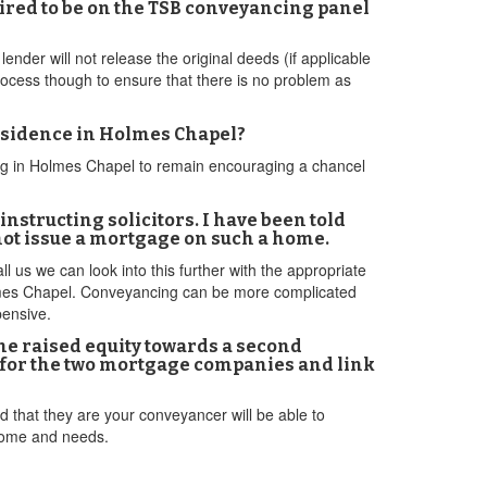
ired to be on the TSB conveyancing panel
lender will not release the original deeds (if applicable
 process though to ensure that there is no problem as
residence in Holmes Chapel?
ing in Holmes Chapel to remain encouraging a chancel
nstructing solicitors. I have been told
 not issue a mortgage on such a home.
ll us we can look into this further with the appropriate
Holmes Chapel. Conveyancing can be more complicated
pensive.
he raised equity towards a second
ct for the two mortgage companies and link
 that they are your conveyancer will be able to
tcome and needs.