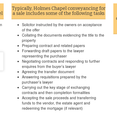
Typically, Holmes Chapel conveyancing for
el
a sale includes some of the following tasks
in
Solicitor instructed by the owners on acceptance
of the offer
Collating the documents evidencing the title to the
property
Preparing contract and related papers
Forwarding draft papers to the lawyer
representing the purchaser
Negotiating contracts and responding to further
enquires from the buyer’s lawyer
Agreeing the transfer document
Answering requisitions prepared by the
purchaser’s lawyer
Carrying out the key stage of exchanging
contracts and then completion formalities
Accepting the sale proceeds and transferring
funds to the vendor, the estate agent and
redeeming the mortgage (if relevant)