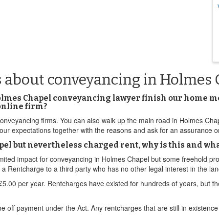
s about conveyancing in Holmes 
lmes Chapel conveyancing lawyer finish our home move
online firm?
yancing firms. You can also walk up the main road in Holmes Chapel. 
s your expectations together with the reasons and ask for an assurance 
l but nevertheless charged rent, why is this and what
limited impact for conveyancing in Holmes Chapel but some freehold pro
Rentcharge to a third party who has no other legal interest in the lan
.00 per year. Rentcharges have existed for hundreds of years, but th
ff payment under the Act. Any rentcharges that are still in existence 