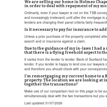
We are selling our home in Holmes Chape
in order to deal with repayment of my m
Ordinarily, even if your lawyer is not on the TSB conveya
and increasingly irrelevant) until after the mortgage is
lenders are changing their panel criteria fairly frequent
Is it necessary to pay for insurance to a
Unless a prior purchase of the property completed aft
search and or insurance against a claim.
Due to the guidance of my in-laws I had a
that there is a flying freehold aspect to
It varies from the lender to lender. Bank of Scotland ha
lender. If you lender is happy to lend one our lawyer
and therefore you should check with your conveyancing
I'm remortgaging my current home to a BT
property. The location we are looking at 
together the transactions?
Make use of our comparison tool on this page to be su
simultaneously deal with the two transactions but you
Last updated
31/07/2026