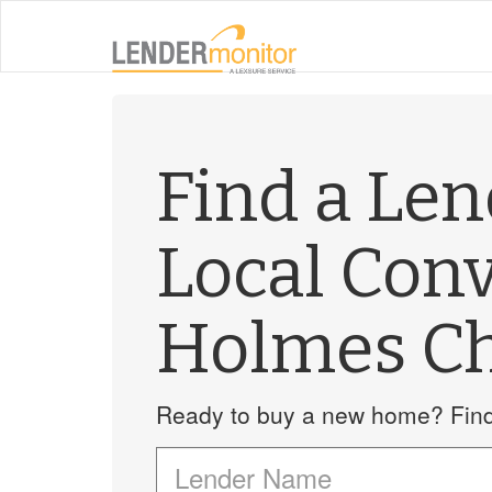
Find a Le
Local Con
Holmes C
Ready to buy a new home? Find 