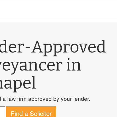
nder-Approved
veyancer in
hapel
a law firm approved by your lender.
Find a Solicitor