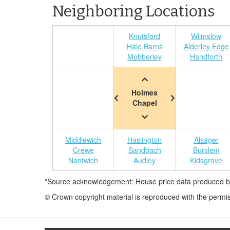
Neighboring Locations
Knutsford
Wilmslow
Hale Barns
Alderley Edge
Mobberley
Handforth
Holmes
Chapel
Middlewich
Haslington
Alsager
Crewe
Sandbach
Burslem
Nantwich
Audley
Kidsgrove
*Source acknowledgement: House price data produced by 
© Crown copyright material is reproduced with the permi