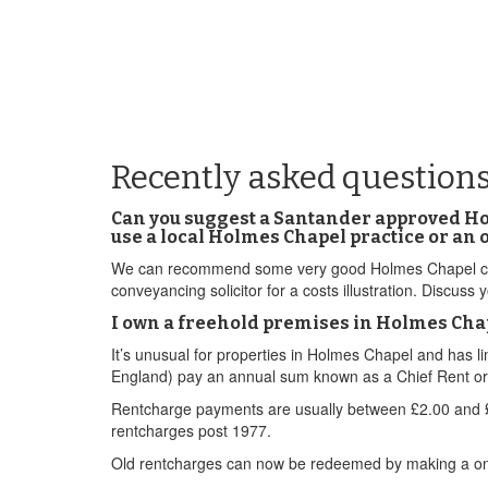
Recently asked question
Can you suggest a Santander approved Ho
use a local Holmes Chapel practice or an 
We can recommend some very good Holmes Chapel conve
conveyancing solicitor for a costs illustration. Discus
I own a freehold premises in Holmes Chape
It’s unusual for properties in Holmes Chapel and has 
England) pay an annual sum known as a Chief Rent or a 
Rentcharge payments are usually between £2.00 and £5
rentcharges post 1977.
Old rentcharges can now be redeemed by making a one o