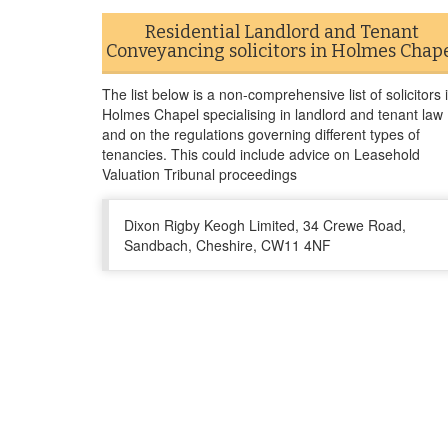
Residential Landlord and Tenant
Conveyancing solicitors in Holmes Chap
The list below is a non-comprehensive list of solicitors 
Holmes Chapel specialising in landlord and tenant law
and on the regulations governing different types of
tenancies. This could include advice on Leasehold
Valuation Tribunal proceedings
Dixon Rigby Keogh Limited, 34 Crewe Road,
Sandbach, Cheshire, CW11 4NF