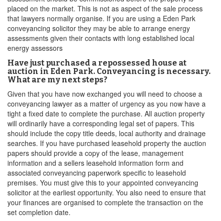
placed on the market. This is not as aspect of the sale process
that lawyers normally organise. If you are using a Eden Park
conveyancing solicitor they may be able to arrange energy
assessments given their contacts with long established local
energy assessors
Have just purchased a repossessed house at
auction in Eden Park. Conveyancing is necessary.
What are my next steps?
Given that you have now exchanged you will need to choose a
conveyancing lawyer as a matter of urgency as you now have a
tight a fixed date to complete the purchase. All auction property
will ordinarily have a corresponding legal set of papers. This
should include the copy title deeds, local authority and drainage
searches. If you have purchased leasehold property the auction
papers should provide a copy of the lease, management
information and a sellers leasehold information form and
associated conveyancing paperwork specific to leasehold
premises. You must give this to your appointed conveyancing
solicitor at the earliest opportunity. You also need to ensure that
your finances are organised to complete the transaction on the
set completion date.