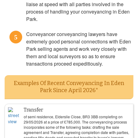
liaise at speed with all parties involved in the
process of handling your conveyancing in Eden
Park.
Conveyancer conveyancing lawyers have
5
extremely good personal connections with Eden
Park selling agents and work very closely with
them and local surveyors so as to ensure
transactions proceed expeditiously.
Examples Of Recent Conveyancing In Eden
Park Since April 2026*
Transfer
of semi residence, Elderslie Close, BR3 3BB completing on
29/05/2026
at a price of
£
785,000
. The conveyancing process
incorporates some of the following tasks: drafting the sale
agreement and Transfer, agreeing completion date with parties,
sending title deeds and executed transfer to buyer’s lawyers