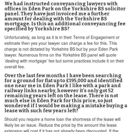
We had instructed conveyancing lawyers with
offices in Eden Park on the Yorkshire BS solicitor
panel. They have just invoiced me a further
amount for dealing with the Yorkshire BS
mortgage. Is this an additional conveyancing fee
specified by Yorkshire BS?
Unfortunately, as long as it is in their Terms of Engagement or
estimate then yes your lawyer can charge a fee for this. This
charge is not dictated by Yorkshire BS but by your Eden Park
lawyer. Numerous firms on the Yorkshire BS panel will quote
’dealing with mortgage’ fee but some practices include it on their
overall fee.
Over the last few months I have been searching
for a ground for flat up to £195,000 and identified
one near me in Eden Park I like with a park and
railway links nearby, however it's only got 52
remaining years left on the lease. There is not
much else in Eden Park for this price, so just
wondered if I would be making a mistake buying a
lease with such few years left?
Should you require a home loan the shortness of the lease will
likely be an issue. Reduce the price by the amount the lease
extension will cost if it has not already been discounted. If the