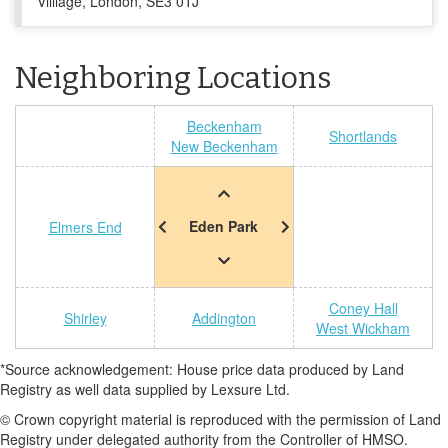
Villiage, London, SE3 0TJ
Neighboring Locations
Beckenham
Shortlands
New Beckenham
Eden Park
Elmers End
Coney Hall
Shirley
Addington
West Wickham
*Source acknowledgement: House price data produced by Land
Registry as well data supplied by Lexsure Ltd.
© Crown copyright material is reproduced with the permission of Land
Registry under delegated authority from the Controller of HMSO.