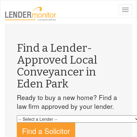
toggle
naviga
Find a Lender-
Approved Local
Conveyancer in
Eden Park
Ready to buy a new home? Find a
law firm approved by your lender.
Find a Solicitor