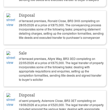
Disposal
of terraced premises, Ronald Close, BR3 3HX completing on
28/05/2026
at a price of
£
875,000
. The conveyancing process
incorporates some of the following tasks: preparing statement
detailing charges, setting up the completion formalities, sending
title deeds and executed transfer to purchaser’s conveyancer
Sale
of terraced premises, Altyre Way, BR3 3ED completing on
22/05/2026
at a price of
£
675,000
. The legal transfer of property
incorporates some of the following tasks: dealing with
appropriate requisitions and enquiries, setting up the
completion formalities, sending title deeds and signed transfer
to buyer’s solicitor
Disposal
of semi property, Aviemore Close, BR3 3ET completing on
19/06/2026
at a price of
£
520,000
. The legal transfer of property
included amongst the various tasks: dealing with appropriate