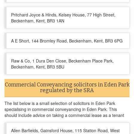
Pritchard Joyce & Hinds, Kelsey House, 77 High Street,
Beckenham, Kent, BR3 1AN
A E Short, 144 Bromley Road, Beckenham, Kent, BR3 6PG
Raw & Co, 1 Dura Den Close, Beckenham Place Park,
Beckenham, Kent, BR3 5BU
Commercial Conveyancing solicitors in Eden Park
regulated by the SRA
The list below is a small selection of solicitors in Eden Park
specialising in commercial conveyancing in Eden Park. This
should include advice on taking a commercial lease as a tenant
Allen Barfields, Gainsford House, 115 Station Road, West