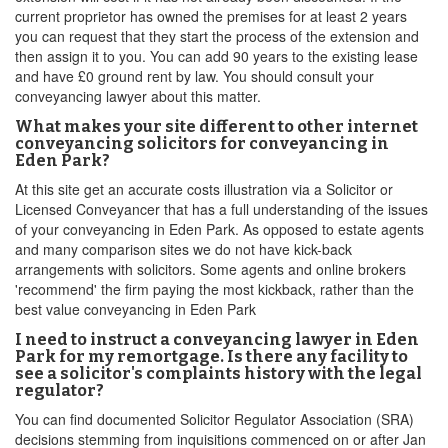
current proprietor has owned the premises for at least 2 years
you can request that they start the process of the extension and
then assign it to you. You can add 90 years to the existing lease
and have £0 ground rent by law. You should consult your
conveyancing lawyer about this matter.
What makes your site different to other internet
conveyancing solicitors for conveyancing in
Eden Park?
At this site get an accurate costs illustration via a Solicitor or
Licensed Conveyancer that has a full understanding of the issues
of your conveyancing in Eden Park. As opposed to estate agents
and many comparison sites we do not have kick-back
arrangements with solicitors. Some agents and online brokers
'recommend' the firm paying the most kickback, rather than the
best value conveyancing in Eden Park
I need to instruct a conveyancing lawyer in Eden
Park for my remortgage. Is there any facility to
see a solicitor's complaints history with the legal
regulator?
You can find documented Solicitor Regulator Association (SRA)
decisions stemming from inquisitions commenced on or after Jan