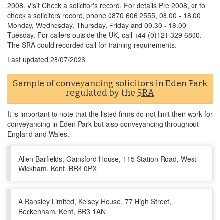
2008. Visit Check a solicitor's record. For details Pre 2008, or to
check a solicitors record, phone 0870 606 2555, 08.00 - 18.00
Monday, Wednesday, Thursday, Friday and 09.30 - 18.00
Tuesday. For callers outside the UK, call +44 (0)121 329 6800.
The SRA could recorded call for training requirements.
Last updated
28/07/2026
Sample of conveyancing solicitors in Eden Park
regulated by the
SRA
It is important to note that the listed firms do not limit their work for
conveyancing in Eden Park but also conveyancing throughout
England and Wales.
Allen Barfields, Gainsford House, 115 Station Road, West
Wickham, Kent, BR4 0PX
A Ransley Limited, Kelsey House, 77 High Street,
Beckenham, Kent, BR3 1AN