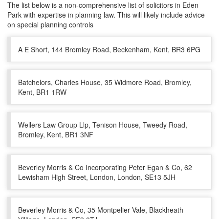
The list below is a non-comprehensive list of solicitors in Eden
Park with expertise in planning law. This will likely include advice
on special planning controls
A E Short, 144 Bromley Road, Beckenham, Kent, BR3 6PG
Batchelors, Charles House, 35 Widmore Road, Bromley,
Kent, BR1 1RW
Wellers Law Group Llp, Tenison House, Tweedy Road,
Bromley, Kent, BR1 3NF
Beverley Morris & Co Incorporating Peter Egan & Co, 62
Lewisham High Street, London, London, SE13 5JH
Beverley Morris & Co, 35 Montpelier Vale, Blackheath