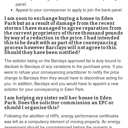
panel.
Appeal to your conveyancer to apply to join the bank panel
I am soon to exchange buying a house in Eden
Park but as a result of damage from the recent
storms I have managed to agree reparation from
the current proprietors of three thousand pounds
by way of a reduction in the price. I had intended
this to be dealt with as part of the conveyancing
process however Barclays will not agree to this.
Should they have been notified?
The solicitor being on the Barclays approved list is duty bound to
disclose to Barclays of any variations to the purchase price. If you
were to refuse your conveyancing practitioner to notify the price
change to Barclays then they would have to discontinue acting for
you. In addition, Barclays and you would have to appoint a new
solicitor for your conveyancing in Eden Park.
I am helping my sister sell her house in Eden
Park. Does the solicitor commission an EPC or
should I organise this?
Following the abolition of HIPs, energy performance certificates
was left as a compulsory element of moving property. An energy
assessment should be commissioned before the property is