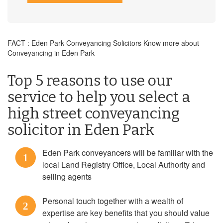
FACT : Eden Park Conveyancing Solicitors Know more about
Conveyancing in Eden Park
Top 5 reasons to use our
service to help you select a
high street conveyancing
solicitor in Eden Park
Eden Park conveyancers will be familiar with the
1
local Land Registry Office, Local Authority and
selling agents
Personal touch together with a wealth of
2
expertise are key benefits that you should value