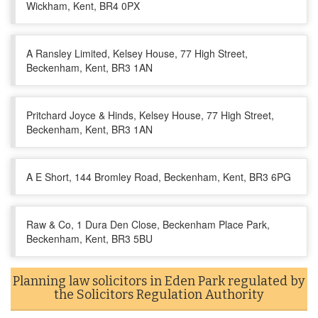
Wickham, Kent, BR4 0PX
A Ransley Limited, Kelsey House, 77 High Street,
Beckenham, Kent, BR3 1AN
Pritchard Joyce & Hinds, Kelsey House, 77 High Street,
Beckenham, Kent, BR3 1AN
A E Short, 144 Bromley Road, Beckenham, Kent, BR3 6PG
Raw & Co, 1 Dura Den Close, Beckenham Place Park,
Beckenham, Kent, BR3 5BU
Planning law solicitors in Eden Park regulated by
the Solicitors Regulation Authority