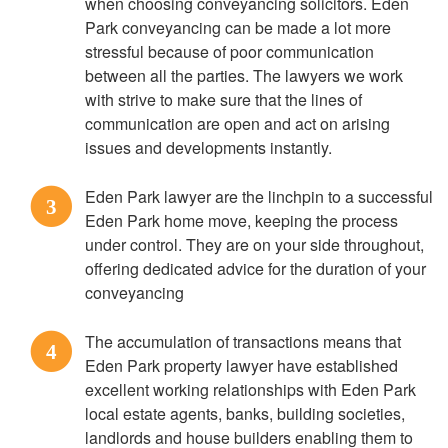
when choosing conveyancing solicitors. Eden
Park conveyancing can be made a lot more
stressful because of poor communication
between all the parties. The lawyers we work
with strive to make sure that the lines of
communication are open and act on arising
issues and developments instantly.
Eden Park lawyer are the linchpin to a successful
3
Eden Park home move, keeping the process
under control. They are on your side throughout,
offering dedicated advice for the duration of your
conveyancing
The accumulation of transactions means that
4
Eden Park property lawyer have established
excellent working relationships with Eden Park
local estate agents, banks, building societies,
landlords and house builders enabling them to