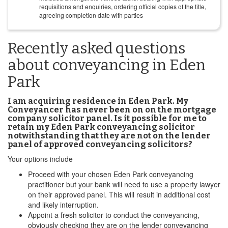
requisitions and enquiries, ordering official copies of the title,
agreeing completion date with parties
Recently asked questions
about conveyancing in Eden
Park
I am acquiring residence in Eden Park. My
Conveyancer has never been on on the mortgage
company solicitor panel. Is it possible for me to
retain my Eden Park conveyancing solicitor
notwithstanding that they are not on the lender
panel of approved conveyancing solicitors?
Your options include
Proceed with your chosen Eden Park conveyancing
practitioner but your bank will need to use a property lawyer
on their approved panel. This will result in additional cost
and likely interruption.
Appoint a fresh solicitor to conduct the conveyancing,
obviously checking they are on the lender conveyancing