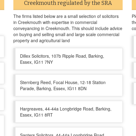
Creekmouth regulated by the SRA
The firms listed below are a small selection of solicitors
Pl
in Creekmouth with expertise in commercial
th
conveyancing in Creekmouth. This should include advice
co
on buying and selling small and large scale commercial
property and agricultural land
Dillex Solicitors, 107b Ripple Road, Barking,
Essex, IG11 7NY
Sternberg Reed, Focal House, 12-18 Station
Parade, Barking, Essex, IG11 8DN
Hargreaves, 44-44a Longbridge Road, Barking,
Essex, IG11 8RT
Santers Solicitors, 44-44a Longbridge Road,