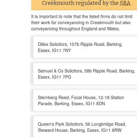
Creekmouth regulated by the
SRA
It is important to note that the listed firms do not limit
their work for conveyancing in Creekmouth but also
conveyancing throughout England and Wales.
Dillex Solicitors, 107b Ripple Road, Barking,
Essex, IG11 7NY
Samuel & Co Solicitors, 58b Ripple Road, Barking,
Essex, IG11 7PG
Sternberg Reed, Focal House, 12-18 Station
Parade, Barking, Essex, IG11 8DN
Queen's Park Solicitors, 56 Longbridge Road,
Steward House, Barking, Essex, IG11 8RW