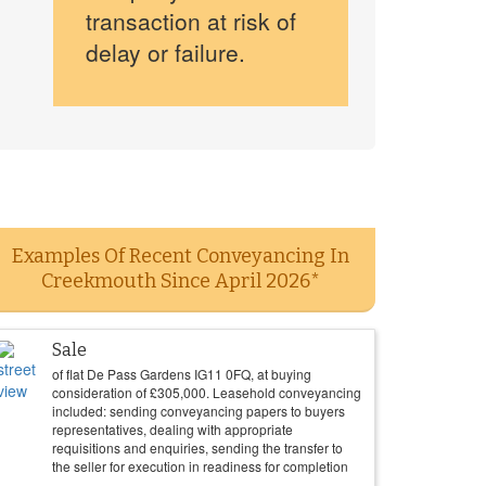
transaction at risk of
delay or failure.
Examples Of Recent Conveyancing In
Creekmouth Since April 2026*
Sale
of flat De Pass Gardens IG11 0FQ, at buying
consideration of
£
305,000
. Leasehold conveyancing
included: sending conveyancing papers to buyers
representatives, dealing with appropriate
requisitions and enquiries, sending the transfer to
the seller for execution in readiness for completion