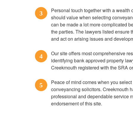
Personal touch together with a wealth o
3
should value when selecting conveyan
can be made a lot more complicated b
the parties. The lawyers listed ensure 
and act on arising issues and developm
Our site offers most comprehensive res
4
identifying bank approved property la
Creekmouth registered with the SRA o
Peace of mind comes when you select
5
conveyancing solicitors. Creekmouth ha
professional and dependable service 
endorsement of this site.