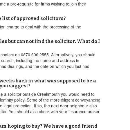
 a pre-requisite for firms wishing to join their
list of approved solicitors?
on charge to deal with the processing of the
s but cannot find the solicitor. What do I
e contact on 0870 606 2555. Alternatively, you should
ir search, including the name and address in
 had dealings, and the date on which you last had
o weeks back in what was supposed to be a
 you suggest?
use a solicitor outside Creekmouth you would need to
indemnity policy. Some of the more diligent conveyancing
 legal protection. If so, the next door neighbour also
better. You should also check with your insurance broker
I am hoping to buy? We have a good friend