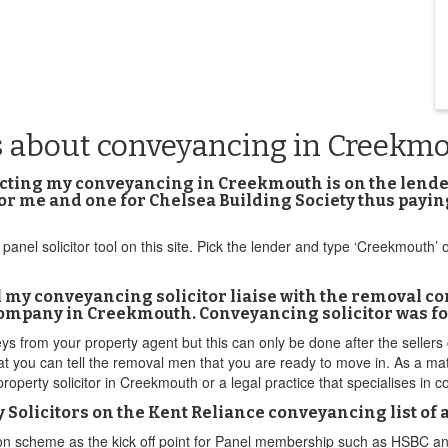
s about conveyancing in Creekm
nducting my conveyancing in Creekmouth is on the lend
 for me and one for Chelsea Building Society thus pay
panel solicitor tool on this site. Pick the lender and type ‘Creekmouth’
 my conveyancing solicitor liaise with the removal c
company in Creekmouth. Conveyancing solicitor was fou
s from your property agent but this can only be done after the sellers
at you can tell the removal men that you are ready to move in. As a mat
 property solicitor in Creekmouth or a legal practice that specialises i
Solicitors on the Kent Reliance conveyancing list of
tion scheme as the kick off point for Panel membership such as HSBC 