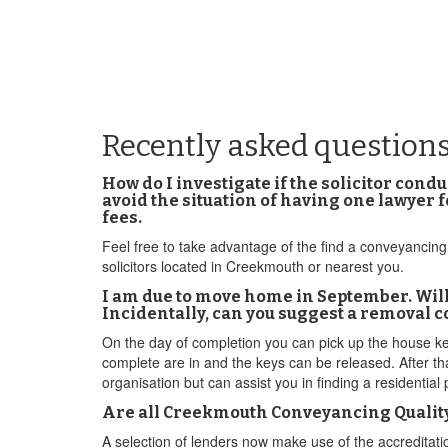
Recently asked question
How do I investigate if the solicitor co
avoid the situation of having one lawyer
fees.
Feel free to take advantage of the find a conveyancing 
solicitors located in Creekmouth or nearest you.
I am due to move home in September. Will
Incidentally, can you suggest a removal 
On the day of completion you can pick up the house key
complete are in and the keys can be released. After th
organisation but can assist you in finding a residential
Are all Creekmouth Conveyancing Quality 
A selection of lenders now make use of the accredita