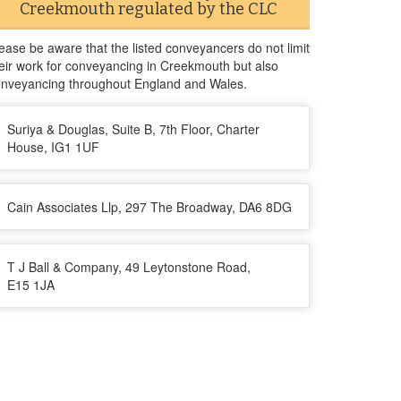
Creekmouth regulated by the CLC
ease be aware that the listed conveyancers do not limit
eir work for conveyancing in Creekmouth but also
nveyancing throughout England and Wales.
Suriya & Douglas, Suite B, 7th Floor, Charter
House, IG1 1UF
Cain Associates Llp, 297 The Broadway, DA6 8DG
T J Ball & Company, 49 Leytonstone Road,
E15 1JA