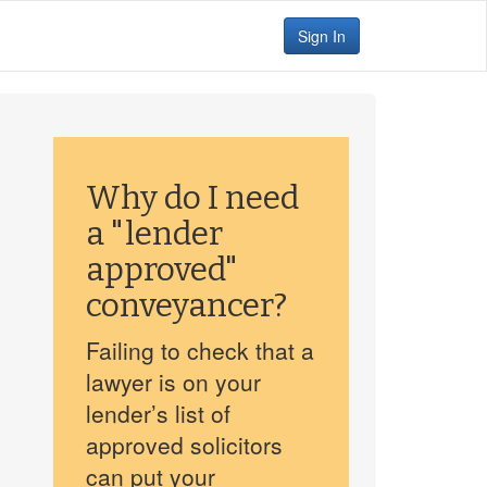
Sign In
Why do I need
a "lender
approved"
conveyancer?
Failing to check that a
lawyer is on your
lender’s list of
approved solicitors
can put your