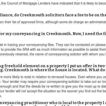
he Council of Mortgage Lenders have indicated that it is likely to become
ance, do Creekmouth solicitors face a fee to be on the 
their list of approved firms, although some do charge an administrati
r my conveyancing in Creekmouth. Now, I need the file
sist in tracing your conveyancing files. They can be contacted on pleas
d to provide the SRA with as much information as possible to assist the
previously retained, the name of conveyancing solicitor with whom you
ing freehold element on a property I put an offer in tw
g. Creekmouth is where the house is located. What do
e more likely to exist in relation to terraced houses. Even where you 
ly. Your lender may require your conveyancing solicitor to take out an 
 enough and that the deeds be re-written to give you the most up to date
your lender will not accept the situation so the sooner you find out the 
s.
nveyancing practitioner who is local to the property 