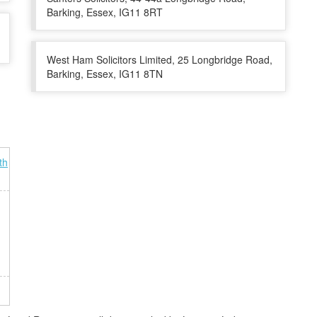
Barking, Essex, IG11 8RT
West Ham Solicitors Limited, 25 Longbridge Road,
Barking, Essex, IG11 8TN
th