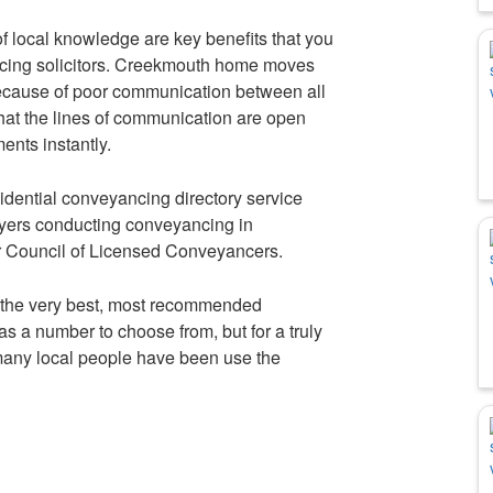
f local knowledge are key benefits that you
cing solicitors. Creekmouth home moves
ecause of poor communication between all
that the lines of communication are open
ents instantly.
idential conveyancing directory service
wyers conducting conveyancing in
r Council of Licensed Conveyancers.
 the very best, most recommended
s a number to choose from, but for a truly
many local people have been use the