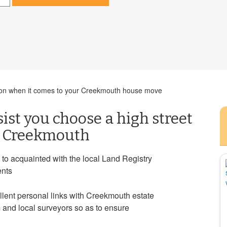
cision when it comes to your Creekmouth house move
sist you choose a high street
in Creekmouth
 to acquainted with the local Land Registry
ents
llent personal links with Creekmouth estate
 and local surveyors so as to ensure