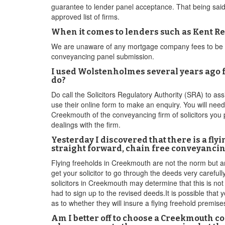
guarantee to lender panel acceptance. That being said,t
approved list of firms.
When it comes to lenders such as Kent Reli
We are unaware of any mortgage company fees to be on 
conveyancing panel submission.
I used Wolstenholmes several years ago fo
do?
Do call the Solicitors Regulatory Authority (SRA) to as
use their online form to make an enquiry. You will nee
Creekmouth of the conveyancing firm of solicitors you 
dealings with the firm.
Yesterday I discovered that there is a fly
straight forward, chain free conveyancin
Flying freeholds in Creekmouth are not the norm but ar
get your solicitor to go through the deeds very careful
solicitors in Creekmouth may determine that this is not
had to sign up to the revised deeds.It is possible that 
as to whether they will insure a flying freehold premise
Am I better off to choose a Creekmouth co