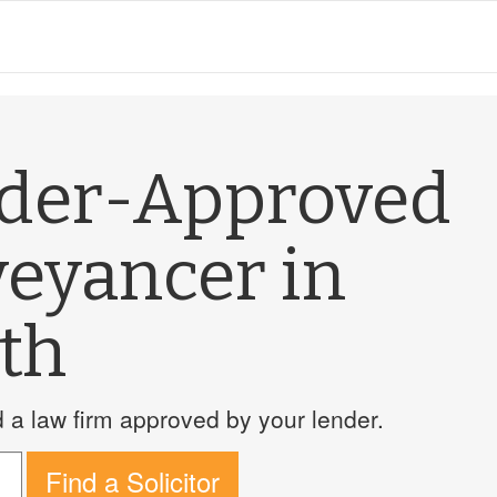
nder-Approved
veyancer in
th
a law firm approved by your lender.
Find a Solicitor