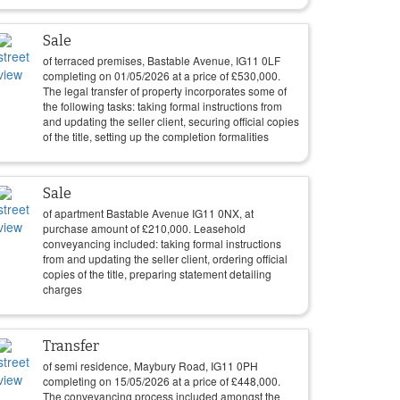
Sale
of terraced premises, Bastable Avenue, IG11 0LF
completing on
01/05/2026
at a price of
£
530,000
.
The legal transfer of property incorporates some of
the following tasks: taking formal instructions from
and updating the seller client, securing official copies
of the title, setting up the completion formalities
Sale
of apartment Bastable Avenue IG11 0NX, at
purchase amount of
£
210,000
. Leasehold
conveyancing included: taking formal instructions
from and updating the seller client, ordering official
copies of the title, preparing statement detailing
charges
Transfer
of semi residence, Maybury Road, IG11 0PH
completing on
15/05/2026
at a price of
£
448,000
.
The conveyancing process included amongst the