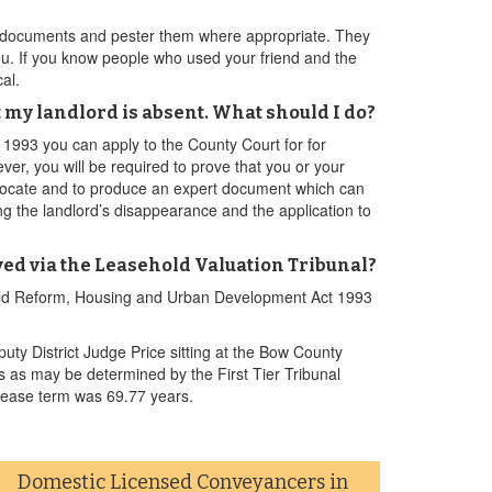
ion documents and pester them where appropriate. They
 you. If you know people who used your friend and the
al.
 my landlord is absent. What should I do?
993 you can apply to the County Court for for
ver, you will be required to prove that you or your
nd locate and to produce an expert document which can
ting the landlord’s disappearance and the application to
lved via the Leasehold Valuation Tribunal?
ehold Reform, Housing and Urban Development Act 1993
y District Judge Price sitting at the Bow County
s as may be determined by the First Tier Tribunal
lease term was 69.77 years.
Domestic Licensed Conveyancers in