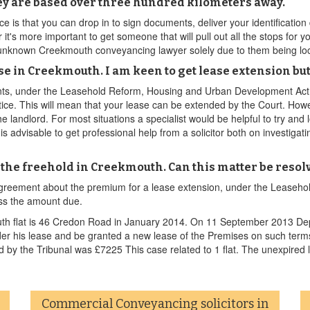
ey are based over three hundred kilometers away.
ce is that you can drop in to sign documents, deliver your identificat
 it's more important to get someone that will pull out all the stops for
 unknown Creekmouth conveyancing lawyer solely due to them being loc
e in Creekmouth. I am keen to get lease extension but
nts, under the Leasehold Reform, Housing and Urban Development Act 1
notice. This will mean that your lease can be extended by the Court. Howe
e landlord. For most situations a specialist would be helpful to try a
 is advisable to get professional help from a solicitor both on investiga
se the freehold in Creekmouth. Can this matter be reso
disagreement about the premium for a lease extension, under the Leas
ess the amount due.
h flat is 46 Credon Road in January 2014. On 11 September 2013 Deput
der his lease and be granted a new lease of the Premises on such term
by the Tribunal was £7225 This case related to 1 flat. The unexpired 
Commercial Conveyancing solicitors in