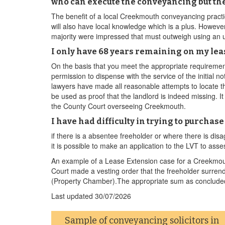
who can execute the conveyancing but th
The benefit of a local Creekmouth conveyancing practi
will also have local knowledge which is a plus. However
majority were impressed that must outweigh using an
I only have 68 years remaining on my leas
On the basis that you meet the appropriate requireme
permission to dispense with the service of the initial 
lawyers have made all reasonable attempts to locate th
be used as proof that the landlord is indeed missing. It
the County Court overseeing Creekmouth.
I have had difficulty in trying to purcha
if there is a absentee freeholder or where there is 
it is possible to make an application to the LVT to ass
An example of a Lease Extension case for a Creekmout
Court made a vesting order that the freeholder surren
(Property Chamber).The appropriate sum as concluded 
Last updated
30/07/2026
Sample of conveyancing solicitors in