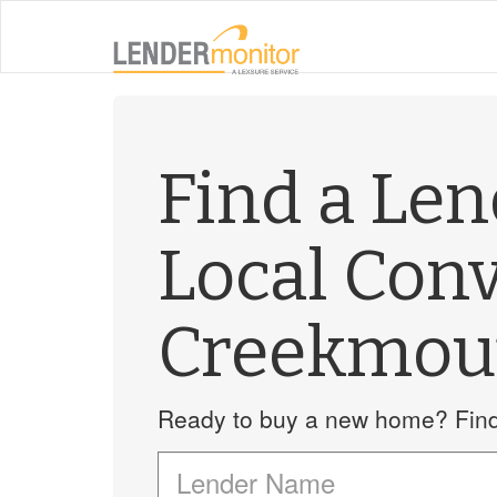
Find a Le
Local Con
Creekmou
Ready to buy a new home? Find 