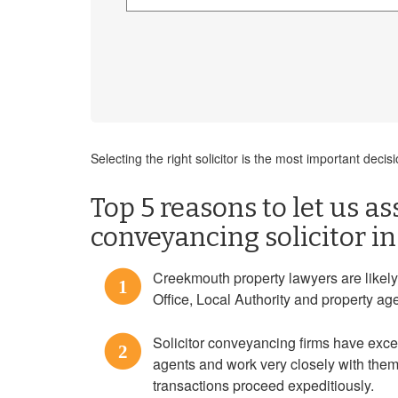
Selecting the right solicitor is the most important de
Top 5 reasons to let us as
conveyancing solicitor 
Creekmouth property lawyers are likely
1
Office, Local Authority and property ag
Solicitor conveyancing firms have exce
2
agents and work very closely with them
transactions proceed expeditiously.