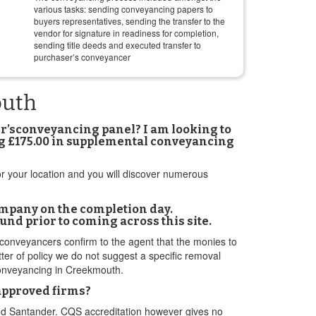
various tasks: sending conveyancing papers to
buyers representatives, sending the transfer to the
vendor for signature in readiness for completion,
sending title deeds and executed transfer to
purchaser’s conveyancer
outh
er’sconveyancing panel? I am looking to
ing £175.00 in supplemental conveyancing
 or your location and you will discover numerous
ompany on the completion day.
nd prior to coming across this site.
 conveyancers confirm to the agent that the monies to
ter of policy we do not suggest a specific removal
n conveyancing in Creekmouth.
 approved firms?
and Santander. CQS accreditation however gives no