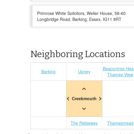
Primrose White Solicitors, Weller House, 58-60
Longbridge Road, Barking, Essex, IG11 8RT
Neighboring Locations
Beacontree Hea
Barking
Upney
Thames View
Creekmouth
The Ridgeway
Thamesmead